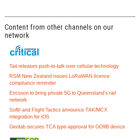
Content from other channels on our
network
Tait releases push-to-talk over cellular technology
RSM New Zealand issues LoRaWAN licence
compliance reminder
Ericsson to bring private 5G to Queensland's rail
network
Softil and Flight Tactics announce TAK/MCX
integration for iOS
Geotab secures TCA type-approval for GO9B device