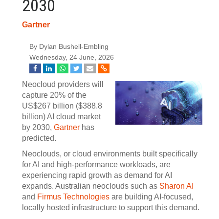
2030
Gartner
By Dylan Bushell-Embling
Wednesday, 24 June, 2026
Neocloud providers will
capture 20% of the
US$267 billion ($388.8
billion) AI cloud market
by 2030,
Gartner
has
predicted.
Neoclouds, or cloud environments built specifically
for AI and high-performance workloads, are
experiencing rapid growth as demand for AI
expands. Australian neoclouds such as
Sharon AI
and
Firmus Technologies
are building AI-focused,
locally hosted infrastructure to support this demand.