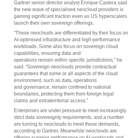
Gartner senior director analyst Enrique Castera said
the new wave of specialised neocloud providers is
gaining significant traction even as US hyperscalers
launch their own sovereign offerings.
“These neoclouds are differentiated by their focus on
AI-optimised infrastructure and high-performance
workloads. Some also focus on sovereign cloud
capabilities, ensuring data and
operations remain within specific jurisdictions,” he
said. “Sovereign neoclouds provide contractual
guarantees that some or all aspects of the cloud
environment, such as data, operations
and governance, remain confined to national
boundaries, protecting them from foreign legal
claims and extraterritorial access.”
Enterprises are under pressure to meet increasingly
strict data sovereignty requirements, and a number
are turning to neoclouds to meet these demands,
according to Gartner. Meanwhile neoclouds are
offering superior performance on AI workloads and