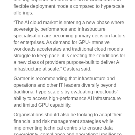
flexible deployment models compared to hyperscale
offerings.
“The AI cloud market is entering a new phase where
sovereignty, performance and infrastructure
specialisation are becoming primary decision factors
for enterprises. As demand for GPU-intensive
workloads accelerates and traditional cloud models
struggle to keep pace, it is creating the conditions for
a new class of providers purpose-built to deliver AI
infrastructure at scale,” Castera said.
Gartner is recommending that infrastructure and
operations and other IT leaders diversify beyond
traditional hyperscalers by evaluating neoclouds’
ability to access high-performance AI infrastructure
and limited GPU capability.
Organisations should also be looking to adapt their
financial and risk management strategies while
implementing technical controls to ensure data
sovereignty, compliance and operational resilience,