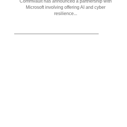
Commvault has announced a partnership with
Microsoft involving offering AI and cyber
resilience...