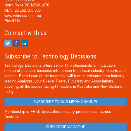
North Ryde BC NSW 1670
ABN: 22 152 305 336
www.wfmedia.com.au
Email Us
Connect with us
Subscribe to Technology Decisions
Technology Decisions offers senior IT professionals an invaluable
source of practical business information from local industry experts and
leaders. Each issue of the magazine will feature columns from industry
leading Analysts, your C-level Peers, Futurists and Associations,
covering all the issues facing IT leaders in Australia and New Zealand
today.
SUBSCRIBE TO OUR MEDIA CHANNEL
Membership is FREE to qualified industry professionals across
Australia.
SUBSCRIBE MAGAZINE