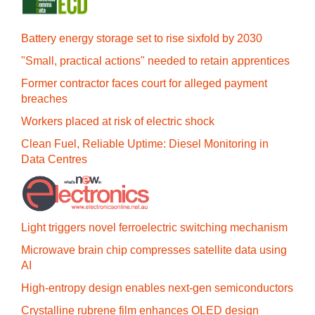
Battery energy storage set to rise sixfold by 2030
"Small, practical actions" needed to retain apprentices
Former contractor faces court for alleged payment
breaches
Workers placed at risk of electric shock
Clean Fuel, Reliable Uptime: Diesel Monitoring in
Data Centres
Light triggers novel ferroelectric switching mechanism
Microwave brain chip compresses satellite data using
AI
High-entropy design enables next-gen semiconductors
Crystalline rubrene film enhances OLED design