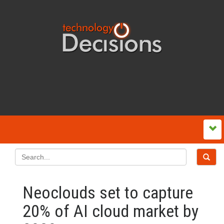
Neoclouds set to capture
20% of AI cloud market by