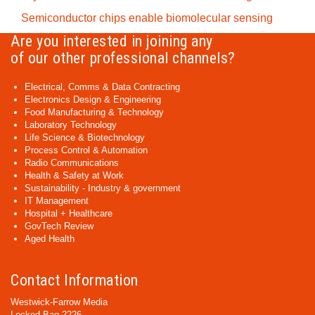
Semiconductor chips enable biomolecular sensing
Are you interested in joining any
of our other professional channels?
Electrical, Comms & Data Contracting
Electronics Design & Engineering
Food Manufacturing & Technology
Laboratory Technology
Life Science & Biotechnology
Process Control & Automation
Radio Communications
Health & Safety at Work
Sustainability - Industry & government
IT Management
Hospital + Healthcare
GovTech Review
Aged Health
Contact Information
Westwick-Farrow Media
Locked Bag 2226