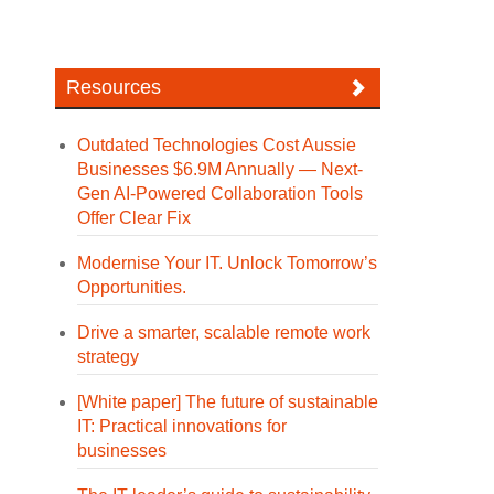
Resources
Outdated Technologies Cost Aussie
Businesses $6.9M Annually — Next-
Gen AI-Powered Collaboration Tools
Offer Clear Fix
Modernise Your IT. Unlock Tomorrow’s
Opportunities.
Drive a smarter, scalable remote work
strategy
[White paper] The future of sustainable
IT: Practical innovations for
businesses