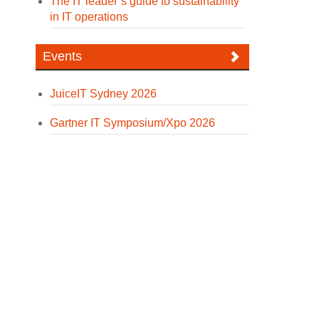
The IT leader’s guide to sustainability
in IT operations
Events
JuiceIT Sydney 2026
Gartner IT Symposium/Xpo 2026