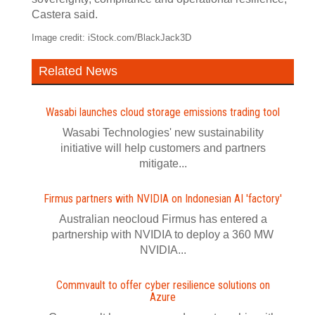
Castera said.
Image credit: iStock.com/BlackJack3D
Related News
Wasabi launches cloud storage emissions trading tool
Wasabi Technologies' new sustainability
initiative will help customers and partners
mitigate...
Firmus partners with NVIDIA on Indonesian AI 'factory'
Australian neocloud Firmus has entered a
partnership with NVIDIA to deploy a 360 MW
NVIDIA...
Commvault to offer cyber resilience solutions on
Azure