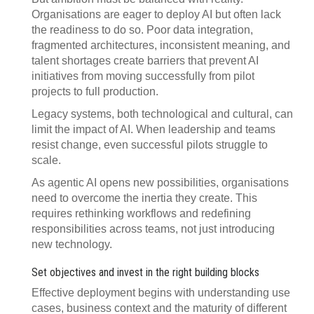
Organisations are eager to deploy AI but often lack
the readiness to do so. Poor data integration,
fragmented architectures, inconsistent meaning, and
talent shortages create barriers that prevent AI
initiatives from moving successfully from pilot
projects to full production.
Legacy systems, both technological and cultural, can
limit the impact of AI. When leadership and teams
resist change, even successful pilots struggle to
scale.
As agentic AI opens new possibilities, organisations
need to overcome the inertia they create. This
requires rethinking workflows and redefining
responsibilities across teams, not just introducing
new technology.
Set objectives and invest in the right building blocks
Effective deployment begins with understanding use
cases, business context and the maturity of different