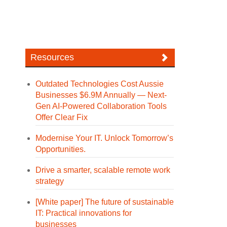
Resources
Outdated Technologies Cost Aussie
Businesses $6.9M Annually — Next-
Gen AI-Powered Collaboration Tools
Offer Clear Fix
Modernise Your IT. Unlock Tomorrow’s
Opportunities.
Drive a smarter, scalable remote work
strategy
[White paper] The future of sustainable
IT: Practical innovations for
businesses