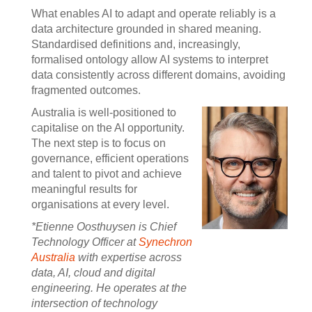
What enables AI to adapt and operate reliably is a
data architecture grounded in shared meaning.
Standardised definitions and, increasingly,
formalised ontology allow AI systems to interpret
data consistently across different domains, avoiding
fragmented outcomes.
Australia is well-positioned to
capitalise on the AI opportunity.
The next step is to focus on
governance, efficient operations
and talent to pivot and achieve
meaningful results for
organisations at every level.
*Etienne Oosthuysen is Chief
Technology Officer at
Synechron
Australia
with expertise across
data, AI, cloud and digital
engineering. He operates at the
intersection of technology