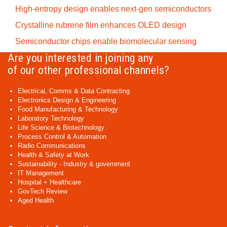
High-entropy design enables next-gen semiconductors
Crystalline rubrene film enhances OLED design
Semiconductor chips enable biomolecular sensing
Are you interested in joining any
of our other professional channels?
Electrical, Comms & Data Contracting
Electronics Design & Engineering
Food Manufacturing & Technology
Laboratory Technology
Life Science & Biotechnology
Process Control & Automation
Radio Communications
Health & Safety at Work
Sustainability - Industry & government
IT Management
Hospital + Healthcare
GovTech Review
Aged Health