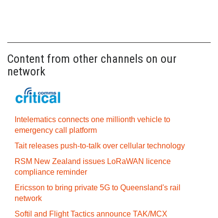
Content from other channels on our
network
Intelematics connects one millionth vehicle to
emergency call platform
Tait releases push-to-talk over cellular technology
RSM New Zealand issues LoRaWAN licence
compliance reminder
Ericsson to bring private 5G to Queensland's rail
network
Softil and Flight Tactics announce TAK/MCX