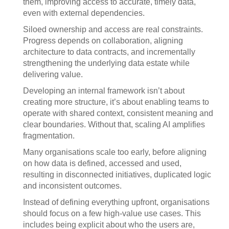
them, improving access to accurate, timely data,
even with external dependencies.
Siloed ownership and access are real constraints.
Progress depends on collaboration, aligning
architecture to data contracts, and incrementally
strengthening the underlying data estate while
delivering value.
Developing an internal framework isn’t about
creating more structure, it’s about enabling teams to
operate with shared context, consistent meaning and
clear boundaries. Without that, scaling AI amplifies
fragmentation.
Many organisations scale too early, before aligning
on how data is defined, accessed and used,
resulting in disconnected initiatives, duplicated logic
and inconsistent outcomes.
Instead of defining everything upfront, organisations
should focus on a few high-value use cases. This
includes being explicit about who the users are,