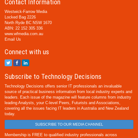
Contact Information
Westwick-Farrow Media
Locked Bag 2226
North Ryde BC NSW 1670
ABN: 22 152 305 336
www.wfmedia.com.au
Email Us
Connect with us
Subscribe to Technology Decisions
Technology Decisions offers senior IT professionals an invaluable
source of practical business information from local industry experts and
leaders. Each issue of the magazine will feature columns from industry
leading Analysts, your C-level Peers, Futurists and Associations,
covering all the issues facing IT leaders in Australia and New Zealand
today.
SUBSCRIBE TO OUR MEDIA CHANNEL
Membership is FREE to qualified industry professionals across