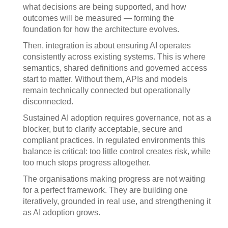
what decisions are being supported, and how
outcomes will be measured — forming the
foundation for how the architecture evolves.
Then, integration is about ensuring AI operates
consistently across existing systems. This is where
semantics, shared definitions and governed access
start to matter. Without them, APIs and models
remain technically connected but operationally
disconnected.
Sustained AI adoption requires governance, not as a
blocker, but to clarify acceptable, secure and
compliant practices. In regulated environments this
balance is critical: too little control creates risk, while
too much stops progress altogether.
The organisations making progress are not waiting
for a perfect framework. They are building one
iteratively, grounded in real use, and strengthening it
as AI adoption grows.