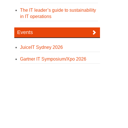
The IT leader’s guide to sustainability
in IT operations
Events
JuiceIT Sydney 2026
Gartner IT Symposium/Xpo 2026