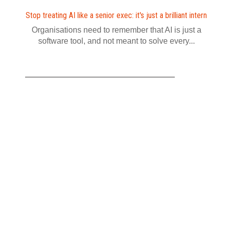
Stop treating AI like a senior exec: it's just a brilliant intern
Organisations need to remember that AI is just a
software tool, and not meant to solve every...