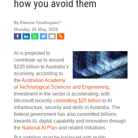
how you avoid them
By Etienne Oosthuysen*
Monday, 25 May, 2026
AI is projected to
contribute up to around
$235 billion to Australia’s
economy, according to
the
Australian Academy
of Technological Sciences and Engineering
.
Investment in the sector is accelerating, with
Microsoft recently
committing $25 billion
to AI
infrastructure, security and skills in Australia. The
federal government has also committed billions
towards AI, digital capability and innovation through
the
National AI Plan
and related initiatives.
But ambition must be balanced with reality.