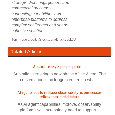
strategy, client engagement and
commercial outcomes,
connecting capabilities across
enterprise platforms to address
complex challenges and shape
cohesive solutions.
Top image credit: iStock.com/BlackJack3D
Related Articles
AI is ultimately a people problem
Australia is entering a new phase of the AI era. The
conversation is no longer centred on what...
AI agents set to reshape observability as businesses
rethink their digital future
As AI agent capabilities improve, observability
platforms will increasingly need to support...