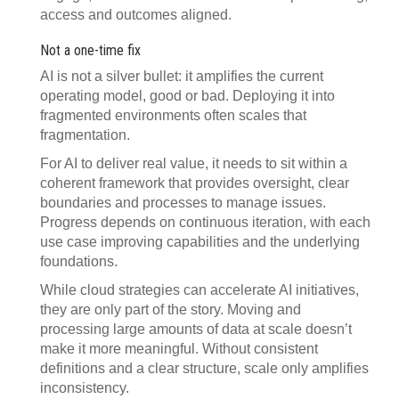
access and outcomes aligned.
Not a one-time fix
AI is not a silver bullet: it amplifies the current
operating model, good or bad. Deploying it into
fragmented environments often scales that
fragmentation.
For AI to deliver real value, it needs to sit within a
coherent framework that provides oversight, clear
boundaries and processes to manage issues.
Progress depends on continuous iteration, with each
use case improving capabilities and the underlying
foundations.
While cloud strategies can accelerate AI initiatives,
they are only part of the story. Moving and
processing large amounts of data at scale doesn’t
make it more meaningful. Without consistent
definitions and a clear structure, scale only amplifies
inconsistency.