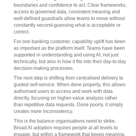
boundaries and confidence to act. Clear frameworks,
access to governed data, consistent meaning and
well-defined guardrails allow teams to move without
constantly second-guessing what is acceptable or
correct.
For one banking customer, capability uplift has been
as important as the platform itself. Teams have been
supported in understanding and using AI, not just
technically, but also in how it fits into their day-to-day
decision-making processes.
The next step is shifting from centralised delivery to
guided self-service. When done properly, this allows
authorised users to access and work with data
directly, focusing on higher-value analysis rather
than repetitive data requests. Done poorly, it simply
creates more inconsistency.
This is the balance organisations need to strike.
Broad AI adoption requires people at all levels to
engage, but within a framework that keeps meaning,