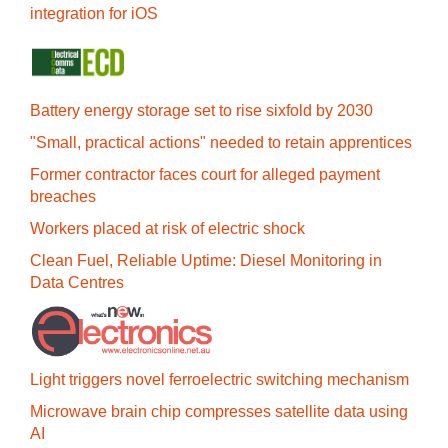
integration for iOS
Battery energy storage set to rise sixfold by 2030
"Small, practical actions" needed to retain apprentices
Former contractor faces court for alleged payment
breaches
Workers placed at risk of electric shock
Clean Fuel, Reliable Uptime: Diesel Monitoring in
Data Centres
Light triggers novel ferroelectric switching mechanism
Microwave brain chip compresses satellite data using
AI