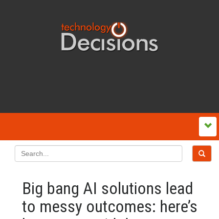
Big bang AI solutions lead
to messy outcomes: here’s