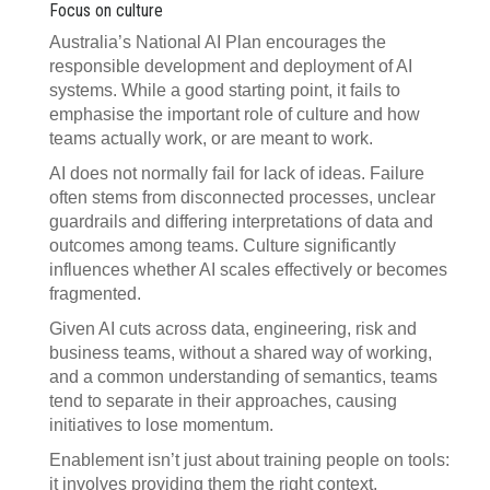
Focus on culture
Australia’s National AI Plan encourages the
responsible development and deployment of AI
systems. While a good starting point, it fails to
emphasise the important role of culture and how
teams actually work, or are meant to work.
AI does not normally fail for lack of ideas. Failure
often stems from disconnected processes, unclear
guardrails and differing interpretations of data and
outcomes among teams. Culture significantly
influences whether AI scales effectively or becomes
fragmented.
Given AI cuts across data, engineering, risk and
business teams, without a shared way of working,
and a common understanding of semantics, teams
tend to separate in their approaches, causing
initiatives to lose momentum.
Enablement isn’t just about training people on tools:
it involves providing them the right context,