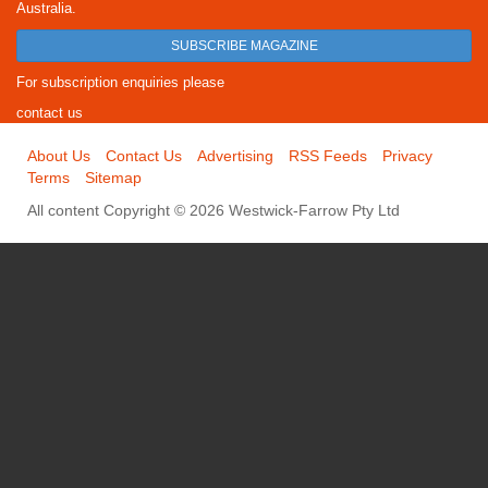
Australia.
SUBSCRIBE MAGAZINE
For subscription enquiries please
contact us
About Us
Contact Us
Advertising
RSS Feeds
Privacy
Terms
Sitemap
All content Copyright © 2026 Westwick-Farrow Pty Ltd