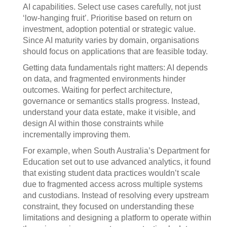
AI capabilities. Select use cases carefully, not just
‘low-hanging fruit’. Prioritise based on return on
investment, adoption potential or strategic value.
Since AI maturity varies by domain, organisations
should focus on applications that are feasible today.
Getting data fundamentals right matters: AI depends
on data, and fragmented environments hinder
outcomes. Waiting for perfect architecture,
governance or semantics stalls progress. Instead,
understand your data estate, make it visible, and
design AI within those constraints while
incrementally improving them.
For example, when South Australia’s Department for
Education set out to use advanced analytics, it found
that existing student data practices wouldn’t scale
due to fragmented access across multiple systems
and custodians. Instead of resolving every upstream
constraint, they focused on understanding these
limitations and designing a platform to operate within