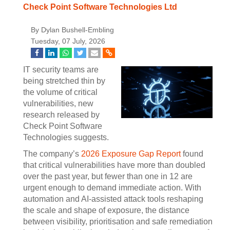
Check Point Software Technologies Ltd
By Dylan Bushell-Embling
Tuesday, 07 July, 2026
IT security teams are
being stretched thin by
the volume of critical
vulnerabilities, new
research released by
Check Point Software
Technologies suggests.
The company’s
2026 Exposure Gap Report
found
that critical vulnerabilities have more than doubled
over the past year, but fewer than one in 12 are
urgent enough to demand immediate action. With
automation and AI-assisted attack tools reshaping
the scale and shape of exposure, the distance
between visibility, prioritisation and safe remediation