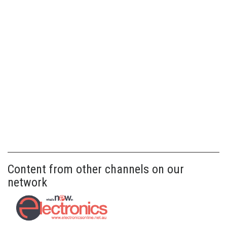
Content from other channels on our
network