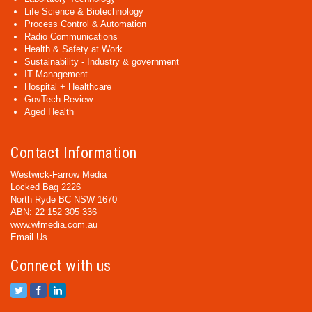
Life Science & Biotechnology
Process Control & Automation
Radio Communications
Health & Safety at Work
Sustainability - Industry & government
IT Management
Hospital + Healthcare
GovTech Review
Aged Health
Contact Information
Westwick-Farrow Media
Locked Bag 2226
North Ryde BC NSW 1670
ABN: 22 152 305 336
www.wfmedia.com.au
Email Us
Connect with us