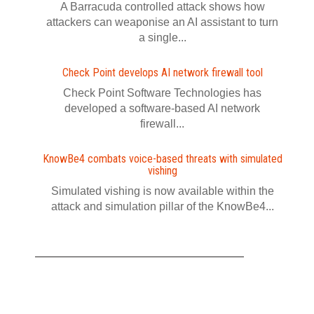
A Barracuda controlled attack shows how
attackers can weaponise an AI assistant to turn
a single...
Check Point develops AI network firewall tool
Check Point Software Technologies has
developed a software‍-‍based AI network
firewall...
KnowBe4 combats voice-based threats with simulated
vishing
Simulated vishing is now available within the
attack and simulation pillar of the KnowBe4...