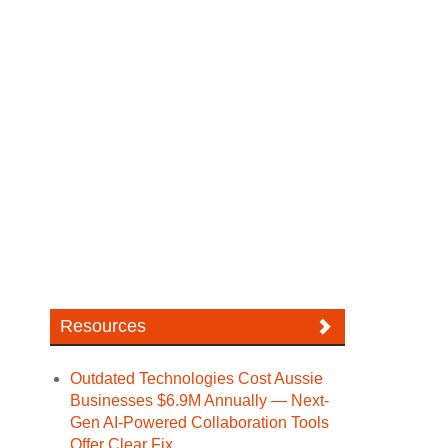
Resources
Outdated Technologies Cost Aussie
Businesses $6.9M Annually — Next-
Gen AI-Powered Collaboration Tools
Offer Clear Fix