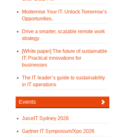
Modernise Your IT. Unlock Tomorrow’s
Opportunities.
Drive a smarter, scalable remote work
strategy
[White paper] The future of sustainable
IT: Practical innovations for
businesses
The IT leader’s guide to sustainability
in IT operations
Events
JuiceIT Sydney 2026
Gartner IT Symposium/Xpo 2026