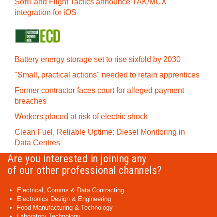
Softil and Flight Tactics announce TAK/MCX
integration for iOS
Battery energy storage set to rise sixfold by 2030
"Small, practical actions" needed to retain apprentices
Former contractor faces court for alleged payment
breaches
Workers placed at risk of electric shock
Clean Fuel, Reliable Uptime: Diesel Monitoring in
Data Centres
Are you interested in joining any
of our other professional channels?
Electrical, Comms & Data Contracting
Electronics Design & Engineering
Food Manufacturing & Technology
Laboratory Technology