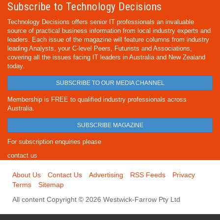
Subscribe to Technology Decisions
Technology Decisions offers senior IT professionals an invaluable
source of practical business information from local industry experts and
leaders. Each issue of the magazine will feature columns from industry
leading Analysts, your C-level Peers, Futurists and Associations,
covering all the issues facing IT leaders in Australia and New Zealand
today.
SUBSCRIBE TO OUR MEDIA CHANNEL
Membership is FREE to qualified industry professionals across
Australia.
SUBSCRIBE MAGAZINE
For subscription enquiries please
contact us
About Us
Contact Us
Advertising
RSS Feeds
Privacy
Terms
Sitemap
All content Copyright © 2026 Westwick-Farrow Pty Ltd