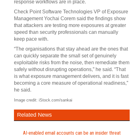
response workflows are in place.
Check Point Software Technologies VP of Exposure
Management Yochai Corem said the findings show
that attackers are testing more exposures at greater
speed than security professionals can manually
keep pace with.
“The organisations that stay ahead are the ones that
can quickly separate the small set of genuinely
exploitable risks from the noise, then remediate them
safely without disrupting operations,” he said. “That
is what exposure management delivers, and it is fast
becoming a core measure of operational readiness,”
he said.
Image credit: iStock.com/sankai
Related News
AI-enabled email accounts can be an insider threat