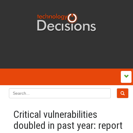
Critical vulnerabilities
doubled in past year: report