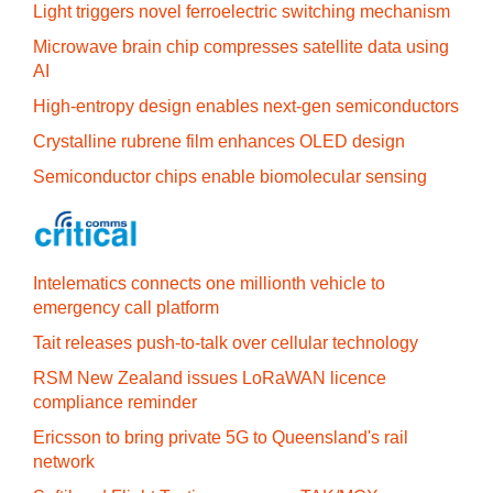
Light triggers novel ferroelectric switching mechanism
Microwave brain chip compresses satellite data using
AI
High-entropy design enables next-gen semiconductors
Crystalline rubrene film enhances OLED design
Semiconductor chips enable biomolecular sensing
Intelematics connects one millionth vehicle to
emergency call platform
Tait releases push-to-talk over cellular technology
RSM New Zealand issues LoRaWAN licence
compliance reminder
Ericsson to bring private 5G to Queensland's rail
network