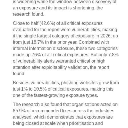
is widening while the window between discovery of
an exposure and its impact is shortening, the
research found.
Close to half (42.6%) of all critical exposures
evaluated for the report were vulnerabilities, making
it the single largest category of exposure in 2026, up
from just 18.7% in the prior year. Combined with
internal information disclosure, these two categories
made up 76% of all critical exposures. But only 7.8%
of vulnerability alerts warranted critical or high
attention after exploitability validation, the report
found.
Besides vulnerabilities, phishing websites grew from
just 1% to 10.5% of critical exposures, making this
one of the fastest-growing exposure types.
The research also found that organisations acted on
85.9% of recommended fixes across the industries
analysed, which demonstrates that exposures are
being closed at scale when prioritisation and