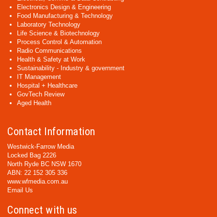
Electronics Design & Engineering
Food Manufacturing & Technology
Laboratory Technology
Life Science & Biotechnology
Process Control & Automation
Radio Communications
Health & Safety at Work
Sustainability - Industry & government
IT Management
Hospital + Healthcare
GovTech Review
Aged Health
Contact Information
Westwick-Farrow Media
Locked Bag 2226
North Ryde BC NSW 1670
ABN: 22 152 305 336
www.wfmedia.com.au
Email Us
Connect with us