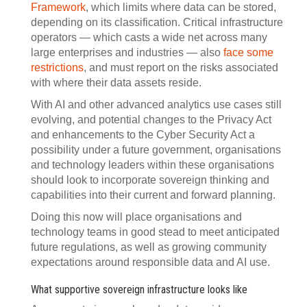
Framework
, which limits where data can be stored,
depending on its classification. Critical infrastructure
operators — which casts a wide net across many
large enterprises and industries — also
face some
restrictions
, and must report on the risks associated
with where their data assets reside.
With AI and other advanced analytics use cases still
evolving, and potential changes to the Privacy Act
and enhancements to the Cyber Security Act a
possibility under a future government, organisations
and technology leaders within these organisations
should look to incorporate sovereign thinking and
capabilities into their current and forward planning.
Doing this now will place organisations and
technology teams in good stead to meet anticipated
future regulations, as well as growing community
expectations around responsible data and AI use.
What supportive sovereign infrastructure looks like