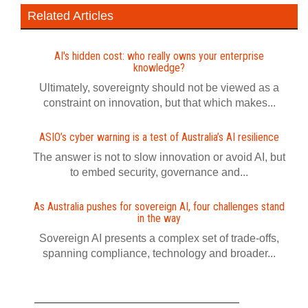
Related Articles
AI's hidden cost: who really owns your enterprise
knowledge?
Ultimately, sovereignty should not be viewed as a
constraint on innovation, but that which makes...
ASIO’s cyber warning is a test of Australia’s AI resilience
The answer is not to slow innovation or avoid AI, but
to embed security, governance and...
As Australia pushes for sovereign AI, four challenges stand
in the way
Sovereign AI presents a complex set of trade-offs,
spanning compliance, technology and broader...