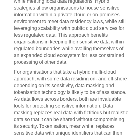
while meeting local data regulations. Hybrid
strategies allow organisations to house sensitive
information within a private cloud or on-premises
environment to meet data residency laws, while still
leveraging scalability with public cloud services for
less regulated data. This approach benefits
organisations in keeping their sensitive data within
regulated boundaries while availing themselves of
an expanded cloud ecosystem for less constrained
processing of other data.
For organisations that take a hybrid multi-cloud
approach, with some data residing on- and off-shore
depending on its sensitivity, data masking and
tokenisation technology is likely to be of assistance.
As data flows across borders, both are invaluable
tools for protecting sensitive information. Data
masking replaces real data with fictitious but realistic
data so that it can be shared without compromising
its security. Tokenisation, meanwhile, replaces
sensitive data with unique identifiers that can then