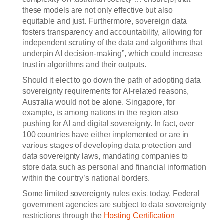
these models are not only effective but also
equitable and just. Furthermore, sovereign data
fosters transparency and accountability, allowing for
independent scrutiny of the data and algorithms that
underpin AI decision-making”, which could increase
trust in algorithms and their outputs.
Should it elect to go down the path of adopting data
sovereignty requirements for AI-related reasons,
Australia would not be alone. Singapore, for
example, is among nations in the region also
pushing for AI and digital sovereignty. In fact, over
100 countries have either implemented or are in
various stages of developing data protection and
data sovereignty laws, mandating companies to
store data such as personal and financial information
within the country’s national borders.
Some limited sovereignty rules exist today. Federal
government agencies are subject to data sovereignty
restrictions through the
Hosting Certification