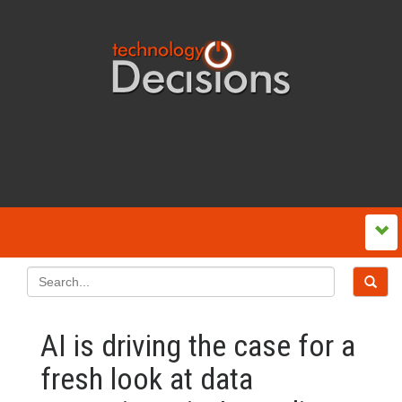
AI is driving the case for a
fresh look at data