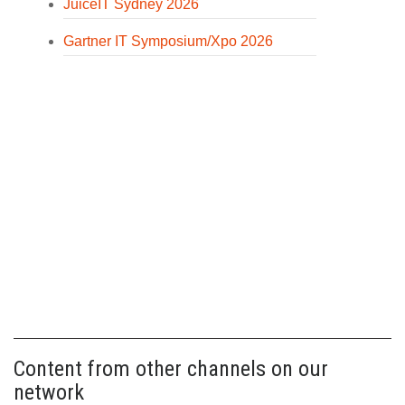
JuiceIT Sydney 2026
Gartner IT Symposium/Xpo 2026
Content from other channels on our
network