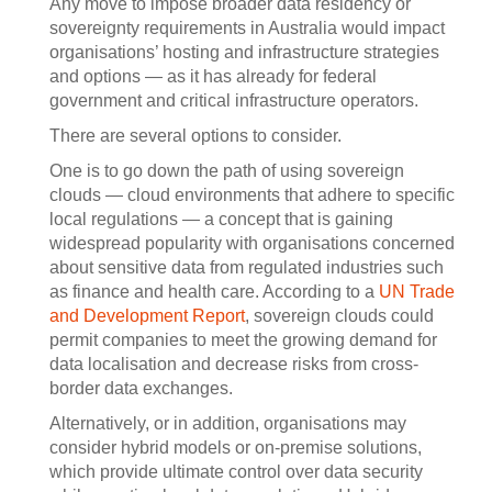
Any move to impose broader data residency or
sovereignty requirements in Australia would impact
organisations’ hosting and infrastructure strategies
and options — as it has already for federal
government and critical infrastructure operators.
There are several options to consider.
One is to go down the path of using sovereign
clouds — cloud environments that adhere to specific
local regulations — a concept that is gaining
widespread popularity with organisations concerned
about sensitive data from regulated industries such
as finance and health care. According to a
UN Trade
and Development Report
, sovereign clouds could
permit companies to meet the growing demand for
data localisation and decrease risks from cross-
border data exchanges.
Alternatively, or in addition, organisations may
consider hybrid models or on-premise solutions,
which provide ultimate control over data security