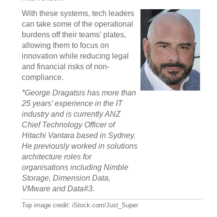
With these systems, tech leaders
can take some of the operational
burdens off their teams’ plates,
allowing them to focus on
innovation while reducing legal
and financial risks of non-
compliance.
*George Dragatsis has more than
25 years’ experience in the IT
industry and is currently ANZ
Chief Technology Officer of
Hitachi Vantara based in Sydney.
He previously worked in solutions
architecture roles for
organisations including Nimble
Storage, Dimension Data,
VMware and Data#3.
Top image credit: iStock.com/Just_Super