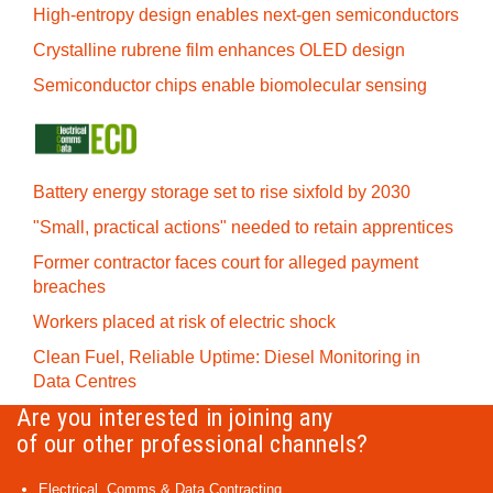
High-entropy design enables next-gen semiconductors
Crystalline rubrene film enhances OLED design
Semiconductor chips enable biomolecular sensing
Battery energy storage set to rise sixfold by 2030
"Small, practical actions" needed to retain apprentices
Former contractor faces court for alleged payment
breaches
Workers placed at risk of electric shock
Clean Fuel, Reliable Uptime: Diesel Monitoring in
Data Centres
Are you interested in joining any
of our other professional channels?
Electrical, Comms & Data Contracting