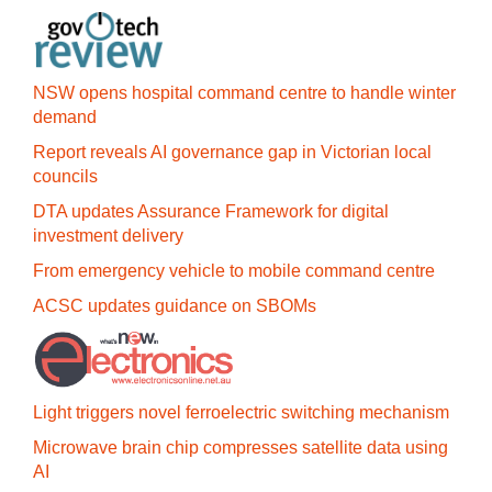
NSW opens hospital command centre to handle winter
demand
Report reveals AI governance gap in Victorian local
councils
DTA updates Assurance Framework for digital
investment delivery
From emergency vehicle to mobile command centre
ACSC updates guidance on SBOMs
Light triggers novel ferroelectric switching mechanism
Microwave brain chip compresses satellite data using
AI