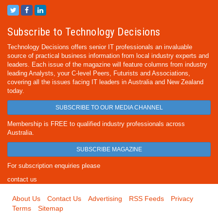
Subscribe to Technology Decisions
Technology Decisions offers senior IT professionals an invaluable
source of practical business information from local industry experts and
leaders. Each issue of the magazine will feature columns from industry
leading Analysts, your C-level Peers, Futurists and Associations,
covering all the issues facing IT leaders in Australia and New Zealand
today.
SUBSCRIBE TO OUR MEDIA CHANNEL
Membership is FREE to qualified industry professionals across
Australia.
SUBSCRIBE MAGAZINE
For subscription enquiries please
contact us
About Us
Contact Us
Advertising
RSS Feeds
Privacy
Terms
Sitemap