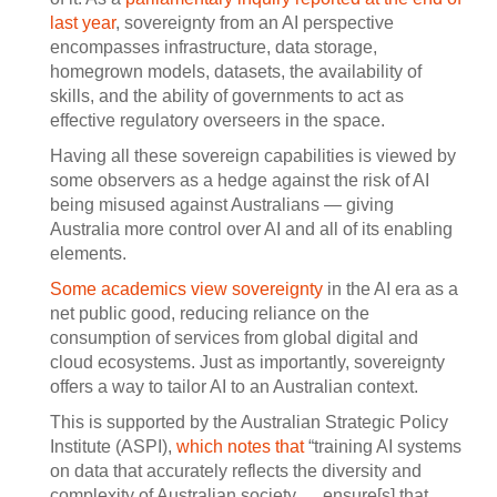
last year
, sovereignty from an AI perspective
encompasses infrastructure, data storage,
homegrown models, datasets, the availability of
skills, and the ability of governments to act as
effective regulatory overseers in the space.
Having all these sovereign capabilities is viewed by
some observers as a hedge against the risk of AI
being misused against Australians — giving
Australia more control over AI and all of its enabling
elements.
Some academics view sovereignty
in the AI era as a
net public good, reducing reliance on the
consumption of services from global digital and
cloud ecosystems. Just as importantly, sovereignty
offers a way to tailor AI to an Australian context.
This is supported by the Australian Strategic Policy
Institute (ASPI),
which notes that
“training AI systems
on data that accurately reflects the diversity and
complexity of Australian society … ensure[s] that