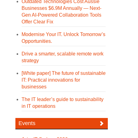
Outdated Technologies Cost Aussie
Businesses $6.9M Annually — Next-
Gen AI-Powered Collaboration Tools
Offer Clear Fix
Modernise Your IT. Unlock Tomorrow’s
Opportunities.
Drive a smarter, scalable remote work
strategy
[White paper] The future of sustainable
IT: Practical innovations for
businesses
The IT leader’s guide to sustainability
in IT operations
Events