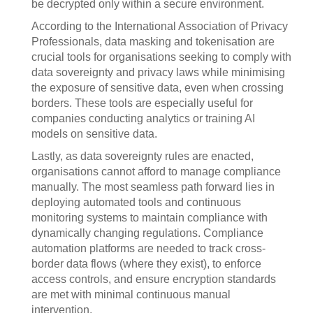
be decrypted only within a secure environment.
According to the International Association of Privacy
Professionals, data masking and tokenisation are
crucial tools for organisations seeking to comply with
data sovereignty and privacy laws while minimising
the exposure of sensitive data, even when crossing
borders. These tools are especially useful for
companies conducting analytics or training AI
models on sensitive data.
Lastly, as data sovereignty rules are enacted,
organisations cannot afford to manage compliance
manually. The most seamless path forward lies in
deploying automated tools and continuous
monitoring systems to maintain compliance with
dynamically changing regulations. Compliance
automation platforms are needed to track cross-
border data flows (where they exist), to enforce
access controls, and ensure encryption standards
are met with minimal continuous manual
intervention.