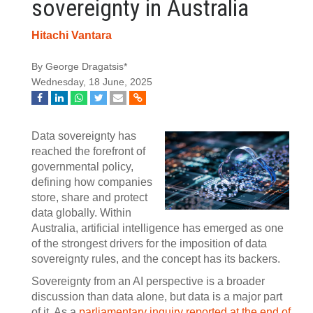
sovereignty in Australia
Hitachi Vantara
By George Dragatsis*
Wednesday, 18 June, 2025
Data sovereignty has
reached the forefront of
governmental policy,
defining how companies
store, share and protect
data globally. Within
Australia, artificial intelligence has emerged as one
of the strongest drivers for the imposition of data
sovereignty rules, and the concept has its backers.
Sovereignty from an AI perspective is a broader
discussion than data alone, but data is a major part
of it. As a
parliamentary inquiry reported at the end of