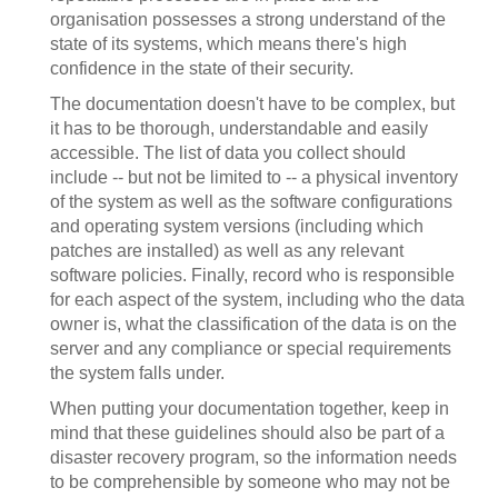
organisation possesses a strong understand of the
state of its systems, which means there's high
confidence in the state of their security.
The documentation doesn't have to be complex, but
it has to be thorough, understandable and easily
accessible. The list of data you collect should
include -- but not be limited to -- a physical inventory
of the system as well as the software configurations
and operating system versions (including which
patches are installed) as well as any relevant
software policies. Finally, record who is responsible
for each aspect of the system, including who the data
owner is, what the classification of the data is on the
server and any compliance or special requirements
the system falls under.
When putting your documentation together, keep in
mind that these guidelines should also be part of a
disaster recovery program, so the information needs
to be comprehensible by someone who may not be