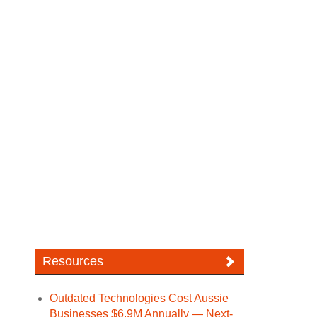
Resources
Outdated Technologies Cost Aussie
Businesses $6.9M Annually — Next-