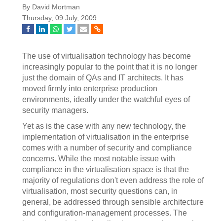
By David Mortman
Thursday, 09 July, 2009
The use of virtualisation technology has become
increasingly popular to the point that it is no longer
just the domain of QAs and IT architects. It has
moved firmly into enterprise production
environments, ideally under the watchful eyes of
security managers.
Yet as is the case with any new technology, the
implementation of virtualisation in the enterprise
comes with a number of security and compliance
concerns. While the most notable issue with
compliance in the virtualisation space is that the
majority of regulations don't even address the role of
virtualisation, most security questions can, in
general, be addressed through sensible architecture
and configuration-management processes. The