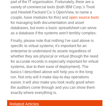
part of the IT organisation. Fortunately, there are a
variety of commercial tools (both IBM Corp.'s Tivoli
and Hewlett Packard Co.'s OpenView, to name a
couple, have modules for this) and
open source tools
for managing both documentation and asset
databases, but even a basic spreadsheet can serve
as a database if the systems aren't terribly complex.
Finally, please note that nothing I've said above is
specific to virtual systems; it's important for an
enterprise to understand its assets regardless of
whether they are physical or virtual (though the need
for accurate records is especially important for virtual
systems, due to their ease of deployment). The
basics I described above will help you in the long
run. Not only will it make day-to-day operations
easier, it will also make you look really good when
the auditors come through and you can show them
exactly where everything is.
Related Articles