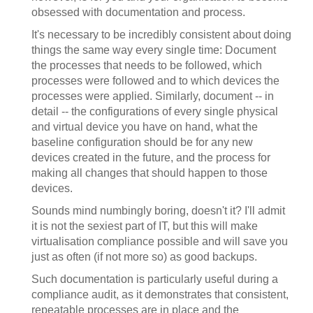
obsessed with documentation and process.
It's necessary to be incredibly consistent about doing
things the same way every single time: Document
the processes that needs to be followed, which
processes were followed and to which devices the
processes were applied. Similarly, document -- in
detail -- the configurations of every single physical
and virtual device you have on hand, what the
baseline configuration should be for any new
devices created in the future, and the process for
making all changes that should happen to those
devices.
Sounds mind numbingly boring, doesn't it? I'll admit
it is not the sexiest part of IT, but this will make
virtualisation compliance possible and will save you
just as often (if not more so) as good backups.
Such documentation is particularly useful during a
compliance audit, as it demonstrates that consistent,
repeatable processes are in place and the