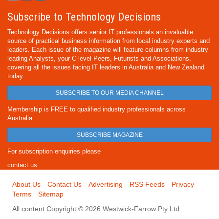
Subscribe to Technology Decisions
Technology Decisions offers senior IT professionals an invaluable
source of practical business information from local industry experts and
leaders. Each issue of the magazine will feature columns from industry
leading Analysts, your C-level Peers, Futurists and Associations,
covering all the issues facing IT leaders in Australia and New Zealand
today.
SUBSCRIBE TO OUR MEDIA CHANNEL
Membership is FREE to qualified industry professionals across
Australia.
SUBSCRIBE MAGAZINE
For subscription enquiries please
contact us
About Us
Contact Us
Advertising
RSS Feeds
Privacy
Terms
Sitemap
All content Copyright © 2026 Westwick-Farrow Pty Ltd