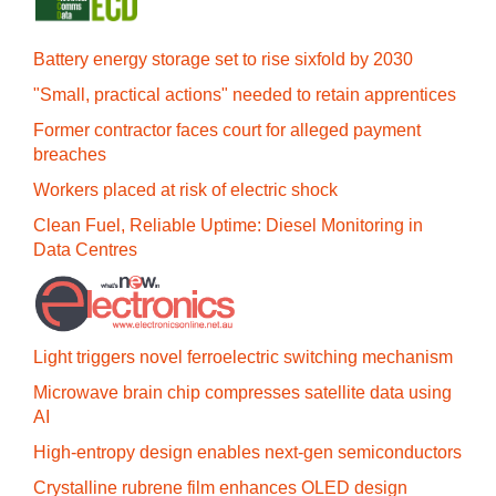
Battery energy storage set to rise sixfold by 2030
"Small, practical actions" needed to retain apprentices
Former contractor faces court for alleged payment
breaches
Workers placed at risk of electric shock
Clean Fuel, Reliable Uptime: Diesel Monitoring in
Data Centres
Light triggers novel ferroelectric switching mechanism
Microwave brain chip compresses satellite data using
AI
High-entropy design enables next-gen semiconductors
Crystalline rubrene film enhances OLED design