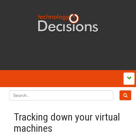
Tracking down your virtual
machines