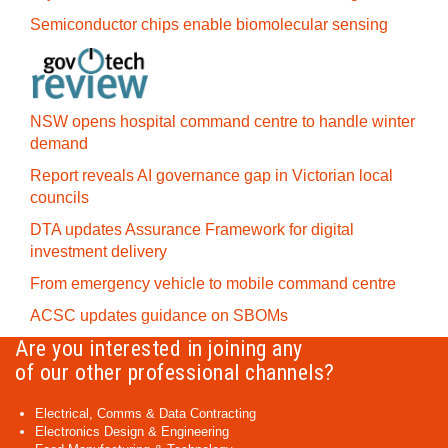
Semiconductor chips enable biomolecular sensing
NSW opens hospital command centre to handle winter
demand
Report reveals AI governance gap in Victorian local
councils
DTA updates Assurance Framework for digital
investment delivery
From emergency vehicle to mobile command centre
ACSC updates guidance on SBOMs
Are you interested in joining any
of our other professional channels?
Electrical, Comms & Data Contracting
Electronics Design & Engineering