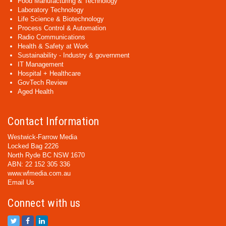
Food Manufacturing & Technology
Laboratory Technology
Life Science & Biotechnology
Process Control & Automation
Radio Communications
Health & Safety at Work
Sustainability - Industry & government
IT Management
Hospital + Healthcare
GovTech Review
Aged Health
Contact Information
Westwick-Farrow Media
Locked Bag 2226
North Ryde BC NSW 1670
ABN: 22 152 305 336
www.wfmedia.com.au
Email Us
Connect with us