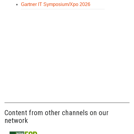
Gartner IT Symposium/Xpo 2026
Content from other channels on our
network