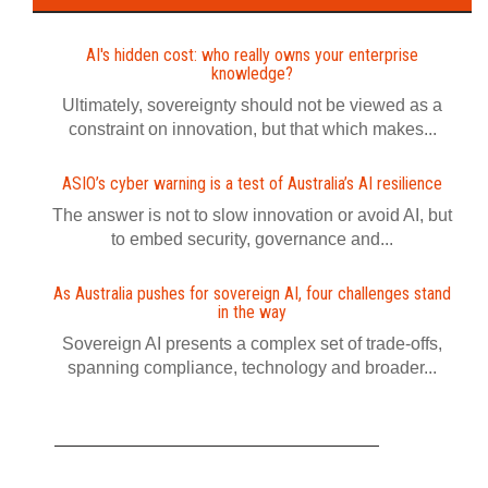
AI's hidden cost: who really owns your enterprise
knowledge?
Ultimately, sovereignty should not be viewed as a
constraint on innovation, but that which makes...
ASIO’s cyber warning is a test of Australia’s AI resilience
The answer is not to slow innovation or avoid AI, but
to embed security, governance and...
As Australia pushes for sovereign AI, four challenges stand
in the way
Sovereign AI presents a complex set of trade-offs,
spanning compliance, technology and broader...