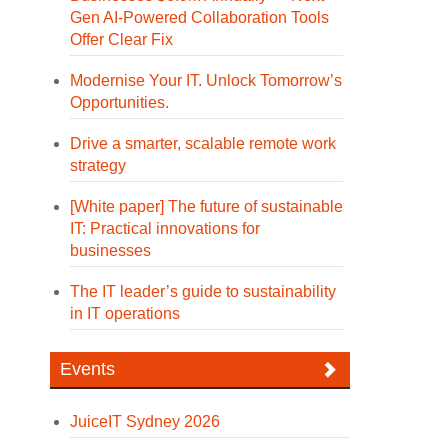
Gen AI-Powered Collaboration Tools
Offer Clear Fix
Modernise Your IT. Unlock Tomorrow’s
Opportunities.
Drive a smarter, scalable remote work
strategy
[White paper] The future of sustainable
IT: Practical innovations for
businesses
The IT leader’s guide to sustainability
in IT operations
Events
JuiceIT Sydney 2026