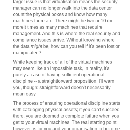
larger issue is that virtualisation means the security
manager can no longer walk into the data center,
count the physical boxes and know how many
machines there are. There might be two or 10 (or
more!) times as many machines that require
management. And this is where the real security and
compliance issues arrive. Without knowing where
the data
might
be
,
how can you tell if it's been lost or
manipulated?
While keeping track of all of the virtual machines
may seem like an impossible task, in reality, it's
purely a case of having sufficient operational
discipline -- a straightforward proposition. I'll warn
you, though: straightforward doesn't necessarily
mean easy.
The process of ensuring operational discipline starts
with cataloging physical assets; if you can't succeed
there, you are doomed to complete failure when you
get to your virtual machines. The real starting point,
however, is for you and your organisation to become