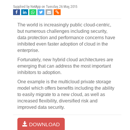
Supplied by NetApp on
Tuesday, 26 May, 2015
The world is increasingly public cloud-centric,
but numerous challenges including security,
data protection and performance concerns have
inhibited even faster adoption of cloud in the
enterprise.
Fortunately, new hybrid cloud architectures are
emerging that can address the most important
inhibitors to adoption.
One example is the multicloud private storage
model which offers benefits including the ability
to easily migrate to a new cloud, as well as
increased flexibility, diversified risk and
improved data security.
DOWNLOAD