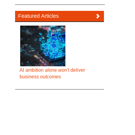
Featured Articles
AI ambition alone won't deliver
business outcomes