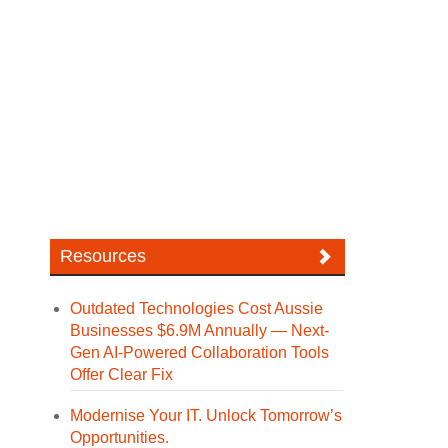
Resources
Outdated Technologies Cost Aussie
Businesses $6.9M Annually — Next-
Gen AI-Powered Collaboration Tools
Offer Clear Fix
Modernise Your IT. Unlock Tomorrow’s
Opportunities.