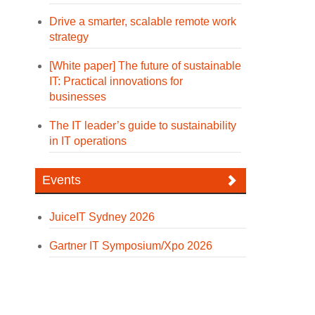
Drive a smarter, scalable remote work
strategy
[White paper] The future of sustainable
IT: Practical innovations for
businesses
The IT leader’s guide to sustainability
in IT operations
Events
JuiceIT Sydney 2026
Gartner IT Symposium/Xpo 2026