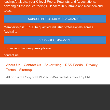
leading Analysts, your C-level Peers, Futurists and Associations,
covering all the issues facing IT leaders in Australia and New Zealand
today.
SUBSCRIBE TO OUR MEDIA CHANNEL
Membership is FREE to qualified industry professionals across
Australia.
SUBSCRIBE MAGAZINE
For subscription enquiries please
contact us
About Us
Contact Us
Advertising
RSS Feeds
Privacy
Terms
Sitemap
All content Copyright © 2026 Westwick-Farrow Pty Ltd