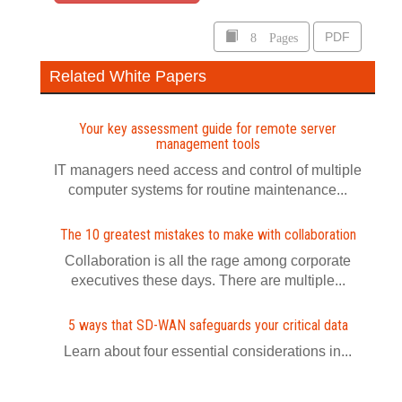
8 Pages
PDF
Related White Papers
Your key assessment guide for remote server
management tools
IT managers need access and control of multiple
computer systems for routine maintenance...
The 10 greatest mistakes to make with collaboration
Collaboration is all the rage among corporate
executives these days. There are multiple...
5 ways that SD-WAN safeguards your critical data
Learn about four essential considerations in...