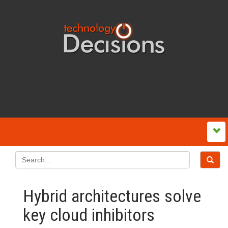
Hybrid architectures solve
key cloud inhibitors