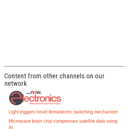
Content from other channels on our
network
Light triggers novel ferroelectric switching mechanism
Microwave brain chip compresses satellite data using
AI