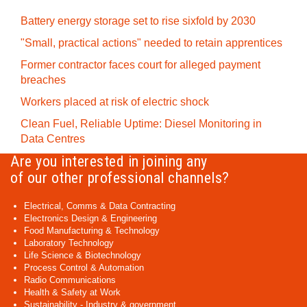
Battery energy storage set to rise sixfold by 2030
"Small, practical actions" needed to retain apprentices
Former contractor faces court for alleged payment
breaches
Workers placed at risk of electric shock
Clean Fuel, Reliable Uptime: Diesel Monitoring in
Data Centres
Are you interested in joining any
of our other professional channels?
Electrical, Comms & Data Contracting
Electronics Design & Engineering
Food Manufacturing & Technology
Laboratory Technology
Life Science & Biotechnology
Process Control & Automation
Radio Communications
Health & Safety at Work
Sustainability - Industry & government