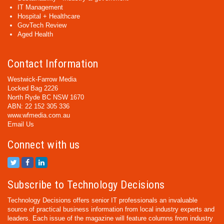
IT Management
Hospital + Healthcare
GovTech Review
Aged Health
Contact Information
Westwick-Farrow Media
Locked Bag 2226
North Ryde BC NSW 1670
ABN: 22 152 305 336
www.wfmedia.com.au
Email Us
Connect with us
Subscribe to Technology Decisions
Technology Decisions offers senior IT professionals an invaluable
source of practical business information from local industry experts and
leaders. Each issue of the magazine will feature columns from industry