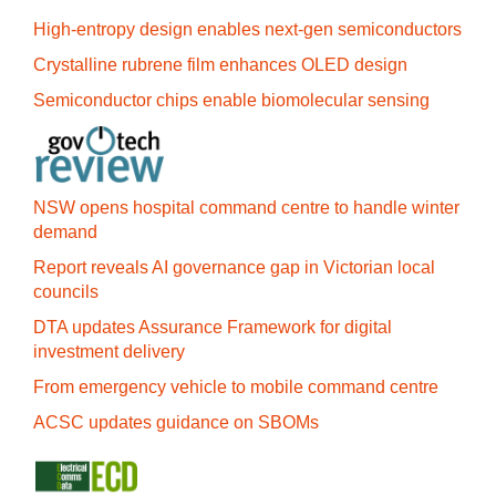
High-entropy design enables next-gen semiconductors
Crystalline rubrene film enhances OLED design
Semiconductor chips enable biomolecular sensing
NSW opens hospital command centre to handle winter
demand
Report reveals AI governance gap in Victorian local
councils
DTA updates Assurance Framework for digital
investment delivery
From emergency vehicle to mobile command centre
ACSC updates guidance on SBOMs