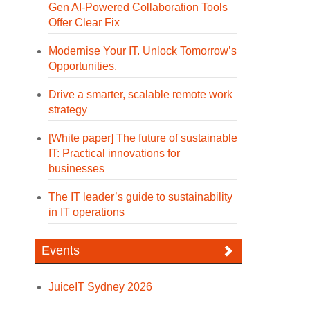
Gen AI-Powered Collaboration Tools
Offer Clear Fix
Modernise Your IT. Unlock Tomorrow’s
Opportunities.
Drive a smarter, scalable remote work
strategy
[White paper] The future of sustainable
IT: Practical innovations for
businesses
The IT leader’s guide to sustainability
in IT operations
Events
JuiceIT Sydney 2026