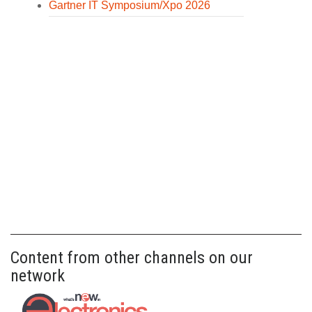
Gartner IT Symposium/Xpo 2026
Content from other channels on our
network