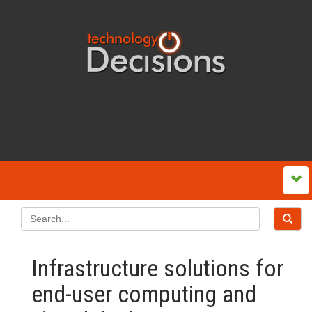
Infrastructure solutions for
end-user computing and