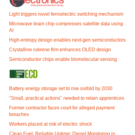
Light triggers novel ferroelectric switching mechanism
Microwave brain chip compresses satellite data using
AI
High-entropy design enables next-gen semiconductors
Crystalline rubrene film enhances OLED design
Semiconductor chips enable biomolecular sensing
Battery energy storage set to rise sixfold by 2030
"Small, practical actions" needed to retain apprentices
Former contractor faces court for alleged payment
breaches
Workers placed at risk of electric shock
Clean Fuel, Reliable Uptime: Diesel Monitoring in