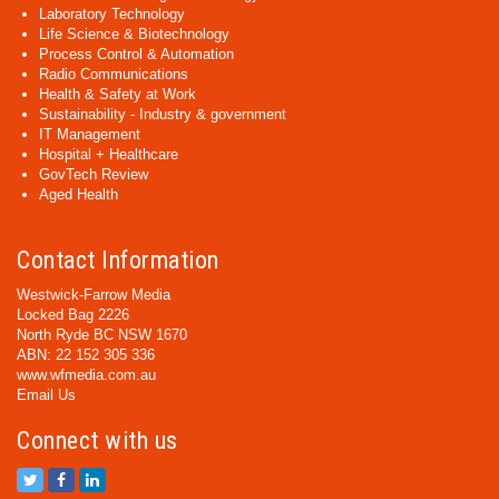
Laboratory Technology
Life Science & Biotechnology
Process Control & Automation
Radio Communications
Health & Safety at Work
Sustainability - Industry & government
IT Management
Hospital + Healthcare
GovTech Review
Aged Health
Contact Information
Westwick-Farrow Media
Locked Bag 2226
North Ryde BC NSW 1670
ABN: 22 152 305 336
www.wfmedia.com.au
Email Us
Connect with us