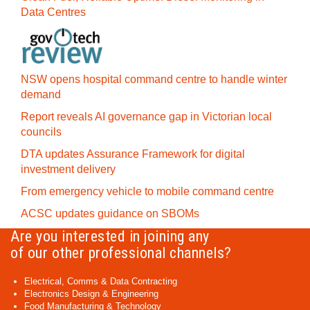
Data Centres
NSW opens hospital command centre to handle winter
demand
Report reveals AI governance gap in Victorian local
councils
DTA updates Assurance Framework for digital
investment delivery
From emergency vehicle to mobile command centre
ACSC updates guidance on SBOMs
Are you interested in joining any
of our other professional channels?
Electrical, Comms & Data Contracting
Electronics Design & Engineering
Food Manufacturing & Technology