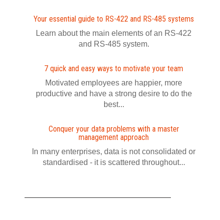
Your essential guide to RS-422 and RS-485 systems
Learn about the main elements of an RS-422
and RS-485 system.
7 quick and easy ways to motivate your team
Motivated employees are happier, more
productive and have a strong desire to do the
best...
Conquer your data problems with a master
management approach
In many enterprises, data is not consolidated or
standardised - it is scattered throughout...