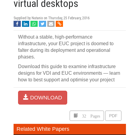
virtual desktops
Supplied by Nutanix on
Thursday, 25 February, 2016
Without a stable, high-performance
infrastructure, your EUC project is doomed to
falter during its deployment and operational
phases.
Download this guide to examine infrastructure
designs for VDI and EUC environments — learn
how to best support and optimise your project
DOWNLOAD
32 Pages
PDF
Related White Papers