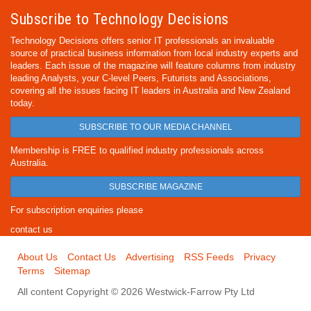
Subscribe to Technology Decisions
Technology Decisions offers senior IT professionals an invaluable
source of practical business information from local industry experts and
leaders. Each issue of the magazine will feature columns from industry
leading Analysts, your C-level Peers, Futurists and Associations,
covering all the issues facing IT leaders in Australia and New Zealand
today.
SUBSCRIBE TO OUR MEDIA CHANNEL
Membership is FREE to qualified industry professionals across
Australia.
SUBSCRIBE MAGAZINE
For subscription enquiries please
contact us
About Us
Contact Us
Advertising
RSS Feeds
Privacy
Terms
Sitemap
All content Copyright © 2026 Westwick-Farrow Pty Ltd