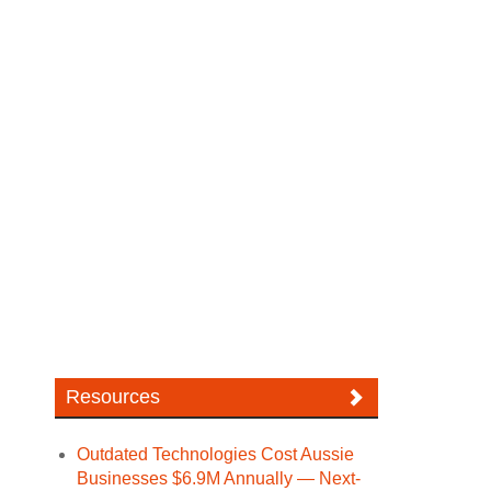
Resources
Outdated Technologies Cost Aussie
Businesses $6.9M Annually — Next-