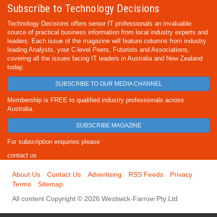
Subscribe to Technology Decisions
Technology Decisions offers senior IT professionals an invaluable
source of practical business information from local industry experts and
leaders. Each issue of the magazine will feature columns from industry
leading Analysts, your C-level Peers, Futurists and Associations,
covering all the issues facing IT leaders in Australia and New Zealand
today.
SUBSCRIBE TO OUR MEDIA CHANNEL
Membership is FREE to qualified industry professionals across
Australia.
SUBSCRIBE MAGAZINE
For subscription enquiries please
contact us
About Us
Contact Us
Advertising
RSS Feeds
Privacy
Terms
Sitemap
All content Copyright © 2026 Westwick-Farrow Pty Ltd