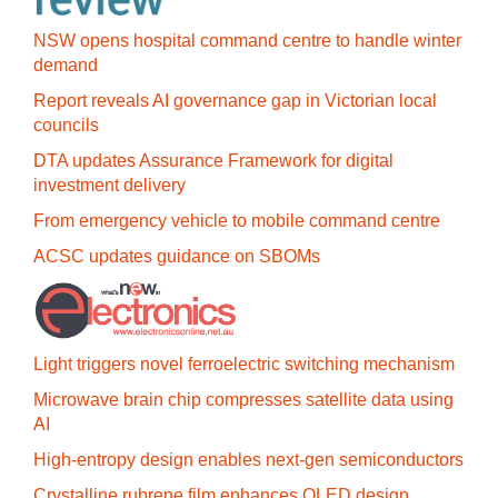
NSW opens hospital command centre to handle winter
demand
Report reveals AI governance gap in Victorian local
councils
DTA updates Assurance Framework for digital
investment delivery
From emergency vehicle to mobile command centre
ACSC updates guidance on SBOMs
Light triggers novel ferroelectric switching mechanism
Microwave brain chip compresses satellite data using
AI
High-entropy design enables next-gen semiconductors
Crystalline rubrene film enhances OLED design