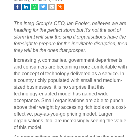
The Integ Group’s CEO, Ian Poole*, believes we are
heading for the perfect storm but it’s not the sort of
storm that will sink the ship if organisations have the
foresight to prepare for the inevitable disruption, then
they will be the ones that prosper.
Increasingly, companies, government departments
and consumers are becoming more comfortable with
the concept of technology delivered as a service. In
a country richly populated with small and medium-
sized businesses, it is no surprise that this
technology-enabled model has gained wide
acceptance. Small organisations are able to punch
above their weight by accessing rich tools on a cost-
effective, pay-as-you-go pricing model. Larger
organisations, too, are increasingly seeing the value
of this model.