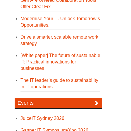
Gen AI-Powered Collaboration Tools
Offer Clear Fix
Modernise Your IT. Unlock Tomorrow’s
Opportunities.
Drive a smarter, scalable remote work
strategy
[White paper] The future of sustainable
IT: Practical innovations for
businesses
The IT leader’s guide to sustainability
in IT operations
Events
JuiceIT Sydney 2026
Gartner IT Symposium/Xpo 2026