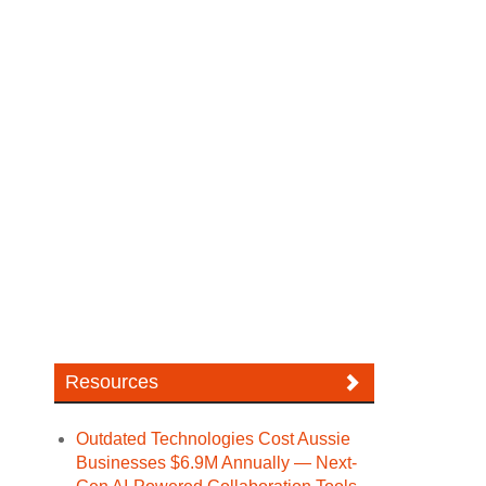
Resources
Outdated Technologies Cost Aussie
Businesses $6.9M Annually — Next-