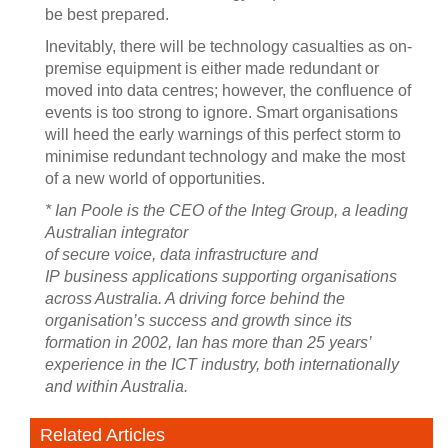
be best prepared.
Inevitably, there will be technology casualties as on-
premise equipment is either made redundant or
moved into data centres; however, the confluence of
events is too strong to ignore. Smart organisations
will heed the early warnings of this perfect storm to
minimise redundant technology and make the most
of a new world of opportunities.
* Ian Poole is the CEO of the Integ Group, a leading
Australian integrator
of secure voice, data infrastructure and
IP business applications supporting organisations
across Australia. A driving force behind the
organisation’s success and growth since its
formation in 2002, Ian has more than 25 years’
experience in the ICT industry, both internationally
and within Australia.
Related Articles