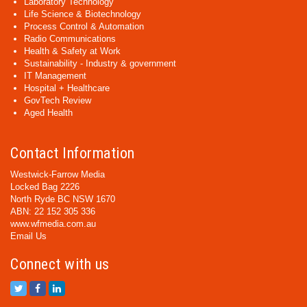
Laboratory Technology
Life Science & Biotechnology
Process Control & Automation
Radio Communications
Health & Safety at Work
Sustainability - Industry & government
IT Management
Hospital + Healthcare
GovTech Review
Aged Health
Contact Information
Westwick-Farrow Media
Locked Bag 2226
North Ryde BC NSW 1670
ABN: 22 152 305 336
www.wfmedia.com.au
Email Us
Connect with us