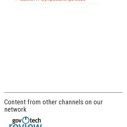
Content from other channels on our
network