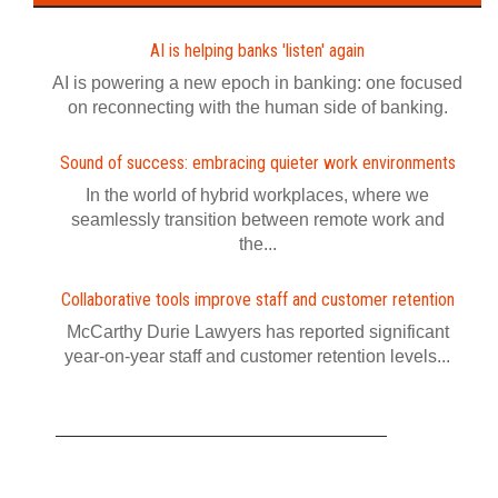
AI is helping banks 'listen' again
AI is powering a new epoch in banking: one focused
on reconnecting with the human side of banking.
Sound of success: embracing quieter work environments
In the world of hybrid workplaces, where we
seamlessly transition between remote work and
the...
Collaborative tools improve staff and customer retention
McCarthy Durie Lawyers has reported significant
year-on-year staff and customer retention levels...