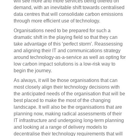
will see more and more services being offered on
demand, with an inevitable shift towards centralised
data centres that will consolidate carbon emissions
through more efficient use of technology.
Organisations need to be prepared for such a
dramatic shift in the playing field so that they can
take advantage of this ‘perfect storm’. Reassessing
and aligning their IT and communications strategy
around technology-as-a-service as well as opting for
low carbon impact solutions is a low-risk way to
begin the journey.
As always, it will be those organisations that can
most closely align their technology decisions with
the anticipated needs of the organisation that will be
best placed to make the most of the changing
landscape. It will also be the organisations that are
planning now, making radical assessments of their
IT infrastructure and undergoing long-term planning
and looking at a range of delivery models to
decentralise their technology requirements that will