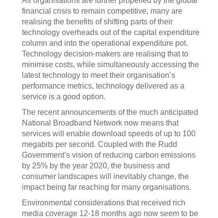
As organisations are further propelled by the global
financial crisis to remain competitive, many are
realising the benefits of shifting parts of their
technology overheads out of the capital expenditure
column and into the operational expenditure pot.
Technology decision-makers are realising that to
minimise costs, while simultaneously accessing the
latest technology to meet their organisation’s
performance metrics, technology delivered as a
service is a good option.
The recent announcements of the much anticipated
National Broadband Network now means that
services will enable download speeds of up to 100
megabits per second. Coupled with the Rudd
Government’s vision of reducing carbon emissions
by 25% by the year 2020, the business and
consumer landscapes will inevitably change, the
impact being far reaching for many organisations.
Environmental considerations that received rich
media coverage 12-18 months ago now seem to be