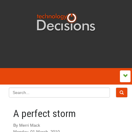
A perfect storm
By Merri Mack
Monday, 01 March, 2010