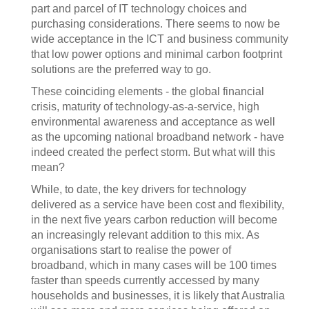
part and parcel of IT technology choices and
purchasing considerations. There seems to now be
wide acceptance in the ICT and business community
that low power options and minimal carbon footprint
solutions are the preferred way to go.
These coinciding elements - the global financial
crisis, maturity of technology-as-a-service, high
environmental awareness and acceptance as well
as the upcoming national broadband network - have
indeed created the perfect storm. But what will this
mean?
While, to date, the key drivers for technology
delivered as a service have been cost and flexibility,
in the next five years carbon reduction will become
an increasingly relevant addition to this mix. As
organisations start to realise the power of
broadband, which in many cases will be 100 times
faster than speeds currently accessed by many
households and businesses, it is likely that Australia