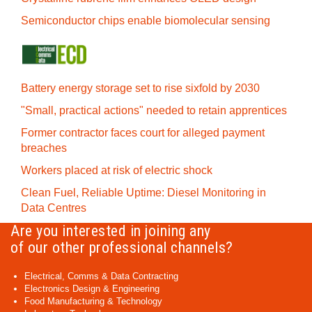
Semiconductor chips enable biomolecular sensing
Battery energy storage set to rise sixfold by 2030
"Small, practical actions" needed to retain apprentices
Former contractor faces court for alleged payment
breaches
Workers placed at risk of electric shock
Clean Fuel, Reliable Uptime: Diesel Monitoring in
Data Centres
Are you interested in joining any
of our other professional channels?
Electrical, Comms & Data Contracting
Electronics Design & Engineering
Food Manufacturing & Technology