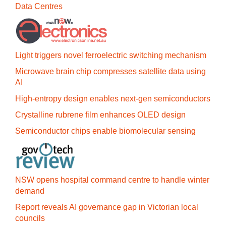
Data Centres
Light triggers novel ferroelectric switching mechanism
Microwave brain chip compresses satellite data using
AI
High-entropy design enables next-gen semiconductors
Crystalline rubrene film enhances OLED design
Semiconductor chips enable biomolecular sensing
NSW opens hospital command centre to handle winter
demand
Report reveals AI governance gap in Victorian local
councils