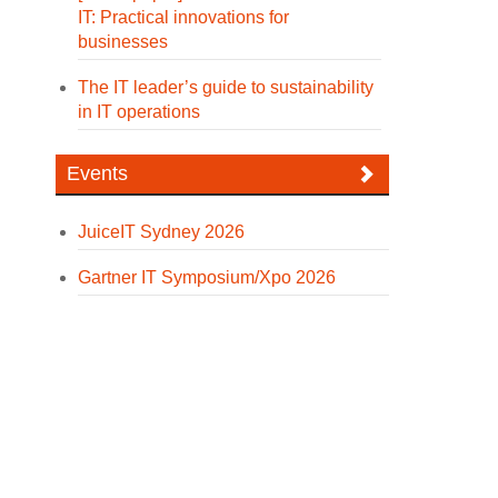
IT: Practical innovations for
businesses
The IT leader’s guide to sustainability
in IT operations
Events
JuiceIT Sydney 2026
Gartner IT Symposium/Xpo 2026