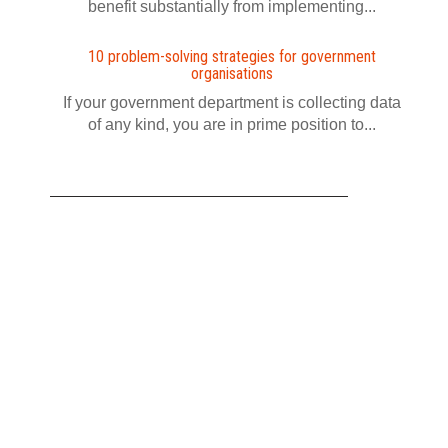
benefit substantially from implementing...
10 problem-solving strategies for government
organisations
If your government department is collecting data
of any kind, you are in prime position to...