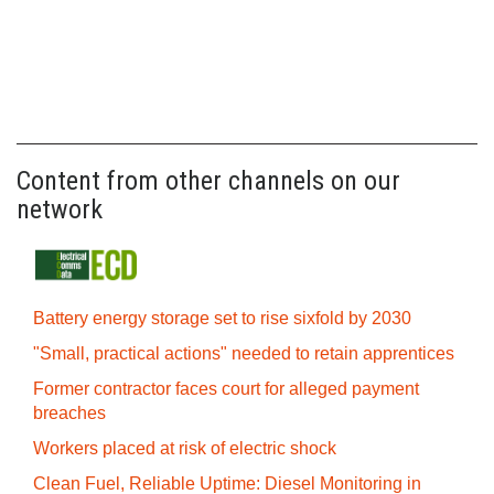
Content from other channels on our
network
Battery energy storage set to rise sixfold by 2030
"Small, practical actions" needed to retain apprentices
Former contractor faces court for alleged payment
breaches
Workers placed at risk of electric shock
Clean Fuel, Reliable Uptime: Diesel Monitoring in