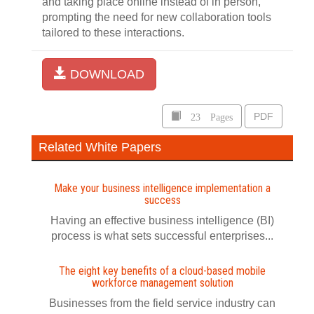
and taking place online instead of in person,
prompting the need for new collaboration tools
tailored to these interactions.
DOWNLOAD
23 Pages
PDF
Related White Papers
Make your business intelligence implementation a
success
Having an effective business intelligence (BI)
process is what sets successful enterprises...
The eight key benefits of a cloud-based mobile
workforce management solution
Businesses from the field service industry can