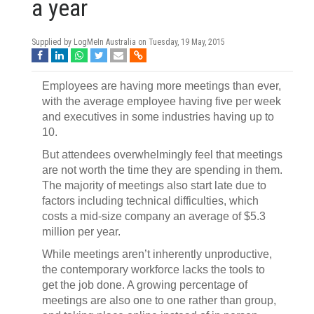
a year
Supplied by LogMeIn Australia on
Tuesday, 19 May, 2015
Employees are having more meetings than ever,
with the average employee having five per week
and executives in some industries having up to
10.
But attendees overwhelmingly feel that meetings
are not worth the time they are spending in them.
The majority of meetings also start late due to
factors including technical difficulties, which
costs a mid-size company an average of $5.3
million per year.
While meetings aren’t inherently unproductive,
the contemporary workforce lacks the tools to
get the job done. A growing percentage of
meetings are also one to one rather than group,