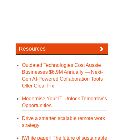
Resources
Outdated Technologies Cost Aussie
Businesses $6.9M Annually — Next-
Gen AI-Powered Collaboration Tools
Offer Clear Fix
Modernise Your IT. Unlock Tomorrow’s
Opportunities.
Drive a smarter, scalable remote work
strategy
[White paper] The future of sustainable