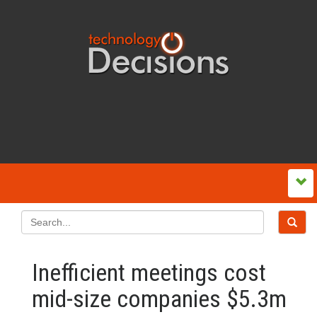
Inefficient meetings cost
mid-size companies $5.3m