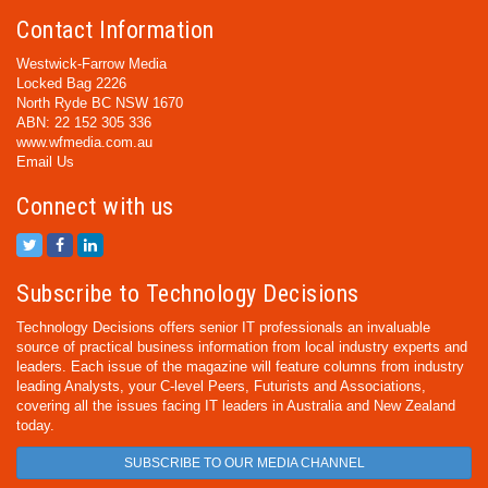
Contact Information
Westwick-Farrow Media
Locked Bag 2226
North Ryde BC NSW 1670
ABN: 22 152 305 336
www.wfmedia.com.au
Email Us
Connect with us
Subscribe to Technology Decisions
Technology Decisions offers senior IT professionals an invaluable
source of practical business information from local industry experts and
leaders. Each issue of the magazine will feature columns from industry
leading Analysts, your C-level Peers, Futurists and Associations,
covering all the issues facing IT leaders in Australia and New Zealand
today.
SUBSCRIBE TO OUR MEDIA CHANNEL