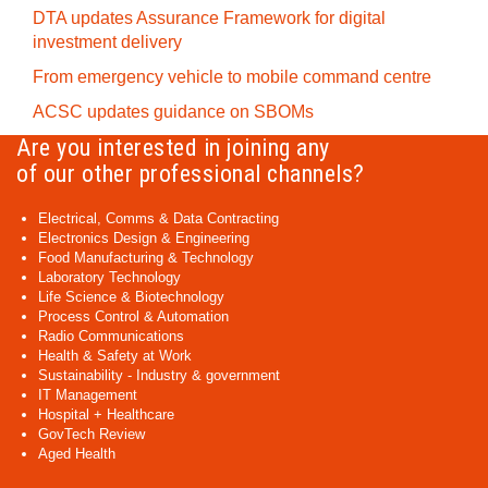
DTA updates Assurance Framework for digital
investment delivery
From emergency vehicle to mobile command centre
ACSC updates guidance on SBOMs
Are you interested in joining any
of our other professional channels?
Electrical, Comms & Data Contracting
Electronics Design & Engineering
Food Manufacturing & Technology
Laboratory Technology
Life Science & Biotechnology
Process Control & Automation
Radio Communications
Health & Safety at Work
Sustainability - Industry & government
IT Management
Hospital + Healthcare
GovTech Review
Aged Health