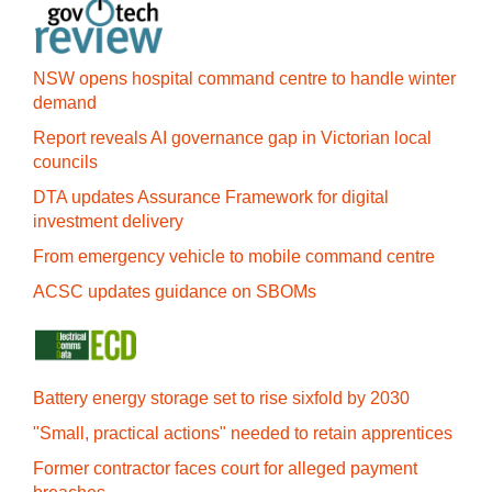
NSW opens hospital command centre to handle winter
demand
Report reveals AI governance gap in Victorian local
councils
DTA updates Assurance Framework for digital
investment delivery
From emergency vehicle to mobile command centre
ACSC updates guidance on SBOMs
Battery energy storage set to rise sixfold by 2030
"Small, practical actions" needed to retain apprentices
Former contractor faces court for alleged payment