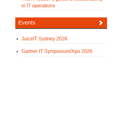
in IT operations
Events
JuiceIT Sydney 2026
Gartner IT Symposium/Xpo 2026