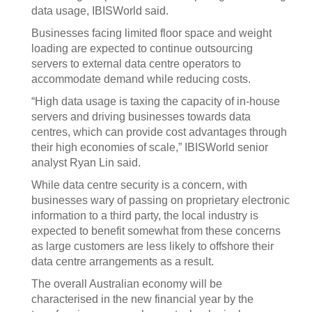
data usage, IBISWorld said.
Businesses facing limited floor space and weight
loading are expected to continue outsourcing
servers to external data centre operators to
accommodate demand while reducing costs.
“High data usage is taxing the capacity of in-house
servers and driving businesses towards data
centres, which can provide cost advantages through
their high economies of scale,” IBISWorld senior
analyst Ryan Lin said.
While data centre security is a concern, with
businesses wary of passing on proprietary electronic
information to a third party, the local industry is
expected to benefit somewhat from these concerns
as large customers are less likely to offshore their
data centre arrangements as a result.
The overall Australian economy will be
characterised in the new financial year by the