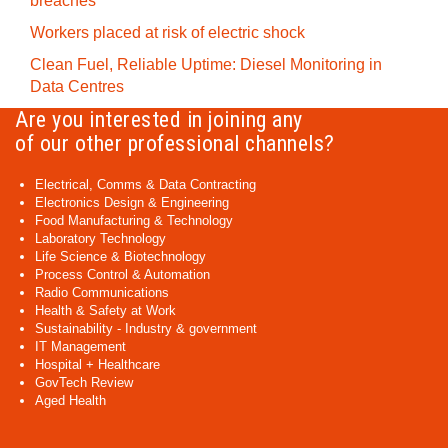
breaches
Workers placed at risk of electric shock
Clean Fuel, Reliable Uptime: Diesel Monitoring in
Data Centres
Are you interested in joining any
of our other professional channels?
Electrical, Comms & Data Contracting
Electronics Design & Engineering
Food Manufacturing & Technology
Laboratory Technology
Life Science & Biotechnology
Process Control & Automation
Radio Communications
Health & Safety at Work
Sustainability - Industry & government
IT Management
Hospital + Healthcare
GovTech Review
Aged Health