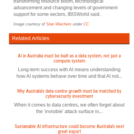
transforming resource boom, technological
advancement and changing levels of government
support for some sectors, IBISWorld said.
Image courtesy of
Stan Wiechers
under
CC
Related Articles
AI in Australia must be built as a data system, not just a
compute system
Long-term success with AI means understanding
how AI systems behave over time and that AI not...
Why Australia's data-centre growth must be matched by
cybersecurity investment
When it comes to data centres, we often forget about
the 'invisible' attack surface in...
Sustainable AI infrastructure could become Australia's next
great export