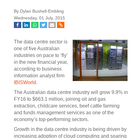
By Dylan Bushell-Embling
Wednesday, 01 July, 2015
The data centre sector is
one of five Australian
industries on pace to ‘fly’
in the new financial year,
according to business
information analyst firm
IBISWorld
.
The Australian data centre industry will grow 9.9% in
FY16 to $663.1 million, joining oil and gas
extraction, childcare services, beef cattle farming
and funds management services as one of the
economy’s top-performing sectors.
Growth in the data centre industry is being driven by
increasing adoption of cloud computing and soaring