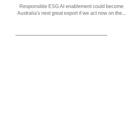
Responsible ESG AI enablement could become
Australia's next great export if we act now on the...