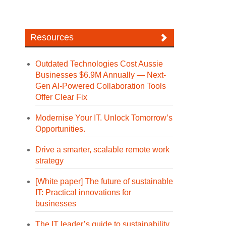
Resources
Outdated Technologies Cost Aussie
Businesses $6.9M Annually — Next-
Gen AI-Powered Collaboration Tools
Offer Clear Fix
Modernise Your IT. Unlock Tomorrow’s
Opportunities.
Drive a smarter, scalable remote work
strategy
[White paper] The future of sustainable
IT: Practical innovations for
businesses
The IT leader’s guide to sustainability