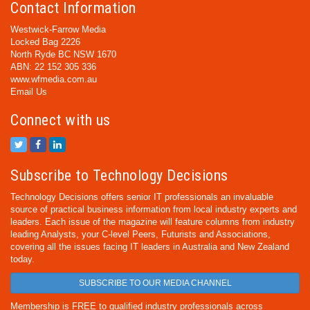
Contact Information
Westwick-Farrow Media
Locked Bag 2226
North Ryde BC NSW 1670
ABN: 22 152 305 336
www.wfmedia.com.au
Email Us
Connect with us
Subscribe to Technology Decisions
Technology Decisions offers senior IT professionals an invaluable
source of practical business information from local industry experts and
leaders. Each issue of the magazine will feature columns from industry
leading Analysts, your C-level Peers, Futurists and Associations,
covering all the issues facing IT leaders in Australia and New Zealand
today.
SUBSCRIBE TO OUR MEDIA CHANNEL
Membership is FREE to qualified industry professionals across