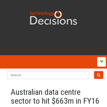
Australian data centre
sector to hit $663m in FY16