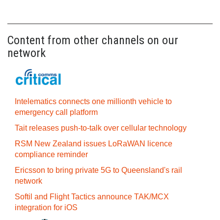
Content from other channels on our
network
Intelematics connects one millionth vehicle to
emergency call platform
Tait releases push-to-talk over cellular technology
RSM New Zealand issues LoRaWAN licence
compliance reminder
Ericsson to bring private 5G to Queensland's rail
network
Softil and Flight Tactics announce TAK/MCX
integration for iOS