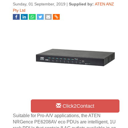
Sunday, 01 September, 2019 |
Supplied by:
ATEN ANZ
Pty Ltd
Click2Contact
Suitable for Pro-A/V applications, the ATEN
NRGence PE6208AV eco PDUs are intelligent, 1U