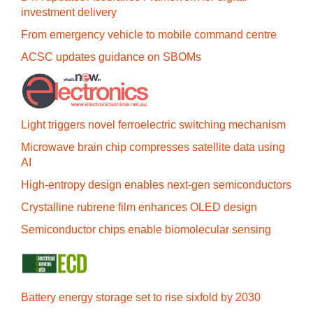
investment delivery
From emergency vehicle to mobile command centre
ACSC updates guidance on SBOMs
Light triggers novel ferroelectric switching mechanism
Microwave brain chip compresses satellite data using
AI
High-entropy design enables next-gen semiconductors
Crystalline rubrene film enhances OLED design
Semiconductor chips enable biomolecular sensing
Battery energy storage set to rise sixfold by 2030