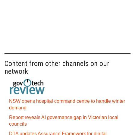
Content from other channels on our
network
NSW opens hospital command centre to handle winter
demand
Report reveals AI governance gap in Victorian local
councils
DTA updates Assurance Framework for digital