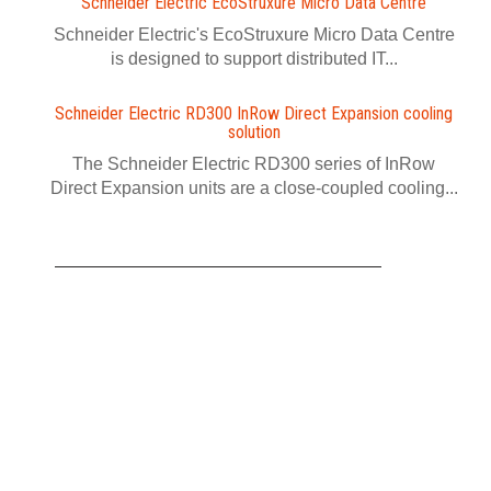
Schneider Electric EcoStruxure Micro Data Centre
Schneider Electric's EcoStruxure Micro Data Centre
is designed to support distributed IT...
Schneider Electric RD300 InRow Direct Expansion cooling
solution
The Schneider Electric RD300 series of InRow
Direct Expansion units are a close-coupled cooling...