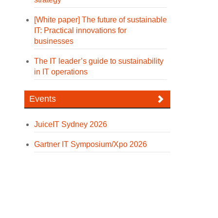
[White paper] The future of sustainable
IT: Practical innovations for
businesses
The IT leader’s guide to sustainability
in IT operations
Events
JuiceIT Sydney 2026
Gartner IT Symposium/Xpo 2026