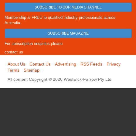
SUBSCRIBE TO OUR MEDIA CHANNEL
Membership is FREE to qualified industry professionals across
Australia.
SUBSCRIBE MAGAZINE
For subscription enquiries please
contact us
About Us
Contact Us
Advertising
RSS Feeds
Privacy
Terms
Sitemap
All content Copyright © 2026 Westwick-Farrow Pty Ltd