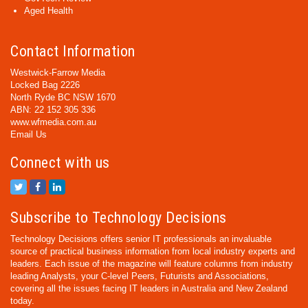
Aged Health
Contact Information
Westwick-Farrow Media
Locked Bag 2226
North Ryde BC NSW 1670
ABN: 22 152 305 336
www.wfmedia.com.au
Email Us
Connect with us
Subscribe to Technology Decisions
Technology Decisions offers senior IT professionals an invaluable
source of practical business information from local industry experts and
leaders. Each issue of the magazine will feature columns from industry
leading Analysts, your C-level Peers, Futurists and Associations,
covering all the issues facing IT leaders in Australia and New Zealand
today.