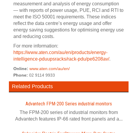
measurement and analysis of energy consumption
— with reports of power usage, PUE, RCI and RTI to
meet the ISO 50001 requirements. These indices
reflect the data centre’s energy usage and offer
energy saving suggestions for optimising energy use
and reducing costs.
For more information:
https://www.aten.com/au/en/products/energy-
intelligence-pduupsracks/rack-pdu/pe6208av/
.
Online:
www.aten.com/au/en/
Phone:
02 9114 9933
Related Products
Advantech FPM-200 Series industrial monitors
The FPM-200 series of industrial monitors from
Advantech features IP-66 rated front panels and a...