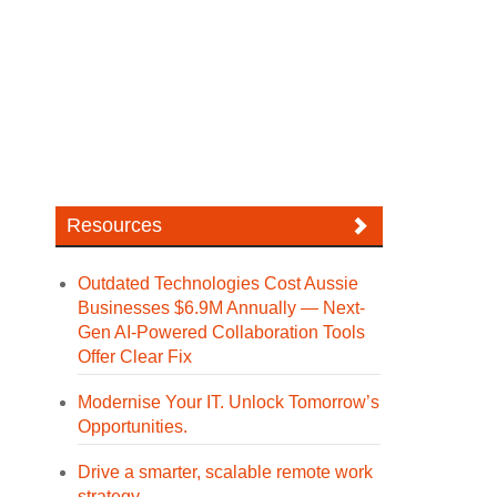
Resources
Outdated Technologies Cost Aussie
Businesses $6.9M Annually — Next-
Gen AI-Powered Collaboration Tools
Offer Clear Fix
Modernise Your IT. Unlock Tomorrow’s
Opportunities.
Drive a smarter, scalable remote work
strategy