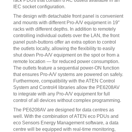
rack PDUs that contain 8 AC outlets available in an
IEC socket configuration.
The design with detachable front panel is convenient
and mounts with different Pro-A/V equipment in 19″
racks with different depths. In addition to remotely
controlling individual outlets over the LAN, the front
panel push-buttons offer an extra option to control
the outlets locally, allowing the flexibility to easily
shut down Pro-A/V equipment on the spot or from a
remote location — for reduced power consumption.
The outlets feature a sequential power-ON function
that ensures Pro-A/V systems are powered on safely.
Furthermore, compatibility with the ATEN Control
System and Control4 libraries allow the PE6208AV
to integrate with any Pro-A/V equipment for full
control of all devices without complex programming.
The PE6208AV are designed for data centres as
well. With the combination of ATEN eco PDUs and
eco Sensors Energy Management software, a data
centre will be equipped with real-time monitoring,