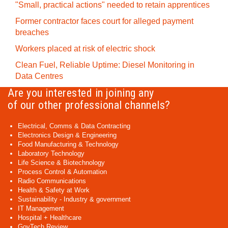
"Small, practical actions" needed to retain apprentices
Former contractor faces court for alleged payment
breaches
Workers placed at risk of electric shock
Clean Fuel, Reliable Uptime: Diesel Monitoring in
Data Centres
Are you interested in joining any
of our other professional channels?
Electrical, Comms & Data Contracting
Electronics Design & Engineering
Food Manufacturing & Technology
Laboratory Technology
Life Science & Biotechnology
Process Control & Automation
Radio Communications
Health & Safety at Work
Sustainability - Industry & government
IT Management
Hospital + Healthcare
GovTech Review