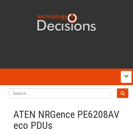
ATEN NRGence PE6208AV
eco PDUs