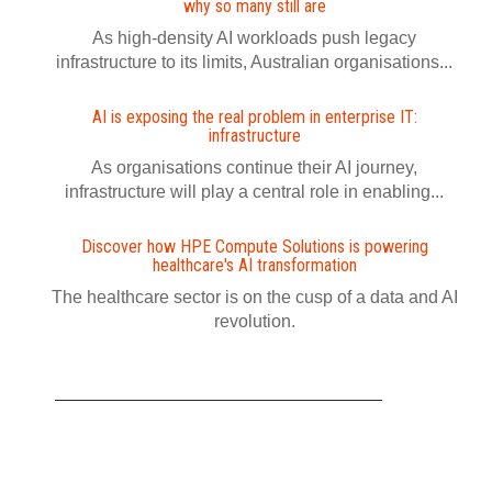
why so many still are
As high-density AI workloads push legacy
infrastructure to its limits, Australian organisations...
AI is exposing the real problem in enterprise IT:
infrastructure
As organisations continue their AI journey,
infrastructure will play a central role in enabling...
Discover how HPE Compute Solutions is powering
healthcare's AI transformation
The healthcare sector is on the cusp of a data and AI
revolution.