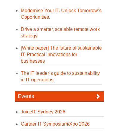
Modernise Your IT. Unlock Tomorrow’s
Opportunities.
Drive a smarter, scalable remote work
strategy
[White paper] The future of sustainable
IT: Practical innovations for
businesses
The IT leader’s guide to sustainability
in IT operations
Events
JuiceIT Sydney 2026
Gartner IT Symposium/Xpo 2026