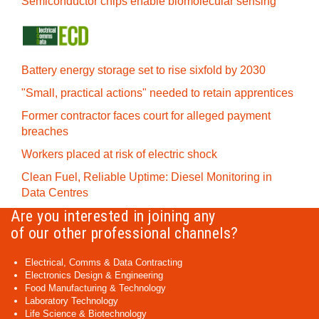
Semiconductor chips enable biomolecular sensing
Battery energy storage set to rise sixfold by 2030
"Small, practical actions" needed to retain apprentices
Former contractor faces court for alleged payment
breaches
Workers placed at risk of electric shock
Clean Fuel, Reliable Uptime: Diesel Monitoring in
Data Centres
Are you interested in joining any
of our other professional channels?
Electrical, Comms & Data Contracting
Electronics Design & Engineering
Food Manufacturing & Technology
Laboratory Technology
Life Science & Biotechnology