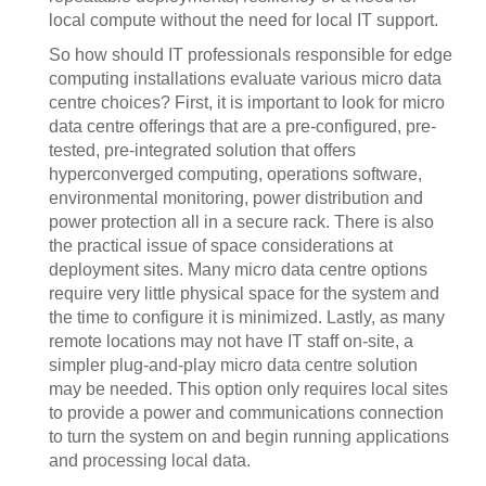
local compute without the need for local IT support.
So how should IT professionals responsible for edge
computing installations evaluate various micro data
centre choices? First, it is important to look for micro
data centre offerings that are a pre-configured, pre-
tested, pre-integrated solution that offers
hyperconverged computing, operations software,
environmental monitoring, power distribution and
power protection all in a secure rack. There is also
the practical issue of space considerations at
deployment sites. Many micro data centre options
require very little physical space for the system and
the time to configure it is minimized. Lastly, as many
remote locations may not have IT staff on-site, a
simpler plug-and-play micro data centre solution
may be needed. This option only requires local sites
to provide a power and communications connection
to turn the system on and begin running applications
and processing local data.