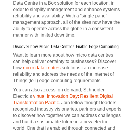
Data Centre in a Box solution for each location, in
order to simplify management and enhance systems
reliability and availability. With a “single pane”
management approach, all of the sites now have the
ability to operate across the globe in a consistent
manner with limited downtime.
Discover how Micro Data Centres Enable Edge Computing
Want to learn more about how micro data centres
can help deliver certainty to businesses? Discover
how
micro data centres
solutions can increase
reliability and address the needs of the Internet of
Things (IoT) edge computing requirements.
You can also access, on demand, Schneider
Electric’s
virtual Innovation Day: Resilient Digital
Transformation Pacific
. Join fellow thought leaders,
recognised industry visionaries, partners and experts
to discover how together we can address challenges
and build a sustainable future in a new electric
world. One that is enabled through connected and