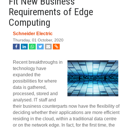
Fit New Business
Requirements of Edge
Computing
Schneider Electric
Thursday, 01 October, 2020
Recent breakthroughs in
technology have
expanded the
possibilities for where
data is gathered,
processed, stored and
analysed. IT staff and
their business counterparts now have the flexibility of
deciding whether their applications are more efficient
residing in the cloud, within a traditional data centre
or on the network edge. In fact, for the first time, the