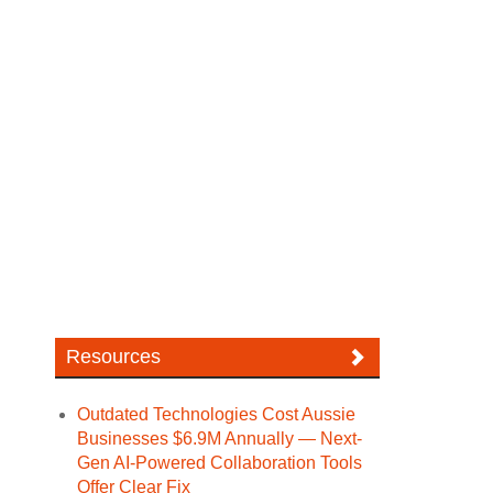
Resources
Outdated Technologies Cost Aussie
Businesses $6.9M Annually — Next-
Gen AI-Powered Collaboration Tools
Offer Clear Fix