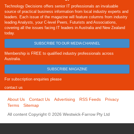
Technology Decisions offers senior IT professionals an invaluable
source of practical business information from local industry experts and
leaders. Each issue of the magazine will feature columns from industry
leading Analysts, your C-level Peers, Futurists and Associations,
covering all the issues facing IT leaders in Australia and New Zealand
today.
SUBSCRIBE TO OUR MEDIA CHANNEL
Membership is FREE to qualified industry professionals across
Australia.
SUBSCRIBE MAGAZINE
For subscription enquiries please
contact us
About Us
Contact Us
Advertising
RSS Feeds
Privacy
Terms
Sitemap
All content Copyright © 2026 Westwick-Farrow Pty Ltd