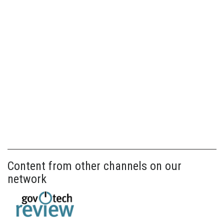
Content from other channels on our
network