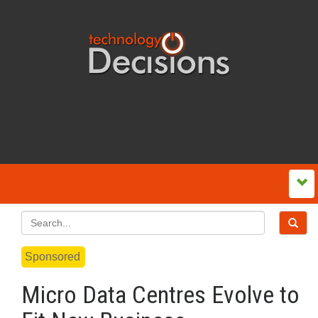
Sponsored
Micro Data Centres Evolve to