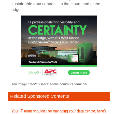
sustainable data centres... in the cloud, and at the
edge.
Top image credit: ©stock.adobe.com/au/Thermchai
Related Sponsored Contents
Your IT team shouldn't be managing your data centre: here's