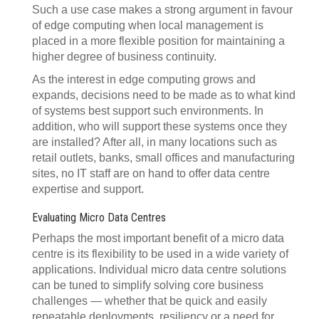
Such a use case makes a strong argument in favour
of edge computing when local management is
placed in a more flexible position for maintaining a
higher degree of business continuity.
As the interest in edge computing grows and
expands, decisions need to be made as to what kind
of systems best support such environments. In
addition, who will support these systems once they
are installed? After all, in many locations such as
retail outlets, banks, small offices and manufacturing
sites, no IT staff are on hand to offer data centre
expertise and support.
Evaluating Micro Data Centres
Perhaps the most important benefit of a micro data
centre is its flexibility to be used in a wide variety of
applications. Individual micro data centre solutions
can be tuned to simplify solving core business
challenges — whether that be quick and easily
repeatable deployments, resiliency or a need for