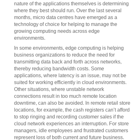
nature of the applications themselves is determining
where they best should run. Over the last several
months, micro data centres have emerged as a
technology of choice for helping to manage the
growing computing needs across edge
environments.
In some environments, edge computing is helping
business organizations to reduce the need for
transmitting data back and forth across networks,
thereby reducing bandwidth costs. Some
applications, where latency is an issue, may not be
suited for working efficiently in cloud environments.
Other situations, where unstable network
connections result in too much remote location
downtime, can also be avoided. In remote retail store
locations, for example, the cash registers can’t afford
to stop ringing and recording customer sales if the
cloud network experiences an interruption. For store
managers, idle employees and frustrated customers
represent loss of both current and future business.