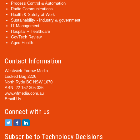
Process Control & Automation
Radio Communications
Health & Safety at Work
Sustainability - Industry & government
IT Management
Hospital + Healthcare
GovTech Review
Aged Health
Contact Information
Westwick-Farrow Media
Locked Bag 2226
North Ryde BC NSW 1670
ABN: 22 152 305 336
www.wfmedia.com.au
Email Us
Connect with us
Subscribe to Technology Decisions