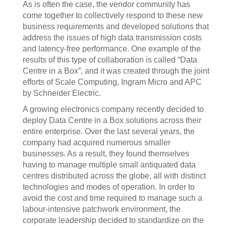
As is often the case, the vendor community has
come together to collectively respond to these new
business requirements and developed solutions that
address the issues of high data transmission costs
and latency-free performance. One example of the
results of this type of collaboration is called “Data
Centre in a Box”, and it was created through the joint
efforts of Scale Computing, Ingram Micro and APC
by Schneider Electric.
A growing electronics company recently decided to
deploy Data Centre in a Box solutions across their
entire enterprise. Over the last several years, the
company had acquired numerous smaller
businesses. As a result, they found themselves
having to manage multiple small antiquated data
centres distributed across the globe, all with distinct
technologies and modes of operation. In order to
avoid the cost and time required to manage such a
labour-intensive patchwork environment, the
corporate leadership decided to standardize on the