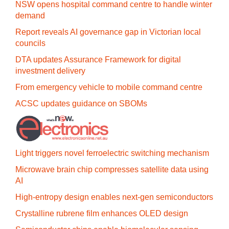
NSW opens hospital command centre to handle winter
demand
Report reveals AI governance gap in Victorian local
councils
DTA updates Assurance Framework for digital
investment delivery
From emergency vehicle to mobile command centre
ACSC updates guidance on SBOMs
Light triggers novel ferroelectric switching mechanism
Microwave brain chip compresses satellite data using
AI
High-entropy design enables next-gen semiconductors
Crystalline rubrene film enhances OLED design