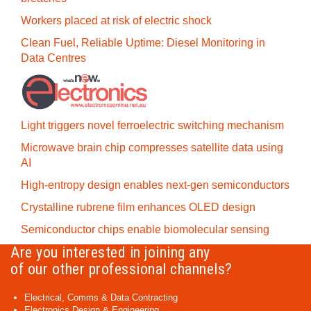
Workers placed at risk of electric shock
Clean Fuel, Reliable Uptime: Diesel Monitoring in
Data Centres
Light triggers novel ferroelectric switching mechanism
Microwave brain chip compresses satellite data using
AI
High-entropy design enables next-gen semiconductors
Crystalline rubrene film enhances OLED design
Semiconductor chips enable biomolecular sensing
Are you interested in joining any
of our other professional channels?
Electrical, Comms & Data Contracting
Electronics Design & Engineering