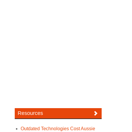
Resources
Outdated Technologies Cost Aussie