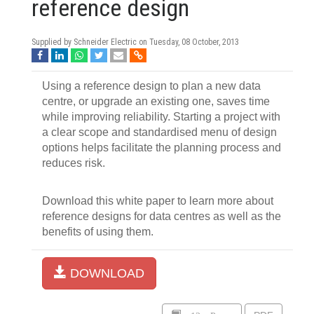
reference design
Supplied by Schneider Electric on
Tuesday, 08 October, 2013
Using a reference design to plan a new data
centre, or upgrade an existing one, saves time
while improving reliability. Starting a project with
a clear scope and standardised menu of design
options helps facilitate the planning process and
reduces risk.
Download this white paper to learn more about
reference designs for data centres as well as the
benefits of using them.
DOWNLOAD