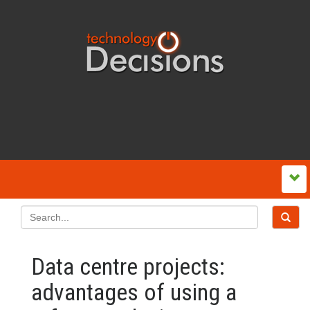
Data centre projects:
advantages of using a