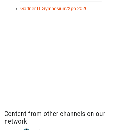
Gartner IT Symposium/Xpo 2026
Content from other channels on our
network