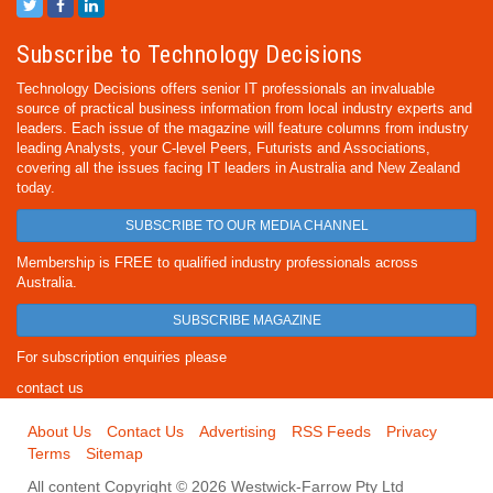
Subscribe to Technology Decisions
Technology Decisions offers senior IT professionals an invaluable
source of practical business information from local industry experts and
leaders. Each issue of the magazine will feature columns from industry
leading Analysts, your C-level Peers, Futurists and Associations,
covering all the issues facing IT leaders in Australia and New Zealand
today.
SUBSCRIBE TO OUR MEDIA CHANNEL
Membership is FREE to qualified industry professionals across
Australia.
SUBSCRIBE MAGAZINE
For subscription enquiries please
contact us
About Us
Contact Us
Advertising
RSS Feeds
Privacy
Terms
Sitemap
All content Copyright © 2026 Westwick-Farrow Pty Ltd