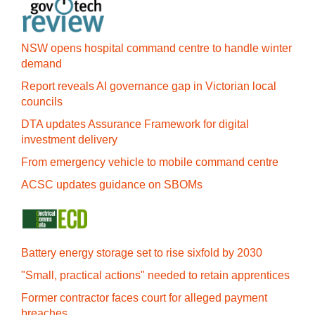
NSW opens hospital command centre to handle winter
demand
Report reveals AI governance gap in Victorian local
councils
DTA updates Assurance Framework for digital
investment delivery
From emergency vehicle to mobile command centre
ACSC updates guidance on SBOMs
Battery energy storage set to rise sixfold by 2030
"Small, practical actions" needed to retain apprentices
Former contractor faces court for alleged payment
breaches