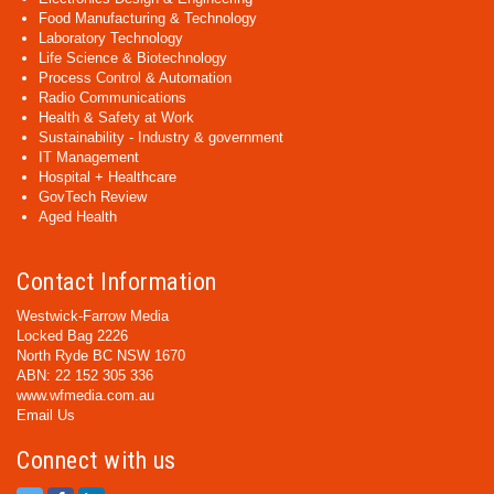
Food Manufacturing & Technology
Laboratory Technology
Life Science & Biotechnology
Process Control & Automation
Radio Communications
Health & Safety at Work
Sustainability - Industry & government
IT Management
Hospital + Healthcare
GovTech Review
Aged Health
Contact Information
Westwick-Farrow Media
Locked Bag 2226
North Ryde BC NSW 1670
ABN: 22 152 305 336
www.wfmedia.com.au
Email Us
Connect with us