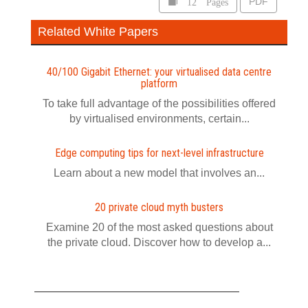
12 Pages
PDF
Related White Papers
40/100 Gigabit Ethernet: your virtualised data centre
platform
To take full advantage of the possibilities offered
by virtualised environments, certain...
Edge computing tips for next-level infrastructure
Learn about a new model that involves an...
20 private cloud myth busters
Examine 20 of the most asked questions about
the private cloud. Discover how to develop a...