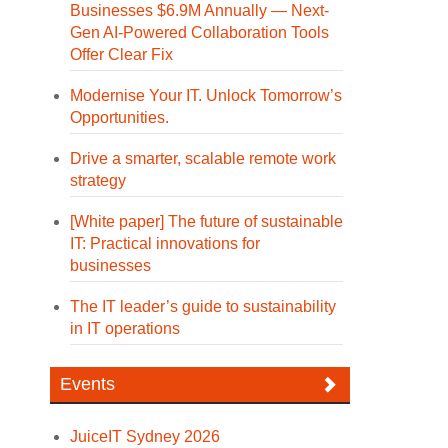
Businesses $6.9M Annually — Next-
Gen AI-Powered Collaboration Tools
Offer Clear Fix
Modernise Your IT. Unlock Tomorrow’s
Opportunities.
Drive a smarter, scalable remote work
strategy
[White paper] The future of sustainable
IT: Practical innovations for
businesses
The IT leader’s guide to sustainability
in IT operations
Events
JuiceIT Sydney 2026