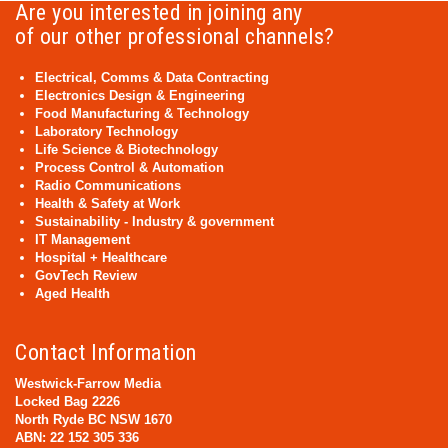
Are you interested in joining any
of our other professional channels?
Electrical, Comms & Data Contracting
Electronics Design & Engineering
Food Manufacturing & Technology
Laboratory Technology
Life Science & Biotechnology
Process Control & Automation
Radio Communications
Health & Safety at Work
Sustainability - Industry & government
IT Management
Hospital + Healthcare
GovTech Review
Aged Health
Contact Information
Westwick-Farrow Media
Locked Bag 2226
North Ryde BC NSW 1670
ABN: 22 152 305 336