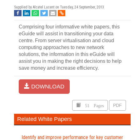
Supplied by Alcatel Lucent on
Tuesday, 24 September, 2013
Comprising four informative white papers, this
eGuide will assist in transitioning your data
centre. From server virtualisation and cloud
computing approaches to new network
solutions, the information in this eGuide will
assist you in making the right decisions to help
save money and increase efficiency.
DOWNLOAD
51 Pages
PDF
Related White Papers
Identify and improve performance for key customer