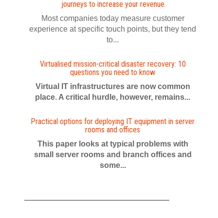
journeys to increase your revenue
Most companies today measure customer
experience at specific touch points, but they tend
to...
Virtualised mission-critical disaster recovery: 10
questions you need to know
Virtual IT infrastructures are now common
place. A critical hurdle, however, remains...
Practical options for deploying IT equipment in server
rooms and offices
This paper looks at typical problems with
small server rooms and branch offices and
some...