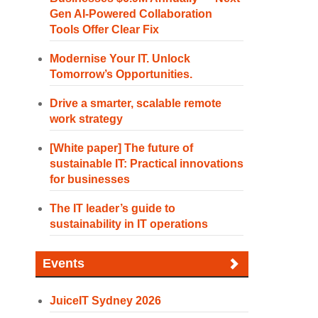
Gen AI-Powered Collaboration
Tools Offer Clear Fix
Modernise Your IT. Unlock
Tomorrow’s Opportunities.
Drive a smarter, scalable remote
work strategy
[White paper] The future of
sustainable IT: Practical innovations
for businesses
The IT leader’s guide to
sustainability in IT operations
Events
JuiceIT Sydney 2026