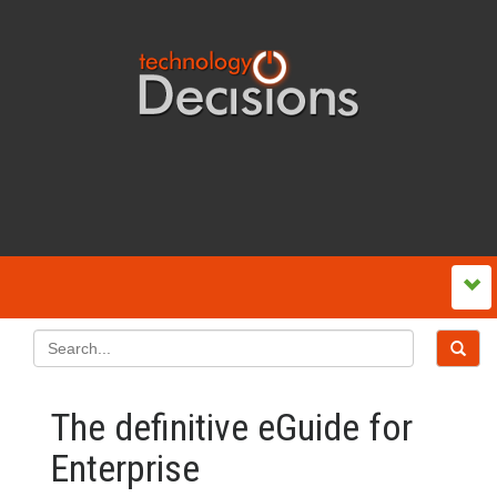
The definitive eGuide for
Enterprise