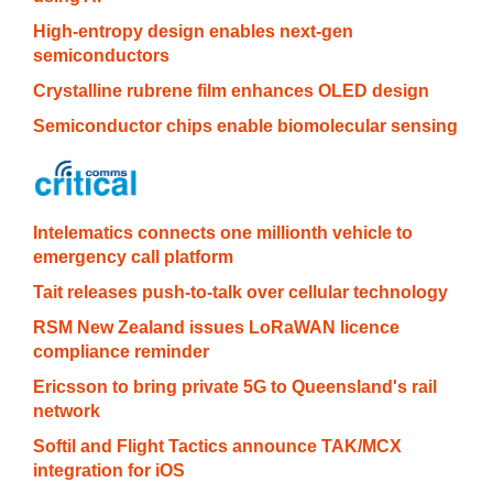
High-entropy design enables next-gen
semiconductors
Crystalline rubrene film enhances OLED design
Semiconductor chips enable biomolecular sensing
Intelematics connects one millionth vehicle to
emergency call platform
Tait releases push-to-talk over cellular technology
RSM New Zealand issues LoRaWAN licence
compliance reminder
Ericsson to bring private 5G to Queensland's rail
network
Softil and Flight Tactics announce TAK/MCX
integration for iOS