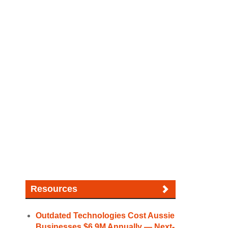
Resources
Outdated Technologies Cost Aussie
Businesses $6.9M Annually — Next-