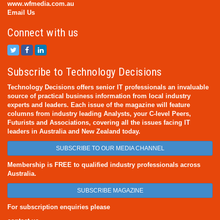
www.wfmedia.com.au
Email Us
Connect with us
Subscribe to Technology Decisions
Technology Decisions offers senior IT professionals an invaluable
source of practical business information from local industry
experts and leaders. Each issue of the magazine will feature
columns from industry leading Analysts, your C-level Peers,
Futurists and Associations, covering all the issues facing IT
leaders in Australia and New Zealand today.
SUBSCRIBE TO OUR MEDIA CHANNEL
Membership is FREE to qualified industry professionals across
Australia.
SUBSCRIBE MAGAZINE
For subscription enquiries please