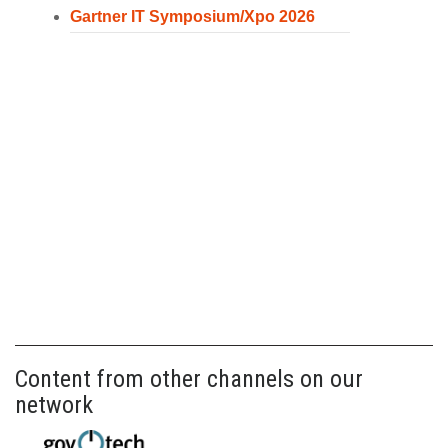
Gartner IT Symposium/Xpo 2026
Content from other channels on our
network