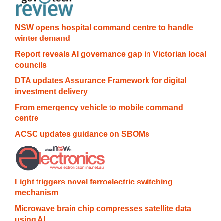
NSW opens hospital command centre to handle
winter demand
Report reveals AI governance gap in Victorian local
councils
DTA updates Assurance Framework for digital
investment delivery
From emergency vehicle to mobile command
centre
ACSC updates guidance on SBOMs
Light triggers novel ferroelectric switching
mechanism
Microwave brain chip compresses satellite data
using AI