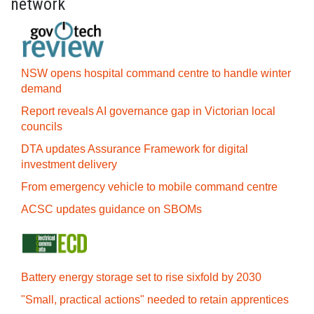
network
NSW opens hospital command centre to handle winter
demand
Report reveals AI governance gap in Victorian local
councils
DTA updates Assurance Framework for digital
investment delivery
From emergency vehicle to mobile command centre
ACSC updates guidance on SBOMs
Battery energy storage set to rise sixfold by 2030
"Small, practical actions" needed to retain apprentices