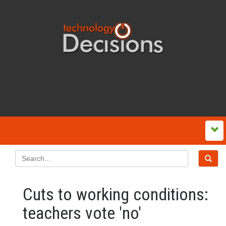
Cuts to working conditions:
teachers vote 'no'