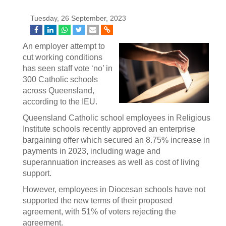
Tuesday, 26 September, 2023
An employer attempt to
cut working conditions
has seen staff vote ‘no’ in
300 Catholic schools
across Queensland,
according to the IEU.
Queensland Catholic school employees in Religious
Institute schools recently approved an enterprise
bargaining offer which secured an 8.75% increase in
payments in 2023, including wage and
superannuation increases as well as cost of living
support.
However, employees in Diocesan schools have not
supported the new terms of their proposed
agreement, with 51% of voters rejecting the
agreement.