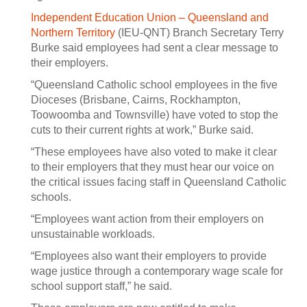
Independent Education Union – Queensland and
Northern Territory
(IEU-QNT) Branch Secretary Terry
Burke said employees had sent a clear message to
their employers.
“Queensland Catholic school employees in the five
Dioceses (Brisbane, Cairns, Rockhampton,
Toowoomba and Townsville) have voted to stop the
cuts to their current rights at work,” Burke said.
“These employees have also voted to make it clear
to their employers that they must hear our voice on
the critical issues facing staff in Queensland Catholic
schools.
“Employees want action from their employers on
unsustainable workloads.
“Employees also want their employers to provide
wage justice through a contemporary wage scale for
school support staff,” he said.