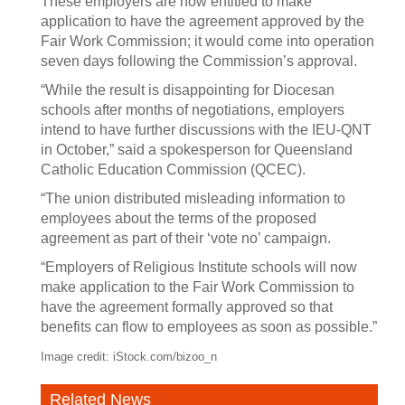
These employers are now entitled to make
application to have the agreement approved by the
Fair Work Commission; it would come into operation
seven days following the Commission’s approval.
“While the result is disappointing for Diocesan
schools after months of negotiations, employers
intend to have further discussions with the IEU-QNT
in October,” said a spokesperson for Queensland
Catholic Education Commission (QCEC).
“The union distributed misleading information to
employees about the terms of the proposed
agreement as part of their ‘vote no’ campaign.
“Employers of Religious Institute schools will now
make application to the Fair Work Commission to
have the agreement formally approved so that
benefits can flow to employees as soon as possible.”
Image credit: iStock.com/bizoo_n
Related News