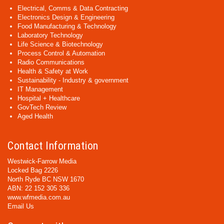
Electrical, Comms & Data Contracting
Electronics Design & Engineering
Food Manufacturing & Technology
Laboratory Technology
Life Science & Biotechnology
Process Control & Automation
Radio Communications
Health & Safety at Work
Sustainability - Industry & government
IT Management
Hospital + Healthcare
GovTech Review
Aged Health
Contact Information
Westwick-Farrow Media
Locked Bag 2226
North Ryde BC NSW 1670
ABN: 22 152 305 336
www.wfmedia.com.au
Email Us