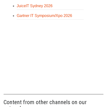
JuiceIT Sydney 2026
Gartner IT Symposium/Xpo 2026
Content from other channels on our