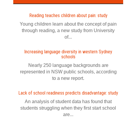
Reading teaches children about pain: study
Young children learn about the concept of pain
through reading, a new study from University
of...
Increasing language diversity in western Sydney
schools
Nearly 250 language backgrounds are
represented in NSW public schools, according
to a new report.
Lack of school readiness predicts disadvantage: study
An analysis of student data has found that
students struggling when they first start school
are...