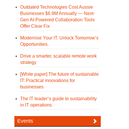
Outdated Technologies Cost Aussie
Businesses $6.9M Annually — Next-
Gen AI-Powered Collaboration Tools
Offer Clear Fix
Modernise Your IT. Unlock Tomorrow’s
Opportunities.
Drive a smarter, scalable remote work
strategy
[White paper] The future of sustainable
IT: Practical innovations for
businesses
The IT leader’s guide to sustainability
in IT operations
Events