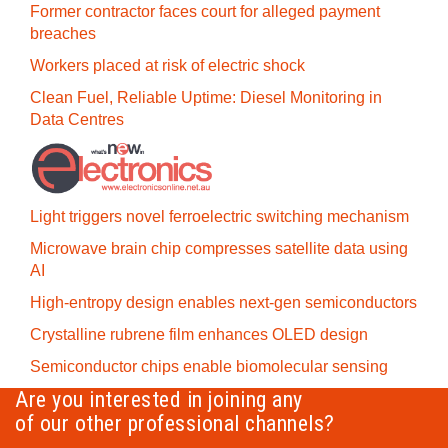
Former contractor faces court for alleged payment
breaches
Workers placed at risk of electric shock
Clean Fuel, Reliable Uptime: Diesel Monitoring in
Data Centres
Light triggers novel ferroelectric switching mechanism
Microwave brain chip compresses satellite data using
AI
High-entropy design enables next-gen semiconductors
Crystalline rubrene film enhances OLED design
Semiconductor chips enable biomolecular sensing
Are you interested in joining any
of our other professional channels?