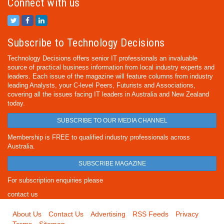
Connect with us
Subscribe to Technology Decisions
Technology Decisions offers senior IT professionals an invaluable
source of practical business information from local industry experts and
leaders. Each issue of the magazine will feature columns from industry
leading Analysts, your C-level Peers, Futurists and Associations,
covering all the issues facing IT leaders in Australia and New Zealand
today.
SUBSCRIBE TO OUR MEDIA CHANNEL
Membership is FREE to qualified industry professionals across
Australia.
SUBSCRIBE MAGAZINE
For subscription enquiries please
contact us
About Us
Contact Us
Advertising
RSS Feeds
Privacy