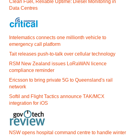
Clean Fuel, Reliable Uptime: Diesel Monitoring in
Data Centres
Intelematics connects one millionth vehicle to
emergency call platform
Tait releases push-to-talk over cellular technology
RSM New Zealand issues LoRaWAN licence
compliance reminder
Ericsson to bring private 5G to Queensland's rail
network
Softil and Flight Tactics announce TAK/MCX
integration for iOS
NSW opens hospital command centre to handle winter