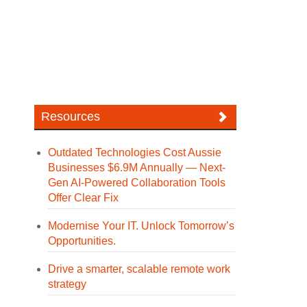
Resources
Outdated Technologies Cost Aussie
Businesses $6.9M Annually — Next-
Gen AI-Powered Collaboration Tools
Offer Clear Fix
Modernise Your IT. Unlock Tomorrow’s
Opportunities.
Drive a smarter, scalable remote work
strategy