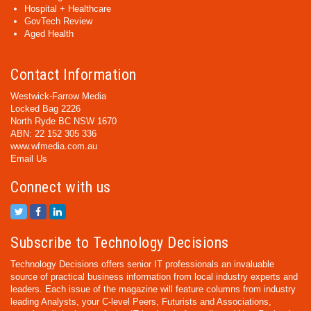
Hospital + Healthcare
GovTech Review
Aged Health
Contact Information
Westwick-Farrow Media
Locked Bag 2226
North Ryde BC NSW 1670
ABN: 22 152 305 336
www.wfmedia.com.au
Email Us
Connect with us
Subscribe to Technology Decisions
Technology Decisions offers senior IT professionals an invaluable
source of practical business information from local industry experts and
leaders. Each issue of the magazine will feature columns from industry
leading Analysts, your C-level Peers, Futurists and Associations,