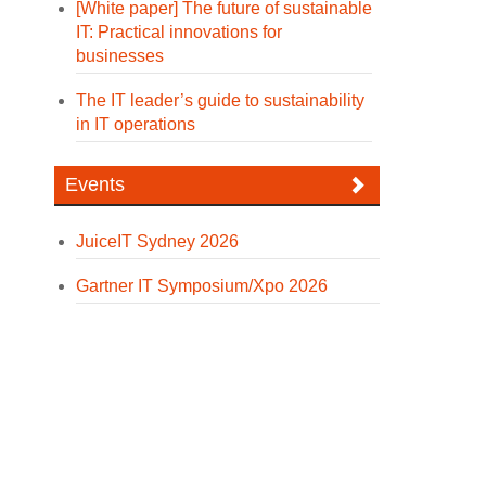
[White paper] The future of sustainable
IT: Practical innovations for
businesses
The IT leader’s guide to sustainability
in IT operations
Events
JuiceIT Sydney 2026
Gartner IT Symposium/Xpo 2026