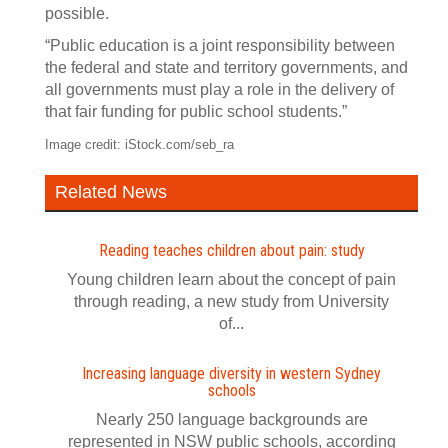
possible.
“Public education is a joint responsibility between
the federal and state and territory governments, and
all governments must play a role in the delivery of
that fair funding for public school students.”
Image credit: iStock.com/seb_ra
Related News
Reading teaches children about pain: study
Young children learn about the concept of pain
through reading, a new study from University
of...
Increasing language diversity in western Sydney
schools
Nearly 250 language backgrounds are
represented in NSW public schools, according