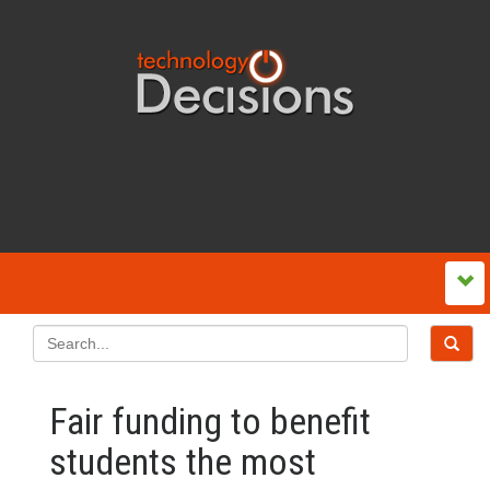
Fair funding to benefit
students the most