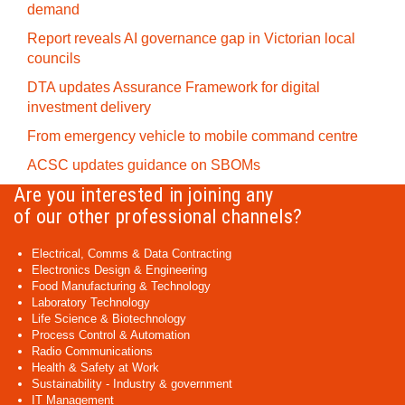
demand
Report reveals AI governance gap in Victorian local
councils
DTA updates Assurance Framework for digital
investment delivery
From emergency vehicle to mobile command centre
ACSC updates guidance on SBOMs
Are you interested in joining any
of our other professional channels?
Electrical, Comms & Data Contracting
Electronics Design & Engineering
Food Manufacturing & Technology
Laboratory Technology
Life Science & Biotechnology
Process Control & Automation
Radio Communications
Health & Safety at Work
Sustainability - Industry & government
IT Management