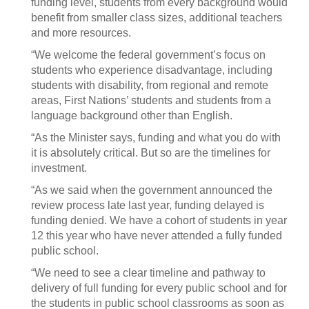
funding level, students from every background would
benefit from smaller class sizes, additional teachers
and more resources.
“We welcome the federal government’s focus on
students who experience disadvantage, including
students with disability, from regional and remote
areas, First Nations’ students and students from a
language background other than English.
“As the Minister says, funding and what you do with
it is absolutely critical. But so are the timelines for
investment.
“As we said when the government announced the
review process late last year, funding delayed is
funding denied. We have a cohort of students in year
12 this year who have never attended a fully funded
public school.
“We need to see a clear timeline and pathway to
delivery of full funding for every public school and for
the students in public school classrooms as soon as