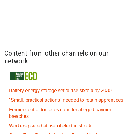
Content from other channels on our
network
Battery energy storage set to rise sixfold by 2030
"Small, practical actions" needed to retain apprentices
Former contractor faces court for alleged payment
breaches
Workers placed at risk of electric shock