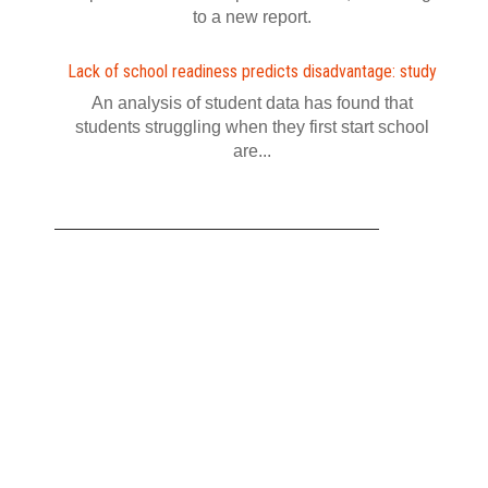
to a new report.
Lack of school readiness predicts disadvantage: study
An analysis of student data has found that
students struggling when they first start school
are...