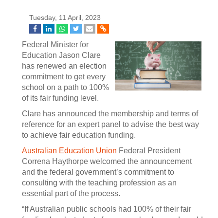
Tuesday, 11 April, 2023
Federal Minister for
Education Jason Clare
has renewed an election
commitment to get every
school on a path to 100%
of its fair funding level.
Clare has announced the membership and terms of
reference for an expert panel to advise the best way
to achieve fair education funding.
Australian Education Union
Federal President
Correna Haythorpe welcomed the announcement
and the federal government’s commitment to
consulting with the teaching profession as an
essential part of the process.
“If Australian public schools had 100% of their fair