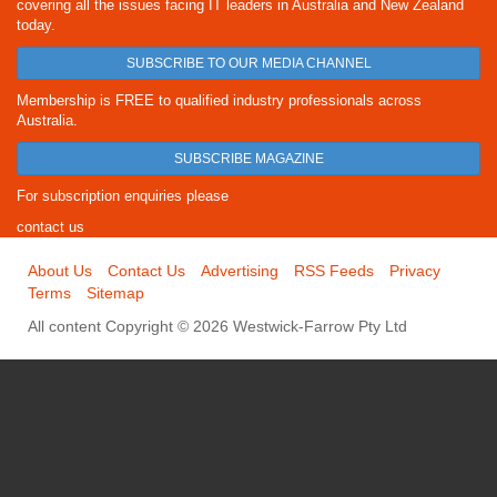
covering all the issues facing IT leaders in Australia and New Zealand
today.
SUBSCRIBE TO OUR MEDIA CHANNEL
Membership is FREE to qualified industry professionals across
Australia.
SUBSCRIBE MAGAZINE
For subscription enquiries please
contact us
About Us
Contact Us
Advertising
RSS Feeds
Privacy
Terms
Sitemap
All content Copyright © 2026 Westwick-Farrow Pty Ltd