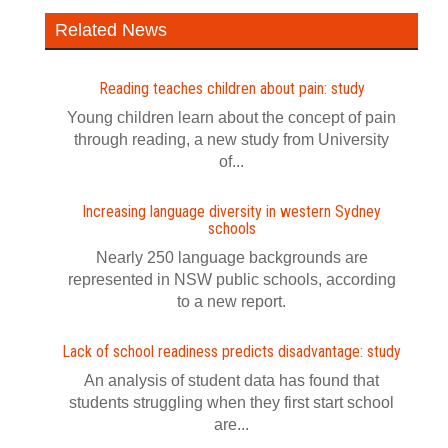
Related News
Reading teaches children about pain: study
Young children learn about the concept of pain
through reading, a new study from University
of...
Increasing language diversity in western Sydney
schools
Nearly 250 language backgrounds are
represented in NSW public schools, according
to a new report.
Lack of school readiness predicts disadvantage: study
An analysis of student data has found that
students struggling when they first start school
are...