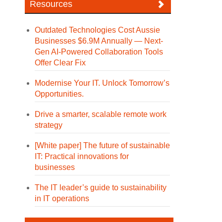
Resources
Outdated Technologies Cost Aussie
Businesses $6.9M Annually — Next-
Gen AI-Powered Collaboration Tools
Offer Clear Fix
Modernise Your IT. Unlock Tomorrow’s
Opportunities.
Drive a smarter, scalable remote work
strategy
[White paper] The future of sustainable
IT: Practical innovations for
businesses
The IT leader’s guide to sustainability
in IT operations