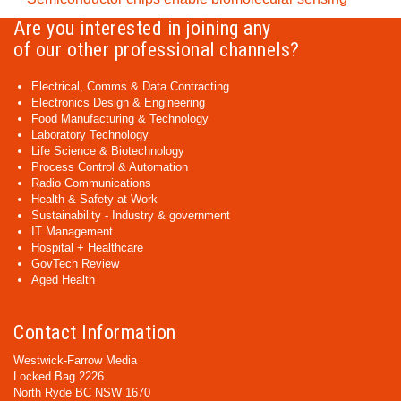
Are you interested in joining any
of our other professional channels?
Electrical, Comms & Data Contracting
Electronics Design & Engineering
Food Manufacturing & Technology
Laboratory Technology
Life Science & Biotechnology
Process Control & Automation
Radio Communications
Health & Safety at Work
Sustainability - Industry & government
IT Management
Hospital + Healthcare
GovTech Review
Aged Health
Contact Information
Westwick-Farrow Media
Locked Bag 2226
North Ryde BC NSW 1670