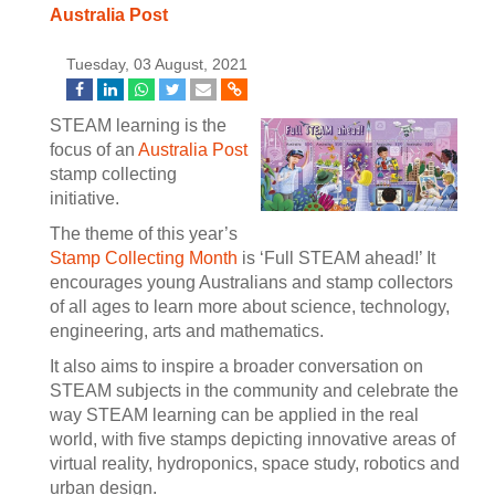
Australia Post
Tuesday, 03 August, 2021
STEAM learning is the
focus of an
Australia Post
stamp collecting
initiative.
The theme of this year’s
Stamp Collecting Month
is ‘Full STEAM ahead!’ It
encourages young Australians and stamp collectors
of all ages to learn more about science, technology,
engineering, arts and mathematics.
It also aims to inspire a broader conversation on
STEAM subjects in the community and celebrate the
way STEAM learning can be applied in the real
world, with five stamps depicting innovative areas of
virtual reality, hydroponics, space study, robotics and
urban design.