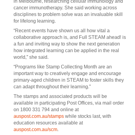
in Melbourne, researching cellular immunology and
cancer immunotherapy. She said working across
disciplines to problem solve was an invaluable skill
for lifelong learning.
“Recent events have shown us all how vital a
collaborative approach is, and Full STEAM ahead! is
a fun and inviting way to show the next generation
how integrated learning can be applied in the real
world,” she said.
“Programs like Stamp Collecting Month are an
important way to creatively engage and encourage
primary-aged children in STEAM to foster skills they
can adapt throughout their learning.”
The stamps and associated products will be
available in participating Post Offices, via mail order
on 1800 331 794 and online at
auspost.com.au/stamps
while stocks last, with
education resources available at
auspost.com.au/scm
.