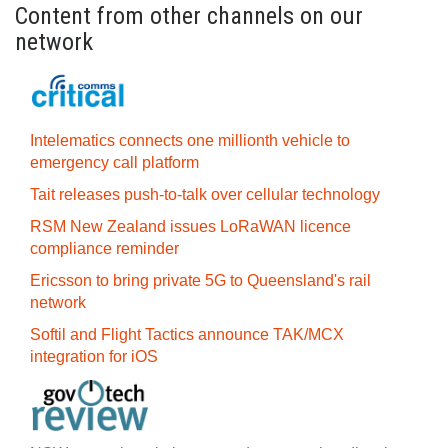
Content from other channels on our
network
Intelematics connects one millionth vehicle to
emergency call platform
Tait releases push-to-talk over cellular technology
RSM New Zealand issues LoRaWAN licence
compliance reminder
Ericsson to bring private 5G to Queensland's rail
network
Softil and Flight Tactics announce TAK/MCX
integration for iOS