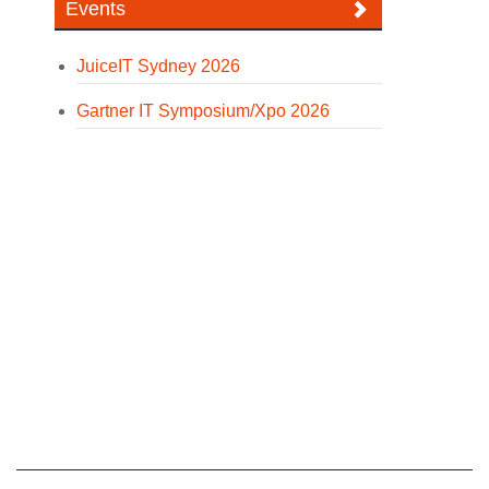
Events
JuiceIT Sydney 2026
Gartner IT Symposium/Xpo 2026