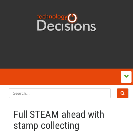
Full STEAM ahead with
stamp collecting