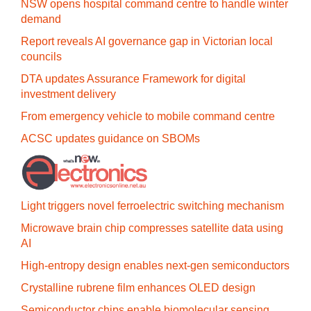
NSW opens hospital command centre to handle winter
demand
Report reveals AI governance gap in Victorian local
councils
DTA updates Assurance Framework for digital
investment delivery
From emergency vehicle to mobile command centre
ACSC updates guidance on SBOMs
Light triggers novel ferroelectric switching mechanism
Microwave brain chip compresses satellite data using
AI
High-entropy design enables next-gen semiconductors
Crystalline rubrene film enhances OLED design
Semiconductor chips enable biomolecular sensing