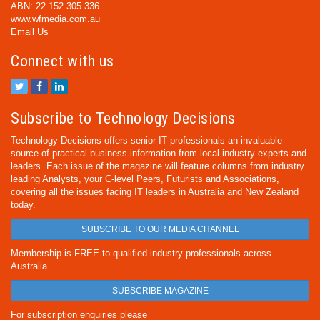
ABN: 22 152 305 336
www.wfmedia.com.au
Email Us
Connect with us
Subscribe to Technology Decisions
Technology Decisions offers senior IT professionals an invaluable
source of practical business information from local industry experts and
leaders. Each issue of the magazine will feature columns from industry
leading Analysts, your C-level Peers, Futurists and Associations,
covering all the issues facing IT leaders in Australia and New Zealand
today.
SUBSCRIBE TO OUR MEDIA CHANNEL
Membership is FREE to qualified industry professionals across
Australia.
SUBSCRIBE MAGAZINE
For subscription enquiries please