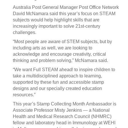
Australia Post General Manager Post Office Network
David McNamara said this year’s focus on STEAM
subjects would help highlight skills that are
increasingly important to solve 21st-century
challenges.
“Most people are aware of STEM subjects, but by
including arts as well, we are looking to
acknowledge and encourage creativity, critical
thinking and problem solving,” McNamara said.
“We want Full STEAM ahead! to inspire children to
take a multidisciplined approach to learning,
supported by these fun and accessible stamp
designs and our specially created education
resources.”
This year’s Stamp Collecting Month Ambassador is
Associate Professor Misty Jenkins — a National
Health and Medical Research Council (NHMRC)
fellow and laboratory head in Immunology at WEHI