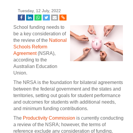
Tuesday, 12 July, 2022
School funding needs to
be a key consideration of
the review of the
National
Schools Reform
Agreement
(NSRA),
according to the
Australian Education
Union.
The NRSA is the foundation for bilateral agreements
between the federal government and the states and
territories, setting out goals for student performance
and outcomes for students with additional needs,
and minimum funding contributions.
The
Productivity Commission
is currently conducting
a review of the NSRA; however, the terms of
reference exclude any consideration of funding.