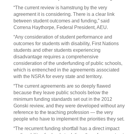
“The current review is hamstrung by the very
agreement it is considering. There is a clear link
between student outcomes and funding,” said
Correna Haythorpe, Federal President, AEU.
“Any consideration of student performance and
outcomes for students with disability, First Nations
students and other students experiencing
disadvantage requires a comprehensive
consideration of the underfunding of public schools,
which is entrenched in the agreements associated
with the NSRA for every state and territory.
“The current agreements are so deeply flawed
because they leave public schools below the
minimum funding standards set out in the 2012
Gonski review, and they were developed without any
reference to the teaching profession — the very
people who have to implement the priorities they set.
“The recurrent funding shortfall has a direct impact