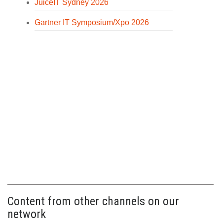
JuiceIT Sydney 2026
Gartner IT Symposium/Xpo 2026
Content from other channels on our
network