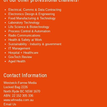
Electrical, Comms & Data Contracting
Electronics Design & Engineering
Food Manufacturing & Technology
Laboratory Technology
Life Science & Biotechnology
Process Control & Automation
Radio Communications
Health & Safety at Work
Sustainability - Industry & government
IT Management
Hospital + Healthcare
GovTech Review
Aged Health
Contact Information
Westwick-Farrow Media
Locked Bag 2226
North Ryde BC NSW 1670
ABN: 22 152 305 336
www.wfmedia.com.au
Email Us