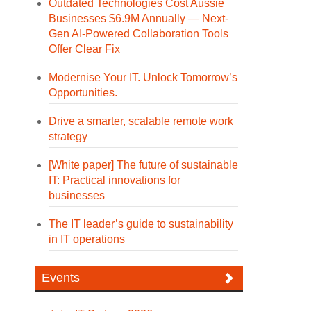
Outdated Technologies Cost Aussie
Businesses $6.9M Annually — Next-
Gen AI-Powered Collaboration Tools
Offer Clear Fix
Modernise Your IT. Unlock Tomorrow’s
Opportunities.
Drive a smarter, scalable remote work
strategy
[White paper] The future of sustainable
IT: Practical innovations for
businesses
The IT leader’s guide to sustainability
in IT operations
Events