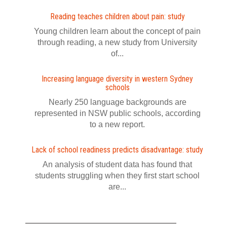
Reading teaches children about pain: study
Young children learn about the concept of pain
through reading, a new study from University
of...
Increasing language diversity in western Sydney
schools
Nearly 250 language backgrounds are
represented in NSW public schools, according
to a new report.
Lack of school readiness predicts disadvantage: study
An analysis of student data has found that
students struggling when they first start school
are...