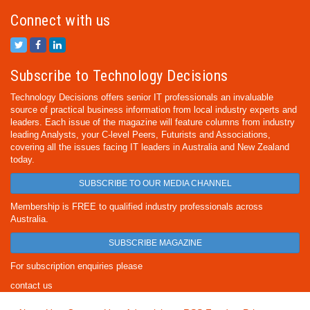
Connect with us
Subscribe to Technology Decisions
Technology Decisions offers senior IT professionals an invaluable
source of practical business information from local industry experts and
leaders. Each issue of the magazine will feature columns from industry
leading Analysts, your C-level Peers, Futurists and Associations,
covering all the issues facing IT leaders in Australia and New Zealand
today.
SUBSCRIBE TO OUR MEDIA CHANNEL
Membership is FREE to qualified industry professionals across
Australia.
SUBSCRIBE MAGAZINE
For subscription enquiries please
contact us