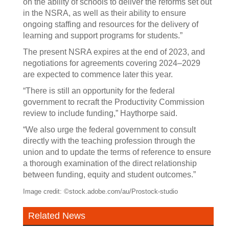
on the ability of schools to deliver the reforms set out
in the NSRA, as well as their ability to ensure
ongoing staffing and resources for the delivery of
learning and support programs for students.”
The present NSRA expires at the end of 2023, and
negotiations for agreements covering 2024–2029
are expected to commence later this year.
“There is still an opportunity for the federal
government to recraft the Productivity Commission
review to include funding,” Haythorpe said.
“We also urge the federal government to consult
directly with the teaching profession through the
union and to update the terms of reference to ensure
a thorough examination of the direct relationship
between funding, equity and student outcomes.”
Image credit: ©stock.adobe.com/au/Prostock-studio
Related News