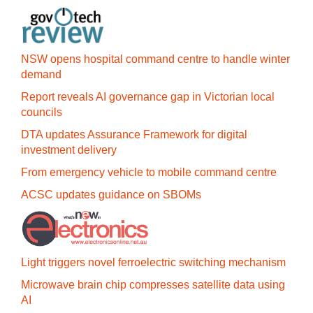
NSW opens hospital command centre to handle winter
demand
Report reveals AI governance gap in Victorian local
councils
DTA updates Assurance Framework for digital
investment delivery
From emergency vehicle to mobile command centre
ACSC updates guidance on SBOMs
Light triggers novel ferroelectric switching mechanism
Microwave brain chip compresses satellite data using
AI