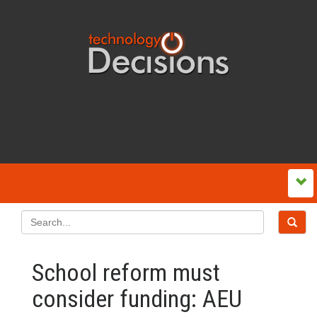
School reform must
consider funding: AEU