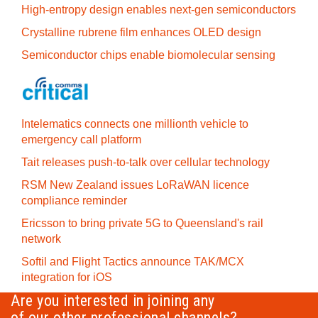
High-entropy design enables next-gen semiconductors
Crystalline rubrene film enhances OLED design
Semiconductor chips enable biomolecular sensing
Intelematics connects one millionth vehicle to
emergency call platform
Tait releases push-to-talk over cellular technology
RSM New Zealand issues LoRaWAN licence
compliance reminder
Ericsson to bring private 5G to Queensland's rail
network
Softil and Flight Tactics announce TAK/MCX
integration for iOS
Are you interested in joining any
of our other professional channels?