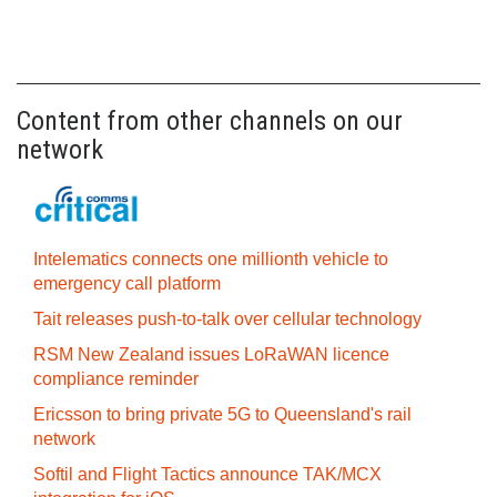
Content from other channels on our
network
Intelematics connects one millionth vehicle to
emergency call platform
Tait releases push-to-talk over cellular technology
RSM New Zealand issues LoRaWAN licence
compliance reminder
Ericsson to bring private 5G to Queensland's rail
network
Softil and Flight Tactics announce TAK/MCX