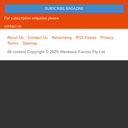
SUBSCRIBE MAGAZINE
For subscription enquiries please
contact us
About Us
Contact Us
Advertising
RSS Feeds
Privacy
Terms
Sitemap
All content Copyright © 2026 Westwick-Farrow Pty Ltd