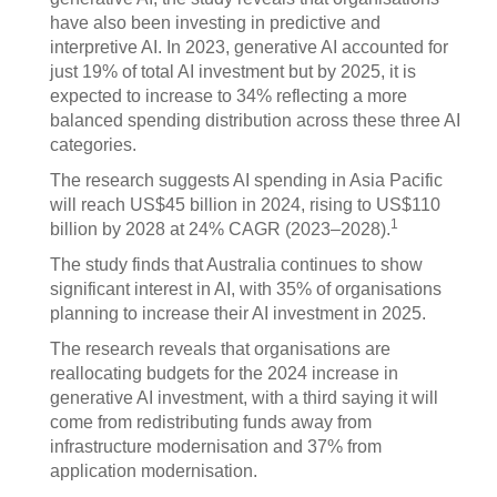
have also been investing in predictive and
interpretive AI. In 2023, generative AI accounted for
just 19% of total AI investment but by 2025, it is
expected to increase to 34% reflecting a more
balanced spending distribution across these three AI
categories.
The research suggests AI spending in Asia Pacific
will reach US$45 billion in 2024, rising to US$110
1
billion by 2028 at 24% CAGR (2023–2028).
The study finds that Australia continues to show
significant interest in AI, with 35% of organisations
planning to increase their AI investment in 2025.
The research reveals that organisations are
reallocating budgets for the 2024 increase in
generative AI investment, with a third saying it will
come from redistributing funds away from
infrastructure modernisation and 37% from
application modernisation.