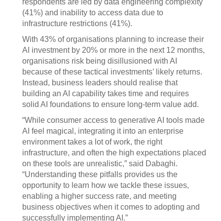
respondents are led by data engineering complexity
(41%) and inability to access data due to
infrastructure restrictions (41%).
With 43% of organisations planning to increase their
AI investment by 20% or more in the next 12 months,
organisations risk being disillusioned with AI
because of these tactical investments’ likely returns.
Instead, business leaders should realise that
building an AI capability takes time and requires
solid AI foundations to ensure long-term value add.
“While consumer access to generative AI tools made
AI feel magical, integrating it into an enterprise
environment takes a lot of work, the right
infrastructure, and often the high expectations placed
on these tools are unrealistic,” said Dabaghi.
“Understanding these pitfalls provides us the
opportunity to learn how we tackle these issues,
enabling a higher success rate, and meeting
business objectives when it comes to adopting and
successfully implementing AI.”