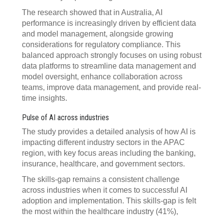
The research showed that in Australia, AI
performance is increasingly driven by efficient data
and model management, alongside growing
considerations for regulatory compliance. This
balanced approach strongly focuses on using robust
data platforms to streamline data management and
model oversight, enhance collaboration across
teams, improve data management, and provide real-
time insights.
Pulse of AI across industries
The study provides a detailed analysis of how AI is
impacting different industry sectors in the APAC
region, with key focus areas including the banking,
insurance, healthcare, and government sectors.
The skills-gap remains a consistent challenge
across industries when it comes to successful AI
adoption and implementation. This skills-gap is felt
the most within the healthcare industry (41%),