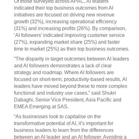
Of those surveyed across APAC, AI leaders
indicated their top business outcomes from AI
initiatives are focused on driving new revenue
growth (32%), increasing operational efficiency
(31%) and increasing profits (26%). By comparison,
‘AI followers’ indicated improving customer service
(27%), expanding market share (25%) and faster
time to market (25%) as their top business outcomes.
“The disparity in target outcomes between AI leaders
and AI followers demonstrates a lack of clear
strategy and roadmap. Where AI followers are
focused on short-term, productivity-based results, AI
leaders have moved beyond these to more complex
functional and industry use cases,” said Shukri
Dabaghi, Senior Vice President, Asia Pacific and
EMEA Emerging at SAS.
“As businesses look to capitalise on the
transformative potential of AI, it’s important for
business leaders to learn from the differences
between an AI leader and an AI follower. Avoiding a