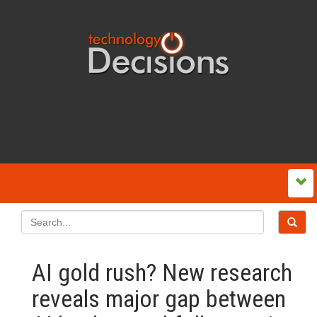
AI gold rush? New research
reveals major gap between