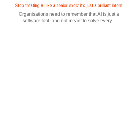
Stop treating AI like a senior exec: it's just a brilliant intern
Organisations need to remember that AI is just a
software tool, and not meant to solve every...