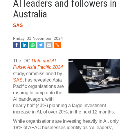
AI leaders and followers in
Australia
SAS
Friday, 01 November, 2024
The IDC
Data and AI
Pulse: Asia Pacific 2024
study, commissioned by
SAS
, has revealed Asia
Pacific organisations are
rushing to jump onto the
AI bandwagon, with
nearly half (43%) planning a large investment
increase in AI, of over 20%, in the next 12 months.
While organisations are investing heavily in AI, only
18% of APAC businesses identify as ‘AI leaders’,