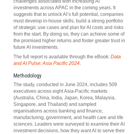
challenges associated with increasing AI
investments across APAC in the coming years. It
suggests that to unlock AI’s full potential, companies
must develop in-house skills, build a strong portfolio
of strategic use cases and plan for AI costs and risks
from the start. By doing so, they can achieve some of
the promised higher returns and foster greater trust in
future AI investments.
The full report is available through the eBook:
Data
and AI Pulse: Asia Pacific 2024
.
Methodology
The study, conducted in June 2024, includes 509
executives across eight Asia-Pacific markets
(Australia, China, India, Japan, Korea, Malaysia,
Singapore, and Thailand) and sampled
organisations across banking and finance,
manufacturing, government, and health care and life
sciences. Leaders were surveyed to examine their AI
investment decisions, how they want AI to serve their