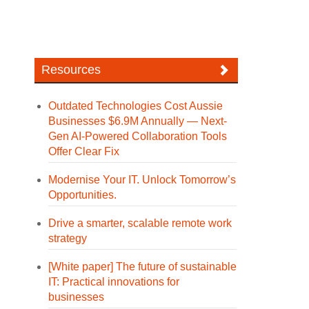
Resources
Outdated Technologies Cost Aussie
Businesses $6.9M Annually — Next-
Gen AI-Powered Collaboration Tools
Offer Clear Fix
Modernise Your IT. Unlock Tomorrow’s
Opportunities.
Drive a smarter, scalable remote work
strategy
[White paper] The future of sustainable
IT: Practical innovations for
businesses