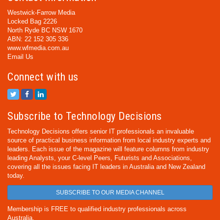
Westwick-Farrow Media
Locked Bag 2226
North Ryde BC NSW 1670
ABN: 22 152 305 336
www.wfmedia.com.au
Email Us
Connect with us
Subscribe to Technology Decisions
Technology Decisions offers senior IT professionals an invaluable
source of practical business information from local industry experts and
leaders. Each issue of the magazine will feature columns from industry
leading Analysts, your C-level Peers, Futurists and Associations,
covering all the issues facing IT leaders in Australia and New Zealand
today.
SUBSCRIBE TO OUR MEDIA CHANNEL
Membership is FREE to qualified industry professionals across
Australia.