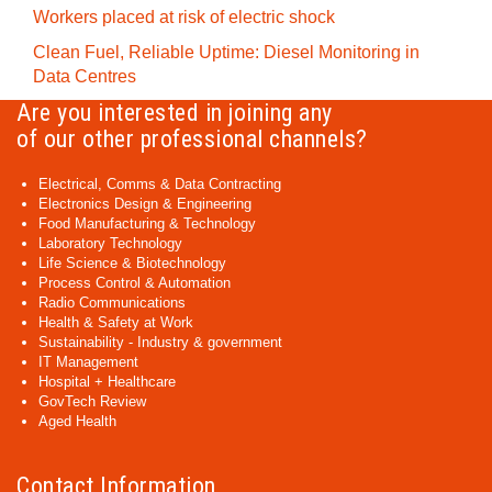
Workers placed at risk of electric shock
Clean Fuel, Reliable Uptime: Diesel Monitoring in
Data Centres
Are you interested in joining any
of our other professional channels?
Electrical, Comms & Data Contracting
Electronics Design & Engineering
Food Manufacturing & Technology
Laboratory Technology
Life Science & Biotechnology
Process Control & Automation
Radio Communications
Health & Safety at Work
Sustainability - Industry & government
IT Management
Hospital + Healthcare
GovTech Review
Aged Health
Contact Information