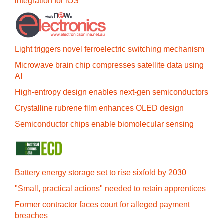
integration for iOS
Light triggers novel ferroelectric switching mechanism
Microwave brain chip compresses satellite data using
AI
High-entropy design enables next-gen semiconductors
Crystalline rubrene film enhances OLED design
Semiconductor chips enable biomolecular sensing
Battery energy storage set to rise sixfold by 2030
"Small, practical actions" needed to retain apprentices
Former contractor faces court for alleged payment
breaches