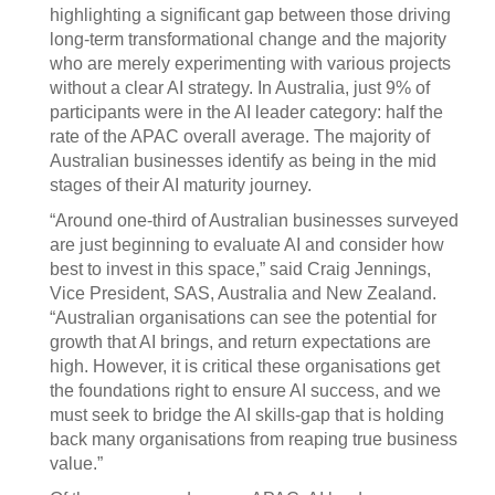
highlighting a significant gap between those driving
long-term transformational change and the majority
who are merely experimenting with various projects
without a clear AI strategy. In Australia, just 9% of
participants were in the AI leader category: half the
rate of the APAC overall average. The majority of
Australian businesses identify as being in the mid
stages of their AI maturity journey.
“Around one-third of Australian businesses surveyed
are just beginning to evaluate AI and consider how
best to invest in this space,” said Craig Jennings,
Vice President, SAS, Australia and New Zealand.
“Australian organisations can see the potential for
growth that AI brings, and return expectations are
high. However, it is critical these organisations get
the foundations right to ensure AI success, and we
must seek to bridge the AI skills-gap that is holding
back many organisations from reaping true business
value.”