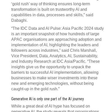
‘gold rush’ way of thinking ensures long-term
transformation is built on trustworthy AI and
capabilities in data, processes and skills,” said
Dabaghi.
“The IDC Data and AI Pulse: Asia Pacific 2024 study
is an important snapshot of how hundreds of large
APAC organisations are approaching adoption and
implementation of AI, highlighting the leaders and
followers across industries,” said Chris Marshall,
Vice President, Data, Analytics, AI, Sustainability,
and Industry Research at IDC Asia/Pacific. “These
insights give us the opportunity to unpack the
barriers to successful AI implementation, allowing
businesses to make wiser investments into these
new and emerging technologies, without being
caught-up in the gold rush.”
Generative AI is only one part of the AI journey
While a great deal of AI hype has focused on
generative AI, the study reveals that organisations