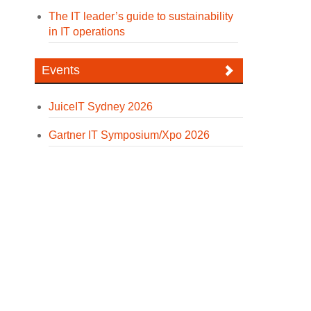
The IT leader’s guide to sustainability
in IT operations
Events
JuiceIT Sydney 2026
Gartner IT Symposium/Xpo 2026