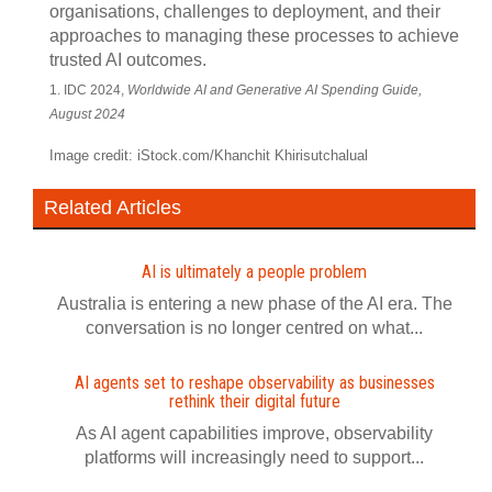
organisations, challenges to deployment, and their
approaches to managing these processes to achieve
trusted AI outcomes.
1. IDC 2024,
Worldwide AI and Generative AI Spending Guide,
August 2024
Image credit: iStock.com/Khanchit Khirisutchalual
Related Articles
AI is ultimately a people problem
Australia is entering a new phase of the AI era. The
conversation is no longer centred on what...
AI agents set to reshape observability as businesses
rethink their digital future
As AI agent capabilities improve, observability
platforms will increasingly need to support...