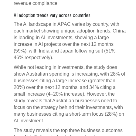
revenue compliance.
AI adoption trends vary across countries
The AI landscape in APAC varies by country, with
each market showing unique adoption trends. China
is leading in AI investments, showing a large
increase in AI projects over the next 12 months
(59%), with India and Japan following suit (51%;
46% respectively).
While not leading in investments, the study does
show Australian spending is increasing, with 28% of
businesses citing a large increase (greater than
20%) over the next 12 months, and 34% citing a
small increase (4–20% increase). However, the
study reveals that Australian businesses need to
focus on the strategy behind their investments, with
many businesses citing a short-term focus (28%) on
AI investment.
The study reveals the top three business outcomes