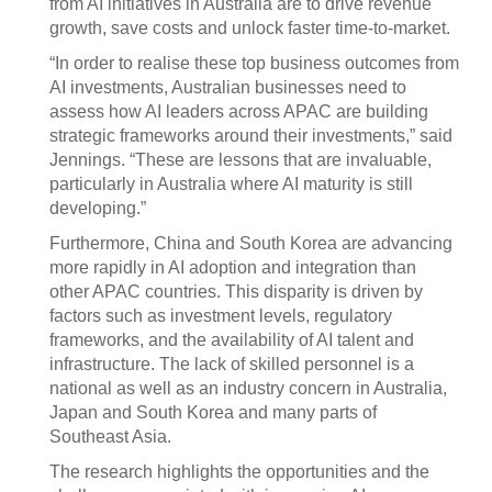
from AI initiatives in Australia are to drive revenue
growth, save costs and unlock faster time-to-market.
“In order to realise these top business outcomes from
AI investments, Australian businesses need to
assess how AI leaders across APAC are building
strategic frameworks around their investments,” said
Jennings. “These are lessons that are invaluable,
particularly in Australia where AI maturity is still
developing.”
Furthermore, China and South Korea are advancing
more rapidly in AI adoption and integration than
other APAC countries. This disparity is driven by
factors such as investment levels, regulatory
frameworks, and the availability of AI talent and
infrastructure. The lack of skilled personnel is a
national as well as an industry concern in Australia,
Japan and South Korea and many parts of
Southeast Asia.
The research highlights the opportunities and the