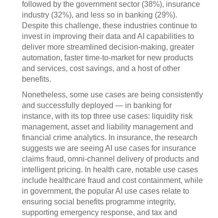
followed by the government sector (38%), insurance
industry (32%), and less so in banking (29%).
Despite this challenge, these industries continue to
invest in improving their data and AI capabilities to
deliver more streamlined decision-making, greater
automation, faster time-to-market for new products
and services, cost savings, and a host of other
benefits.
Nonetheless, some use cases are being consistently
and successfully deployed — in banking for
instance, with its top three use cases: liquidity risk
management, asset and liability management and
financial crime analytics. In insurance, the research
suggests we are seeing AI use cases for insurance
claims fraud, omni-channel delivery of products and
intelligent pricing. In health care, notable use cases
include healthcare fraud and cost containment, while
in government, the popular AI use cases relate to
ensuring social benefits programme integrity,
supporting emergency response, and tax and