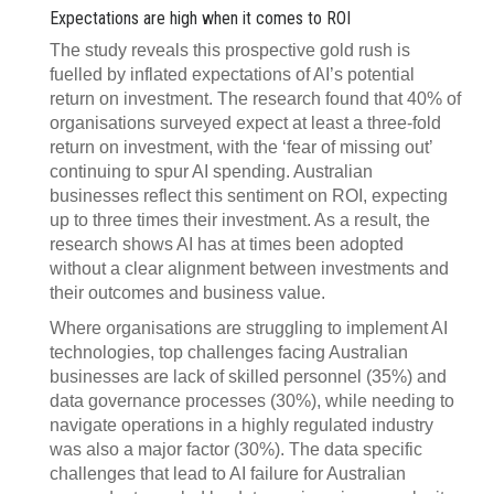
Expectations are high when it comes to ROI
The study reveals this prospective gold rush is
fuelled by inflated expectations of AI’s potential
return on investment. The research found that 40% of
organisations surveyed expect at least a three-fold
return on investment, with the ‘fear of missing out’
continuing to spur AI spending. Australian
businesses reflect this sentiment on ROI, expecting
up to three times their investment. As a result, the
research shows AI has at times been adopted
without a clear alignment between investments and
their outcomes and business value.
Where organisations are struggling to implement AI
technologies, top challenges facing Australian
businesses are lack of skilled personnel (35%) and
data governance processes (30%), while needing to
navigate operations in a highly regulated industry
was also a major factor (30%). The data specific
challenges that lead to AI failure for Australian