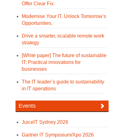
Offer Clear Fix
Modernise Your IT. Unlock Tomorrow’s
Opportunities.
Drive a smarter, scalable remote work
strategy
[White paper] The future of sustainable
IT: Practical innovations for
businesses
The IT leader’s guide to sustainability
in IT operations
Events
JuiceIT Sydney 2026
Gartner IT Symposium/Xpo 2026