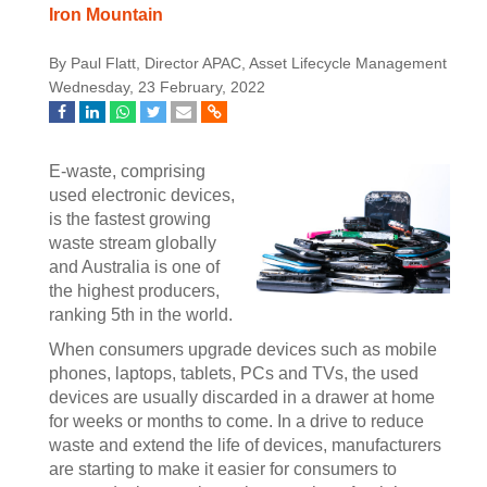
Iron Mountain
By Paul Flatt, Director APAC, Asset Lifecycle Management
Wednesday, 23 February, 2022
E-waste, comprising
used electronic devices,
is the fastest growing
waste stream globally
and Australia is one of
the highest producers,
ranking 5th in the world.
When consumers upgrade devices such as mobile
phones, laptops, tablets, PCs and TVs, the used
devices are usually discarded in a drawer at home
for weeks or months to come. In a drive to reduce
waste and extend the life of devices, manufacturers
are starting to make it easier for consumers to