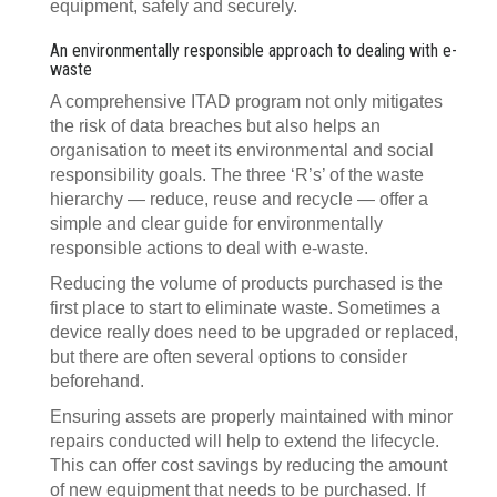
equipment, safely and securely.
An environmentally responsible approach to dealing with e-
waste
A comprehensive ITAD program not only mitigates
the risk of data breaches but also helps an
organisation to meet its environmental and social
responsibility goals. The three ‘R’s’ of the waste
hierarchy — reduce, reuse and recycle — offer a
simple and clear guide for environmentally
responsible actions to deal with e-waste.
Reducing the volume of products purchased is the
first place to start to eliminate waste. Sometimes a
device really does need to be upgraded or replaced,
but there are often several options to consider
beforehand.
Ensuring assets are properly maintained with minor
repairs conducted will help to extend the lifecycle.
This can offer cost savings by reducing the amount
of new equipment that needs to be purchased. If