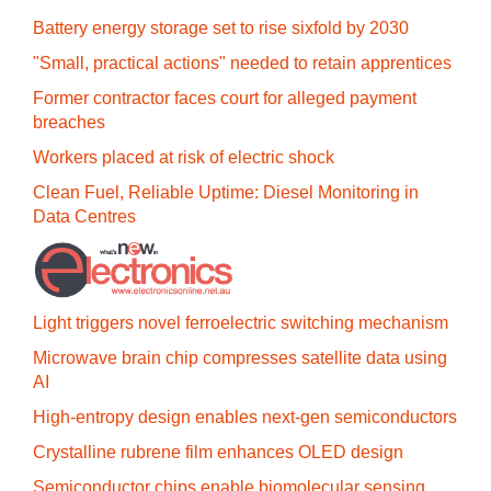
Battery energy storage set to rise sixfold by 2030
"Small, practical actions" needed to retain apprentices
Former contractor faces court for alleged payment
breaches
Workers placed at risk of electric shock
Clean Fuel, Reliable Uptime: Diesel Monitoring in
Data Centres
Light triggers novel ferroelectric switching mechanism
Microwave brain chip compresses satellite data using
AI
High-entropy design enables next-gen semiconductors
Crystalline rubrene film enhances OLED design
Semiconductor chips enable biomolecular sensing