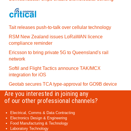
Tait releases push-to-talk over cellular technology
RSM New Zealand issues LoRaWAN licence
compliance reminder
Ericsson to bring private 5G to Queensland's rail
network
Softil and Flight Tactics announce TAK/MCX
integration for iOS
Geotab secures TCA type-approval for GO9B device
Are you interested in joining any
of our other professional channels?
Electrical, Comms & Data Contracting
Electronics Design & Engineering
Food Manufacturing & Technology
Laboratory Technology