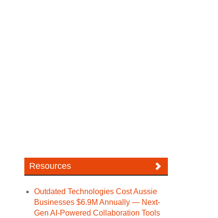
Resources
Outdated Technologies Cost Aussie
Businesses $6.9M Annually — Next-
Gen AI-Powered Collaboration Tools