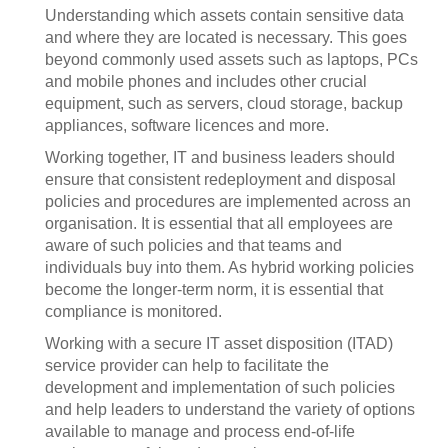
Understanding which assets contain sensitive data
and where they are located is necessary. This goes
beyond commonly used assets such as laptops, PCs
and mobile phones and includes other crucial
equipment, such as servers, cloud storage, backup
appliances, software licences and more.
Working together, IT and business leaders should
ensure that consistent redeployment and disposal
policies and procedures are implemented across an
organisation. It is essential that all employees are
aware of such policies and that teams and
individuals buy into them. As hybrid working policies
become the longer-term norm, it is essential that
compliance is monitored.
Working with a secure IT asset disposition (ITAD)
service provider can help to facilitate the
development and implementation of such policies
and help leaders to understand the variety of options
available to manage and process end-of-life