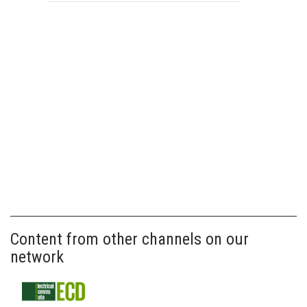
Content from other channels on our
network