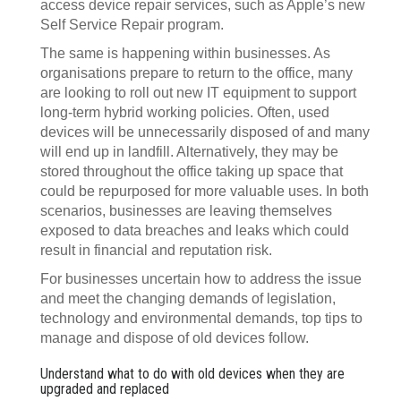
access device repair services, such as Apple’s new
Self Service Repair program.
The same is happening within businesses. As
organisations prepare to return to the office, many
are looking to roll out new IT equipment to support
long-term hybrid working policies. Often, used
devices will be unnecessarily disposed of and many
will end up in landfill. Alternatively, they may be
stored throughout the office taking up space that
could be repurposed for more valuable uses. In both
scenarios, businesses are leaving themselves
exposed to data breaches and leaks which could
result in financial and reputation risk.
For businesses uncertain how to address the issue
and meet the changing demands of legislation,
technology and environmental demands, top tips to
manage and dispose of old devices follow.
Understand what to do with old devices when they are
upgraded and replaced