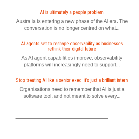
AI is ultimately a people problem
Australia is entering a new phase of the AI era. The
conversation is no longer centred on what...
AI agents set to reshape observability as businesses
rethink their digital future
As AI agent capabilities improve, observability
platforms will increasingly need to support...
Stop treating AI like a senior exec: it's just a brilliant intern
Organisations need to remember that AI is just a
software tool, and not meant to solve every...