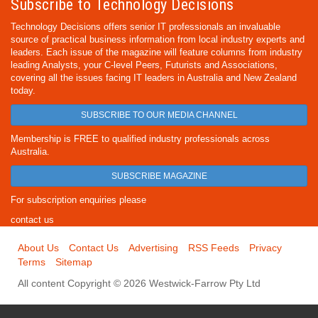
Subscribe to Technology Decisions
Technology Decisions offers senior IT professionals an invaluable
source of practical business information from local industry experts and
leaders. Each issue of the magazine will feature columns from industry
leading Analysts, your C-level Peers, Futurists and Associations,
covering all the issues facing IT leaders in Australia and New Zealand
today.
SUBSCRIBE TO OUR MEDIA CHANNEL
Membership is FREE to qualified industry professionals across
Australia.
SUBSCRIBE MAGAZINE
For subscription enquiries please
contact us
About Us
Contact Us
Advertising
RSS Feeds
Privacy
Terms
Sitemap
All content Copyright © 2026 Westwick-Farrow Pty Ltd