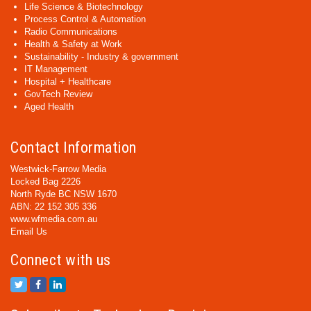
Life Science & Biotechnology
Process Control & Automation
Radio Communications
Health & Safety at Work
Sustainability - Industry & government
IT Management
Hospital + Healthcare
GovTech Review
Aged Health
Contact Information
Westwick-Farrow Media
Locked Bag 2226
North Ryde BC NSW 1670
ABN: 22 152 305 336
www.wfmedia.com.au
Email Us
Connect with us