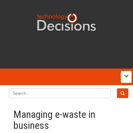
Managing e-waste in
business