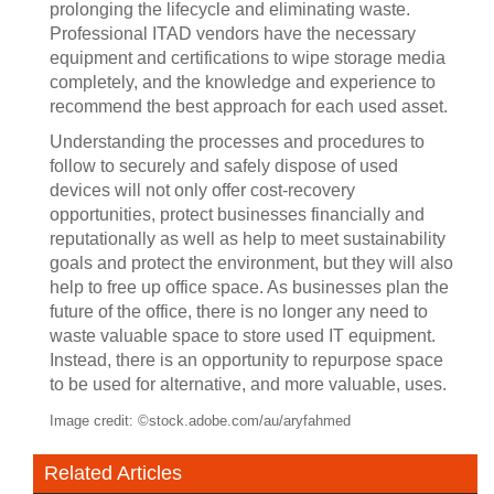
prolonging the lifecycle and eliminating waste.
Professional ITAD vendors have the necessary
equipment and certifications to wipe storage media
completely, and the knowledge and experience to
recommend the best approach for each used asset.
Understanding the processes and procedures to
follow to securely and safely dispose of used
devices will not only offer cost-recovery
opportunities, protect businesses financially and
reputationally as well as help to meet sustainability
goals and protect the environment, but they will also
help to free up office space. As businesses plan the
future of the office, there is no longer any need to
waste valuable space to store used IT equipment.
Instead, there is an opportunity to repurpose space
to be used for alternative, and more valuable, uses.
Image credit: ©stock.adobe.com/au/aryfahmed
Related Articles