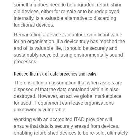
something does need to be upgraded, refurbishing
old devices, either for re-sale or to be redeployed
internally, is a valuable alternative to discarding
functional devices.
Remarketing a device can unlock significant value
for an organisation. If a device truly has reached the
end of its valuable life, it should be securely and
sustainably recycled, using environmentally sound
processes.
Reduce the risk of data breaches and leaks
There is often an assumption that when assets are
disposed of that the data contained within is also
destroyed. However, an active global marketplace
for used IT equipment can leave organisations
unknowingly vulnerable.
Working with an accredited ITAD provider will
ensure that data is securely erased from devices,
enabling refurbished devices to be re-sold, ultimately