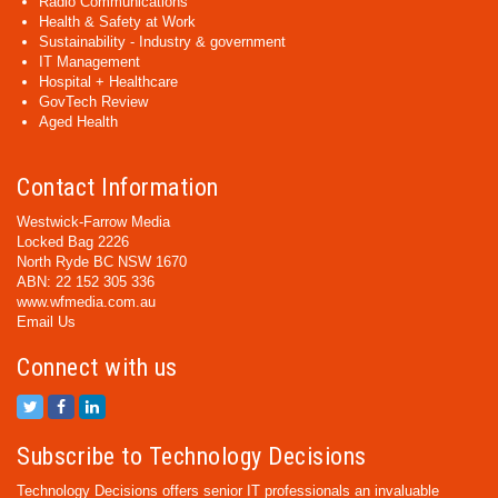
Radio Communications
Health & Safety at Work
Sustainability - Industry & government
IT Management
Hospital + Healthcare
GovTech Review
Aged Health
Contact Information
Westwick-Farrow Media
Locked Bag 2226
North Ryde BC NSW 1670
ABN: 22 152 305 336
www.wfmedia.com.au
Email Us
Connect with us
Subscribe to Technology Decisions
Technology Decisions offers senior IT professionals an invaluable