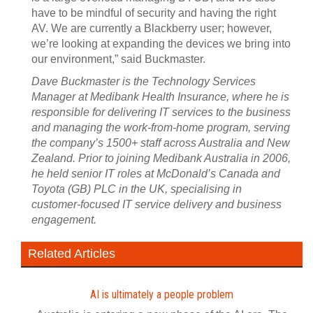
have to be mindful of security and having the right
AV. We are currently a Blackberry user; however,
we’re looking at expanding the devices we bring into
our environment,” said Buckmaster.
Dave Buckmaster is the Technology Services
Manager at Medibank Health Insurance, where he is
responsible for delivering IT services to the business
and managing the work-from-home program, serving
the company’s 1500+ staff across Australia and New
Zealand. Prior to joining Medibank Australia in 2006,
he held senior IT roles at McDonald’s Canada and
Toyota (GB) PLC in the UK, specialising in
customer-focused IT service delivery and business
engagement.
Related Articles
AI is ultimately a people problem