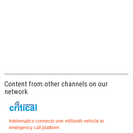
Content from other channels on our
network
Intelematics connects one millionth vehicle to
emergency call platform