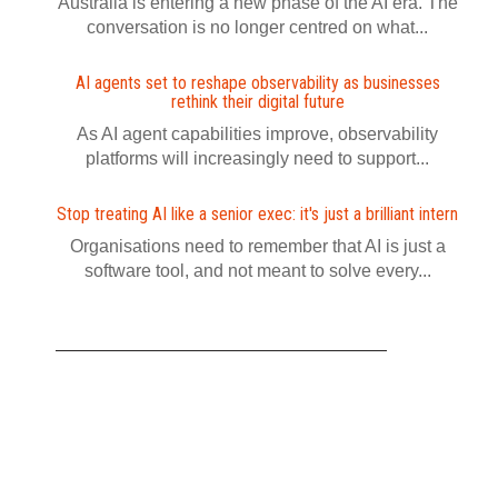
Australia is entering a new phase of the AI era. The
conversation is no longer centred on what...
AI agents set to reshape observability as businesses
rethink their digital future
As AI agent capabilities improve, observability
platforms will increasingly need to support...
Stop treating AI like a senior exec: it's just a brilliant intern
Organisations need to remember that AI is just a
software tool, and not meant to solve every...