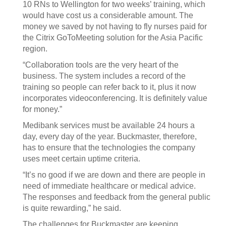
10 RNs to Wellington for two weeks’ training, which
would have cost us a considerable amount. The
money we saved by not having to fly nurses paid for
the Citrix GoToMeeting solution for the Asia Pacific
region.
“Collaboration tools are the very heart of the
business. The system includes a record of the
training so people can refer back to it, plus it now
incorporates videoconferencing. It is definitely value
for money.”
Medibank services must be available 24 hours a
day, every day of the year. Buckmaster, therefore,
has to ensure that the technologies the company
uses meet certain uptime criteria.
“It’s no good if we are down and there are people in
need of immediate healthcare or medical advice.
The responses and feedback from the general public
is quite rewarding,” he said.
The challenges for Buckmaster are keeping