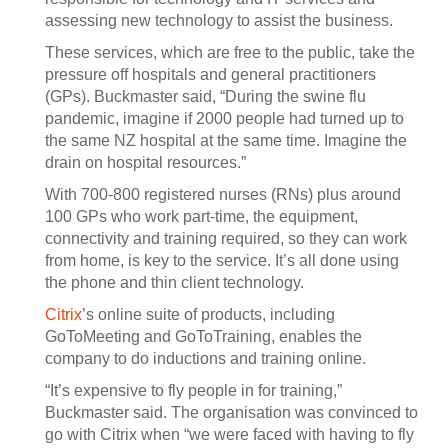
assessing new technology to assist the business.
These services, which are free to the public, take the
pressure off hospitals and general practitioners
(GPs). Buckmaster said, “During the swine flu
pandemic, imagine if 2000 people had turned up to
the same NZ hospital at the same time. Imagine the
drain on hospital resources.”
With 700-800 registered nurses (RNs) plus around
100 GPs who work part-time, the equipment,
connectivity and training required, so they can work
from home, is key to the service. It’s all done using
the phone and thin client technology.
Citrix
’s online suite of products, including
GoToMeeting and GoToTraining, enables the
company to do inductions and training online.
“It’s expensive to fly people in for training,”
Buckmaster said. The organisation was convinced to
go with Citrix when “we were faced with having to fly