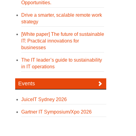
Opportunities.
Drive a smarter, scalable remote work
strategy
[White paper] The future of sustainable
IT: Practical innovations for
businesses
The IT leader’s guide to sustainability
in IT operations
Events
JuiceIT Sydney 2026
Gartner IT Symposium/Xpo 2026