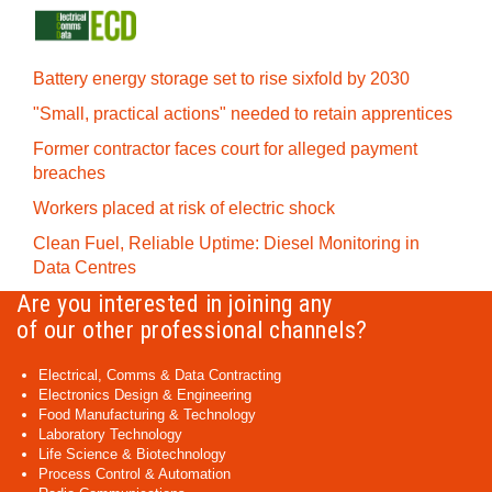
Battery energy storage set to rise sixfold by 2030
"Small, practical actions" needed to retain apprentices
Former contractor faces court for alleged payment
breaches
Workers placed at risk of electric shock
Clean Fuel, Reliable Uptime: Diesel Monitoring in
Data Centres
Are you interested in joining any
of our other professional channels?
Electrical, Comms & Data Contracting
Electronics Design & Engineering
Food Manufacturing & Technology
Laboratory Technology
Life Science & Biotechnology
Process Control & Automation