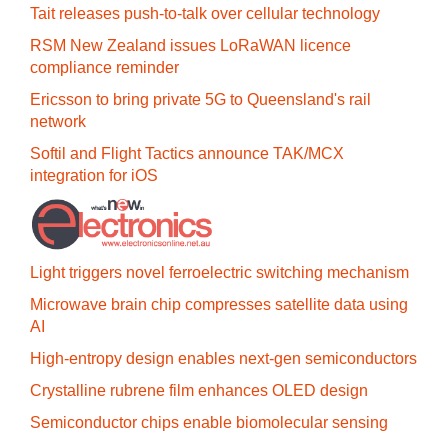
Tait releases push-to-talk over cellular technology
RSM New Zealand issues LoRaWAN licence
compliance reminder
Ericsson to bring private 5G to Queensland's rail
network
Softil and Flight Tactics announce TAK/MCX
integration for iOS
Light triggers novel ferroelectric switching mechanism
Microwave brain chip compresses satellite data using
AI
High-entropy design enables next-gen semiconductors
Crystalline rubrene film enhances OLED design
Semiconductor chips enable biomolecular sensing