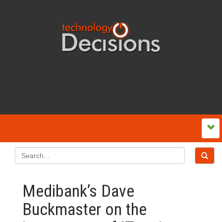
Medibank’s Dave
Buckmaster on the