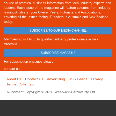
source of practical business information from local industry experts and
leaders. Each issue of the magazine will feature columns from industry
leading Analysts, your C-level Peers, Futurists and Associations,
covering all the issues facing IT leaders in Australia and New Zealand
today.
SUBSCRIBE TO OUR MEDIA CHANNEL
Membership is FREE to qualified industry professionals across
Australia.
SUBSCRIBE MAGAZINE
For subscription enquiries please
contact us
About Us
Contact Us
Advertising
RSS Feeds
Privacy
Terms
Sitemap
All content Copyright © 2026 Westwick-Farrow Pty Ltd