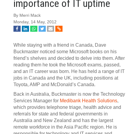
importance of IT uptime
By Merri Mack
Monday, 14 May, 2012
While staying with a friend in Canada, Dave
Buckmaster noticed some Microsoft books on his
friend’s shelves and decided to delve into them. After
reading them he took the Microsoft exams, passed,
and an IT career was born. He has held a range of IT
jobs in Canada and the UK, including positions at
Toyota, AMP and McDonald’s Canada.
Back in Australia, Buckmaster is now the Technology
Services Manager for
Medibank Health Solutions
,
which provides telephone triage, health advice and
referrals for state and federal governments in
Australia and New Zealand and has the largest
remote workforce in the Asia Pacific region. He is
responsible for technology and IT services and