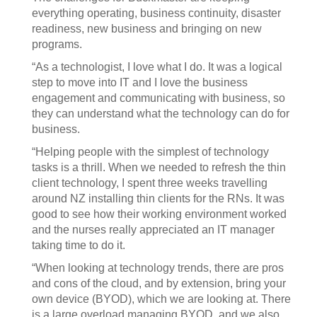
everything operating, business continuity, disaster
readiness, new business and bringing on new
programs.
“As a technologist, I love what I do. It was a logical
step to move into IT and I love the business
engagement and communicating with business, so
they can understand what the technology can do for
business.
“Helping people with the simplest of technology
tasks is a thrill. When we needed to refresh the thin
client technology, I spent three weeks travelling
around NZ installing thin clients for the RNs. It was
good to see how their working environment worked
and the nurses really appreciated an IT manager
taking time to do it.
“When looking at technology trends, there are pros
and cons of the cloud, and by extension, bring your
own device (BYOD), which we are looking at. There
is a large overload managing BYOD, and we also