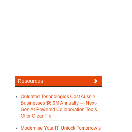
Resources
Outdated Technologies Cost Aussie
Businesses $6.9M Annually — Next-
Gen AI-Powered Collaboration Tools
Offer Clear Fix
Modernise Your IT. Unlock Tomorrow’s