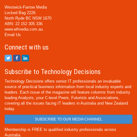
Westwick-Farrow Media
Locked Bag 2226
North Ryde BC NSW 1670
ABN: 22 152 305 336
www.wfmedia.com.au
Email Us
Connect with us
Subscribe to Technology Decisions
Technology Decisions offers senior IT professionals an invaluable
source of practical business information from local industry experts and
leaders. Each issue of the magazine will feature columns from industry
leading Analysts, your C-level Peers, Futurists and Associations,
covering all the issues facing IT leaders in Australia and New Zealand
today.
SUBSCRIBE TO OUR MEDIA CHANNEL
Membership is FREE to qualified industry professionals across
Australia.