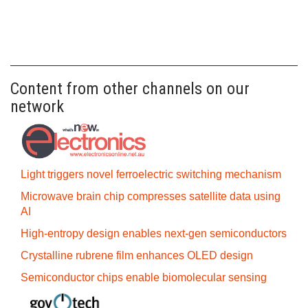
Content from other channels on our
network
Light triggers novel ferroelectric switching mechanism
Microwave brain chip compresses satellite data using
AI
High-entropy design enables next-gen semiconductors
Crystalline rubrene film enhances OLED design
Semiconductor chips enable biomolecular sensing