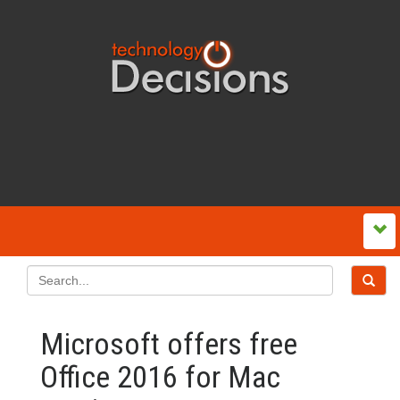
Microsoft offers free
Office 2016 for Mac