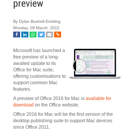
preview
By Dylan Bushell-Embling
Monday, 09 March, 2015
Microsoft has launched a
free preview of a long-
awaited update to its
Office for Mac suite,
offering customisations to
support common Mac
features.
A preview of Office 2016 for Mac is
available for
download
on the Office website.
Office 2016 for Mac will be the first version of the
desktop publishing suite to support Mac devices
since Office 2011.