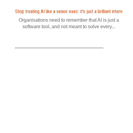
Stop treating AI like a senior exec: it's just a brilliant intern
Organisations need to remember that AI is just a
software tool, and not meant to solve every...