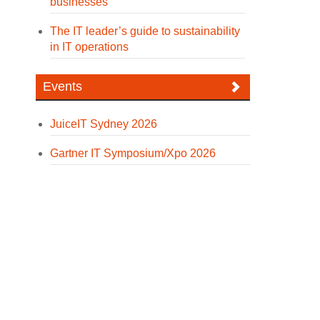
businesses
The IT leader’s guide to sustainability
in IT operations
Events
JuiceIT Sydney 2026
Gartner IT Symposium/Xpo 2026