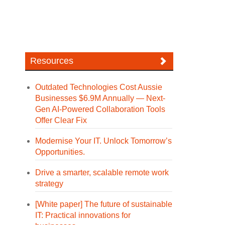
Resources
Outdated Technologies Cost Aussie
Businesses $6.9M Annually — Next-
Gen AI-Powered Collaboration Tools
Offer Clear Fix
Modernise Your IT. Unlock Tomorrow’s
Opportunities.
Drive a smarter, scalable remote work
strategy
[White paper] The future of sustainable
IT: Practical innovations for