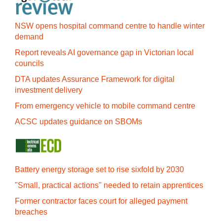
NSW opens hospital command centre to handle winter
demand
Report reveals AI governance gap in Victorian local
councils
DTA updates Assurance Framework for digital
investment delivery
From emergency vehicle to mobile command centre
ACSC updates guidance on SBOMs
Battery energy storage set to rise sixfold by 2030
"Small, practical actions" needed to retain apprentices
Former contractor faces court for alleged payment
breaches