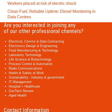
Workers placed at risk of electric shock
Clean Fuel, Reliable Uptime: Diesel Monitoring in
Data Centres
Are you interested in joining any
of our other professional channels?
Electrical, Comms & Data Contracting
Electronics Design & Engineering
Food Manufacturing & Technology
Laboratory Technology
Life Science & Biotechnology
Process Control & Automation
Radio Communications
Health & Safety at Work
Sustainability - Industry & government
IT Management
Hospital + Healthcare
GovTech Review
Aged Health
Contact Information