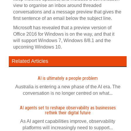
view to organise an inbox around threaded
conversations and a message preview that gives the
first sentence of an email below the subject line.
Microsoft has revealed that a preview version of
Office 2016 for Windows is on the way, and that it
will support Windows 7, Windows 8/8.1 and the
upcoming Windows 10.
Related Articles
AI is ultimately a people problem
Australia is entering a new phase of the AI era. The
conversation is no longer centred on what...
AI agents set to reshape observability as businesses
rethink their digital future
As AI agent capabilities improve, observability
platforms will increasingly need to support...