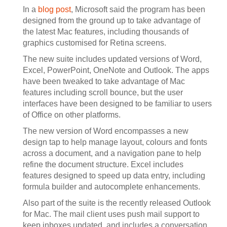
In a
blog post
, Microsoft said the program has been
designed from the ground up to take advantage of
the latest Mac features, including thousands of
graphics customised for Retina screens.
The new suite includes updated versions of Word,
Excel, PowerPoint, OneNote and Outlook. The apps
have been tweaked to take advantage of Mac
features including scroll bounce, but the user
interfaces have been designed to be familiar to users
of Office on other platforms.
The new version of Word encompasses a new
design tap to help manage layout, colours and fonts
across a document, and a navigation pane to help
refine the document structure. Excel includes
features designed to speed up data entry, including
formula builder and autocomplete enhancements.
Also part of the suite is the recently released Outlook
for Mac. The mail client uses push mail support to
keep inboxes updated, and includes a conversation