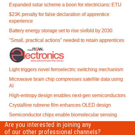
Expanded solar scheme a boon for electricians: ETU
$23K penalty for false declaration of apprentice
experience
Battery energy storage set to rise sixfold by 2030
"Small, practical actions" needed to retain apprentices
Light triggers novel ferroelectric switching mechanism
Microwave brain chip compresses satellite data using
AI
High-entropy design enables next-gen semiconductors
Crystalline rubrene film enhances OLED design
Semiconductor chips enable biomolecular sensing
Are you interested in joining any
of our other professional channels?