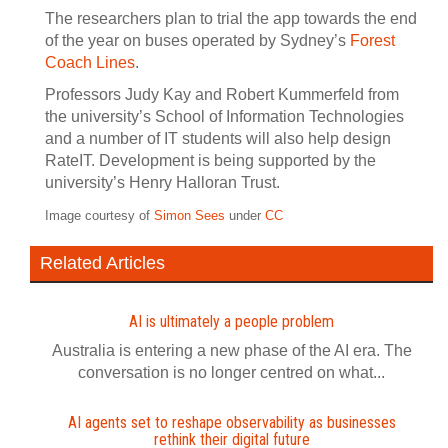
The researchers plan to trial the app towards the end
of the year on buses operated by Sydney’s
Forest
Coach Lines
.
Professors Judy Kay and Robert Kummerfeld from
the university’s School of Information Technologies
and a number of IT students will also help design
RateIT. Development is being supported by the
university’s Henry Halloran Trust.
Image courtesy of
Simon Sees
under
CC
Related Articles
AI is ultimately a people problem
Australia is entering a new phase of the AI era. The
conversation is no longer centred on what...
AI agents set to reshape observability as businesses
rethink their digital future