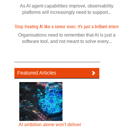
As AI agent capabilities improve, observability
platforms will increasingly need to support...
Stop treating AI like a senior exec: it's just a brilliant intern
Organisations need to remember that AI is just a
software tool, and not meant to solve every...
Featured Articles
AI ambition alone won't deliver