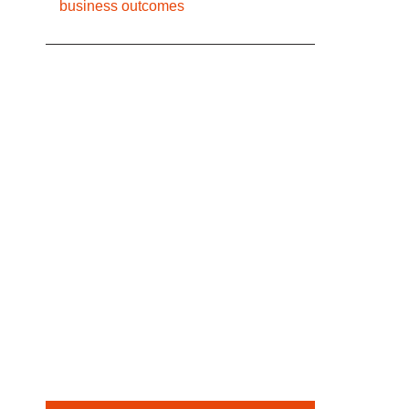
business outcomes