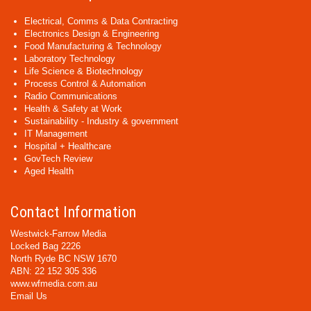
Electrical, Comms & Data Contracting
Electronics Design & Engineering
Food Manufacturing & Technology
Laboratory Technology
Life Science & Biotechnology
Process Control & Automation
Radio Communications
Health & Safety at Work
Sustainability - Industry & government
IT Management
Hospital + Healthcare
GovTech Review
Aged Health
Contact Information
Westwick-Farrow Media
Locked Bag 2226
North Ryde BC NSW 1670
ABN: 22 152 305 336
www.wfmedia.com.au
Email Us