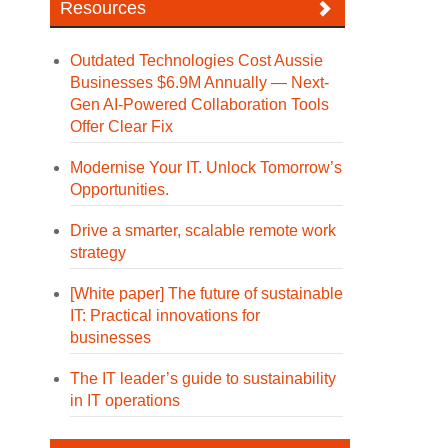
Resources
Outdated Technologies Cost Aussie
Businesses $6.9M Annually — Next-
Gen AI-Powered Collaboration Tools
Offer Clear Fix
Modernise Your IT. Unlock Tomorrow’s
Opportunities.
Drive a smarter, scalable remote work
strategy
[White paper] The future of sustainable
IT: Practical innovations for
businesses
The IT leader’s guide to sustainability
in IT operations