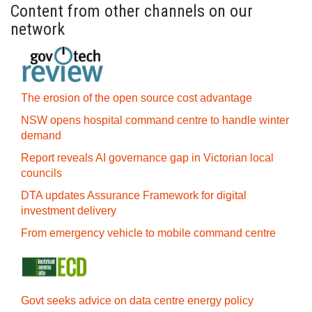
Content from other channels on our
network
The erosion of the open source cost advantage
NSW opens hospital command centre to handle winter
demand
Report reveals AI governance gap in Victorian local
councils
DTA updates Assurance Framework for digital
investment delivery
From emergency vehicle to mobile command centre
Govt seeks advice on data centre energy policy