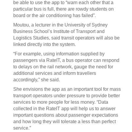
be able to use the app to “warn each other that a
particular bus is full, there are rowdy students on
board or the air conditioning has failed”.
Moutou, a lecturer in the University of Sydney
Business School’s Institute of Transport and
Logistics Studies, said transit operators will also be
linked directly into the system.
“For example, using information supplied by
passengers via RateIT, a bus operator can respond
to delays on the rail network, gauge the need for
additional services and inform travellers
accordingly,” she said.
She envisions the app as an important tool for mass
transport operators under pressure to provide better
services to more people for less money. “Data
collected in the RateIT app will help us to answer
important questions about passenger expectations
and how long they will tolerate a less than perfect
service.”