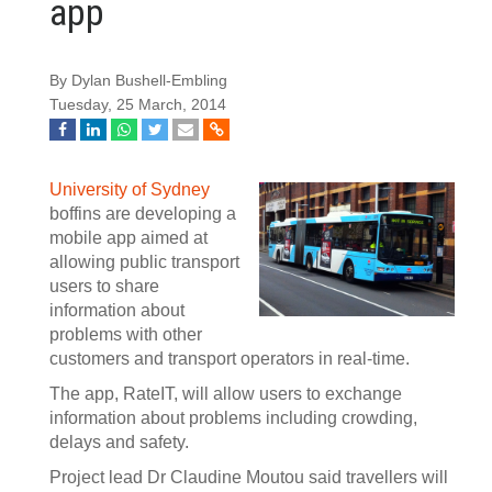
app
By Dylan Bushell-Embling
Tuesday, 25 March, 2014
University of Sydney
boffins are developing a
mobile app aimed at
allowing public transport
users to share
information about
problems with other
customers and transport operators in real-time.
The app, RateIT, will allow users to exchange
information about problems including crowding,
delays and safety.
Project lead Dr Claudine Moutou said travellers will