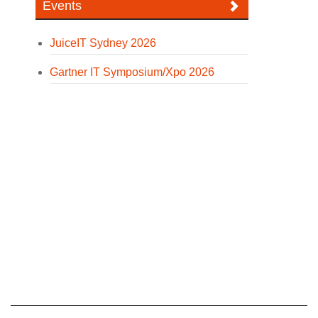
Events
JuiceIT Sydney 2026
Gartner IT Symposium/Xpo 2026