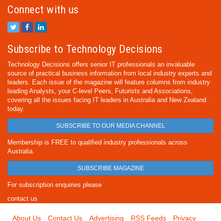
Connect with us
Subscribe to Technology Decisions
Technology Decisions offers senior IT professionals an invaluable
source of practical business information from local industry experts and
leaders. Each issue of the magazine will feature columns from industry
leading Analysts, your C-level Peers, Futurists and Associations,
covering all the issues facing IT leaders in Australia and New Zealand
today.
SUBSCRIBE TO OUR MEDIA CHANNEL
Membership is FREE to qualified industry professionals across
Australia.
SUBSCRIBE MAGAZINE
For subscription enquiries please
contact us
About Us
Contact Us
Advertising
RSS Feeds
Privacy