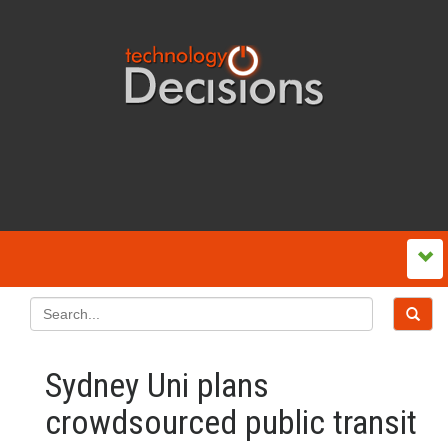
Sydney Uni plans
crowdsourced public transit