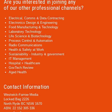
Are you interested in joining any
of our other professional channels?
Electrical, Comms & Data Contracting
Electronics Design & Engineering
Food Manufacturing & Technology
Laboratory Technology
Life Science & Biotechnology
Process Control & Automation
Radio Communications
Health & Safety at Work
Sustainability - Industry & government
IT Management
Hospital + Healthcare
GovTech Review
Aged Health
Contact Information
Westwick-Farrow Media
Locked Bag 2226
North Ryde BC NSW 1670
ABN: 22 152 305 336