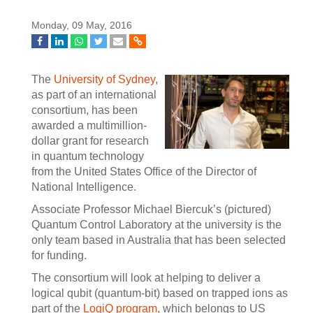
Monday, 09 May, 2016
The
University of Sydney
,
as part of an international
consortium, has been
awarded a multimillion-
dollar grant for research
in quantum technology
from the United States Office of the Director of
National Intelligence.
Associate Professor Michael Biercuk’s (pictured)
Quantum Control Laboratory at the university is the
only team based in Australia that has been selected
for funding.
The consortium will look at helping to deliver a
logical qubit (quantum-bit) based on trapped ions as
part of the
LogiQ program
, which belongs to US