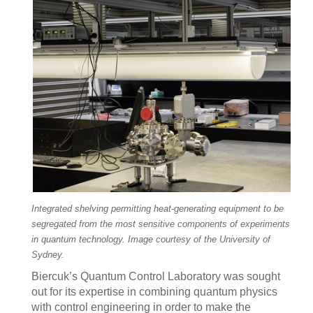
Integrated shelving permitting heat-generating equipment to be
segregated from the most sensitive components of experiments
in quantum technology. Image courtesy of the University of
Sydney.
Biercuk’s Quantum Control Laboratory was sought
out for its expertise in combining quantum physics
with control engineering in order to make the