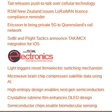
Tait releases push-to-talk over cellular technology
RSM New Zealand issues LoRaWAN licence
compliance reminder
Ericsson to bring private 5G to Queensland's rail
network
Softil and Flight Tactics announce TAK/MCX
integration for iOS
Light triggers novel ferroelectric switching mechanism
Microwave brain chip compresses satellite data using
AI
High-entropy design enables next-gen semiconductors
Crystalline rubrene film enhances OLED design
Semiconductor chips enable biomolecular sensing