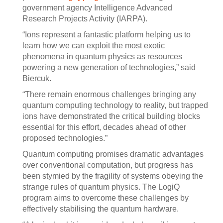
government agency Intelligence Advanced
Research Projects Activity (IARPA).
“Ions represent a fantastic platform helping us to
learn how we can exploit the most exotic
phenomena in quantum physics as resources
powering a new generation of technologies,” said
Biercuk.
“There remain enormous challenges bringing any
quantum computing technology to reality, but trapped
ions have demonstrated the critical building blocks
essential for this effort, decades ahead of other
proposed technologies.”
Quantum computing promises dramatic advantages
over conventional computation, but progress has
been stymied by the fragility of systems obeying the
strange rules of quantum physics. The LogiQ
program aims to overcome these challenges by
effectively stabilising the quantum hardware.