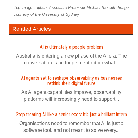
Top image caption: Associate Professor Michael Biercuk. Image
courtesy of the University of Sydney.
Related Articles
AI is ultimately a people problem
Australia is entering a new phase of the AI era. The
conversation is no longer centred on what...
AI agents set to reshape observability as businesses
rethink their digital future
As AI agent capabilities improve, observability
platforms will increasingly need to support...
Stop treating AI like a senior exec: it's just a brilliant intern
Organisations need to remember that AI is just a
software tool, and not meant to solve every...