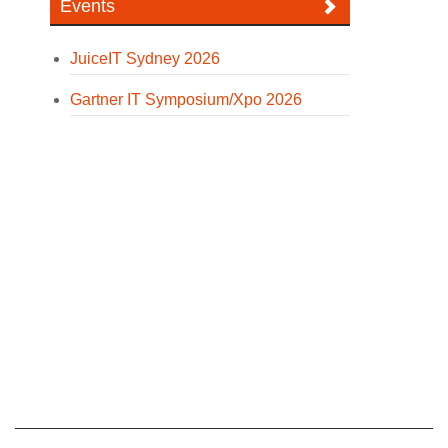
Events
JuiceIT Sydney 2026
Gartner IT Symposium/Xpo 2026