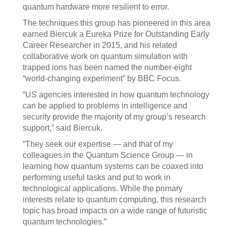
quantum hardware more resilient to error.
The techniques this group has pioneered in this area
earned Biercuk a Eureka Prize for Outstanding Early
Career Researcher in 2015, and his related
collaborative work on quantum simulation with
trapped ions has been named the number-eight
“world-changing experiment” by BBC Focus.
“US agencies interested in how quantum technology
can be applied to problems in intelligence and
security provide the majority of my group’s research
support,” said Biercuk.
“They seek our expertise — and that of my
colleagues in the Quantum Science Group — in
learning how quantum systems can be coaxed into
performing useful tasks and put to work in
technological applications. While the primary
interests relate to quantum computing, this research
topic has broad impacts on a wide range of futuristic
quantum technologies.”