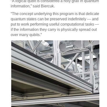
“A logical qubit is considered a holy grail in quantum
information,” said Biercuk.
“The concept underlying this program is that delicate
quantum states can be preserved indefinitely — and
put to work performing useful computational tasks —
if the information they carry is physically spread out
over many qubits.”