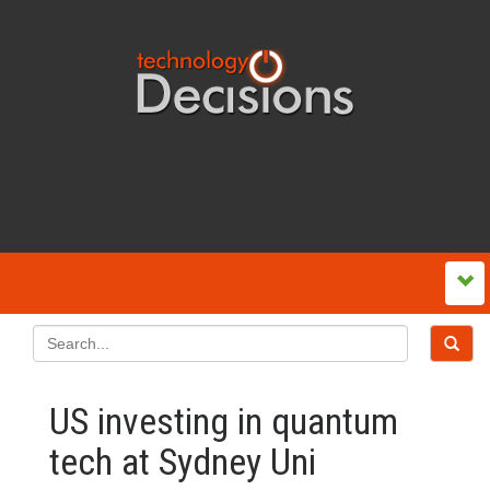
US investing in quantum
tech at Sydney Uni