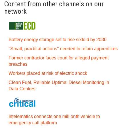
Content from other channels on our
network
Battery energy storage set to rise sixfold by 2030
"Small, practical actions" needed to retain apprentices
Former contractor faces court for alleged payment
breaches
Workers placed at risk of electric shock
Clean Fuel, Reliable Uptime: Diesel Monitoring in
Data Centres
Intelematics connects one millionth vehicle to
emergency call platform