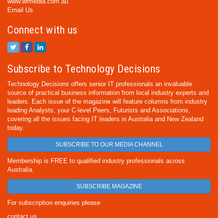
www.wfmedia.com.au
Email Us
Connect with us
Subscribe to Technology Decisions
Technology Decisions offers senior IT professionals an invaluable
source of practical business information from local industry experts and
leaders. Each issue of the magazine will feature columns from industry
leading Analysts, your C-level Peers, Futurists and Associations,
covering all the issues facing IT leaders in Australia and New Zealand
today.
SUBSCRIBE TO OUR MEDIA CHANNEL
Membership is FREE to qualified industry professionals across
Australia.
SUBSCRIBE MAGAZINE
For subscription enquiries please
contact us