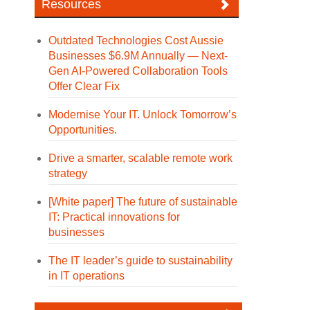
Resources
Outdated Technologies Cost Aussie
Businesses $6.9M Annually — Next-
Gen AI-Powered Collaboration Tools
Offer Clear Fix
Modernise Your IT. Unlock Tomorrow’s
Opportunities.
Drive a smarter, scalable remote work
strategy
[White paper] The future of sustainable
IT: Practical innovations for
businesses
The IT leader’s guide to sustainability
in IT operations