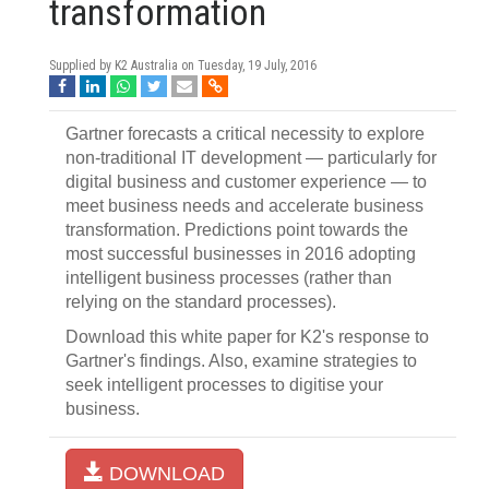
transformation
Supplied by K2 Australia on
Tuesday, 19 July, 2016
Gartner forecasts a critical necessity to explore
non-traditional IT development — particularly for
digital business and customer experience — to
meet business needs and accelerate business
transformation. Predictions point towards the
most successful businesses in 2016 adopting
intelligent business processes (rather than
relying on the standard processes).
Download this white paper for K2's response to
Gartner's findings. Also, examine strategies to
seek intelligent processes to digitise your
business.
DOWNLOAD