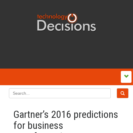
Gartner’s 2016 predictions
for business