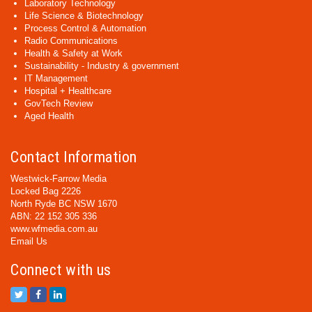
Laboratory Technology
Life Science & Biotechnology
Process Control & Automation
Radio Communications
Health & Safety at Work
Sustainability - Industry & government
IT Management
Hospital + Healthcare
GovTech Review
Aged Health
Contact Information
Westwick-Farrow Media
Locked Bag 2226
North Ryde BC NSW 1670
ABN: 22 152 305 336
www.wfmedia.com.au
Email Us
Connect with us