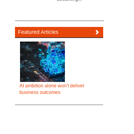
Featured Articles
AI ambition alone won't deliver
business outcomes