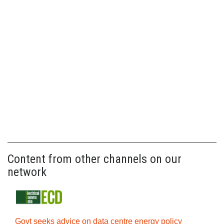
Content from other channels on our
network
Govt seeks advice on data centre energy policy