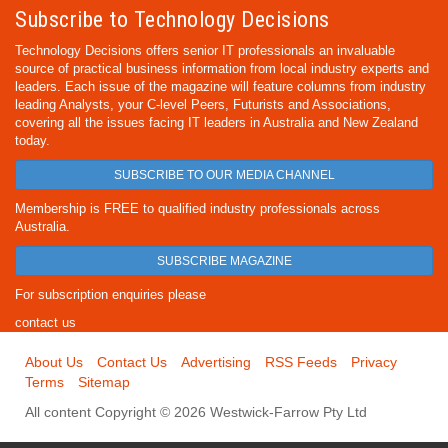
Subscribe to Technology Decisions
Technology Decisions offers senior IT professionals an invaluable
source of practical business information from local industry experts and
leaders. Each issue of the magazine will feature columns from industry
leading Analysts, your C-level Peers, Futurists and Associations,
covering all the issues facing IT leaders in Australia and New Zealand
today.
SUBSCRIBE TO OUR MEDIA CHANNEL
Membership is FREE to qualified industry professionals across
Australia.
SUBSCRIBE MAGAZINE
For subscription enquiries please
contact us
About Us
Contact Us
Advertising
RSS Feeds
Privacy
Terms
Sitemap
All content Copyright © 2026 Westwick-Farrow Pty Ltd