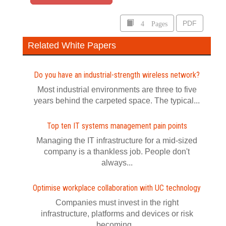
4 Pages
PDF
Related White Papers
Do you have an industrial-strength wireless network?
Most industrial environments are three to five
years behind the carpeted space. The typical...
Top ten IT systems management pain points
Managing the IT infrastructure for a mid-sized
company is a thankless job. People don't
always...
Optimise workplace collaboration with UC technology
Companies must invest in the right
infrastructure, platforms and devices or risk
becoming...