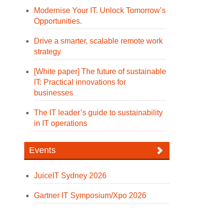
Modernise Your IT. Unlock Tomorrow’s
Opportunities.
Drive a smarter, scalable remote work
strategy
[White paper] The future of sustainable
IT: Practical innovations for
businesses
The IT leader’s guide to sustainability
in IT operations
Events
JuiceIT Sydney 2026
Gartner IT Symposium/Xpo 2026