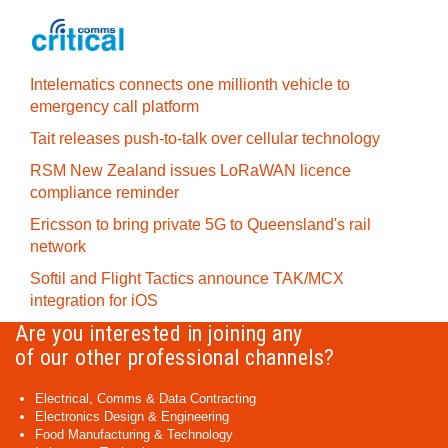
Intelematics connects one millionth vehicle to
emergency call platform
Tait releases push-to-talk over cellular technology
RSM New Zealand issues LoRaWAN licence
compliance reminder
Ericsson to bring private 5G to Queensland's rail
network
Softil and Flight Tactics announce TAK/MCX
integration for iOS
Are you interested in joining any
of our other professional channels?
Electrical, Comms & Data Contracting
Electronics Design & Engineering
Food Manufacturing & Technology