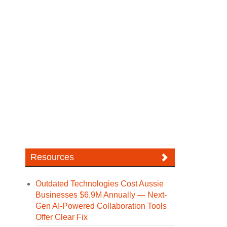
Resources
Outdated Technologies Cost Aussie
Businesses $6.9M Annually — Next-
Gen AI-Powered Collaboration Tools
Offer Clear Fix