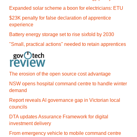
Expanded solar scheme a boon for electricians: ETU
$23K penalty for false declaration of apprentice
experience
Battery energy storage set to rise sixfold by 2030
"Small, practical actions" needed to retain apprentices
The erosion of the open source cost advantage
NSW opens hospital command centre to handle winter
demand
Report reveals AI governance gap in Victorian local
councils
DTA updates Assurance Framework for digital
investment delivery
From emergency vehicle to mobile command centre