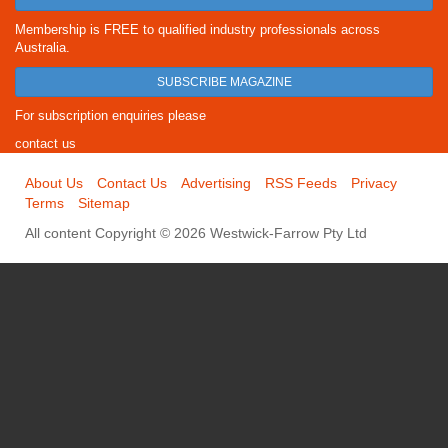
Membership is FREE to qualified industry professionals across
Australia.
SUBSCRIBE MAGAZINE
For subscription enquiries please
contact us
About Us
Contact Us
Advertising
RSS Feeds
Privacy
Terms
Sitemap
All content Copyright © 2026 Westwick-Farrow Pty Ltd