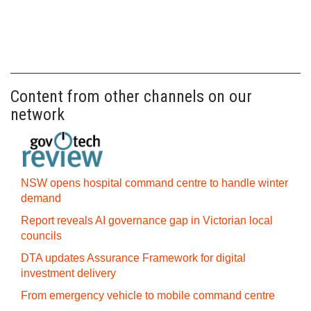
Content from other channels on our
network
NSW opens hospital command centre to handle winter
demand
Report reveals AI governance gap in Victorian local
councils
DTA updates Assurance Framework for digital
investment delivery
From emergency vehicle to mobile command centre