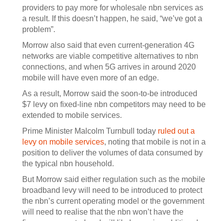
providers to pay more for wholesale nbn services as
a result. If this doesn’t happen, he said, “we’ve got a
problem”.
Morrow also said that even current-generation 4G
networks are viable competitive alternatives to nbn
connections, and when 5G arrives in around 2020
mobile will have even more of an edge.
As a result, Morrow said the soon-to-be introduced
$7 levy on fixed-line nbn competitors may need to be
extended to mobile services.
Prime Minister Malcolm Turnbull today
ruled out a
levy on mobile services
, noting that mobile is not in a
position to deliver the volumes of data consumed by
the typical nbn household.
But Morrow said either regulation such as the mobile
broadband levy will need to be introduced to protect
the nbn’s current operating model or the government
will need to realise that the nbn won’t have the