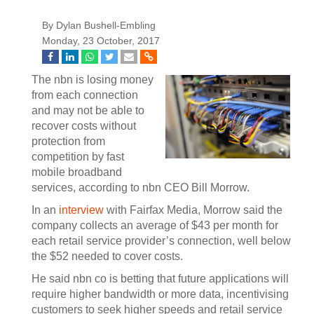
By Dylan Bushell-Embling
Monday, 23 October, 2017
The nbn is losing money
from each connection
and may not be able to
recover costs without
protection from
competition by fast
mobile broadband
services, according to nbn CEO Bill Morrow.
In an
interview
with Fairfax Media, Morrow said the
company collects an average of $43 per month for
each retail service provider’s connection, well below
the $52 needed to cover costs.
He said nbn co is betting that future applications will
require higher bandwidth or more data, incentivising
customers to seek higher speeds and retail service