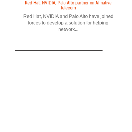
Red Hat, NVIDIA, Palo Alto partner on AI-native
telecom
Red Hat, NVIDIA and Palo Alto have joined
forces to develop a solution for helping
network...