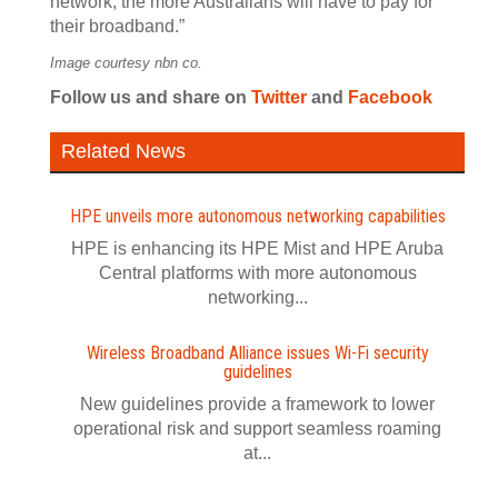
network, the more Australians will have to pay for
their broadband.”
Image courtesy nbn co.
Follow us
and share
on
Twitter
and
Facebook
Related News
HPE unveils more autonomous networking capabilities
HPE is enhancing its HPE Mist and HPE Aruba
Central platforms with more autonomous
networking...
Wireless Broadband Alliance issues Wi‍-‍Fi security
guidelines
New guidelines provide a framework to lower
operational risk and support seamless roaming
at...