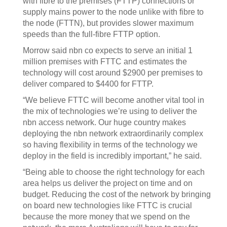
with fibre to the premises (FTTP) connections or
supply mains power to the node unlike with fibre to
the node (FTTN), but provides slower maximum
speeds than the full-fibre FTTP option.
Morrow said nbn co expects to serve an initial 1
million premises with FTTC and estimates the
technology will cost around $2900 per premises to
deliver compared to $4400 for FTTP.
“We believe FTTC will become another vital tool in
the mix of technologies we’re using to deliver the
nbn access network. Our huge country makes
deploying the nbn network extraordinarily complex
so having flexibility in terms of the technology we
deploy in the field is incredibly important,” he said.
“Being able to choose the right technology for each
area helps us deliver the project on time and on
budget. Reducing the cost of the network by bringing
on board new technologies like FTTC is crucial
because the more money that we spend on the