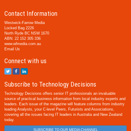
Contact Information
Westwick-Farrow Media
Locked Bag 2226
North Ryde BC NSW 1670
ABN: 22 152 305 336
www.wfmedia.com.au
Email Us
Connect with us
Subscribe to Technology Decisions
Technology Decisions offers senior IT professionals an invaluable
source of practical business information from local industry experts and
leaders. Each issue of the magazine will feature columns from industry
leading Analysts, your C-level Peers, Futurists and Associations,
covering all the issues facing IT leaders in Australia and New Zealand
today.
SUBSCRIBE TO OUR MEDIA CHANNEL