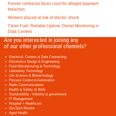
Former contractor faces court for alleged payment
breaches
Workers placed at risk of electric shock
Clean Fuel, Reliable Uptime: Diesel Monitoring in
Data Centres
Are you interested in joining any
of our other professional channels?
Electrical, Comms & Data Contracting
Electronics Design & Engineering
Food Manufacturing & Technology
Laboratory Technology
Life Science & Biotechnology
Process Control & Automation
Radio Communications
Health & Safety at Work
Sustainability - Industry & government
IT Management
Hospital + Healthcare
GovTech Review
Aged Health