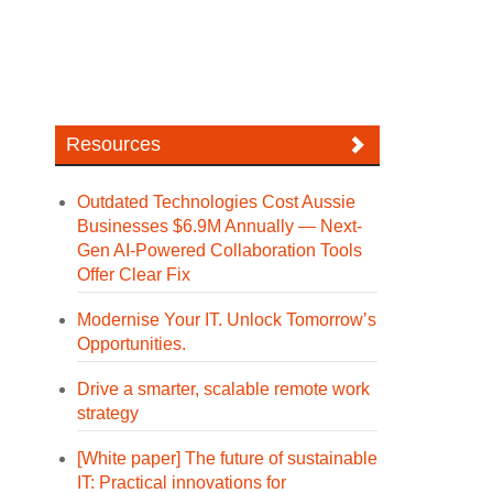
Resources
Outdated Technologies Cost Aussie
Businesses $6.9M Annually — Next-
Gen AI-Powered Collaboration Tools
Offer Clear Fix
Modernise Your IT. Unlock Tomorrow’s
Opportunities.
Drive a smarter, scalable remote work
strategy
[White paper] The future of sustainable
IT: Practical innovations for