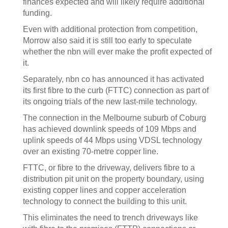
finances expected and will likely require additional
funding.
Even with additional protection from competition,
Morrow also said it is still too early to speculate
whether the nbn will ever make the profit expected of
it.
Separately, nbn co has announced it has activated
its first fibre to the curb (FTTC) connection as part of
its ongoing trials of the new last-mile technology.
The connection in the Melbourne suburb of Coburg
has achieved downlink speeds of 109 Mbps and
uplink speeds of 44 Mbps using VDSL technology
over an existing 70-metre copper line.
FTTC, or fibre to the driveway, delivers fibre to a
distribution pit unit on the property boundary, using
existing copper lines and copper acceleration
technology to connect the building to this unit.
This eliminates the need to trench driveways like