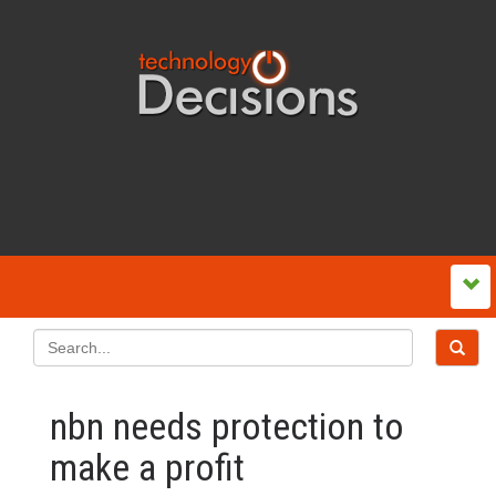
nbn needs protection to
make a profit