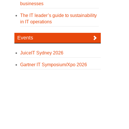
businesses
The IT leader’s guide to sustainability
in IT operations
Events
JuiceIT Sydney 2026
Gartner IT Symposium/Xpo 2026