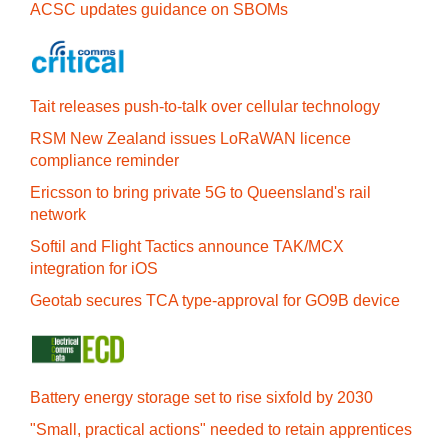
ACSC updates guidance on SBOMs
Tait releases push-to-talk over cellular technology
RSM New Zealand issues LoRaWAN licence
compliance reminder
Ericsson to bring private 5G to Queensland's rail
network
Softil and Flight Tactics announce TAK/MCX
integration for iOS
Geotab secures TCA type-approval for GO9B device
Battery energy storage set to rise sixfold by 2030
"Small, practical actions" needed to retain apprentices