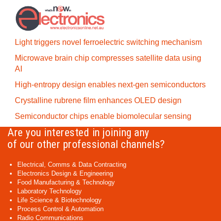
Light triggers novel ferroelectric switching mechanism
Microwave brain chip compresses satellite data using
AI
High-entropy design enables next-gen semiconductors
Crystalline rubrene film enhances OLED design
Semiconductor chips enable biomolecular sensing
Are you interested in joining any
of our other professional channels?
Electrical, Comms & Data Contracting
Electronics Design & Engineering
Food Manufacturing & Technology
Laboratory Technology
Life Science & Biotechnology
Process Control & Automation
Radio Communications