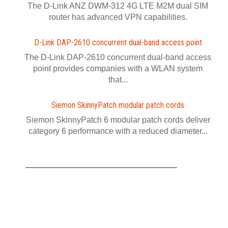
The D-Link ANZ DWM-312 4G LTE M2M dual SIM
router has advanced VPN capabilities.
D-Link DAP-2610 concurrent dual-band access point
The D-Link DAP-2610 concurrent dual-band access
point provides companies with a WLAN system
that...
Siemon SkinnyPatch modular patch cords
Siemon SkinnyPatch 6 modular patch cords deliver
category 6 performance with a reduced diameter...