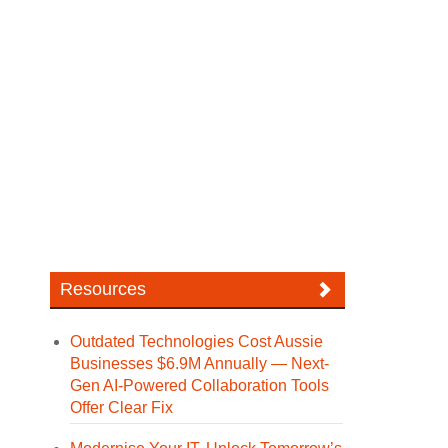
Resources
Outdated Technologies Cost Aussie
Businesses $6.9M Annually — Next-
Gen AI-Powered Collaboration Tools
Offer Clear Fix