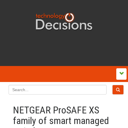
NETGEAR ProSAFE XS
family of smart managed