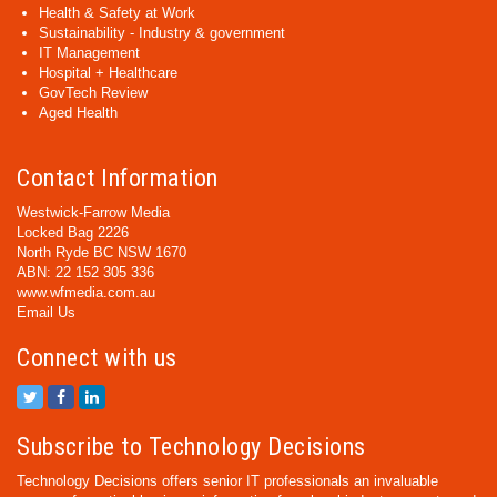
Health & Safety at Work
Sustainability - Industry & government
IT Management
Hospital + Healthcare
GovTech Review
Aged Health
Contact Information
Westwick-Farrow Media
Locked Bag 2226
North Ryde BC NSW 1670
ABN: 22 152 305 336
www.wfmedia.com.au
Email Us
Connect with us
Subscribe to Technology Decisions
Technology Decisions offers senior IT professionals an invaluable