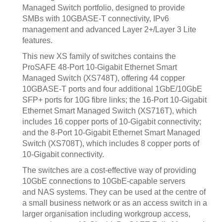
Managed Switch portfolio, designed to provide
SMBs with 10GBASE-T connectivity, IPv6
management and advanced Layer 2+/Layer 3 Lite
features.
This new XS family of switches contains the
ProSAFE 48-Port 10-Gigabit Ethernet Smart
Managed Switch (XS748T), offering 44 copper
10GBASE-T ports and four additional 1GbE/10GbE
SFP+ ports for 10G fibre links; the 16-Port 10-Gigabit
Ethernet Smart Managed Switch (XS716T), which
includes 16 copper ports of 10-Gigabit connectivity;
and the 8-Port 10-Gigabit Ethernet Smart Managed
Switch (XS708T), which includes 8 copper ports of
10-Gigabit connectivity.
The switches are a cost-effective way of providing
10GbE connections to 10GbE-capable servers
and NAS systems. They can be used at the centre of
a small business network or as an access switch in a
larger organisation including workgroup access,