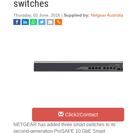
switches
Thursday, 02 June, 2016 |
Supplied by:
Netgear Australia
Click2Contact
NETGEAR has added three smart switches to its
second-generation ProSAFE 10 GbE Smart