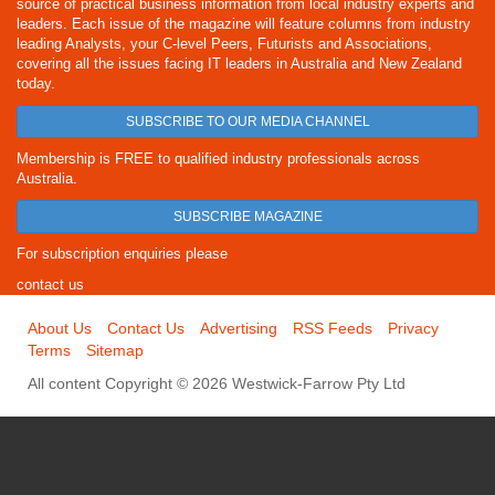
source of practical business information from local industry experts and
leaders. Each issue of the magazine will feature columns from industry
leading Analysts, your C-level Peers, Futurists and Associations,
covering all the issues facing IT leaders in Australia and New Zealand
today.
SUBSCRIBE TO OUR MEDIA CHANNEL
Membership is FREE to qualified industry professionals across
Australia.
SUBSCRIBE MAGAZINE
For subscription enquiries please
contact us
About Us
Contact Us
Advertising
RSS Feeds
Privacy
Terms
Sitemap
All content Copyright © 2026 Westwick-Farrow Pty Ltd