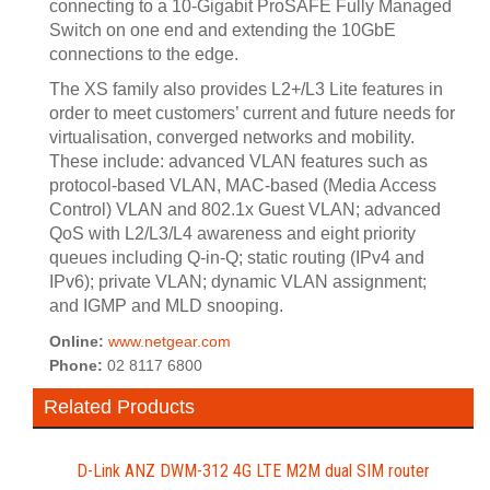
connecting to a 10-Gigabit ProSAFE Fully Managed
Switch on one end and extending the 10GbE
connections to the edge.
The XS family also provides L2+/L3 Lite features in
order to meet customers’ current and future needs for
virtualisation, converged networks and mobility.
These include: advanced VLAN features such as
protocol-based VLAN, MAC-based (Media Access
Control) VLAN and 802.1x Guest VLAN; advanced
QoS with L2/L3/L4 awareness and eight priority
queues including Q-in-Q; static routing (IPv4 and
IPv6); private VLAN; dynamic VLAN assignment;
and IGMP and MLD snooping.
Online:
www.netgear.com
Phone:
02 8117 6800
Related Products
D-Link ANZ DWM-312 4G LTE M2M dual SIM router