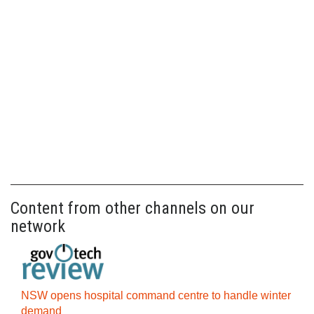
Content from other channels on our
network
NSW opens hospital command centre to handle winter
demand