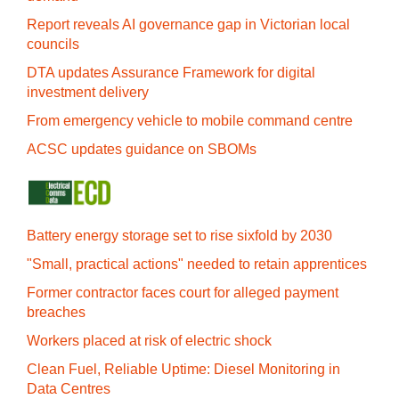
Report reveals AI governance gap in Victorian local
councils
DTA updates Assurance Framework for digital
investment delivery
From emergency vehicle to mobile command centre
ACSC updates guidance on SBOMs
Battery energy storage set to rise sixfold by 2030
"Small, practical actions" needed to retain apprentices
Former contractor faces court for alleged payment
breaches
Workers placed at risk of electric shock
Clean Fuel, Reliable Uptime: Diesel Monitoring in
Data Centres