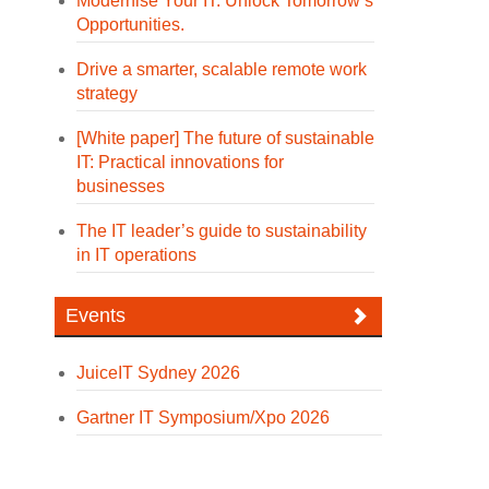
Modernise Your IT. Unlock Tomorrow’s
Opportunities.
Drive a smarter, scalable remote work
strategy
[White paper] The future of sustainable
IT: Practical innovations for
businesses
The IT leader’s guide to sustainability
in IT operations
Events
JuiceIT Sydney 2026
Gartner IT Symposium/Xpo 2026