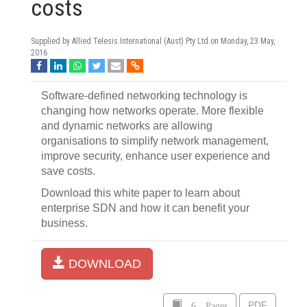
costs
Supplied by Allied Telesis International (Aust) Pty Ltd on
Monday, 23 May,
2016
Software-defined networking technology is
changing how networks operate. More flexible
and dynamic networks are allowing
organisations to simplify network management,
improve security, enhance user experience and
save costs.
Download this white paper to learn about
enterprise SDN and how it can benefit your
business.
DOWNLOAD
6 Pages
PDF