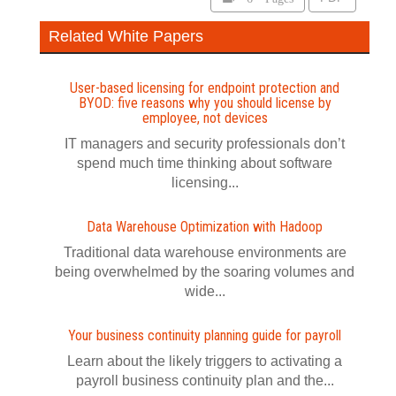
Related White Papers
User-based licensing for endpoint protection and
BYOD: five reasons why you should license by
employee, not devices
IT managers and security professionals don’t
spend much time thinking about software
licensing...
Data Warehouse Optimization with Hadoop
Traditional data warehouse environments are
being overwhelmed by the soaring volumes and
wide...
Your business continuity planning guide for payroll
Learn about the likely triggers to activating a
payroll business continuity plan and the...