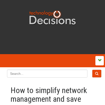
How to simplify network
management and save