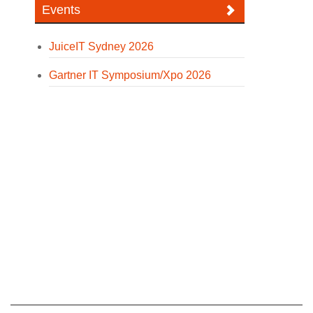
Events
JuiceIT Sydney 2026
Gartner IT Symposium/Xpo 2026