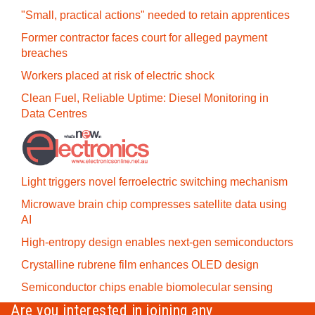
"Small, practical actions" needed to retain apprentices
Former contractor faces court for alleged payment
breaches
Workers placed at risk of electric shock
Clean Fuel, Reliable Uptime: Diesel Monitoring in
Data Centres
Light triggers novel ferroelectric switching mechanism
Microwave brain chip compresses satellite data using
AI
High-entropy design enables next-gen semiconductors
Crystalline rubrene film enhances OLED design
Semiconductor chips enable biomolecular sensing
Are you interested in joining any