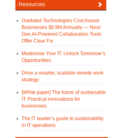
Resources
Outdated Technologies Cost Aussie
Businesses $6.9M Annually — Next-
Gen AI-Powered Collaboration Tools
Offer Clear Fix
Modernise Your IT. Unlock Tomorrow’s
Opportunities.
Drive a smarter, scalable remote work
strategy
[White paper] The future of sustainable
IT: Practical innovations for
businesses
The IT leader’s guide to sustainability
in IT operations