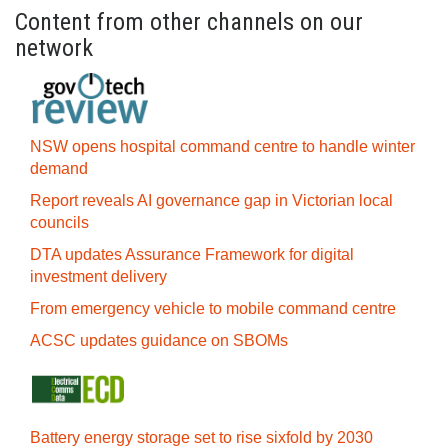
Content from other channels on our
network
NSW opens hospital command centre to handle winter
demand
Report reveals AI governance gap in Victorian local
councils
DTA updates Assurance Framework for digital
investment delivery
From emergency vehicle to mobile command centre
ACSC updates guidance on SBOMs
Battery energy storage set to rise sixfold by 2030