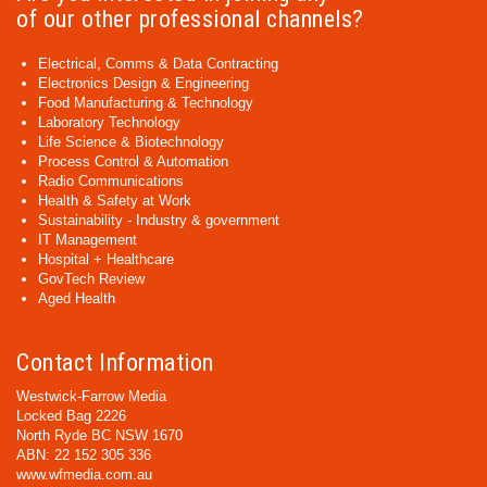
of our other professional channels?
Electrical, Comms & Data Contracting
Electronics Design & Engineering
Food Manufacturing & Technology
Laboratory Technology
Life Science & Biotechnology
Process Control & Automation
Radio Communications
Health & Safety at Work
Sustainability - Industry & government
IT Management
Hospital + Healthcare
GovTech Review
Aged Health
Contact Information
Westwick-Farrow Media
Locked Bag 2226
North Ryde BC NSW 1670
ABN: 22 152 305 336
www.wfmedia.com.au