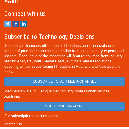
Email Us
Connect with us
Subscribe to Technology Decisions
Technology Decisions offers senior IT professionals an invaluable
source of practical business information from local industry experts and
leaders. Each issue of the magazine will feature columns from industry
leading Analysts, your C-level Peers, Futurists and Associations,
covering all the issues facing IT leaders in Australia and New Zealand
today.
SUBSCRIBE TO OUR MEDIA CHANNEL
Membership is FREE to qualified industry professionals across
Australia.
SUBSCRIBE MAGAZINE
For subscription enquiries please
contact us