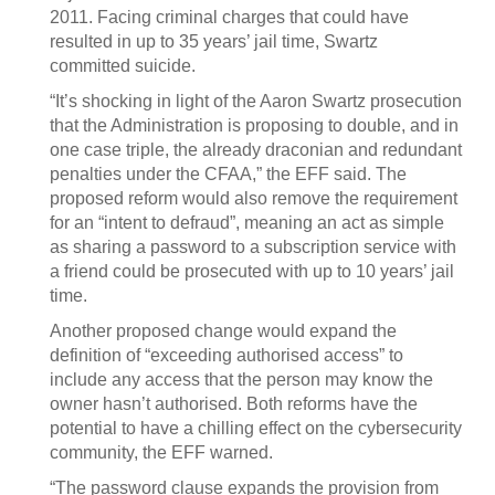
2011. Facing criminal charges that could have
resulted in up to 35 years’ jail time, Swartz
committed suicide.
“It’s shocking in light of the Aaron Swartz prosecution
that the Administration is proposing to double, and in
one case triple, the already draconian and redundant
penalties under the CFAA,” the EFF said. The
proposed reform would also remove the requirement
for an “intent to defraud”, meaning an act as simple
as sharing a password to a subscription service with
a friend could be prosecuted with up to 10 years’ jail
time.
Another proposed change would expand the
definition of “exceeding authorised access” to
include any access that the person may know the
owner hasn’t authorised. Both reforms have the
potential to have a chilling effect on the cybersecurity
community, the EFF warned.
“The password clause expands the provision from