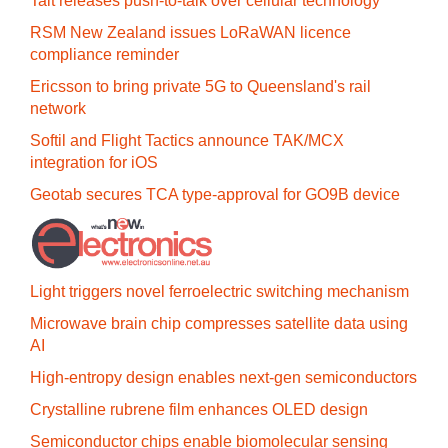
Tait releases push-to-talk over cellular technology
RSM New Zealand issues LoRaWAN licence
compliance reminder
Ericsson to bring private 5G to Queensland's rail
network
Softil and Flight Tactics announce TAK/MCX
integration for iOS
Geotab secures TCA type-approval for GO9B device
Light triggers novel ferroelectric switching mechanism
Microwave brain chip compresses satellite data using
AI
High-entropy design enables next-gen semiconductors
Crystalline rubrene film enhances OLED design
Semiconductor chips enable biomolecular sensing