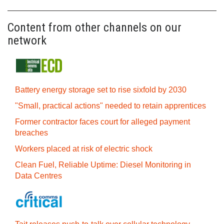
Content from other channels on our
network
Battery energy storage set to rise sixfold by 2030
"Small, practical actions" needed to retain apprentices
Former contractor faces court for alleged payment
breaches
Workers placed at risk of electric shock
Clean Fuel, Reliable Uptime: Diesel Monitoring in
Data Centres