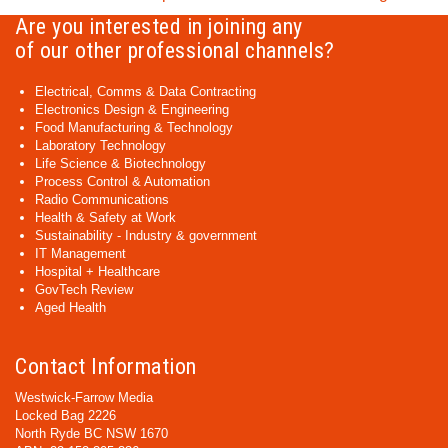
Are you interested in joining any
of our other professional channels?
Electrical, Comms & Data Contracting
Electronics Design & Engineering
Food Manufacturing & Technology
Laboratory Technology
Life Science & Biotechnology
Process Control & Automation
Radio Communications
Health & Safety at Work
Sustainability - Industry & government
IT Management
Hospital + Healthcare
GovTech Review
Aged Health
Contact Information
Westwick-Farrow Media
Locked Bag 2226
North Ryde BC NSW 1670