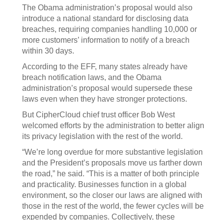
The Obama administration’s proposal would also
introduce a national standard for disclosing data
breaches, requiring companies handling 10,000 or
more customers’ information to notify of a breach
within 30 days.
According to the EFF, many states already have
breach notification laws, and the Obama
administration’s proposal would supersede these
laws even when they have stronger protections.
But CipherCloud chief trust officer Bob West
welcomed efforts by the administration to better align
its privacy legislation with the rest of the world.
“We’re long overdue for more substantive legislation
and the President’s proposals move us farther down
the road,” he said. “This is a matter of both principle
and practicality. Businesses function in a global
environment, so the closer our laws are aligned with
those in the rest of the world, the fewer cycles will be
expended by companies. Collectively, these