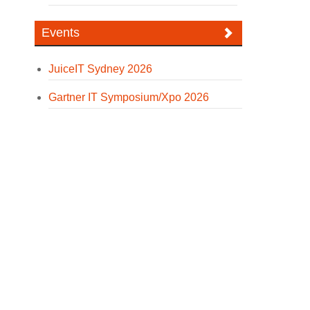
Events
JuiceIT Sydney 2026
Gartner IT Symposium/Xpo 2026