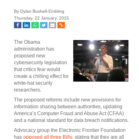
By Dylan Bushell-Embling
Thursday, 22 January, 2015
The Obama
administration has
proposed new
cybersecurity legislation
that critics fear would
create a chilling effect for
white-hat security
researchers.
The proposed reforms include new provisions for
information sharing between authorities, updating
America’s Computer Fraud and Abuse Act (CFAA)
and a national standard for data breach notifications.
Advocacy group the Electronic Frontier Foundation
has
opposed all three Bills
, stating that they are all