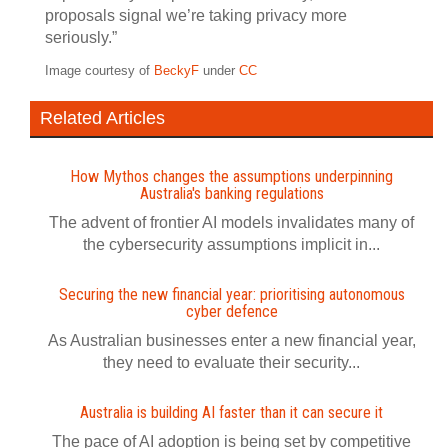
proposals signal we’re taking privacy more
seriously.”
Image courtesy of
BeckyF
under
CC
Related Articles
How Mythos changes the assumptions underpinning
Australia's banking regulations
The advent of frontier AI models invalidates many of
the cybersecurity assumptions implicit in...
Securing the new financial year: prioritising autonomous
cyber defence
As Australian businesses enter a new financial year,
they need to evaluate their security...
Australia is building AI faster than it can secure it
The pace of AI adoption is being set by competitive