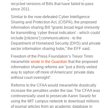
recycled versions of Bills that have failed to pass
since 2011.
Similar to the now-defeated Cyber Intelligence
Sharing and Protection Act, (CISPA), the proposed
information sharing Bill “grants broad legal immunity
for transmitting ‘cyber threat indicators’ - which could
include [citizens’] communications - to the
Department of Homeland Security (DHS) and private
sector information sharing hubs,” the EFF said.
Freedom of the Press Foundation’s Trevor Timm
meanwhile
wrote in the
Guardian
that the proposed
information sharing reforms are “just a thinly-veiled
way to siphon off more of Americans’ private data
without court oversight”.
Reforms to the CFAA would meanwhile drastically
increase the penalties under the law. The CFAA was
controversially used to prosecute Aaron Swartz for
using the MIT campus network to download millions
of journal articles from an academic database in