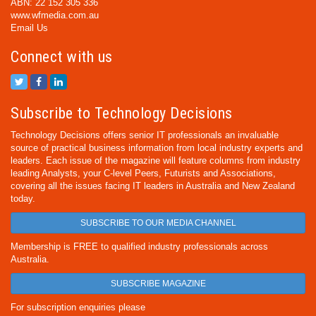
ABN: 22 152 305 336
www.wfmedia.com.au
Email Us
Connect with us
Subscribe to Technology Decisions
Technology Decisions offers senior IT professionals an invaluable
source of practical business information from local industry experts and
leaders. Each issue of the magazine will feature columns from industry
leading Analysts, your C-level Peers, Futurists and Associations,
covering all the issues facing IT leaders in Australia and New Zealand
today.
SUBSCRIBE TO OUR MEDIA CHANNEL
Membership is FREE to qualified industry professionals across
Australia.
SUBSCRIBE MAGAZINE
For subscription enquiries please