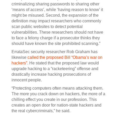
criminalizing sharing passwords to sharing other
‘means of access’, while ‘having reason to know’ it
might be misused. Second, the expansion of the
definition may impact researchers who commonly
scan public websites to detect potential
vulnerabilities. These researchers should not have
to face a felony charge if a prosecutor thinks they
should have known the site prohibited scanning.”
ErrataSec security researcher Rob Graham has
likewise
called the proposed Bill “Obama’s war on
hackers”
. He stated that the proposed law would
upgrade hacking to a “racketeering” offense and
drastically increase hacking prosecutions of
innocent people.
“Protecting computers often means attacking them.
The more you crack down on hackers, the more of a
chilling effect you create in our profession. This
creates an open door for nation-state hackers and
the real cybercriminals,” he said.