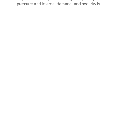
pressure and internal demand, and security is...