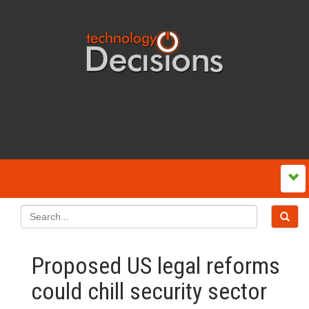
Proposed US legal reforms
could chill security sector