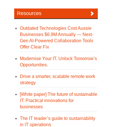
Resources
Outdated Technologies Cost Aussie
Businesses $6.9M Annually — Next-
Gen AI-Powered Collaboration Tools
Offer Clear Fix
Modernise Your IT. Unlock Tomorrow’s
Opportunities.
Drive a smarter, scalable remote work
strategy
[White paper] The future of sustainable
IT: Practical innovations for
businesses
The IT leader’s guide to sustainability
in IT operations