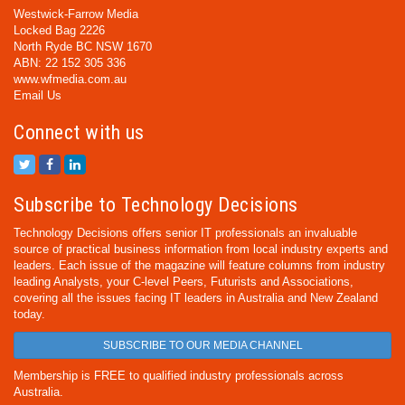
Westwick-Farrow Media
Locked Bag 2226
North Ryde BC NSW 1670
ABN: 22 152 305 336
www.wfmedia.com.au
Email Us
Connect with us
Subscribe to Technology Decisions
Technology Decisions offers senior IT professionals an invaluable
source of practical business information from local industry experts and
leaders. Each issue of the magazine will feature columns from industry
leading Analysts, your C-level Peers, Futurists and Associations,
covering all the issues facing IT leaders in Australia and New Zealand
today.
SUBSCRIBE TO OUR MEDIA CHANNEL
Membership is FREE to qualified industry professionals across
Australia.