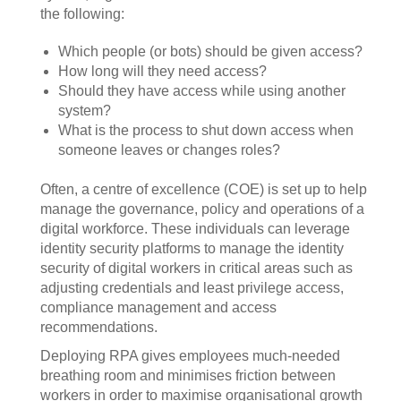
the following:
Which people (or bots) should be given access?
How long will they need access?
Should they have access while using another
system?
What is the process to shut down access when
someone leaves or changes roles?
Often, a centre of excellence (COE) is set up to help
manage the governance, policy and operations of a
digital workforce. These individuals can leverage
identity security platforms to manage the identity
security of digital workers in critical areas such as
adjusting credentials and least privilege access,
compliance management and access
recommendations.
Deploying RPA gives employees much-needed
breathing room and minimises friction between
workers in order to maximise organisational growth