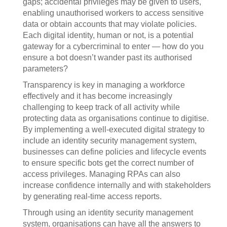
gaps; accidental privileges may be given to users,
enabling unauthorised workers to access sensitive
data or obtain accounts that may violate policies.
Each digital identity, human or not, is a potential
gateway for a cybercriminal to enter — how do you
ensure a bot doesn’t wander past its authorised
parameters?
Transparency is key in managing a workforce
effectively and it has become increasingly
challenging to keep track of all activity while
protecting data as organisations continue to digitise.
By implementing a well-executed digital strategy to
include an identity security management system,
businesses can define policies and lifecycle events
to ensure specific bots get the correct number of
access privileges. Managing RPAs can also
increase confidence internally and with stakeholders
by generating real-time access reports.
Through using an identity security management
system, organisations can have all the answers to