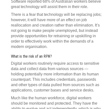
Software reported 68% of Australian workers believe
great technology will assist them in their role.
There is a fear that technology will be replacing jobs;
however, it will have more of an effect on job
reallocation and creation rather than elimination. It’s
not going to make people unemployed, but instead
provide opportunities for retraining or upskilling in
order to effectively work within the demands of a
modern organisation.
What is the risk of an RPA?
Digital workers routinely require access to sensitive
data and collect data from various sources —
holding potentially more information than its human
counterpart. This includes credentials, passwords
and other types of data pulled from sources such as
applications, customer bases and service desks.
Much like the human workforce, digital workers
should be monitored and protected. They have the
ability to evolve and act independently, which is why,