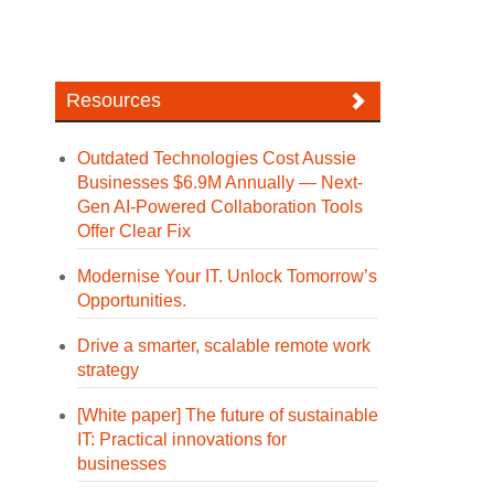
Resources
Outdated Technologies Cost Aussie
Businesses $6.9M Annually — Next-
Gen AI-Powered Collaboration Tools
Offer Clear Fix
Modernise Your IT. Unlock Tomorrow’s
Opportunities.
Drive a smarter, scalable remote work
strategy
[White paper] The future of sustainable
IT: Practical innovations for
businesses