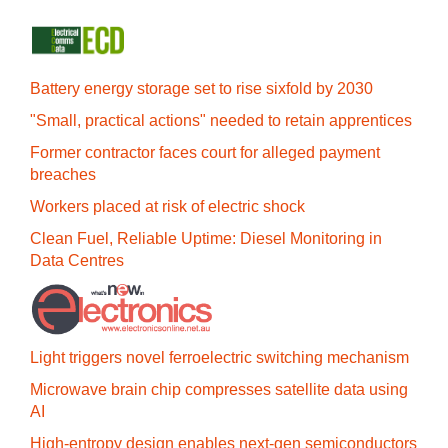
Battery energy storage set to rise sixfold by 2030
"Small, practical actions" needed to retain apprentices
Former contractor faces court for alleged payment
breaches
Workers placed at risk of electric shock
Clean Fuel, Reliable Uptime: Diesel Monitoring in
Data Centres
Light triggers novel ferroelectric switching mechanism
Microwave brain chip compresses satellite data using
AI
High-entropy design enables next-gen semiconductors