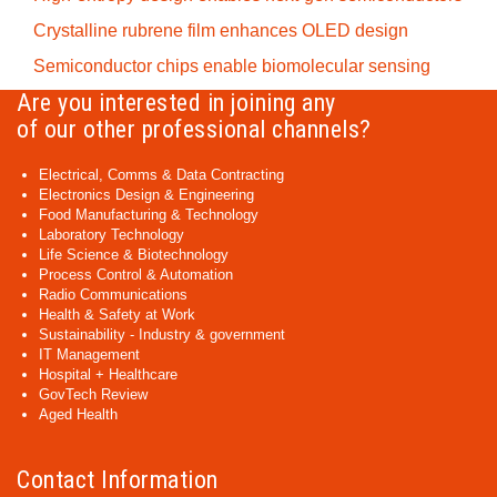
Crystalline rubrene film enhances OLED design
Semiconductor chips enable biomolecular sensing
Are you interested in joining any
of our other professional channels?
Electrical, Comms & Data Contracting
Electronics Design & Engineering
Food Manufacturing & Technology
Laboratory Technology
Life Science & Biotechnology
Process Control & Automation
Radio Communications
Health & Safety at Work
Sustainability - Industry & government
IT Management
Hospital + Healthcare
GovTech Review
Aged Health
Contact Information