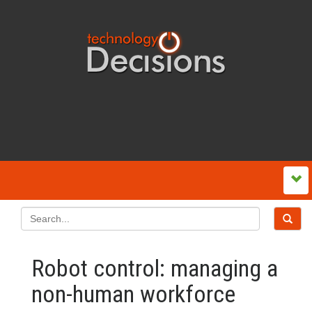
Robot control: managing a
non-human workforce