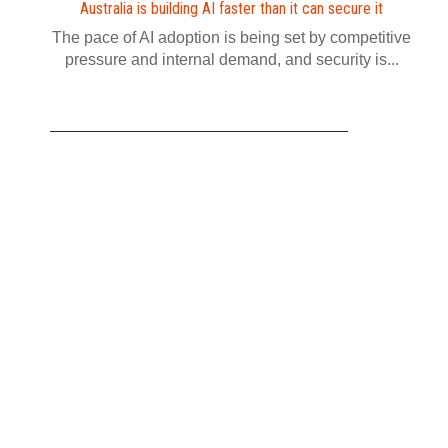
Australia is building AI faster than it can secure it
The pace of AI adoption is being set by competitive
pressure and internal demand, and security is...