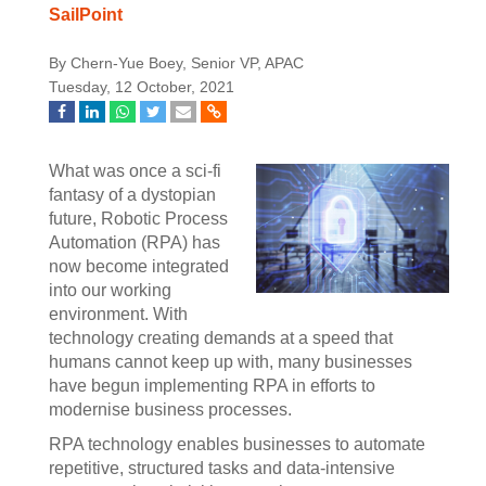
SailPoint
By Chern-Yue Boey, Senior VP, APAC
Tuesday, 12 October, 2021
What was once a sci-fi
fantasy of a dystopian
future, Robotic Process
Automation (RPA) has
now become integrated
into our working
environment. With
technology creating demands at a speed that
humans cannot keep up with, many businesses
have begun implementing RPA in efforts to
modernise business processes.
RPA technology enables businesses to automate
repetitive, structured tasks and data-intensive