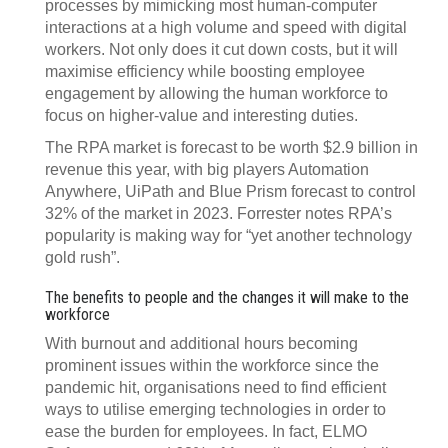
processes by mimicking most human-computer
interactions at a high volume and speed with digital
workers. Not only does it cut down costs, but it will
maximise efficiency while boosting employee
engagement by allowing the human workforce to
focus on higher-value and interesting duties.
The RPA market is forecast to be worth $2.9 billion in
revenue this year, with big players Automation
Anywhere, UiPath and Blue Prism forecast to control
32% of the market in 2023. Forrester notes RPA’s
popularity is making way for “yet another technology
gold rush”.
The benefits to people and the changes it will make to the
workforce
With burnout and additional hours becoming
prominent issues within the workforce since the
pandemic hit, organisations need to find efficient
ways to utilise emerging technologies in order to
ease the burden for employees. In fact, ELMO