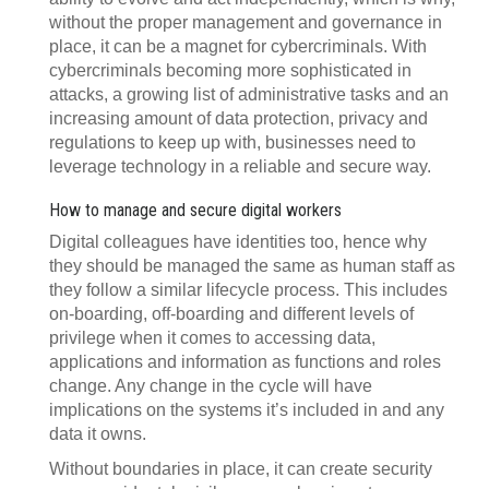
without the proper management and governance in
place, it can be a magnet for cybercriminals. With
cybercriminals becoming more sophisticated in
attacks, a growing list of administrative tasks and an
increasing amount of data protection, privacy and
regulations to keep up with, businesses need to
leverage technology in a reliable and secure way.
How to manage and secure digital workers
Digital colleagues have identities too, hence why
they should be managed the same as human staff as
they follow a similar lifecycle process. This includes
on-boarding, off-boarding and different levels of
privilege when it comes to accessing data,
applications and information as functions and roles
change. Any change in the cycle will have
implications on the systems it’s included in and any
data it owns.
Without boundaries in place, it can create security