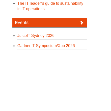
The IT leader’s guide to sustainability
in IT operations
Events
JuiceIT Sydney 2026
Gartner IT Symposium/Xpo 2026