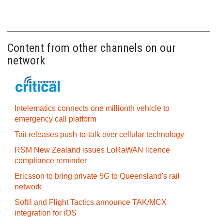
Content from other channels on our
network
Intelematics connects one millionth vehicle to
emergency call platform
Tait releases push-to-talk over cellular technology
RSM New Zealand issues LoRaWAN licence
compliance reminder
Ericsson to bring private 5G to Queensland's rail
network
Softil and Flight Tactics announce TAK/MCX
integration for iOS