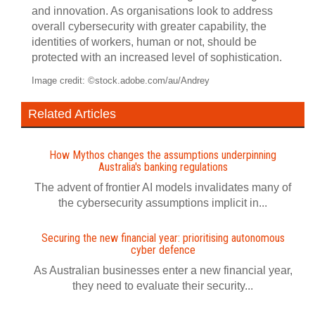
and innovation. As organisations look to address
overall cybersecurity with greater capability, the
identities of workers, human or not, should be
protected with an increased level of sophistication.
Image credit: ©stock.adobe.com/au/Andrey
Related Articles
How Mythos changes the assumptions underpinning
Australia's banking regulations
The advent of frontier AI models invalidates many of
the cybersecurity assumptions implicit in...
Securing the new financial year: prioritising autonomous
cyber defence
As Australian businesses enter a new financial year,
they need to evaluate their security...