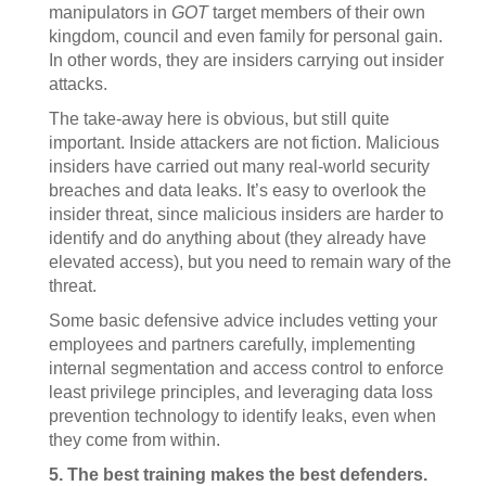
manipulators in
GOT
target members of their own
kingdom, council and even family for personal gain.
In other words, they are insiders carrying out insider
attacks.
The take-away here is obvious, but still quite
important. Inside attackers are not fiction. Malicious
insiders have carried out many real-world security
breaches and data leaks. It’s easy to overlook the
insider threat, since malicious insiders are harder to
identify and do anything about (they already have
elevated access), but you need to remain wary of the
threat.
Some basic defensive advice includes vetting your
employees and partners carefully, implementing
internal segmentation and access control to enforce
least privilege principles, and leveraging data loss
prevention technology to identify leaks, even when
they come from within.
5. The best training makes the best defenders.