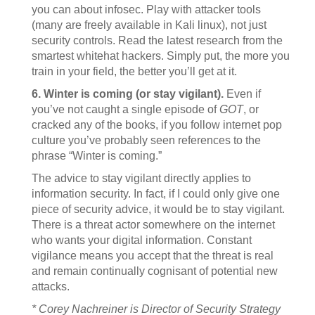
you can about infosec. Play with attacker tools
(many are freely available in Kali linux), not just
security controls. Read the latest research from the
smartest whitehat hackers. Simply put, the more you
train in your field, the better you’ll get at it.
6. Winter is coming (or stay vigilant).
Even if
you’ve not caught a single episode of
GOT
, or
cracked any of the books, if you follow internet pop
culture you’ve probably seen references to the
phrase “Winter is coming.”
The advice to stay vigilant directly applies to
information security. In fact, if I could only give one
piece of security advice, it would be to stay vigilant.
There is a threat actor somewhere on the internet
who wants your digital information. Constant
vigilance means you accept that the threat is real
and remain continually cognisant of potential new
attacks.
* Corey Nachreiner is Director of Security Strategy