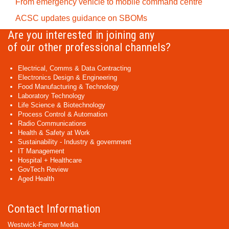
From emergency vehicle to mobile command centre
ACSC updates guidance on SBOMs
Are you interested in joining any
of our other professional channels?
Electrical, Comms & Data Contracting
Electronics Design & Engineering
Food Manufacturing & Technology
Laboratory Technology
Life Science & Biotechnology
Process Control & Automation
Radio Communications
Health & Safety at Work
Sustainability - Industry & government
IT Management
Hospital + Healthcare
GovTech Review
Aged Health
Contact Information
Westwick-Farrow Media