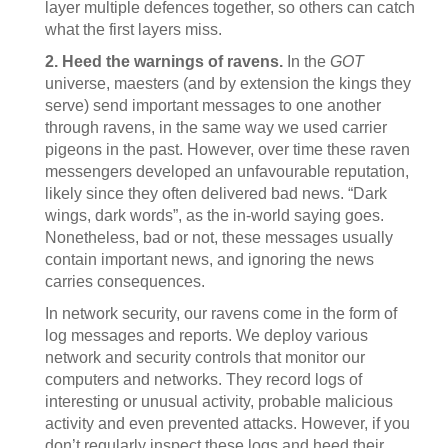
layer multiple defences together, so others can catch
what the first layers miss.
2. Heed the warnings of ravens.
In the
GOT
universe, maesters (and by extension the kings they
serve) send important messages to one another
through ravens, in the same way we used carrier
pigeons in the past. However, over time these raven
messengers developed an unfavourable reputation,
likely since they often delivered bad news. “Dark
wings, dark words”, as the in-world saying goes.
Nonetheless, bad or not, these messages usually
contain important news, and ignoring the news
carries consequences.
In network security, our ravens come in the form of
log messages and reports. We deploy various
network and security controls that monitor our
computers and networks. They record logs of
interesting or unusual activity, probable malicious
activity and even prevented attacks. However, if you
don’t regularly inspect these logs and heed their