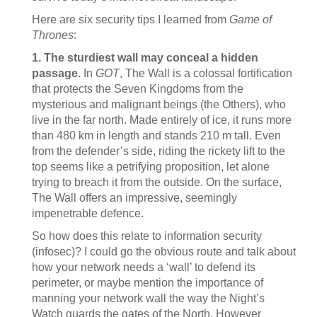
Here are six security tips I learned from
Game of
Thrones
:
1. The sturdiest wall may conceal a hidden
passage.
In
GOT
, The Wall is a colossal fortification
that protects the Seven Kingdoms from the
mysterious and malignant beings (the Others), who
live in the far north. Made entirely of ice, it runs more
than 480 km in length and stands 210 m tall. Even
from the defender’s side, riding the rickety lift to the
top seems like a petrifying proposition, let alone
trying to breach it from the outside. On the surface,
The Wall offers an impressive, seemingly
impenetrable defence.
So how does this relate to information security
(infosec)? I could go the obvious route and talk about
how your network needs a ‘wall’ to defend its
perimeter, or maybe mention the importance of
manning your network wall the way the Night’s
Watch guards the gates of the North. However