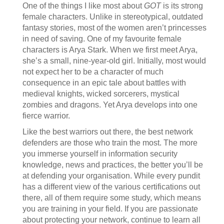
One of the things I like most about
GOT
is its strong
female characters. Unlike in stereotypical, outdated
fantasy stories, most of the women aren’t princesses
in need of saving. One of my favourite female
characters is Arya Stark. When we first meet Arya,
she’s a small, nine-year-old girl. Initially, most would
not expect her to be a character of much
consequence in an epic tale about battles with
medieval knights, wicked sorcerers, mystical
zombies and dragons. Yet Arya develops into one
fierce warrior.
Like the best warriors out there, the best network
defenders are those who train the most. The more
you immerse yourself in information security
knowledge, news and practices, the better you’ll be
at defending your organisation. While every pundit
has a different view of the various certifications out
there, all of them require some study, which means
you are training in your field. If you are passionate
about protecting your network, continue to learn all