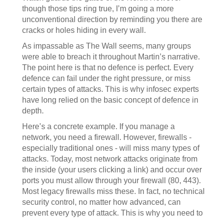
though those tips ring true, I’m going a more
unconventional direction by reminding you there are
cracks or holes hiding in every wall.
As impassable as The Wall seems, many groups
were able to breach it throughout Martin’s narrative.
The point here is that no defence is perfect. Every
defence can fail under the right pressure, or miss
certain types of attacks. This is why infosec experts
have long relied on the basic concept of defence in
depth.
Here’s a concrete example. If you manage a
network, you need a firewall. However, firewalls -
especially traditional ones - will miss many types of
attacks. Today, most network attacks originate from
the inside (your users clicking a link) and occur over
ports you must allow through your firewall (80, 443).
Most legacy firewalls miss these. In fact, no technical
security control, no matter how advanced, can
prevent every type of attack. This is why you need to