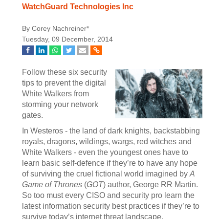
WatchGuard Technologies Inc
By Corey Nachreiner*
Tuesday, 09 December, 2014
Follow these six security
tips to prevent the digital
White Walkers from
storming your network
gates.
In Westeros - the land of dark knights, backstabbing
royals, dragons, wildings, wargs, red witches and
White Walkers - even the youngest ones have to
learn basic self-defence if they’re to have any hope
of surviving the cruel fictional world imagined by
A
Game of Thrones
(
GOT
) author, George RR Martin.
So too must every CISO and security pro learn the
latest information security best practices if they’re to
survive today’s internet threat landscape.