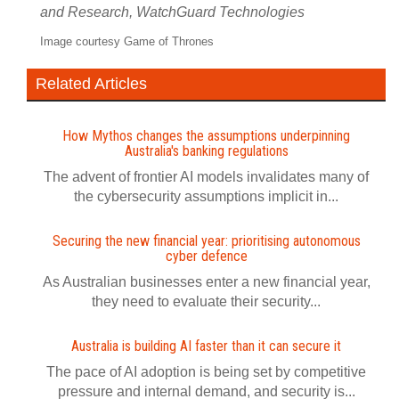
and Research, WatchGuard Technologies
Image courtesy Game of Thrones
Related Articles
How Mythos changes the assumptions underpinning
Australia's banking regulations
The advent of frontier AI models invalidates many of
the cybersecurity assumptions implicit in...
Securing the new financial year: prioritising autonomous
cyber defence
As Australian businesses enter a new financial year,
they need to evaluate their security...
Australia is building AI faster than it can secure it
The pace of AI adoption is being set by competitive
pressure and internal demand, and security is...