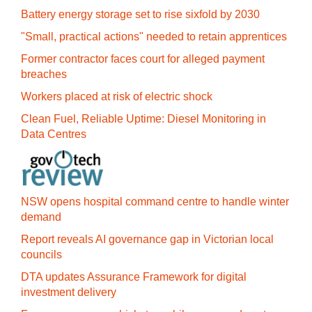
Battery energy storage set to rise sixfold by 2030
"Small, practical actions" needed to retain apprentices
Former contractor faces court for alleged payment
breaches
Workers placed at risk of electric shock
Clean Fuel, Reliable Uptime: Diesel Monitoring in
Data Centres
NSW opens hospital command centre to handle winter
demand
Report reveals AI governance gap in Victorian local
councils
DTA updates Assurance Framework for digital
investment delivery