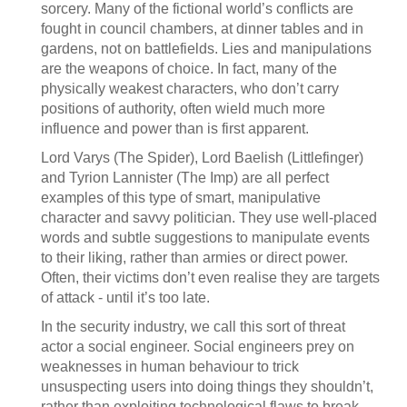
sorcery. Many of the fictional world’s conflicts are
fought in council chambers, at dinner tables and in
gardens, not on battlefields. Lies and manipulations
are the weapons of choice. In fact, many of the
physically weakest characters, who don’t carry
positions of authority, often wield much more
influence and power than is first apparent.
Lord Varys (The Spider), Lord Baelish (Littlefinger)
and Tyrion Lannister (The Imp) are all perfect
examples of this type of smart, manipulative
character and savvy politician. They use well-placed
words and subtle suggestions to manipulate events
to their liking, rather than armies or direct power.
Often, their victims don’t even realise they are targets
of attack - until it’s too late.
In the security industry, we call this sort of threat
actor a social engineer. Social engineers prey on
weaknesses in human behaviour to trick
unsuspecting users into doing things they shouldn’t,
rather than exploiting technological flaws to break