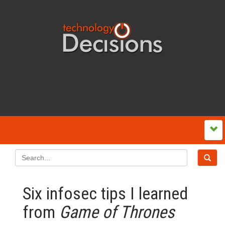
Six infosec tips I learned
from
Game of Thrones