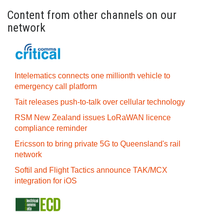
Content from other channels on our
network
Intelematics connects one millionth vehicle to
emergency call platform
Tait releases push-to-talk over cellular technology
RSM New Zealand issues LoRaWAN licence
compliance reminder
Ericsson to bring private 5G to Queensland's rail
network
Softil and Flight Tactics announce TAK/MCX
integration for iOS