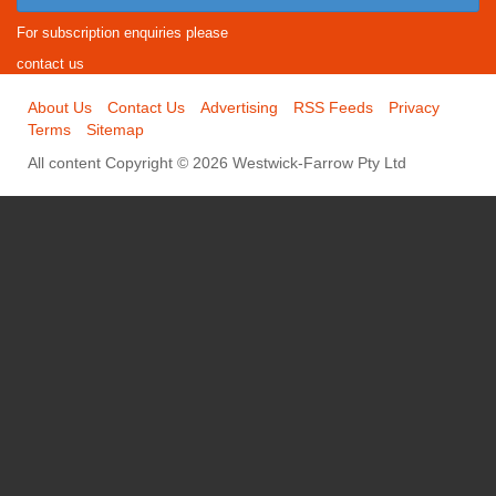
For subscription enquiries please
contact us
About Us
Contact Us
Advertising
RSS Feeds
Privacy
Terms
Sitemap
All content Copyright © 2026 Westwick-Farrow Pty Ltd