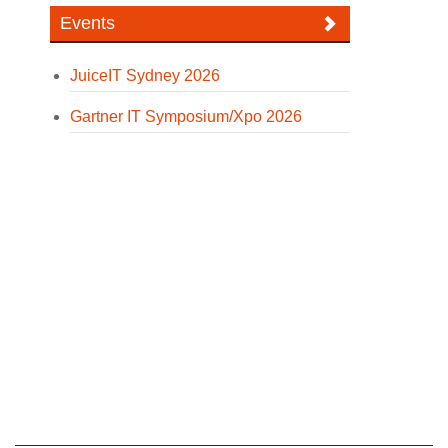
Events
JuiceIT Sydney 2026
Gartner IT Symposium/Xpo 2026