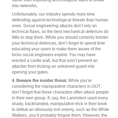
into networks.
Unfortunately, our industry spends more time
defending against technological threats than human
ones. Social engineering attacks don’t rely on
technical flaws, so the best mechanical defences do
little to stop them. While you should certainly bolster
your technical defences, don’t forget to spend time
educating your users to make them aware of the
tricks social engineers exploit. You may have
erected a castle wall, but that won’t prevent an
attacker from tricking an untrained guard into
opening your gates.
4. Beware the insider threat.
While you’re
considering the manipulative characters in
GOT
,
don’t forget that these characters often attack people
in their own group. If, say, the Lannisters used every
shady, backhanded, manipulative trick in their book
to defeat an obviously evil enemy, such as the White
Walkers, you’d probably forgive them. However, the