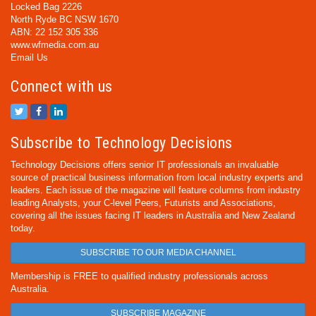
Locked Bag 2226
North Ryde BC NSW 1670
ABN: 22 152 305 336
www.wfmedia.com.au
Email Us
Connect with us
Subscribe to Technology Decisions
Technology Decisions offers senior IT professionals an invaluable
source of practical business information from local industry experts and
leaders. Each issue of the magazine will feature columns from industry
leading Analysts, your C-level Peers, Futurists and Associations,
covering all the issues facing IT leaders in Australia and New Zealand
today.
SUBSCRIBE TO OUR MEDIA CHANNEL
Membership is FREE to qualified industry professionals across
Australia.
SUBSCRIBE MAGAZINE