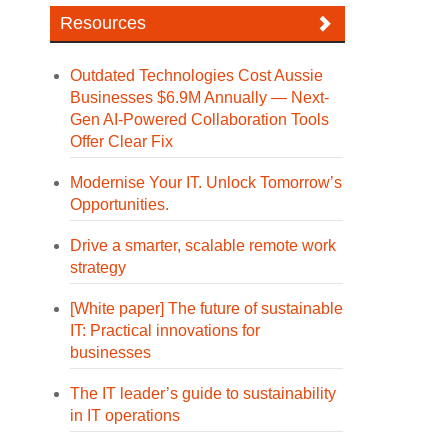
Resources
Outdated Technologies Cost Aussie
Businesses $6.9M Annually — Next-
Gen AI-Powered Collaboration Tools
Offer Clear Fix
Modernise Your IT. Unlock Tomorrow’s
Opportunities.
Drive a smarter, scalable remote work
strategy
[White paper] The future of sustainable
IT: Practical innovations for
businesses
The IT leader’s guide to sustainability
in IT operations