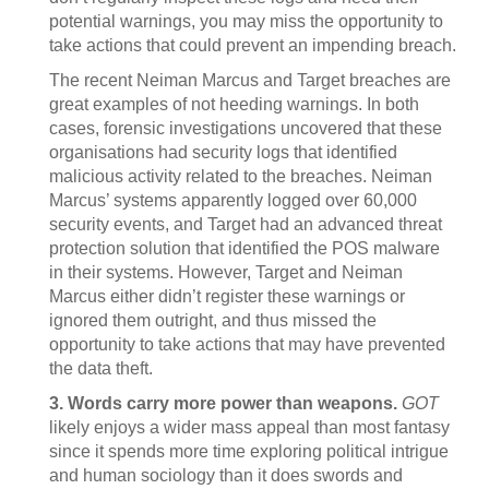
potential warnings, you may miss the opportunity to
take actions that could prevent an impending breach.
The recent Neiman Marcus and Target breaches are
great examples of not heeding warnings. In both
cases, forensic investigations uncovered that these
organisations had security logs that identified
malicious activity related to the breaches. Neiman
Marcus’ systems apparently logged over 60,000
security events, and Target had an advanced threat
protection solution that identified the POS malware
in their systems. However, Target and Neiman
Marcus either didn’t register these warnings or
ignored them outright, and thus missed the
opportunity to take actions that may have prevented
the data theft.
3. Words carry more power than weapons.
GOT
likely enjoys a wider mass appeal than most fantasy
since it spends more time exploring political intrigue
and human sociology than it does swords and