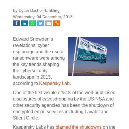
By Dylan Bushell-Embling
Wednesday, 04 December, 2013
Edward Snowden’s
revelations, cyber
espionage and the rise of
ransomware were among
the key trends shaping
the cybersecurity
landscape in 2013,
according to
Kaspersky Lab
.
One of the first visible effects of the well-publicised
disclosures of eavesdropping by the US NSA and
other security agencies has been the shutdown of
encrypted email services including Lavabit and
Silent Circle.
Kaspersky Labs has
blamed the shutdowns
on the