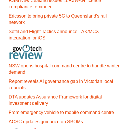
RSM New Zealand issues LoRaWAN licence
compliance reminder
Ericsson to bring private 5G to Queensland's rail
network
Softil and Flight Tactics announce TAK/MCX
integration for iOS
NSW opens hospital command centre to handle winter
demand
Report reveals AI governance gap in Victorian local
councils
DTA updates Assurance Framework for digital
investment delivery
From emergency vehicle to mobile command centre
ACSC updates guidance on SBOMs