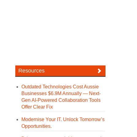
Resources
Outdated Technologies Cost Aussie
Businesses $6.9M Annually — Next-
Gen AI-Powered Collaboration Tools
Offer Clear Fix
Modernise Your IT. Unlock Tomorrow’s
Opportunities.