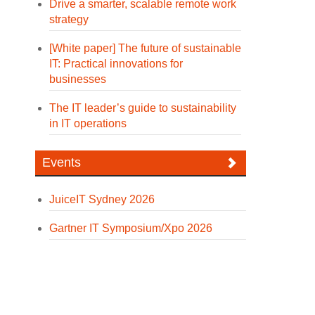
Drive a smarter, scalable remote work
strategy
[White paper] The future of sustainable
IT: Practical innovations for
businesses
The IT leader’s guide to sustainability
in IT operations
Events
JuiceIT Sydney 2026
Gartner IT Symposium/Xpo 2026