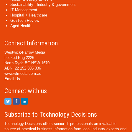
Sustainability - Industry & government
IT Management
Hospital + Healthcare
GovTech Review
Aged Health
Contact Information
Westwick-Farrow Media
Locked Bag 2226
North Ryde BC NSW 1670
ABN: 22 152 305 336
www.wfmedia.com.au
Email Us
Connect with us
Subscribe to Technology Decisions
Technology Decisions offers senior IT professionals an invaluable
source of practical business information from local industry experts and