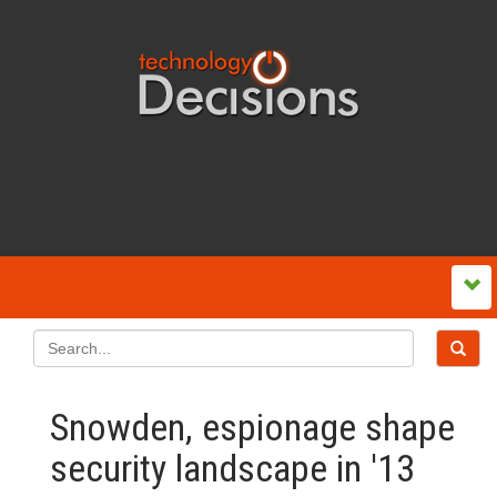
Snowden, espionage shape
security landscape in '13