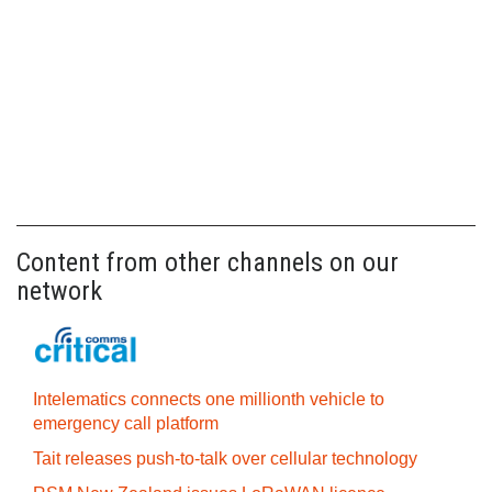
Content from other channels on our
network
Intelematics connects one millionth vehicle to
emergency call platform
Tait releases push-to-talk over cellular technology