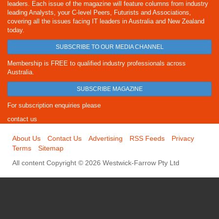
leaders. Each issue of the magazine will feature columns from industry
leading Analysts, your C-level Peers, Futurists and Associations,
covering all the issues facing IT leaders in Australia and New Zealand
today.
SUBSCRIBE TO OUR MEDIA CHANNEL
Membership is FREE to qualified industry professionals across
Australia.
SUBSCRIBE MAGAZINE
For subscription enquiries please
contact us
About Us
Contact Us
Advertising
RSS Feeds
Privacy
Terms
Sitemap
All content Copyright © 2026 Westwick-Farrow Pty Ltd