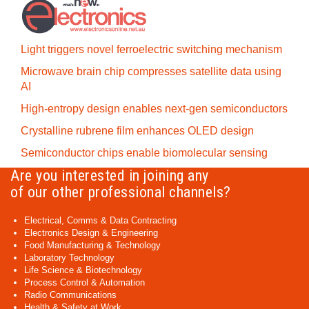
Light triggers novel ferroelectric switching mechanism
Microwave brain chip compresses satellite data using
AI
High-entropy design enables next-gen semiconductors
Crystalline rubrene film enhances OLED design
Semiconductor chips enable biomolecular sensing
Are you interested in joining any
of our other professional channels?
Electrical, Comms & Data Contracting
Electronics Design & Engineering
Food Manufacturing & Technology
Laboratory Technology
Life Science & Biotechnology
Process Control & Automation
Radio Communications
Health & Safety at Work