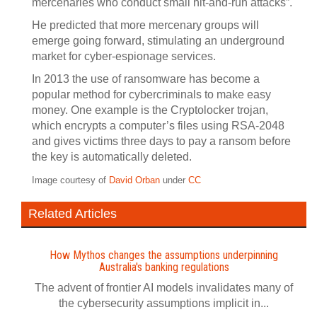
mercenaries who conduct small hit-and-run attacks”.
He predicted that more mercenary groups will
emerge going forward, stimulating an underground
market for cyber-espionage services.
In 2013 the use of ransomware has become a
popular method for cybercriminals to make easy
money. One example is the Cryptolocker trojan,
which encrypts a computer’s files using RSA-2048
and gives victims three days to pay a ransom before
the key is automatically deleted.
Image courtesy of
David Orban
under
CC
Related Articles
How Mythos changes the assumptions underpinning
Australia's banking regulations
The advent of frontier AI models invalidates many of
the cybersecurity assumptions implicit in...