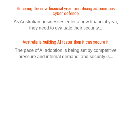
Securing the new financial year: prioritising autonomous
cyber defence
As Australian businesses enter a new financial year,
they need to evaluate their security...
Australia is building AI faster than it can secure it
The pace of AI adoption is being set by competitive
pressure and internal demand, and security is...