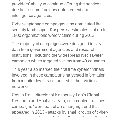
providers’ ability to continue offering the services
due to pressure from law enforcement and
intelligence agencies.
Cyber-espionage campaigns also dominated the
security landscape - Kaspersky estimates that up to
1800 organisations were victims during 2013.
The majority of campaigns were designed to steal
data from government agencies and research
institutions, including the widespread NetTraveler
campaign which targeted victims from 40 countries.
This year also marked the first time cybercriminals
involved in these campaigns harvested information
from mobile devices connected to their victims’
networks.
Costin Raiu, director of Kaspersky Lab’s Global
Research and Analysis team, commented that these
campaigns “were part of an emerging trend that
appeared in 2013 - attacks by small groups of cyber-