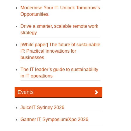
Modernise Your IT. Unlock Tomorrow’s
Opportunities.
Drive a smarter, scalable remote work
strategy
[White paper] The future of sustainable
IT: Practical innovations for
businesses
The IT leader’s guide to sustainability
in IT operations
Events
JuiceIT Sydney 2026
Gartner IT Symposium/Xpo 2026