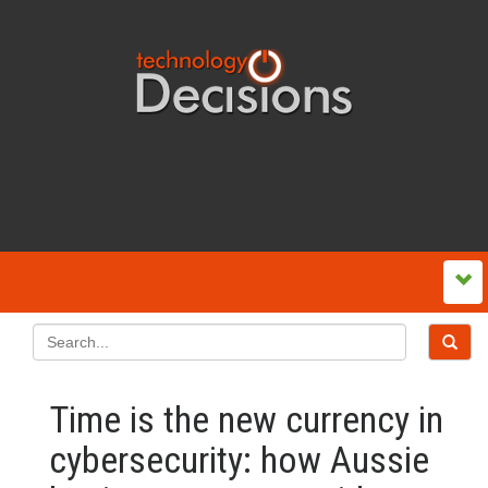
Time is the new currency in
cybersecurity: how Aussie