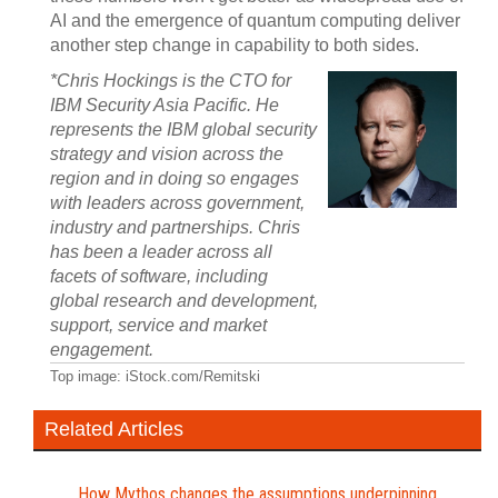
AI and the emergence of quantum computing deliver
another step change in capability to both sides.
*Chris Hockings is the CTO for
IBM Security Asia Pacific. He
represents the IBM global security
strategy and vision across the
region and in doing so engages
with leaders across government,
industry and partnerships. Chris
has been a leader across all
facets of software, including
global research and development,
support, service and market
engagement.
Top image: iStock.com/Remitski
Related Articles
How Mythos changes the assumptions underpinning