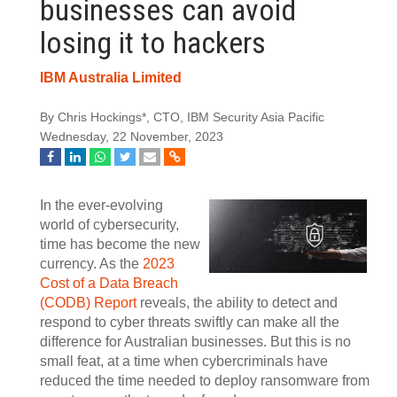
businesses can avoid
losing it to hackers
IBM Australia Limited
By Chris Hockings*, CTO, IBM Security Asia Pacific
Wednesday, 22 November, 2023
In the ever-evolving
world of cybersecurity,
time has become the new
currency. As the
2023
Cost of a Data Breach
(CODB) Report
reveals, the ability to detect and
respond to cyber threats swiftly can make all the
difference for Australian businesses. But this is no
small feat, at a time when cybercriminals have
reduced the time needed to deploy ransomware from