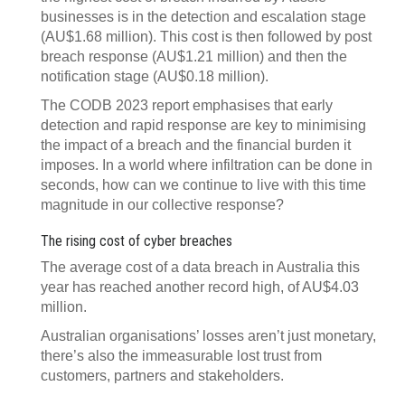
businesses is in the detection and escalation stage
(AU$1.68 million). This cost is then followed by post
breach response (AU$1.21 million) and then the
notification stage (AU$0.18 million).
The CODB 2023 report emphasises that early
detection and rapid response are key to minimising
the impact of a breach and the financial burden it
imposes. In a world where infiltration can be done in
seconds, how can we continue to live with this time
magnitude in our collective response?
The rising cost of cyber breaches
The average cost of a data breach in Australia this
year has reached another record high, of AU$4.03
million.
Australian organisations’ losses aren’t just monetary,
there’s also the immeasurable lost trust from
customers, partners and stakeholders.