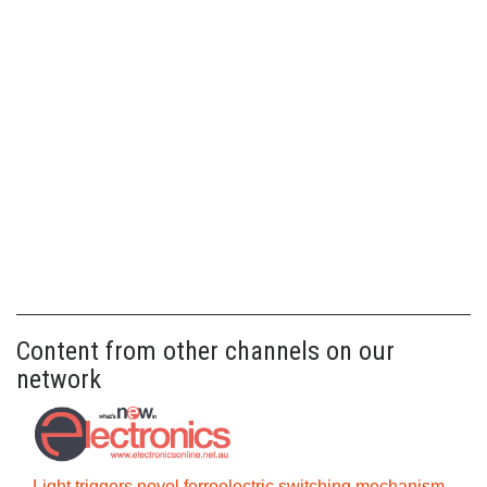
Content from other channels on our
network
Light triggers novel ferroelectric switching mechanism