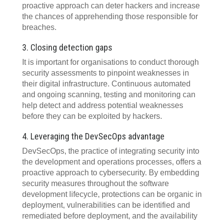
proactive approach can deter hackers and increase
the chances of apprehending those responsible for
breaches.
3. Closing detection gaps
It is important for organisations to conduct thorough
security assessments to pinpoint weaknesses in
their digital infrastructure. Continuous automated
and ongoing scanning, testing and monitoring can
help detect and address potential weaknesses
before they can be exploited by hackers.
4. Leveraging the DevSecOps advantage
DevSecOps, the practice of integrating security into
the development and operations processes, offers a
proactive approach to cybersecurity. By embedding
security measures throughout the software
development lifecycle, protections can be organic in
deployment, vulnerabilities can be identified and
remediated before deployment, and the availability