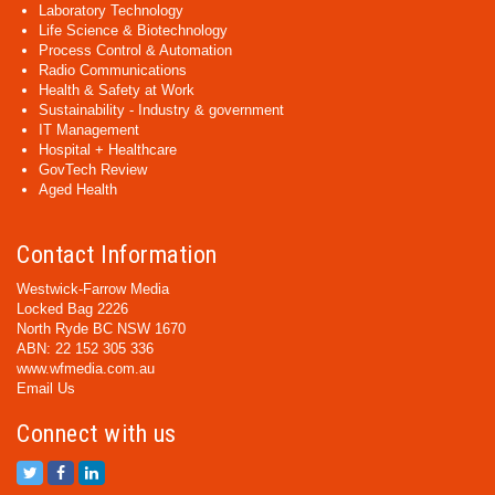
Laboratory Technology
Life Science & Biotechnology
Process Control & Automation
Radio Communications
Health & Safety at Work
Sustainability - Industry & government
IT Management
Hospital + Healthcare
GovTech Review
Aged Health
Contact Information
Westwick-Farrow Media
Locked Bag 2226
North Ryde BC NSW 1670
ABN: 22 152 305 336
www.wfmedia.com.au
Email Us
Connect with us