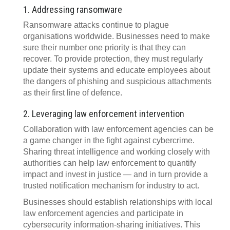
1. Addressing ransomware
Ransomware attacks continue to plague
organisations worldwide. Businesses need to make
sure their number one priority is that they can
recover. To provide protection, they must regularly
update their systems and educate employees about
the dangers of phishing and suspicious attachments
as their first line of defence.
2. Leveraging law enforcement intervention
Collaboration with law enforcement agencies can be
a game changer in the fight against cybercrime.
Sharing threat intelligence and working closely with
authorities can help law enforcement to quantify
impact and invest in justice — and in turn provide a
trusted notification mechanism for industry to act.
Businesses should establish relationships with local
law enforcement agencies and participate in
cybersecurity information-sharing initiatives. This