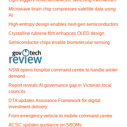
Microwave brain chip compresses satellite data using
AI
High-entropy design enables next-gen semiconductors
Crystalline rubrene film enhances OLED design
Semiconductor chips enable biomolecular sensing
NSW opens hospital command centre to handle winter
demand
Report reveals AI governance gap in Victorian local
councils
DTA updates Assurance Framework for digital
investment delivery
From emergency vehicle to mobile command centre
ACSC updates guidance on SBOMs