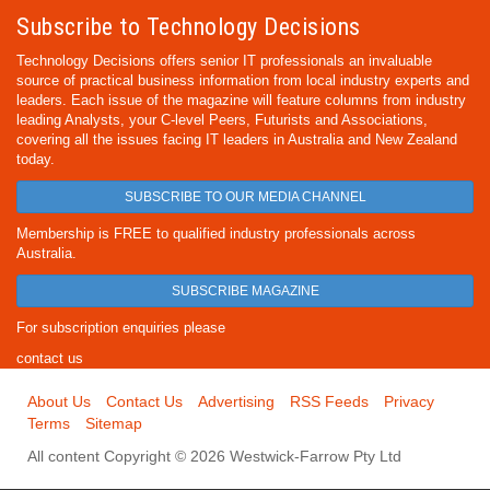
Subscribe to Technology Decisions
Technology Decisions offers senior IT professionals an invaluable
source of practical business information from local industry experts and
leaders. Each issue of the magazine will feature columns from industry
leading Analysts, your C-level Peers, Futurists and Associations,
covering all the issues facing IT leaders in Australia and New Zealand
today.
SUBSCRIBE TO OUR MEDIA CHANNEL
Membership is FREE to qualified industry professionals across
Australia.
SUBSCRIBE MAGAZINE
For subscription enquiries please
contact us
About Us
Contact Us
Advertising
RSS Feeds
Privacy
Terms
Sitemap
All content Copyright © 2026 Westwick-Farrow Pty Ltd