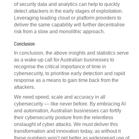
of security data and analytics can help to quickly
detect attackers in the early stages of exploitation.
Leveraging leading cloud or platform providers to
deliver the same capability will further decentralise
risk from a slow and monolithic approach.
Conclusion
In conclusion, the above insights and statistics serve
as a wake-up call for Australian businesses to
recognise the critical importance of time in
cybersecurity, to prioritise early detection and rapid
response as a means to gain time back from the
attackers.
We need speed, scale and accuracy in all
cybersecurity — like never before. By embracing AI
and automation, Australian businesses can fortify
their cybersecurity posture from the relentless
onslaught of cyber attacks. We must deliver this
transformation and innovation today, as without it
these numbers won’t get better as widespread use of