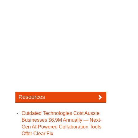
Resources
Outdated Technologies Cost Aussie
Businesses $6.9M Annually — Next-
Gen AI-Powered Collaboration Tools
Offer Clear Fix