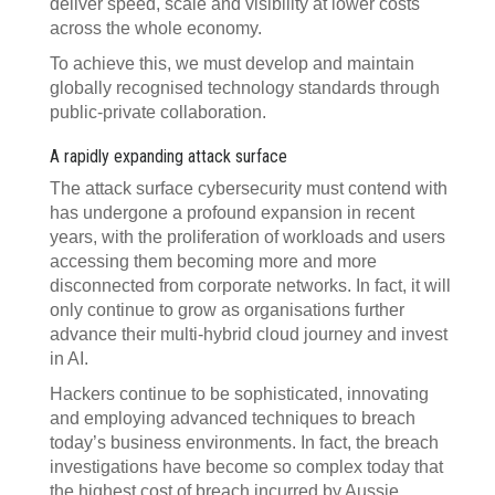
deliver speed, scale and visibility at lower costs
across the whole economy.
To achieve this, we must develop and maintain
globally recognised technology standards through
public-private collaboration.
A rapidly expanding attack surface
The attack surface cybersecurity must contend with
has undergone a profound expansion in recent
years, with the proliferation of workloads and users
accessing them becoming more and more
disconnected from corporate networks. In fact, it will
only continue to grow as organisations further
advance their multi-hybrid cloud journey and invest
in AI.
Hackers continue to be sophisticated, innovating
and employing advanced techniques to breach
today’s business environments. In fact, the breach
investigations have become so complex today that
the highest cost of breach incurred by Aussie