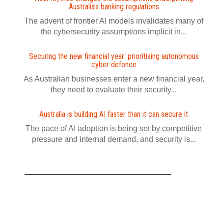
Australia's banking regulations
The advent of frontier AI models invalidates many of
the cybersecurity assumptions implicit in...
Securing the new financial year: prioritising autonomous
cyber defence
As Australian businesses enter a new financial year,
they need to evaluate their security...
Australia is building AI faster than it can secure it
The pace of AI adoption is being set by competitive
pressure and internal demand, and security is...