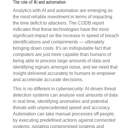
The role of AI and automation
Analytics with AI and automation are emerging as
the most reliable investment in terms of impacting
the time deficit to attackers. The CODB report
indicates that these technologies have the most
significant impact on the increase in speed of breach
identifications and containments — ultimately
bringing down costs. It’s an indisputable fact that
computers are just more capable than humans of
being able to process large amounts of data and
identifying signals amongst noise, and we need that
insight delivered accurately to humans to empower
and accelerate accurate decisions.
This is no different in cybersecurity: AI-driven threat
detection systems can analyse vast amounts of data
in real time, identifying anomalies and potential
threats with unprecedented speed and accuracy.
Automation can take manual processes off people,
by executing predefined actions against connected
systems, isolating compromised systems and