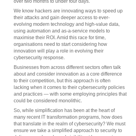
over two months to under four days.
We know hackers are innovating ways to speed up
their attacks and gain deeper access to ever-
evolving modern technology and high-value data,
using automation and as-a-service models to
maximise their ROI. Amid this race for time,
organisations need to start considering how
innovation will play a role in evolving their
cybersecurity response.
Businesses from across different sectors often talk
about and consider innovation as a core difference
to their competition, but this approach is often
lacking when it comes to their cybersecurity policies
and practices — with some employing principles that
could be considered monolithic.
So, while simplification has been at the heart of
many recent IT transformation programs, how does
that translate in the realm of cybersecurity? We must
ensure we take a simplified approach to security to