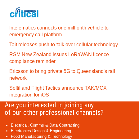
Intelematics connects one millionth vehicle to
emergency call platform
Tait releases push-to-talk over cellular technology
RSM New Zealand issues LoRaWAN licence
compliance reminder
Ericsson to bring private 5G to Queensland's rail
network
Softil and Flight Tactics announce TAK/MCX
integration for iOS
Are you interested in joining any
of our other professional channels?
Electrical, Comms & Data Contracting
Electronics Design & Engineering
Food Manufacturing & Technology