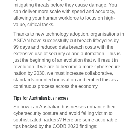
mitigating threats before they cause damage. You
can deliver more scale with speed and accuracy,
allowing your human workforce to focus on high-
value, critical tasks.
Thanks to new technology adoption, organisations in
ASEAN have successfully cut breach lifecycles by
99 days and reduced data breach costs with the
extensive use of security AI and automation. This is
just the beginning of an evolution that will result in
revolution. If we are to become a more cybersecure
nation by 2030, we must increase collaborative,
standards-oriented innovation and embed this as a
continuous process across the economy.
Tips for Australian businesses
So how can Australian businesses enhance their
cybersecurity posture and avoid falling victim to
sophisticated hackers? Here are some actionable
tips backed by the CODB 2023 findings: