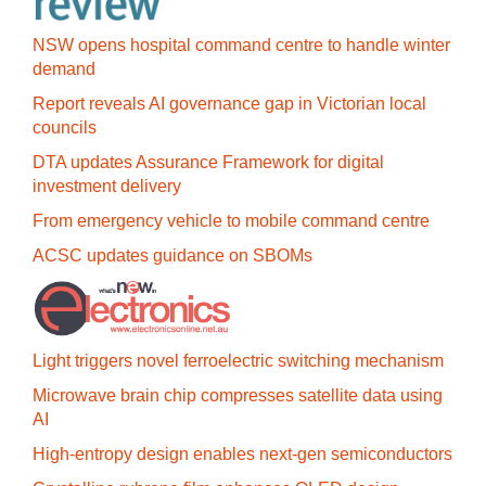
NSW opens hospital command centre to handle winter
demand
Report reveals AI governance gap in Victorian local
councils
DTA updates Assurance Framework for digital
investment delivery
From emergency vehicle to mobile command centre
ACSC updates guidance on SBOMs
Light triggers novel ferroelectric switching mechanism
Microwave brain chip compresses satellite data using
AI
High-entropy design enables next-gen semiconductors