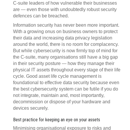
C-suite leaders of how vulnerable their businesses
are — even those with undoubtedly robust security
defences can be breached.
Information security has never been more important.
With a growing onus on business owners to protect
their data and increasing data privacy legislation
around the world, there is no room for complacency.
But while cybersecurity is now firmly top of mind for
the C-suite, many organisations still have a big gap
in their security posture — how they manage their
physical IT assets throughout every stage of their life
cycle. Good asset life cycle management is
foundational to effective data security because even
the best cybersecurity system can be futile if you do
not integrate, maintain and, most importantly,
decommission or dispose of your hardware and
devices securely.
Best practice for keeping an eye on your assets
Minimising organisational exposure to risks and