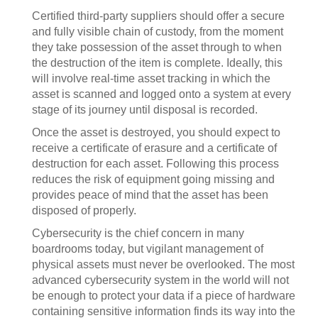
Certified third-party suppliers should offer a secure
and fully visible chain of custody, from the moment
they take possession of the asset through to when
the destruction of the item is complete. Ideally, this
will involve real-time asset tracking in which the
asset is scanned and logged onto a system at every
stage of its journey until disposal is recorded.
Once the asset is destroyed, you should expect to
receive a certificate of erasure and a certificate of
destruction for each asset. Following this process
reduces the risk of equipment going missing and
provides peace of mind that the asset has been
disposed of properly.
Cybersecurity is the chief concern in many
boardrooms today, but vigilant management of
physical assets must never be overlooked. The most
advanced cybersecurity system in the world will not
be enough to protect your data if a piece of hardware
containing sensitive information finds its way into the