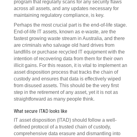
program that regularly scans for any security flaws
across all assets, and any updates necessary for
maintaining regulatory compliance, is key.
Perhaps the most crucial part is the end-of-life stage.
End-of-life IT assets, known as e-waste, are the
fastest growing waste stream in Australia, and there
are criminals who salvage old hard drives from
landfills or purchase recycled IT equipment with the
intention of recovering data from them for their own
illicit gains. For this reason, it is vital to implement an
asset disposition process that tracks the chain of
custody and ensures that data is effectively wiped
from disused assets. This should be the very first
step in the retirement of any asset, yet it is not as
straightforward as many people think.
What secure ITAD looks like
IT asset disposition (ITAD) should follow a well-
defined protocol of a trusted chain of custody,
comprehensive data erasure and dismantling into