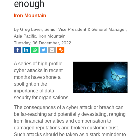
enough
Iron Mountain
By Greg Lever, Senior Vice President & General Manager,
Asia Pacific, Iron Mountain
Tuesday, 06 December, 2022
A series of high-profile
cyber attacks in recent
months have shone a
spotlight on the
importance of data
security for organisations.
The consequences of a cyber attack or breach can
be far-reaching and potentially devastating, ranging
from financial penalties and compensation to
damaged reputations and broken customer trust.
Such attacks should be taken as a stark reminder to