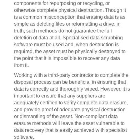
components for repurposing or recycling, or
otherwise complete physical destruction. Though it
is a common misconception that erasing data is as
simple as deleting files or reformatting a drive, in
truth, such methods do not guarantee the full
deletion of data at all. Specialised data scrubbing
software must be used and, when destruction is
required, the asset must be physically destroyed to
the point that it is impossible to recover any data
from it.
Working with a third-party contractor to complete the
disposal process can be beneficial in ensuring that
data is correctly and thoroughly wiped. However, it is
important to ensure that any suppliers are
adequately certified to verify complete data erasure,
and provide proof of adequate physical destruction
or dismantling of the asset. Non-compliant data
erasure methods will leave the asset vulnerable to
data recovery that is easily achieved with specialist
software.