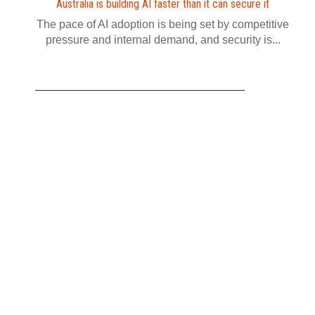
Australia is building AI faster than it can secure it
The pace of AI adoption is being set by competitive
pressure and internal demand, and security is...