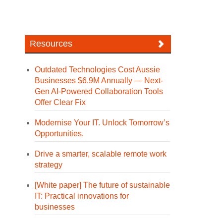
Resources
Outdated Technologies Cost Aussie
Businesses $6.9M Annually — Next-
Gen AI-Powered Collaboration Tools
Offer Clear Fix
Modernise Your IT. Unlock Tomorrow’s
Opportunities.
Drive a smarter, scalable remote work
strategy
[White paper] The future of sustainable
IT: Practical innovations for
businesses