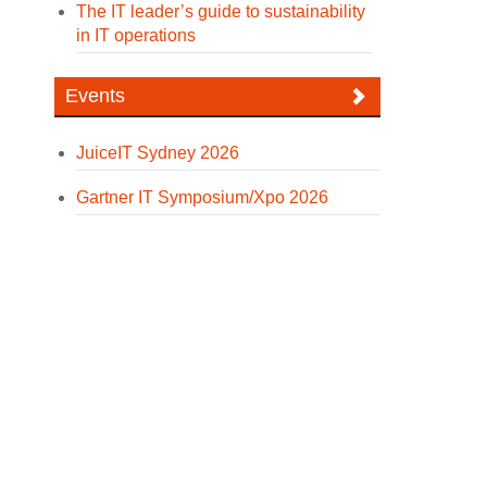
The IT leader’s guide to sustainability
in IT operations
Events
JuiceIT Sydney 2026
Gartner IT Symposium/Xpo 2026