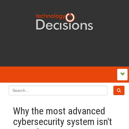
Why the most advanced
cybersecurity system isn't