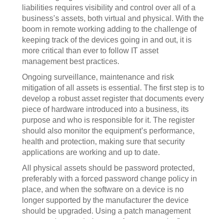
liabilities requires visibility and control over all of a
business’s assets, both virtual and physical. With the
boom in remote working adding to the challenge of
keeping track of the devices going in and out, it is
more critical than ever to follow IT asset
management best practices.
Ongoing surveillance, maintenance and risk
mitigation of all assets is essential. The first step is to
develop a robust asset register that documents every
piece of hardware introduced into a business, its
purpose and who is responsible for it. The register
should also monitor the equipment’s performance,
health and protection, making sure that security
applications are working and up to date.
All physical assets should be password protected,
preferably with a forced password change policy in
place, and when the software on a device is no
longer supported by the manufacturer the device
should be upgraded. Using a patch management