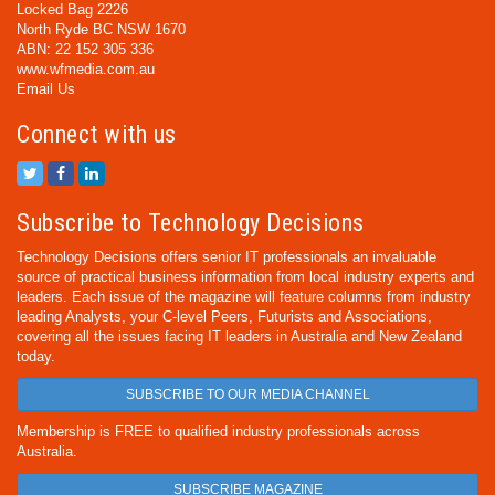
Locked Bag 2226
North Ryde BC NSW 1670
ABN: 22 152 305 336
www.wfmedia.com.au
Email Us
Connect with us
Subscribe to Technology Decisions
Technology Decisions offers senior IT professionals an invaluable
source of practical business information from local industry experts and
leaders. Each issue of the magazine will feature columns from industry
leading Analysts, your C-level Peers, Futurists and Associations,
covering all the issues facing IT leaders in Australia and New Zealand
today.
SUBSCRIBE TO OUR MEDIA CHANNEL
Membership is FREE to qualified industry professionals across
Australia.
SUBSCRIBE MAGAZINE