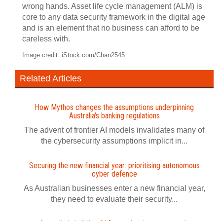
wrong hands. Asset life cycle management (ALM) is
core to any data security framework in the digital age
and is an element that no business can afford to be
careless with.
Image credit: iStock.com/Chan2545
Related Articles
How Mythos changes the assumptions underpinning
Australia's banking regulations
The advent of frontier AI models invalidates many of
the cybersecurity assumptions implicit in...
Securing the new financial year: prioritising autonomous
cyber defence
As Australian businesses enter a new financial year,
they need to evaluate their security...