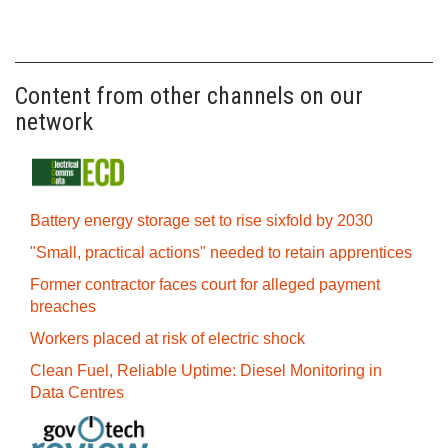
Content from other channels on our
network
Battery energy storage set to rise sixfold by 2030
"Small, practical actions" needed to retain apprentices
Former contractor faces court for alleged payment
breaches
Workers placed at risk of electric shock
Clean Fuel, Reliable Uptime: Diesel Monitoring in
Data Centres