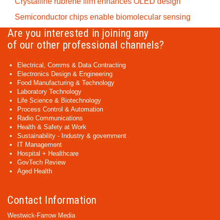
Crystalline rubrene film enhances OLED design
Semiconductor chips enable biomolecular sensing
Are you interested in joining any
of our other professional channels?
Electrical, Comms & Data Contracting
Electronics Design & Engineering
Food Manufacturing & Technology
Laboratory Technology
Life Science & Biotechnology
Process Control & Automation
Radio Communications
Health & Safety at Work
Sustainability - Industry & government
IT Management
Hospital + Healthcare
GovTech Review
Aged Health
Contact Information
Westwick-Farrow Media