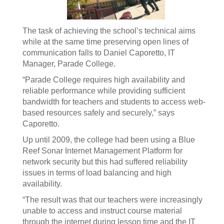
The task of achieving the school’s technical aims
while at the same time preserving open lines of
communication falls to Daniel Caporetto, IT
Manager, Parade College.
“Parade College requires high availability and
reliable performance while providing sufficient
bandwidth for teachers and students to access web-
based resources safely and securely,” says
Caporetto.
Up until 2009, the college had been using a Blue
Reef Sonar Internet Management Platform for
network security but this had suffered reliability
issues in terms of load balancing and high
availability.
“The result was that our teachers were increasingly
unable to access and instruct course material
through the internet during lesson time and the IT