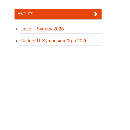
Events
JuiceIT Sydney 2026
Gartner IT Symposium/Xpo 2026