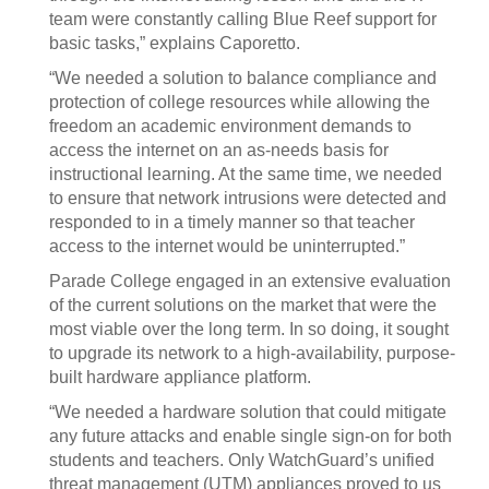
team were constantly calling Blue Reef support for
basic tasks,” explains Caporetto.
“We needed a solution to balance compliance and
protection of college resources while allowing the
freedom an academic environment demands to
access the internet on an as-needs basis for
instructional learning. At the same time, we needed
to ensure that network intrusions were detected and
responded to in a timely manner so that teacher
access to the internet would be uninterrupted.”
Parade College engaged in an extensive evaluation
of the current solutions on the market that were the
most viable over the long term. In so doing, it sought
to upgrade its network to a high-availability, purpose-
built hardware appliance platform.
“We needed a hardware solution that could mitigate
any future attacks and enable single sign-on for both
students and teachers. Only WatchGuard’s unified
threat management (UTM) appliances proved to us