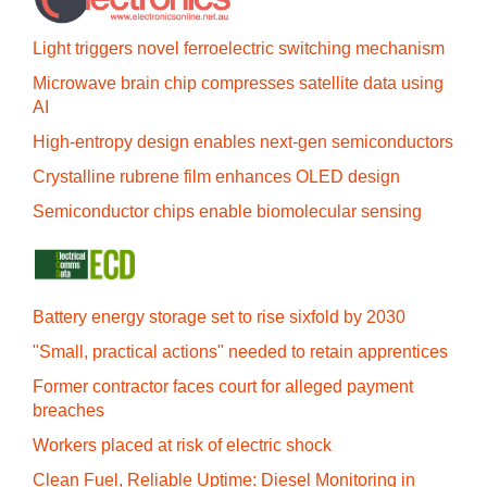
Light triggers novel ferroelectric switching mechanism
Microwave brain chip compresses satellite data using
AI
High-entropy design enables next-gen semiconductors
Crystalline rubrene film enhances OLED design
Semiconductor chips enable biomolecular sensing
Battery energy storage set to rise sixfold by 2030
"Small, practical actions" needed to retain apprentices
Former contractor faces court for alleged payment
breaches
Workers placed at risk of electric shock
Clean Fuel, Reliable Uptime: Diesel Monitoring in