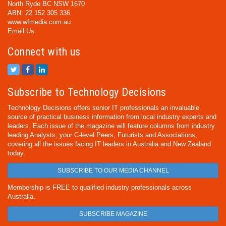
North Ryde BC NSW 1670
ABN: 22 152 305 336
www.wfmedia.com.au
Email Us
Connect with us
Subscribe to Technology Decisions
Technology Decisions offers senior IT professionals an invaluable
source of practical business information from local industry experts and
leaders. Each issue of the magazine will feature columns from industry
leading Analysts, your C-level Peers, Futurists and Associations,
covering all the issues facing IT leaders in Australia and New Zealand
today.
SUBSCRIBE TO OUR MEDIA CHANNEL
Membership is FREE to qualified industry professionals across
Australia.
SUBSCRIBE MAGAZINE