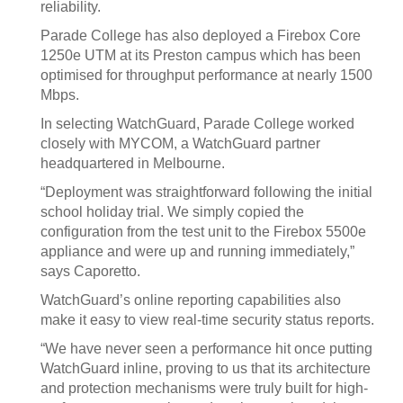
reliability.
Parade College has also deployed a Firebox Core
1250e UTM at its Preston campus which has been
optimised for throughput performance at nearly 1500
Mbps.
In selecting WatchGuard, Parade College worked
closely with MYCOM, a WatchGuard partner
headquartered in Melbourne.
“Deployment was straightforward following the initial
school holiday trial. We simply copied the
configuration from the test unit to the Firebox 5500e
appliance and were up and running immediately,”
says Caporetto.
WatchGuard’s online reporting capabilities also
make it easy to view real-time security status reports.
“We have never seen a performance hit once putting
WatchGuard inline, proving to us that its architecture
and protection mechanisms were truly built for high-