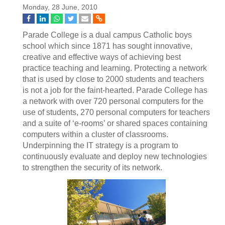
Monday, 28 June, 2010
Parade College is a dual campus Catholic boys
school which since 1871 has sought innovative,
creative and effective ways of achieving best
practice teaching and learning. Protecting a network
that is used by close to 2000 students and teachers
is not a job for the faint-hearted. Parade College has
a network with over 720 personal computers for the
use of students, 270 personal computers for teachers
and a suite of ‘e-rooms’ or shared spaces containing
computers within a cluster of classrooms.
Underpinning the IT strategy is a program to
continuously evaluate and deploy new technologies
to strengthen the security of its network.