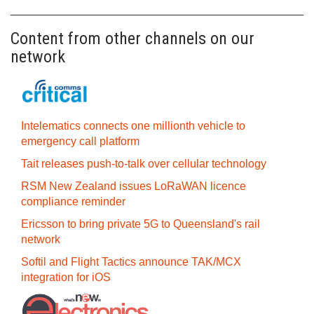
Content from other channels on our
network
Intelematics connects one millionth vehicle to
emergency call platform
Tait releases push-to-talk over cellular technology
RSM New Zealand issues LoRaWAN licence
compliance reminder
Ericsson to bring private 5G to Queensland's rail
network
Softil and Flight Tactics announce TAK/MCX
integration for iOS