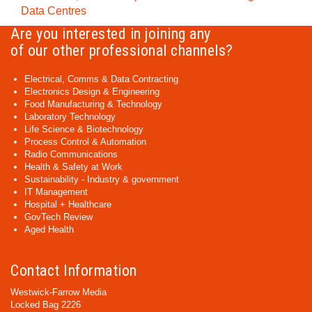
Data Centres
Are you interested in joining any
of our other professional channels?
Electrical, Comms & Data Contracting
Electronics Design & Engineering
Food Manufacturing & Technology
Laboratory Technology
Life Science & Biotechnology
Process Control & Automation
Radio Communications
Health & Safety at Work
Sustainability - Industry & government
IT Management
Hospital + Healthcare
GovTech Review
Aged Health
Contact Information
Westwick-Farrow Media
Locked Bag 2226