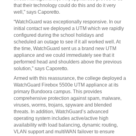
that their technology could do this and do it very
well,” says Caporetto.
“WatchGuard was exceptionally responsive. In our
initial contact we deployed a UTM which we rapidly
configured during the school holidays and
scheduled an outage to see if it all worked well. At
the time, WatchGuard sent us a brand new UTM
appliance and we could immediately see that it
performed head and shoulders above the previous
solution,” says Caporetto.
Armed with this reassurance, the college deployed a
WatchGuard Firebox 5500e UTM appliance at its
primary Bundoora campus. This provides
comprehensive protection against spam, malware,
viruses, worms, trojans, spyware and blended
threats. In addition, WatchGuard’s advanced
operating system includes active/active high
availability with load balancing, dynamic routing,
VLAN support and multiWAN failover to ensure