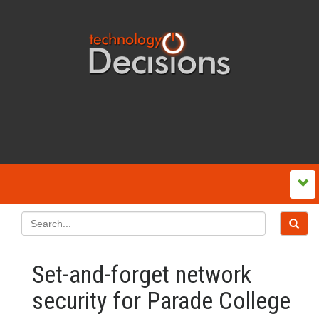
Set-and-forget network
security for Parade College