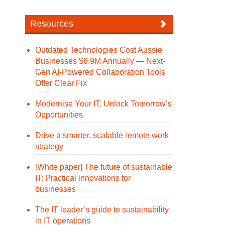
Resources
Outdated Technologies Cost Aussie
Businesses $6.9M Annually — Next-
Gen AI-Powered Collaboration Tools
Offer Clear Fix
Modernise Your IT. Unlock Tomorrow’s
Opportunities.
Drive a smarter, scalable remote work
strategy
[White paper] The future of sustainable
IT: Practical innovations for
businesses
The IT leader’s guide to sustainability
in IT operations