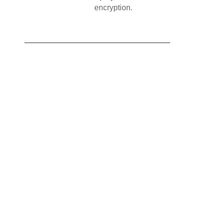
encryption.