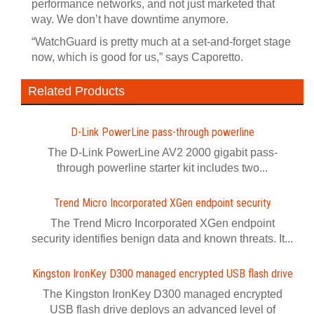
performance networks, and not just marketed that
way. We don’t have downtime anymore.
“WatchGuard is pretty much at a set-and-forget stage
now, which is good for us,” says Caporetto.
Related Products
D-Link PowerLine pass-through powerline
The D-Link PowerLine AV2 2000 gigabit pass-
through powerline starter kit includes two...
Trend Micro Incorporated XGen endpoint security
The Trend Micro Incorporated XGen endpoint
security identifies benign data and known threats. It...
Kingston IronKey D300 managed encrypted USB flash drive
The Kingston IronKey D300 managed encrypted
USB flash drive deploys an advanced level of