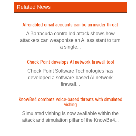
Related News
AI-enabled email accounts can be an insider threat
A Barracuda controlled attack shows how
attackers can weaponise an AI assistant to turn
a single...
Check Point develops AI network firewall tool
Check Point Software Technologies has
developed a software‍-‍based AI network
firewall...
KnowBe4 combats voice-based threats with simulated
vishing
Simulated vishing is now available within the
attack and simulation pillar of the KnowBe4...