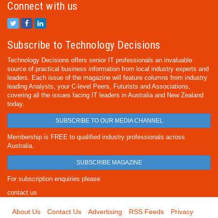
Connect with us
Subscribe to Technology Decisions
Technology Decisions offers senior IT professionals an invaluable
source of practical business information from local industry experts and
leaders. Each issue of the magazine will feature columns from industry
leading Analysts, your C-level Peers, Futurists and Associations,
covering all the issues facing IT leaders in Australia and New Zealand
today.
SUBSCRIBE TO OUR MEDIA CHANNEL
Membership is FREE to qualified industry professionals across
Australia.
SUBSCRIBE MAGAZINE
For subscription enquiries please
contact us
About Us
Contact Us
Advertising
RSS Feeds
Privacy