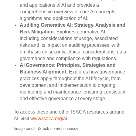
and applications of AI and provides a
comprehensive overview of core AI concepts,
algorithms and application of AI.
Auditing Generative AI: Strategy, Analysis and
Risk Mitigation:
Explores generative AI,
including considerations of usage, associated
risks and its impact on auditing processes, with
emphasis on security, ethical considerations, data
governance and compliance with regulations.
AI Governance: Principles, Strategies and
Business Alignment:
Explores how governance
practices apply throughout the AI lifecycle, from
development and implementation to ongoing
monitoring and maintenance, ensuring consistent
and effective governance at every stage.
To access these and other ISACA resources around
AI, visit
www.isaca.org/ai
.
Image credit: iStock.com/shironosov