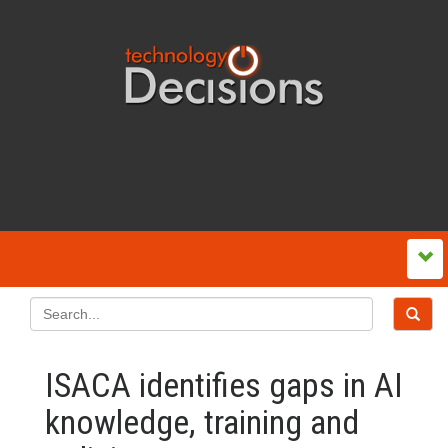
ISACA identifies gaps in AI
knowledge, training and