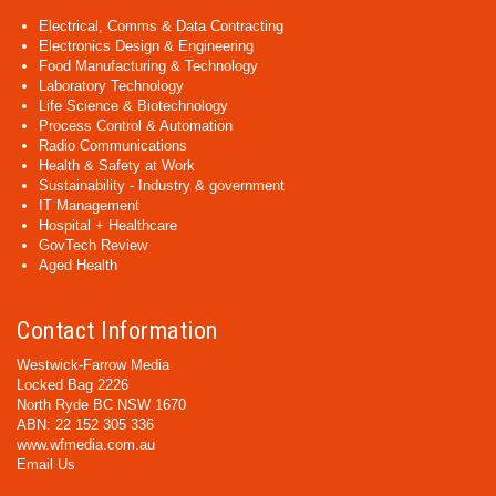
Electrical, Comms & Data Contracting
Electronics Design & Engineering
Food Manufacturing & Technology
Laboratory Technology
Life Science & Biotechnology
Process Control & Automation
Radio Communications
Health & Safety at Work
Sustainability - Industry & government
IT Management
Hospital + Healthcare
GovTech Review
Aged Health
Contact Information
Westwick-Farrow Media
Locked Bag 2226
North Ryde BC NSW 1670
ABN: 22 152 305 336
www.wfmedia.com.au
Email Us