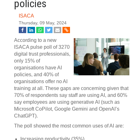
policies
ISACA
Thursday, 09 May, 2024
According to a new
ISACA pulse poll of 3270
digital trust professionals,
only 15% of
organisations have AI
policies, and 40% of
organisations offer no AI
training at all. These gaps are concerning given that
70% of respondents say staff are using AI, and 60%
say employees are using generative AI (such as
Microsoft CoPilot, Google Gemini and OpenAI’s
ChatGPT).
The poll showed the most common uses of AI are:
Increasing productivity (35%)