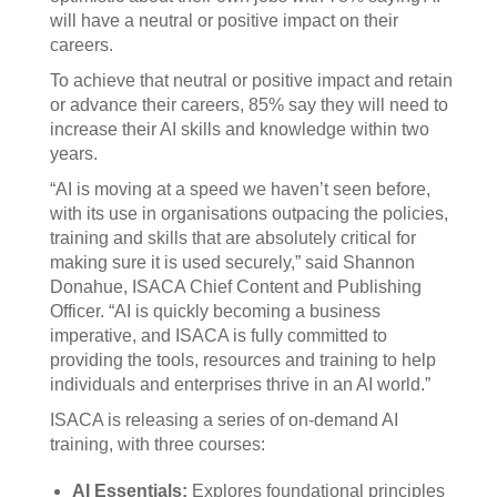
will have a neutral or positive impact on their
careers.
To achieve that neutral or positive impact and retain
or advance their careers, 85% say they will need to
increase their AI skills and knowledge within two
years.
“AI is moving at a speed we haven’t seen before,
with its use in organisations outpacing the policies,
training and skills that are absolutely critical for
making sure it is used securely,” said Shannon
Donahue, ISACA Chief Content and Publishing
Officer. “AI is quickly becoming a business
imperative, and ISACA is fully committed to
providing the tools, resources and training to help
individuals and enterprises thrive in an AI world.”
ISACA is releasing a series of on-demand AI
training, with three courses:
AI Essentials:
Explores foundational principles