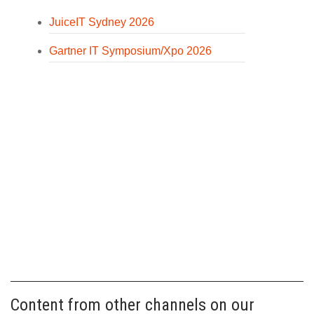
JuiceIT Sydney 2026
Gartner IT Symposium/Xpo 2026
Content from other channels on our