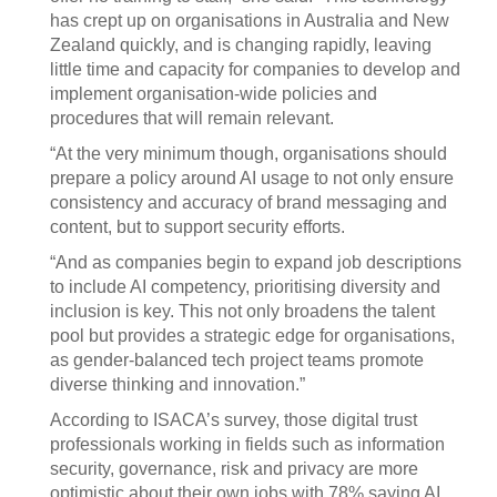
has crept up on organisations in Australia and New
Zealand quickly, and is changing rapidly, leaving
little time and capacity for companies to develop and
implement organisation-wide policies and
procedures that will remain relevant.
“At the very minimum though, organisations should
prepare a policy around AI usage to not only ensure
consistency and accuracy of brand messaging and
content, but to support security efforts.
“And as companies begin to expand job descriptions
to include AI competency, prioritising diversity and
inclusion is key. This not only broadens the talent
pool but provides a strategic edge for organisations,
as gender-balanced tech project teams promote
diverse thinking and innovation.”
According to ISACA’s survey, those digital trust
professionals working in fields such as information
security, governance, risk and privacy are more
optimistic about their own jobs with 78% saying AI