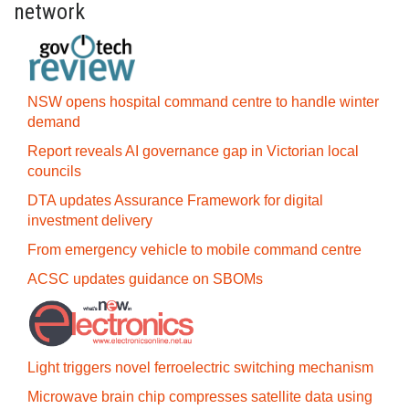
network
NSW opens hospital command centre to handle winter
demand
Report reveals AI governance gap in Victorian local
councils
DTA updates Assurance Framework for digital
investment delivery
From emergency vehicle to mobile command centre
ACSC updates guidance on SBOMs
Light triggers novel ferroelectric switching mechanism
Microwave brain chip compresses satellite data using