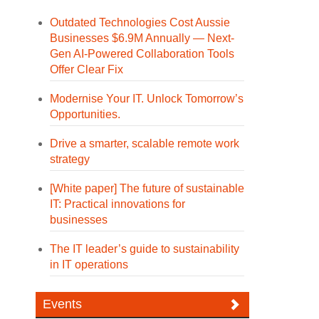
Outdated Technologies Cost Aussie
Businesses $6.9M Annually — Next-
Gen AI-Powered Collaboration Tools
Offer Clear Fix
Modernise Your IT. Unlock Tomorrow’s
Opportunities.
Drive a smarter, scalable remote work
strategy
[White paper] The future of sustainable
IT: Practical innovations for
businesses
The IT leader’s guide to sustainability
in IT operations
Events