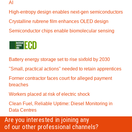
AI
High-entropy design enables next-gen semiconductors
Crystalline rubrene film enhances OLED design
Semiconductor chips enable biomolecular sensing
Battery energy storage set to rise sixfold by 2030
"Small, practical actions" needed to retain apprentices
Former contractor faces court for alleged payment
breaches
Workers placed at risk of electric shock
Clean Fuel, Reliable Uptime: Diesel Monitoring in
Data Centres
Are you interested in joining any
of our other professional channels?