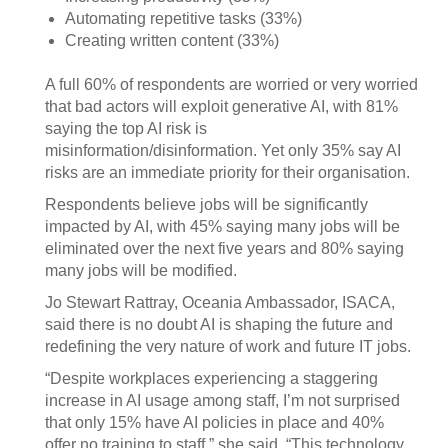
Automating repetitive tasks (33%)
Creating written content (33%)
A full 60% of respondents are worried or very worried
that bad actors will exploit generative AI, with 81%
saying the top AI risk is
misinformation/disinformation. Yet only 35% say AI
risks are an immediate priority for their organisation.
Respondents believe jobs will be significantly
impacted by AI, with 45% saying many jobs will be
eliminated over the next five years and 80% saying
many jobs will be modified.
Jo Stewart Rattray, Oceania Ambassador, ISACA,
said there is no doubt AI is shaping the future and
redefining the very nature of work and future IT jobs.
“Despite workplaces experiencing a staggering
increase in AI usage among staff, I’m not surprised
that only 15% have AI policies in place and 40%
offer no training to staff,” she said. “This technology