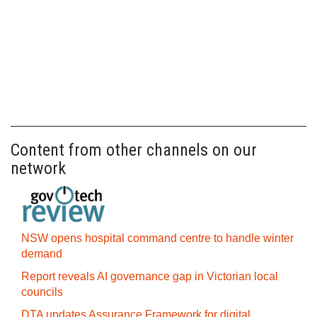
Content from other channels on our
network
NSW opens hospital command centre to handle winter
demand
Report reveals AI governance gap in Victorian local
councils
DTA updates Assurance Framework for digital