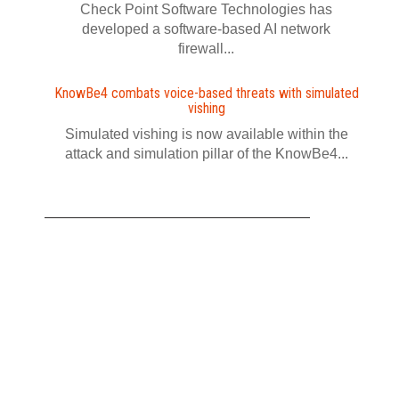
Check Point Software Technologies has
developed a software‍-‍based AI network
firewall...
KnowBe4 combats voice-based threats with simulated
vishing
Simulated vishing is now available within the
attack and simulation pillar of the KnowBe4...