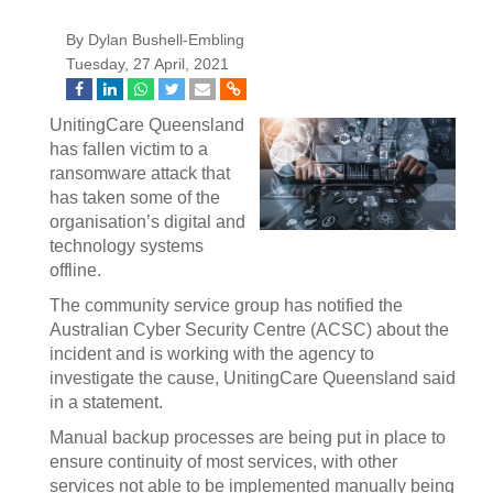
By Dylan Bushell-Embling
Tuesday, 27 April, 2021
UnitingCare Queensland
has fallen victim to a
ransomware attack that
has taken some of the
organisation’s digital and
technology systems
offline.
The community service group has notified the
Australian Cyber Security Centre (ACSC) about the
incident and is working with the agency to
investigate the cause, UnitingCare Queensland said
in a statement.
Manual backup processes are being put in place to
ensure continuity of most services, with other
services not able to be implemented manually being