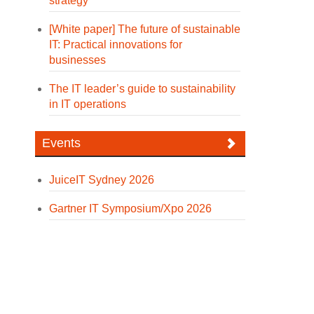
strategy
[White paper] The future of sustainable
IT: Practical innovations for
businesses
The IT leader’s guide to sustainability
in IT operations
Events
JuiceIT Sydney 2026
Gartner IT Symposium/Xpo 2026