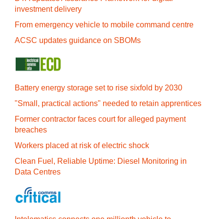
investment delivery
From emergency vehicle to mobile command centre
ACSC updates guidance on SBOMs
Battery energy storage set to rise sixfold by 2030
"Small, practical actions" needed to retain apprentices
Former contractor faces court for alleged payment
breaches
Workers placed at risk of electric shock
Clean Fuel, Reliable Uptime: Diesel Monitoring in
Data Centres