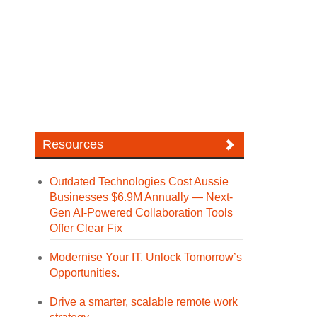
Resources
Outdated Technologies Cost Aussie
Businesses $6.9M Annually — Next-
Gen AI-Powered Collaboration Tools
Offer Clear Fix
Modernise Your IT. Unlock Tomorrow’s
Opportunities.
Drive a smarter, scalable remote work