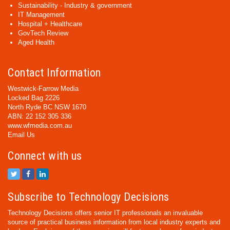
Sustainability - Industry & government
IT Management
Hospital + Healthcare
GovTech Review
Aged Health
Contact Information
Westwick-Farrow Media
Locked Bag 2226
North Ryde BC NSW 1670
ABN: 22 152 305 336
www.wfmedia.com.au
Email Us
Connect with us
Subscribe to Technology Decisions
Technology Decisions offers senior IT professionals an invaluable
source of practical business information from local industry experts and