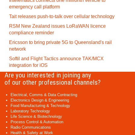
Intelematics connects one millionth vehicle to
emergency call platform
Tait releases push-to-talk over cellular technology
RSM New Zealand issues LoRaWAN licence
compliance reminder
Ericsson to bring private 5G to Queensland's rail
network
Softil and Flight Tactics announce TAK/MCX
integration for iOS
Are you interested in joining any
of our other professional channels?
Electrical, Comms & Data Contracting
Electronics Design & Engineering
Food Manufacturing & Technology
Laboratory Technology
Life Science & Biotechnology
Process Control & Automation
Radio Communications
Health & Safety at Work