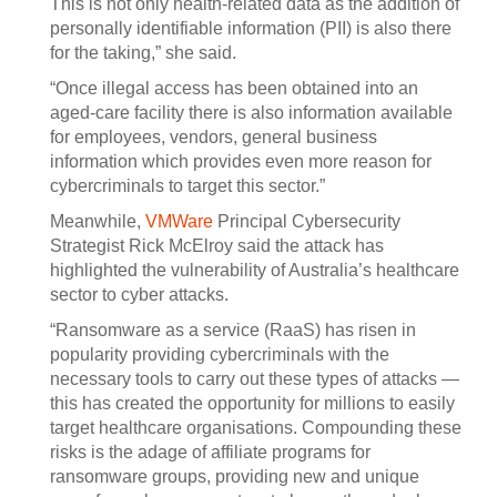
This is not only health-related data as the addition of
personally identifiable information (PII) is also there
for the taking,” she said.
“Once illegal access has been obtained into an
aged-care facility there is also information available
for employees, vendors, general business
information which provides even more reason for
cybercriminals to target this sector.”
Meanwhile,
VMWare
Principal Cybersecurity
Strategist Rick McElroy said the attack has
highlighted the vulnerability of Australia’s healthcare
sector to cyber attacks.
“Ransomware as a service (RaaS) has risen in
popularity providing cybercriminals with the
necessary tools to carry out these types of attacks —
this has created the opportunity for millions to easily
target healthcare organisations. Compounding these
risks is the adage of affiliate programs for
ransomware groups, providing new and unique