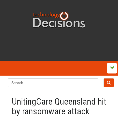
UnitingCare Queensland hit
by ransomware attack