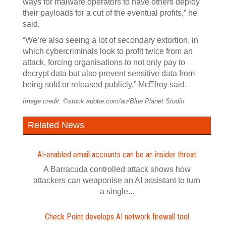
ways for malware operators to have others deploy
their payloads for a cut of the eventual profits,” he
said.
“We’re also seeing a lot of secondary extortion, in
which cybercriminals look to profit twice from an
attack, forcing organisations to not only pay to
decrypt data but also prevent sensitive data from
being sold or released publicly,” McElroy said.
Image credit: ©stock.adobe.com/au/Blue Planet Studio
Related News
AI-enabled email accounts can be an insider threat
A Barracuda controlled attack shows how
attackers can weaponise an AI assistant to turn
a single...
Check Point develops AI network firewall tool