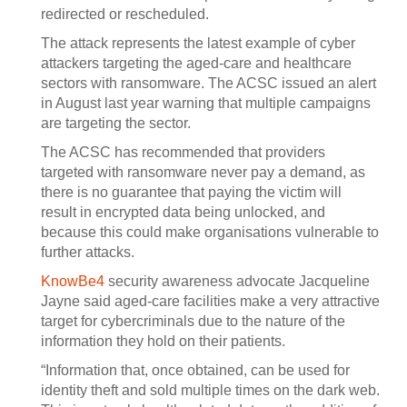
redirected or rescheduled.
The attack represents the latest example of cyber
attackers targeting the aged-care and healthcare
sectors with ransomware. The ACSC issued an alert
in August last year warning that multiple campaigns
are targeting the sector.
The ACSC has recommended that providers
targeted with ransomware never pay a demand, as
there is no guarantee that paying the victim will
result in encrypted data being unlocked, and
because this could make organisations vulnerable to
further attacks.
KnowBe4
security awareness advocate Jacqueline
Jayne said aged-care facilities make a very attractive
target for cybercriminals due to the nature of the
information they hold on their patients.
“Information that, once obtained, can be used for
identity theft and sold multiple times on the dark web.