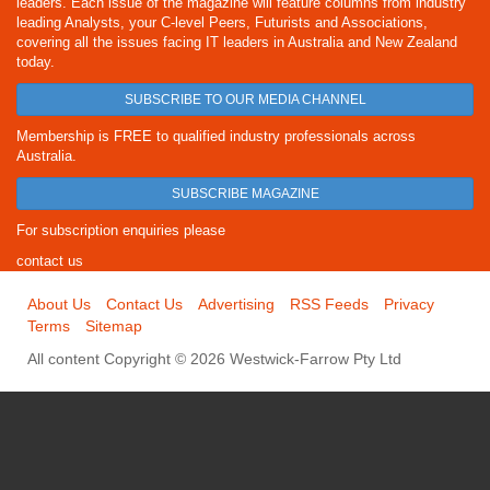
leaders. Each issue of the magazine will feature columns from industry
leading Analysts, your C-level Peers, Futurists and Associations,
covering all the issues facing IT leaders in Australia and New Zealand
today.
SUBSCRIBE TO OUR MEDIA CHANNEL
Membership is FREE to qualified industry professionals across
Australia.
SUBSCRIBE MAGAZINE
For subscription enquiries please
contact us
About Us
Contact Us
Advertising
RSS Feeds
Privacy
Terms
Sitemap
All content Copyright © 2026 Westwick-Farrow Pty Ltd