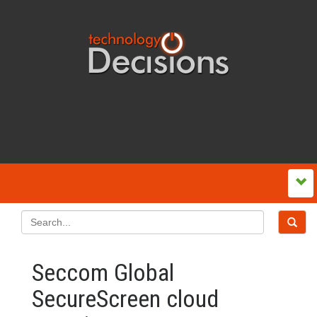
Seccom Global
SecureScreen cloud