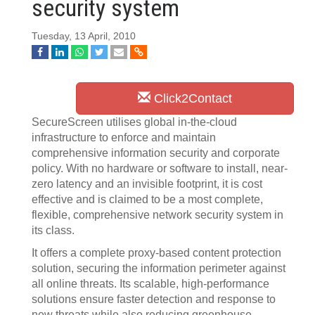
security system
Tuesday, 13 April, 2010
Click2Contact
SecureScreen utilises global in-the-cloud
infrastructure to enforce and maintain
comprehensive information security and corporate
policy. With no hardware or software to install, near-
zero latency and an invisible footprint, it is cost
effective and is claimed to be a most complete,
flexible, comprehensive network security system in
its class.
It offers a complete proxy-based content protection
solution, securing the information perimeter against
all online threats. Its scalable, high-performance
solutions ensure faster detection and response to
new threats while also reducing greenhouse