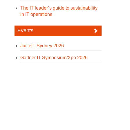
The IT leader’s guide to sustainability
in IT operations
Events
JuiceIT Sydney 2026
Gartner IT Symposium/Xpo 2026