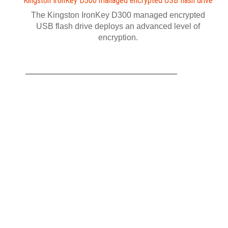
Kingston IronKey D300 managed encrypted USB flash drive
The Kingston IronKey D300 managed encrypted
USB flash drive deploys an advanced level of
encryption.