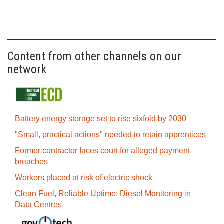
Content from other channels on our
network
Battery energy storage set to rise sixfold by 2030
"Small, practical actions" needed to retain apprentices
Former contractor faces court for alleged payment
breaches
Workers placed at risk of electric shock
Clean Fuel, Reliable Uptime: Diesel Monitoring in
Data Centres