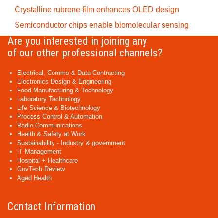
Crystalline rubrene film enhances OLED design
Semiconductor chips enable biomolecular sensing
Are you interested in joining any
of our other professional channels?
Electrical, Comms & Data Contracting
Electronics Design & Engineering
Food Manufacturing & Technology
Laboratory Technology
Life Science & Biotechnology
Process Control & Automation
Radio Communications
Health & Safety at Work
Sustainability - Industry & government
IT Management
Hospital + Healthcare
GovTech Review
Aged Health
Contact Information