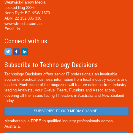
Westwick-Farrow Media
Locked Bag 2226
North Ryde BC NSW 1670
ABN: 22 152 305 336
www.wfmedia.com.au
Email Us
Connect with us
Subscribe to Technology Decisions
Technology Decisions offers senior IT professionals an invaluable
source of practical business information from local industry experts and
leaders. Each issue of the magazine will feature columns from industry
leading Analysts, your C-level Peers, Futurists and Associations,
covering all the issues facing IT leaders in Australia and New Zealand
today.
SUBSCRIBE TO OUR MEDIA CHANNEL
Membership is FREE to qualified industry professionals across
Australia.