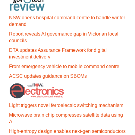
NSW opens hospital command centre to handle winter
demand
Report reveals AI governance gap in Victorian local
councils
DTA updates Assurance Framework for digital
investment delivery
From emergency vehicle to mobile command centre
ACSC updates guidance on SBOMs
Light triggers novel ferroelectric switching mechanism
Microwave brain chip compresses satellite data using
AI
High-entropy design enables next-gen semiconductors