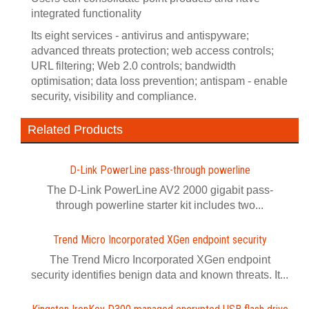
integrated functionality
Its eight services - antivirus and antispyware;
advanced threats protection; web access controls;
URL filtering; Web 2.0 controls; bandwidth
optimisation; data loss prevention; antispam - enable
security, visibility and compliance.
Related Products
D-Link PowerLine pass-through powerline
The D-Link PowerLine AV2 2000 gigabit pass-
through powerline starter kit includes two...
Trend Micro Incorporated XGen endpoint security
The Trend Micro Incorporated XGen endpoint
security identifies benign data and known threats. It...