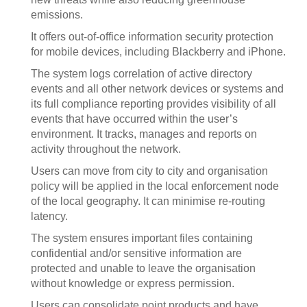
emissions.
It offers out-of-office information security protection
for mobile devices, including Blackberry and iPhone.
The system logs correlation of active directory
events and all other network devices or systems and
its full compliance reporting provides visibility of all
events that have occurred within the user’s
environment. It tracks, manages and reports on
activity throughout the network.
Users can move from city to city and organisation
policy will be applied in the local enforcement node
of the local geography. It can minimise re-routing
latency.
The system ensures important files containing
confidential and/or sensitive information are
protected and unable to leave the organisation
without knowledge or express permission.
Users can consolidate point products and have