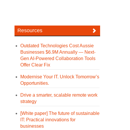
Resources
Outdated Technologies Cost Aussie
Businesses $6.9M Annually — Next-
Gen AI-Powered Collaboration Tools
Offer Clear Fix
Modernise Your IT. Unlock Tomorrow’s
Opportunities.
Drive a smarter, scalable remote work
strategy
[White paper] The future of sustainable
IT: Practical innovations for
businesses