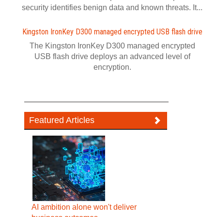
security identifies benign data and known threats. It...
Kingston IronKey D300 managed encrypted USB flash drive
The Kingston IronKey D300 managed encrypted
USB flash drive deploys an advanced level of
encryption.
Featured Articles
AI ambition alone won't deliver