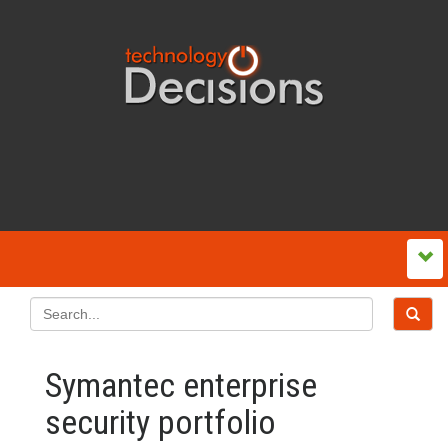
Symantec enterprise
security portfolio