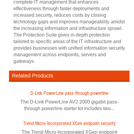
complete IT management that enhances
effectiveness through faster deployments and
increased security, reduces costs by closing
technology gaps and improves manageability amidst
the increasing information and infrastructure sprawl.
The Protection Suite gives in-depth protection
tailored to specific areas of the IT infrastructure and
provides businesses with unified information security
management across endpoints, servers and
gateways.
Related Products
D-Link PowerLine pass-through powerline
The D-Link PowerLine AV2 2000 gigabit pass-
through powerline starter kit includes two...
Trend Micro Incorporated XGen endpoint security
The Trend Micro Incorporated XGen endpoint