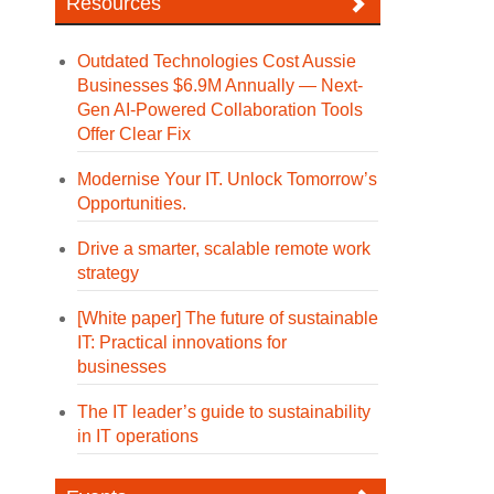
Resources
Outdated Technologies Cost Aussie
Businesses $6.9M Annually — Next-
Gen AI-Powered Collaboration Tools
Offer Clear Fix
Modernise Your IT. Unlock Tomorrow’s
Opportunities.
Drive a smarter, scalable remote work
strategy
[White paper] The future of sustainable
IT: Practical innovations for
businesses
The IT leader’s guide to sustainability
in IT operations