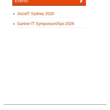
Events
JuiceIT Sydney 2026
Gartner IT Symposium/Xpo 2026