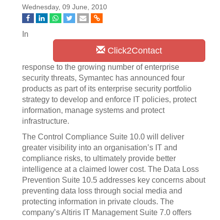
Wednesday, 09 June, 2010
In
Click2Contact
response to the growing number of enterprise
security threats, Symantec has announced four
products as part of its enterprise security portfolio
strategy to develop and enforce IT policies, protect
information, manage systems and protect
infrastructure.
The Control Compliance Suite 10.0 will deliver
greater visibility into an organisation’s IT and
compliance risks, to ultimately provide better
intelligence at a claimed lower cost. The Data Loss
Prevention Suite 10.5 addresses key concerns about
preventing data loss through social media and
protecting information in private clouds. The
company’s Altiris IT Management Suite 7.0 offers