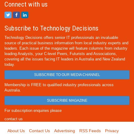
Connect with us
Subscribe to Technology Decisions
Technology Decisions offers senior IT professionals an invaluable
source of practical business information from local industry experts and
leaders. Each issue of the magazine will feature columns from industry
leading Analysts, your C-level Peers, Futurists and Associations,
covering all the issues facing IT leaders in Australia and New Zealand
today.
SUBSCRIBE TO OUR MEDIA CHANNEL
Membership is FREE to qualified industry professionals across
Australia.
SUBSCRIBE MAGAZINE
For subscription enquiries please
contact us
About Us
Contact Us
Advertising
RSS Feeds
Privacy