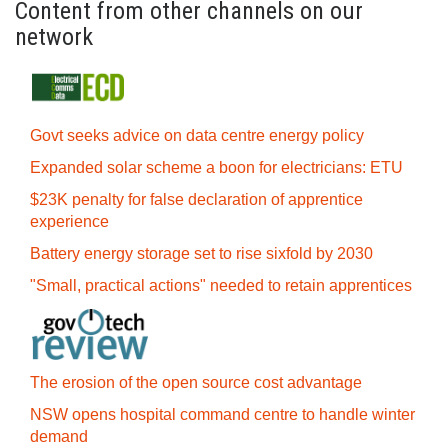
Content from other channels on our
network
Govt seeks advice on data centre energy policy
Expanded solar scheme a boon for electricians: ETU
$23K penalty for false declaration of apprentice
experience
Battery energy storage set to rise sixfold by 2030
"Small, practical actions" needed to retain apprentices
The erosion of the open source cost advantage
NSW opens hospital command centre to handle winter
demand