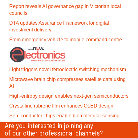
Report reveals AI governance gap in Victorian local
councils
DTA updates Assurance Framework for digital
investment delivery
From emergency vehicle to mobile command centre
Light triggers novel ferroelectric switching mechanism
Microwave brain chip compresses satellite data using
AI
High-entropy design enables next-gen semiconductors
Crystalline rubrene film enhances OLED design
Semiconductor chips enable biomolecular sensing
Are you interested in joining any
of our other professional channels?