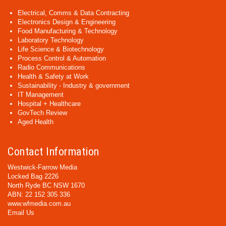
Electrical, Comms & Data Contracting
Electronics Design & Engineering
Food Manufacturing & Technology
Laboratory Technology
Life Science & Biotechnology
Process Control & Automation
Radio Communications
Health & Safety at Work
Sustainability - Industry & government
IT Management
Hospital + Healthcare
GovTech Review
Aged Health
Contact Information
Westwick-Farrow Media
Locked Bag 2226
North Ryde BC NSW 1670
ABN: 22 152 305 336
www.wfmedia.com.au
Email Us