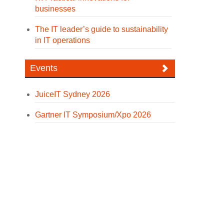
businesses
The IT leader’s guide to sustainability
in IT operations
Events
JuiceIT Sydney 2026
Gartner IT Symposium/Xpo 2026