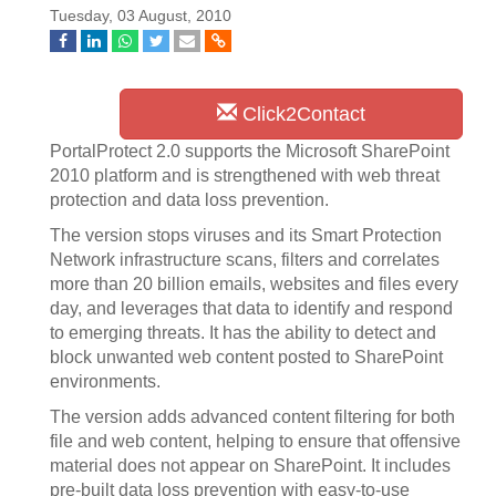
Tuesday, 03 August, 2010
Click2Contact
PortalProtect 2.0 supports the Microsoft SharePoint
2010 platform and is strengthened with web threat
protection and data loss prevention.
The version stops viruses and its Smart Protection
Network infrastructure scans, filters and correlates
more than 20 billion emails, websites and files every
day, and leverages that data to identify and respond
to emerging threats. It has the ability to detect and
block unwanted web content posted to SharePoint
environments.
The version adds advanced content filtering for both
file and web content, helping to ensure that offensive
material does not appear on SharePoint. It includes
pre-built data loss prevention with easy-to-use