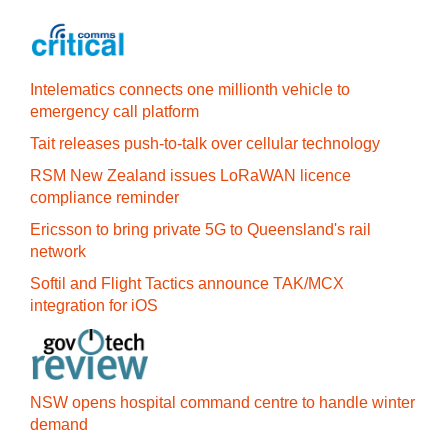
Intelematics connects one millionth vehicle to
emergency call platform
Tait releases push-to-talk over cellular technology
RSM New Zealand issues LoRaWAN licence
compliance reminder
Ericsson to bring private 5G to Queensland's rail
network
Softil and Flight Tactics announce TAK/MCX
integration for iOS
NSW opens hospital command centre to handle winter
demand