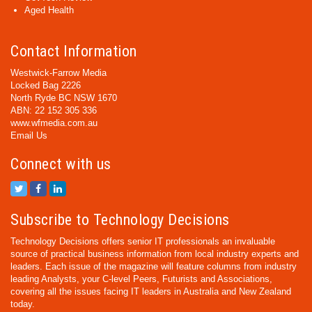
Aged Health
Contact Information
Westwick-Farrow Media
Locked Bag 2226
North Ryde BC NSW 1670
ABN: 22 152 305 336
www.wfmedia.com.au
Email Us
Connect with us
Subscribe to Technology Decisions
Technology Decisions offers senior IT professionals an invaluable
source of practical business information from local industry experts and
leaders. Each issue of the magazine will feature columns from industry
leading Analysts, your C-level Peers, Futurists and Associations,
covering all the issues facing IT leaders in Australia and New Zealand
today.