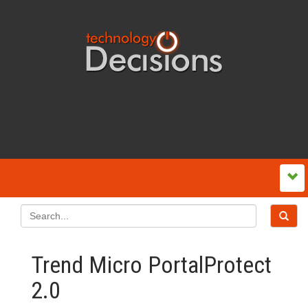
Trend Micro PortalProtect
2.0