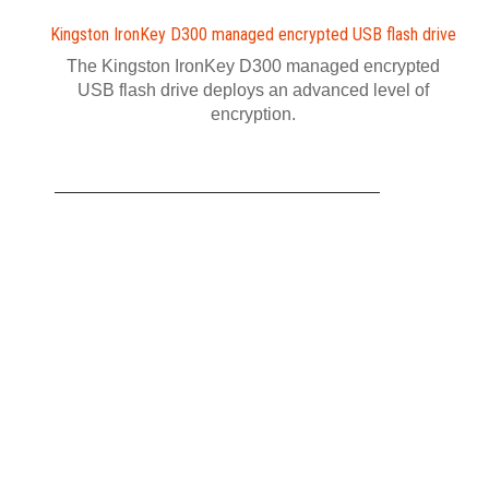
Kingston IronKey D300 managed encrypted USB flash drive
The Kingston IronKey D300 managed encrypted
USB flash drive deploys an advanced level of
encryption.