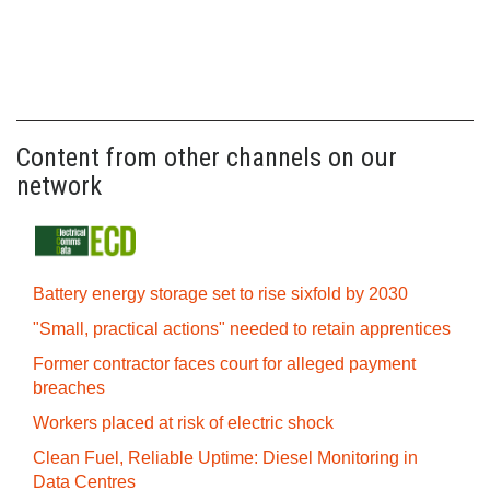
Content from other channels on our
network
Battery energy storage set to rise sixfold by 2030
"Small, practical actions" needed to retain apprentices
Former contractor faces court for alleged payment
breaches
Workers placed at risk of electric shock
Clean Fuel, Reliable Uptime: Diesel Monitoring in
Data Centres