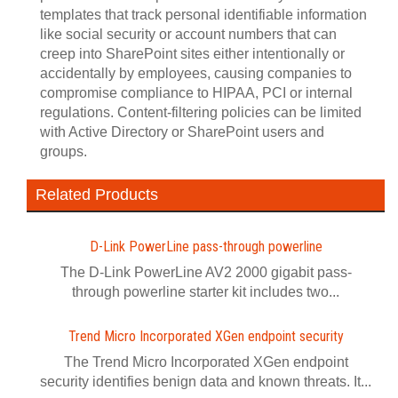
templates that track personal identifiable information
like social security or account numbers that can
creep into SharePoint sites either intentionally or
accidentally by employees, causing companies to
compromise compliance to HIPAA, PCI or internal
regulations. Content-filtering policies can be limited
with Active Directory or SharePoint users and
groups.
Related Products
D-Link PowerLine pass-through powerline
The D-Link PowerLine AV2 2000 gigabit pass-
through powerline starter kit includes two...
Trend Micro Incorporated XGen endpoint security
The Trend Micro Incorporated XGen endpoint
security identifies benign data and known threats. It...