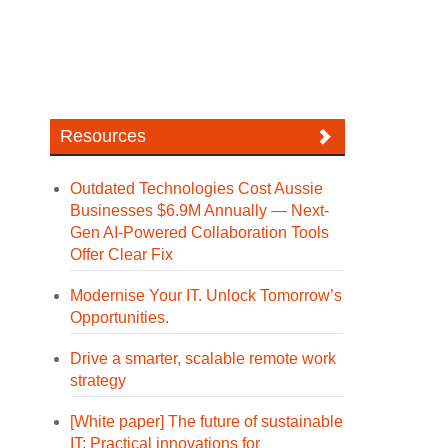
Resources
Outdated Technologies Cost Aussie
Businesses $6.9M Annually — Next-
Gen AI-Powered Collaboration Tools
Offer Clear Fix
Modernise Your IT. Unlock Tomorrow’s
Opportunities.
Drive a smarter, scalable remote work
strategy
[White paper] The future of sustainable
IT: Practical innovations for