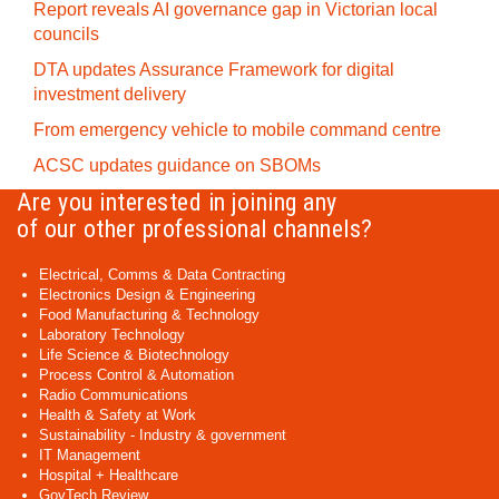
Report reveals AI governance gap in Victorian local
councils
DTA updates Assurance Framework for digital
investment delivery
From emergency vehicle to mobile command centre
ACSC updates guidance on SBOMs
Are you interested in joining any
of our other professional channels?
Electrical, Comms & Data Contracting
Electronics Design & Engineering
Food Manufacturing & Technology
Laboratory Technology
Life Science & Biotechnology
Process Control & Automation
Radio Communications
Health & Safety at Work
Sustainability - Industry & government
IT Management
Hospital + Healthcare
GovTech Review