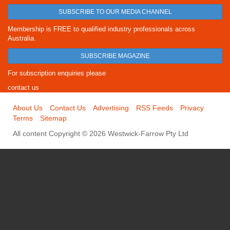
SUBSCRIBE TO OUR MEDIA CHANNEL
Membership is FREE to qualified industry professionals across
Australia.
SUBSCRIBE MAGAZINE
For subscription enquiries please
contact us
About Us
Contact Us
Advertising
RSS Feeds
Privacy
Terms
Sitemap
All content Copyright © 2026 Westwick-Farrow Pty Ltd