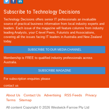
Subscribe to Technology Decisions
Technology Decisions offers senior IT professionals an invaluable
source of practical business information from local industry experts and
leaders. Each issue of the magazine will feature columns from industry
leading Analysts, your C-level Peers, Futurists and Associations,
covering all the issues facing IT leaders in Australia and New Zealand
today.
SUBSCRIBE TO OUR MEDIA CHANNEL
Membership is FREE to qualified industry professionals across
Australia.
SUBSCRIBE MAGAZINE
For subscription enquiries please
contact us
About Us
Contact Us
Advertising
RSS Feeds
Privacy
Terms
Sitemap
All content Copyright © 2026 Westwick-Farrow Pty Ltd