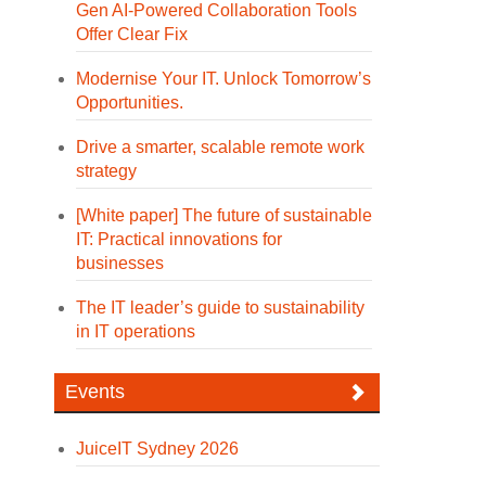
Gen AI-Powered Collaboration Tools
Offer Clear Fix
Modernise Your IT. Unlock Tomorrow’s
Opportunities.
Drive a smarter, scalable remote work
strategy
[White paper] The future of sustainable
IT: Practical innovations for
businesses
The IT leader’s guide to sustainability
in IT operations
Events
JuiceIT Sydney 2026