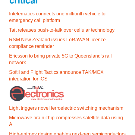
Intelematics connects one millionth vehicle to
emergency call platform
Tait releases push-to-talk over cellular technology
RSM New Zealand issues LoRaWAN licence
compliance reminder
Ericsson to bring private 5G to Queensland's rail
network
Softil and Flight Tactics announce TAK/MCX
integration for iOS
Light triggers novel ferroelectric switching mechanism
Microwave brain chip compresses satellite data using
AI
High-entropy design enables next-gen semiconductors