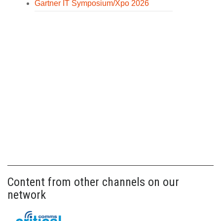
Gartner IT Symposium/Xpo 2026
Content from other channels on our
network