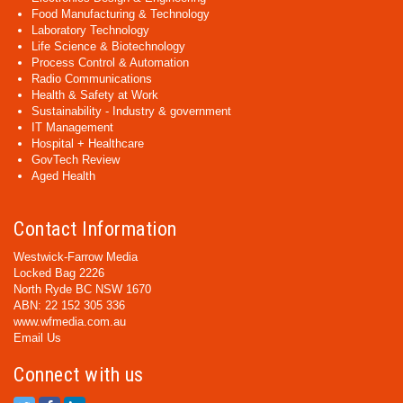
Food Manufacturing & Technology
Laboratory Technology
Life Science & Biotechnology
Process Control & Automation
Radio Communications
Health & Safety at Work
Sustainability - Industry & government
IT Management
Hospital + Healthcare
GovTech Review
Aged Health
Contact Information
Westwick-Farrow Media
Locked Bag 2226
North Ryde BC NSW 1670
ABN: 22 152 305 336
www.wfmedia.com.au
Email Us
Connect with us