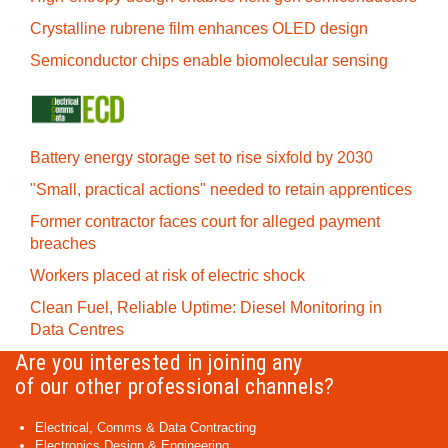
Crystalline rubrene film enhances OLED design
Semiconductor chips enable biomolecular sensing
Battery energy storage set to rise sixfold by 2030
"Small, practical actions" needed to retain apprentices
Former contractor faces court for alleged payment
breaches
Workers placed at risk of electric shock
Clean Fuel, Reliable Uptime: Diesel Monitoring in
Data Centres
Are you interested in joining any
of our other professional channels?
Electrical, Comms & Data Contracting
Electronics Design & Engineering