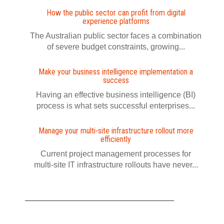
How the public sector can profit from digital
experience platforms
The Australian public sector faces a combination
of severe budget constraints, growing...
Make your business intelligence implementation a
success
Having an effective business intelligence (BI)
process is what sets successful enterprises...
Manage your multi-site infrastructure rollout more
efficiently
Current project management processes for
multi-site IT infrastructure rollouts have never...