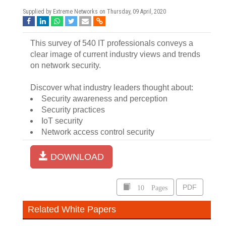
Supplied by Extreme Networks on
Thursday, 09 April, 2020
This survey of 540 IT professionals conveys a
clear image of current industry views and trends
on network security.
Discover what industry leaders thought about:
Security awareness and perception
Security practices
IoT security
Network access control security
DOWNLOAD
10 Pages
PDF
Related White Papers