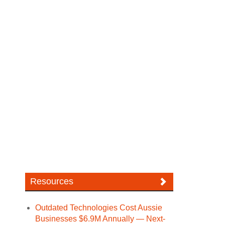
Resources
Outdated Technologies Cost Aussie
Businesses $6.9M Annually — Next-