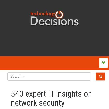
540 expert IT insights on
network security