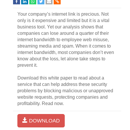
Your company’s internet link is precious. Not
only is it expensive and limited but it is a vital
business tool. Yet our analysis shows that
companies can lose around a quarter of their
internet bandwidth to employee web misuse,
streaming media and spam. When it comes to
internet bandwidth, most companies don’t even
know about the loss, let alone take steps to
prevent it.
Download this white paper to read about a
service that can help address these security
problems by blocking malicious or unapproved
website requests, protecting companies and
profitability. Read now.
DOWNLOAD