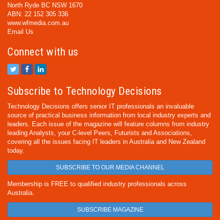
North Ryde BC NSW 1670
ABN: 22 152 305 336
www.wfmedia.com.au
Email Us
Connect with us
Subscribe to Technology Decisions
Technology Decisions offers senior IT professionals an invaluable
source of practical business information from local industry experts and
leaders. Each issue of the magazine will feature columns from industry
leading Analysts, your C-level Peers, Futurists and Associations,
covering all the issues facing IT leaders in Australia and New Zealand
today.
SUBSCRIBE TO OUR MEDIA CHANNEL
Membership is FREE to qualified industry professionals across
Australia.
SUBSCRIBE MAGAZINE