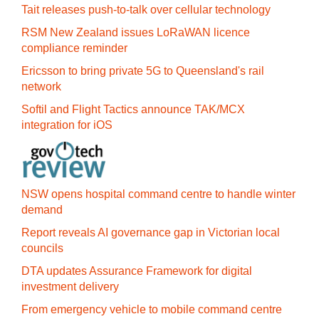
Tait releases push-to-talk over cellular technology
RSM New Zealand issues LoRaWAN licence
compliance reminder
Ericsson to bring private 5G to Queensland's rail
network
Softil and Flight Tactics announce TAK/MCX
integration for iOS
NSW opens hospital command centre to handle winter
demand
Report reveals AI governance gap in Victorian local
councils
DTA updates Assurance Framework for digital
investment delivery
From emergency vehicle to mobile command centre