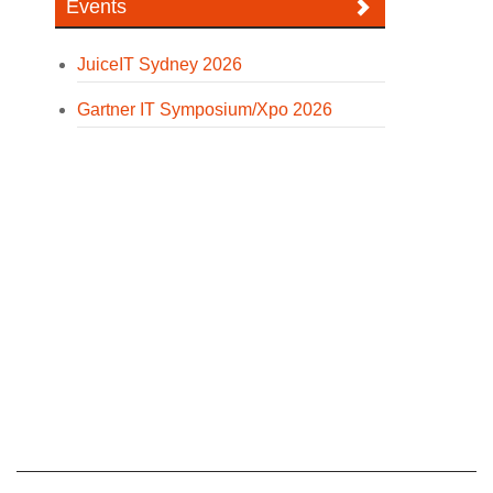
Events
JuiceIT Sydney 2026
Gartner IT Symposium/Xpo 2026