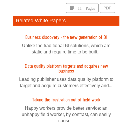
11 Pages
PDF
Related White Papers
Business discovery - the new generation of BI
Unlike the traditional BI solutions, which are
static and require time to be built...
Data quality platform targets and acquires new
business
Leading publisher uses data quality platform to
target and acquire customers effectively and...
Taking the frustration out of field work
Happy workers provide better service; an
unhappy field worker, by contrast, can easily
cause...