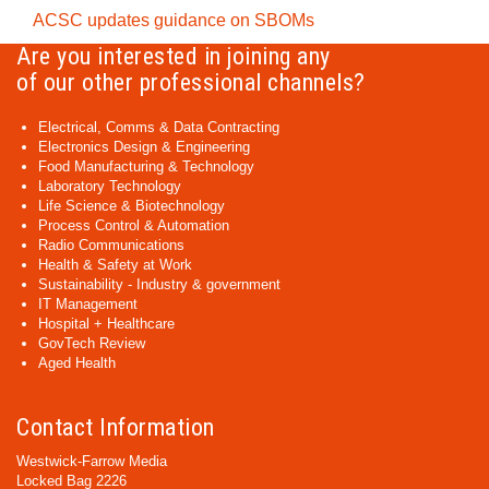
ACSC updates guidance on SBOMs
Are you interested in joining any
of our other professional channels?
Electrical, Comms & Data Contracting
Electronics Design & Engineering
Food Manufacturing & Technology
Laboratory Technology
Life Science & Biotechnology
Process Control & Automation
Radio Communications
Health & Safety at Work
Sustainability - Industry & government
IT Management
Hospital + Healthcare
GovTech Review
Aged Health
Contact Information
Westwick-Farrow Media
Locked Bag 2226