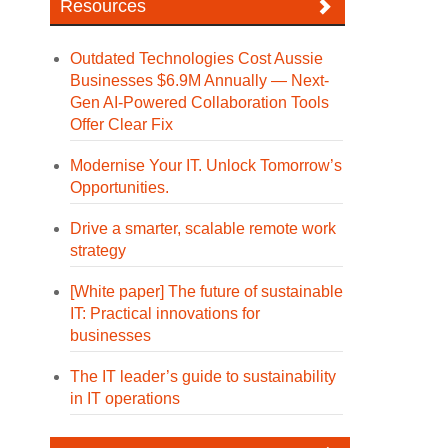
Resources
Outdated Technologies Cost Aussie
Businesses $6.9M Annually — Next-
Gen AI-Powered Collaboration Tools
Offer Clear Fix
Modernise Your IT. Unlock Tomorrow’s
Opportunities.
Drive a smarter, scalable remote work
strategy
[White paper] The future of sustainable
IT: Practical innovations for
businesses
The IT leader’s guide to sustainability
in IT operations