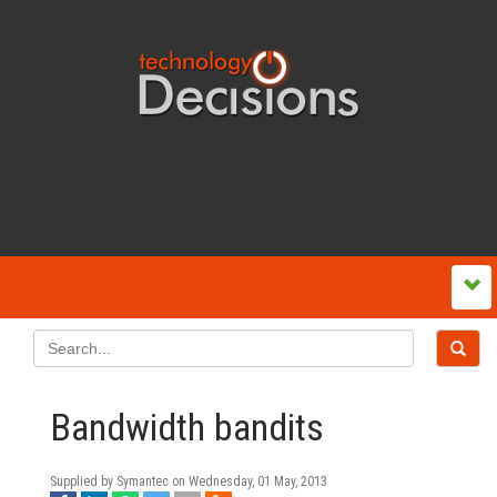
Bandwidth bandits
Supplied by Symantec on
Wednesday, 01 May, 2013