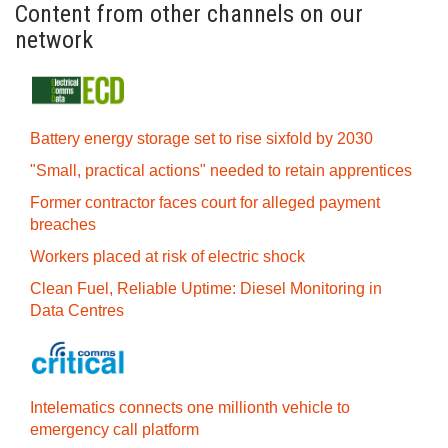
Content from other channels on our
network
Battery energy storage set to rise sixfold by 2030
"Small, practical actions" needed to retain apprentices
Former contractor faces court for alleged payment
breaches
Workers placed at risk of electric shock
Clean Fuel, Reliable Uptime: Diesel Monitoring in
Data Centres
Intelematics connects one millionth vehicle to
emergency call platform