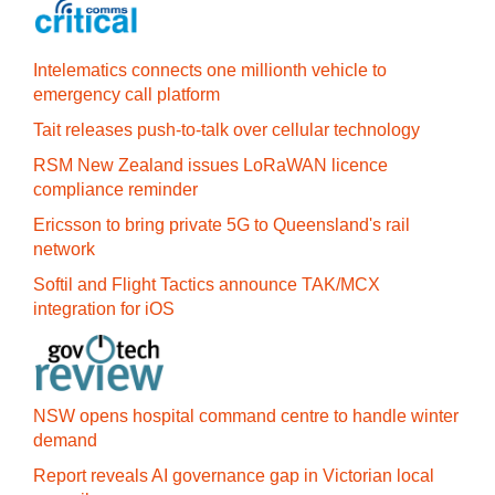
Intelematics connects one millionth vehicle to
emergency call platform
Tait releases push-to-talk over cellular technology
RSM New Zealand issues LoRaWAN licence
compliance reminder
Ericsson to bring private 5G to Queensland's rail
network
Softil and Flight Tactics announce TAK/MCX
integration for iOS
NSW opens hospital command centre to handle winter
demand
Report reveals AI governance gap in Victorian local