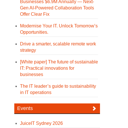
Businesses $6.9M Annually — Next-
Gen AI-Powered Collaboration Tools
Offer Clear Fix
Modernise Your IT. Unlock Tomorrow’s
Opportunities.
Drive a smarter, scalable remote work
strategy
[White paper] The future of sustainable
IT: Practical innovations for
businesses
The IT leader’s guide to sustainability
in IT operations
Events
JuiceIT Sydney 2026