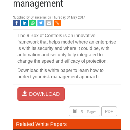
management
Supplied by Cylance Inc on
Thursday, 04 May, 2017
The 9 Box of Controls is an innovative
framework that helps model where an enterprise
is with its security and where it could be, with
automation and security fully integrated to
change the speed and efficacy of protection.
Download this white paper to learn how to
perfect your risk management approach.
DOWNLOAD
5 Pages
PDF
Related White Papers