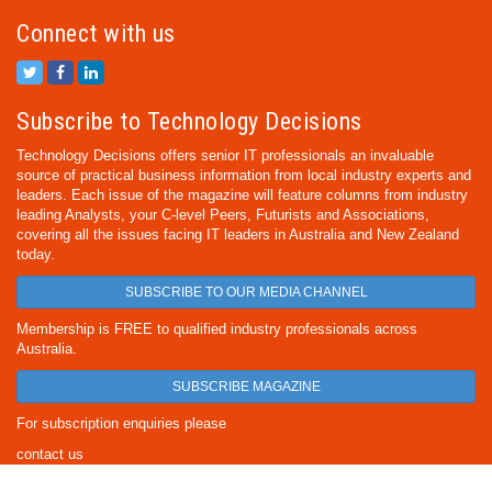
Connect with us
Subscribe to Technology Decisions
Technology Decisions offers senior IT professionals an invaluable
source of practical business information from local industry experts and
leaders. Each issue of the magazine will feature columns from industry
leading Analysts, your C-level Peers, Futurists and Associations,
covering all the issues facing IT leaders in Australia and New Zealand
today.
SUBSCRIBE TO OUR MEDIA CHANNEL
Membership is FREE to qualified industry professionals across
Australia.
SUBSCRIBE MAGAZINE
For subscription enquiries please
contact us