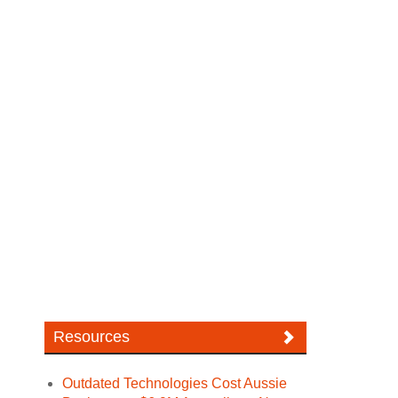
Resources
Outdated Technologies Cost Aussie