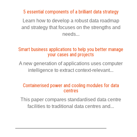
5 essential components of a brilliant data strategy
Learn how to develop a robust data roadmap
and strategy that focuses on the strengths and
needs...
Smart business applications to help you better manage
your cases and projects
A new generation of applications uses computer
intelligence to extract context-relevant...
Containerised power and cooling modules for data
centres
This paper compares standardised data centre
facilities to traditional data centres and...