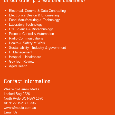
of our other professional channels?
Electrical, Comms & Data Contracting
Electronics Design & Engineering
Food Manufacturing & Technology
Laboratory Technology
Life Science & Biotechnology
Process Control & Automation
Radio Communications
Health & Safety at Work
Sustainability - Industry & government
IT Management
Hospital + Healthcare
GovTech Review
Aged Health
Contact Information
Westwick-Farrow Media
Locked Bag 2226
North Ryde BC NSW 1670
ABN: 22 152 305 336
www.wfmedia.com.au
Email Us