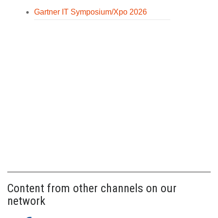
Gartner IT Symposium/Xpo 2026
Content from other channels on our
network