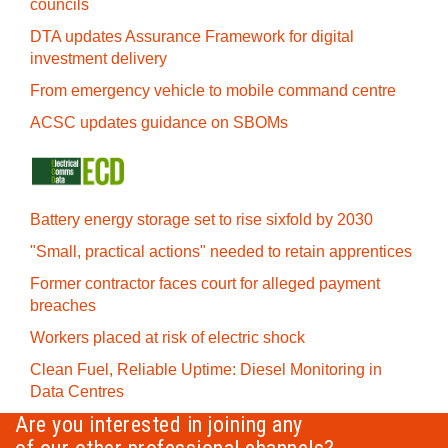
councils
DTA updates Assurance Framework for digital
investment delivery
From emergency vehicle to mobile command centre
ACSC updates guidance on SBOMs
Battery energy storage set to rise sixfold by 2030
"Small, practical actions" needed to retain apprentices
Former contractor faces court for alleged payment
breaches
Workers placed at risk of electric shock
Clean Fuel, Reliable Uptime: Diesel Monitoring in
Data Centres
Are you interested in joining any