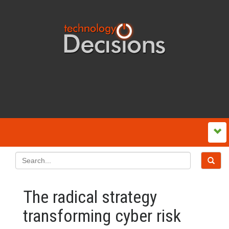
The radical strategy
transforming cyber risk