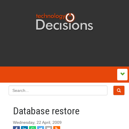
Database restore
Wednesday, 22 April, 2009