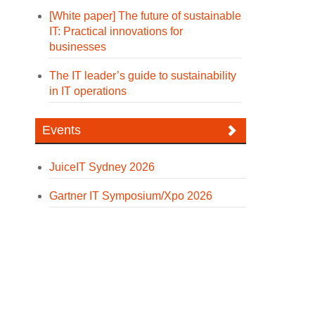
[White paper] The future of sustainable
IT: Practical innovations for
businesses
The IT leader’s guide to sustainability
in IT operations
Events
JuiceIT Sydney 2026
Gartner IT Symposium/Xpo 2026