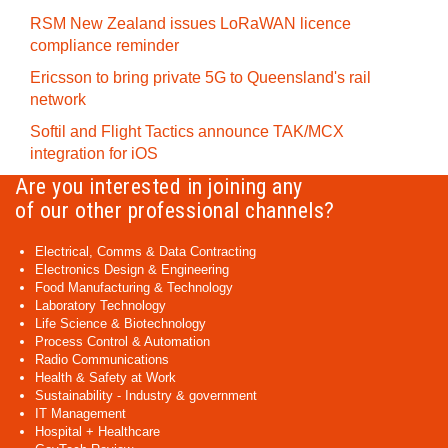
RSM New Zealand issues LoRaWAN licence
compliance reminder
Ericsson to bring private 5G to Queensland's rail
network
Softil and Flight Tactics announce TAK/MCX
integration for iOS
Are you interested in joining any
of our other professional channels?
Electrical, Comms & Data Contracting
Electronics Design & Engineering
Food Manufacturing & Technology
Laboratory Technology
Life Science & Biotechnology
Process Control & Automation
Radio Communications
Health & Safety at Work
Sustainability - Industry & government
IT Management
Hospital + Healthcare