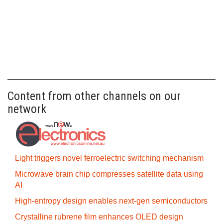
Content from other channels on our
network
Light triggers novel ferroelectric switching mechanism
Microwave brain chip compresses satellite data using
AI
High-entropy design enables next-gen semiconductors
Crystalline rubrene film enhances OLED design