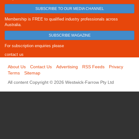
SUBSCRIBE TO OUR MEDIA CHANNEL
Membership is FREE to qualified industry professionals across
Australia.
SUBSCRIBE MAGAZINE
For subscription enquiries please
contact us
About Us
Contact Us
Advertising
RSS Feeds
Privacy
Terms
Sitemap
All content Copyright © 2026 Westwick-Farrow Pty Ltd