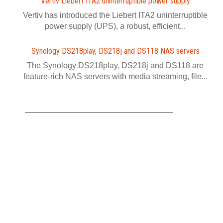
Vertiv Liebert ITA2 uninterruptible power supply
Vertiv has introduced the Liebert ITA2 uninterruptible
power supply (UPS), a robust, efficient...
Synology DS218play, DS218j and DS118 NAS servers
The Synology DS218play, DS218j and DS118 are
feature-rich NAS servers with media streaming, file...