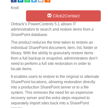
Kroll
Click2Contact
Ontrack’s PowerControls 5.1 allows IT
administrators to search and restore items from a
SharePoint database.
The product reduces the time taken to restore an
individual SharePoint document, item, list, folder or
library. With the ability to granularly restore items
from a full backup or snapshot, administrators don’t
need to perform a full site restoration in order to
locate items.
It enables users to restore to the original or alternate
SharePoint locations, allowing restoration directly
into a production SharePoint server or to a file
system. This removes the need for an expensive
recovery server and the extra steps required to
separately import sites back into a SharePoint