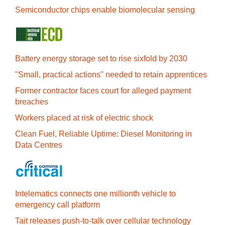
Semiconductor chips enable biomolecular sensing
Battery energy storage set to rise sixfold by 2030
"Small, practical actions" needed to retain apprentices
Former contractor faces court for alleged payment
breaches
Workers placed at risk of electric shock
Clean Fuel, Reliable Uptime: Diesel Monitoring in
Data Centres
Intelematics connects one millionth vehicle to
emergency call platform
Tait releases push-to-talk over cellular technology