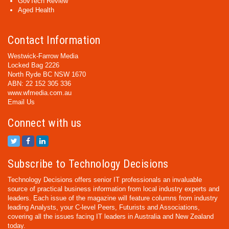
GovTech Review
Aged Health
Contact Information
Westwick-Farrow Media
Locked Bag 2226
North Ryde BC NSW 1670
ABN: 22 152 305 336
www.wfmedia.com.au
Email Us
Connect with us
Subscribe to Technology Decisions
Technology Decisions offers senior IT professionals an invaluable
source of practical business information from local industry experts and
leaders. Each issue of the magazine will feature columns from industry
leading Analysts, your C-level Peers, Futurists and Associations,
covering all the issues facing IT leaders in Australia and New Zealand
today.