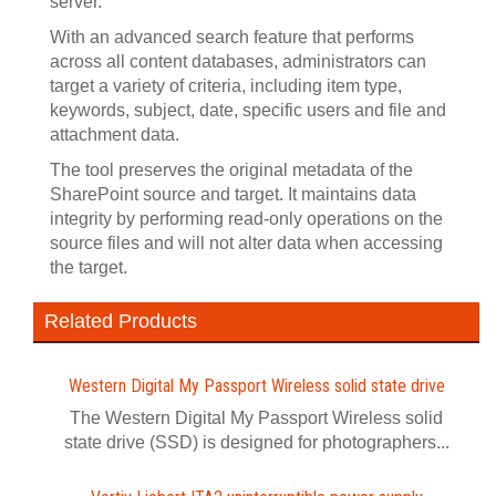
server.
With an advanced search feature that performs
across all content databases, administrators can
target a variety of criteria, including item type,
keywords, subject, date, specific users and file and
attachment data.
The tool preserves the original metadata of the
SharePoint source and target. It maintains data
integrity by performing read-only operations on the
source files and will not alter data when accessing
the target.
Related Products
Western Digital My Passport Wireless solid state drive
The Western Digital My Passport Wireless solid
state drive (SSD) is designed for photographers...