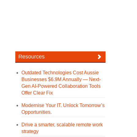
Resources
Outdated Technologies Cost Aussie
Businesses $6.9M Annually — Next-
Gen AI-Powered Collaboration Tools
Offer Clear Fix
Modernise Your IT. Unlock Tomorrow’s
Opportunities.
Drive a smarter, scalable remote work
strategy