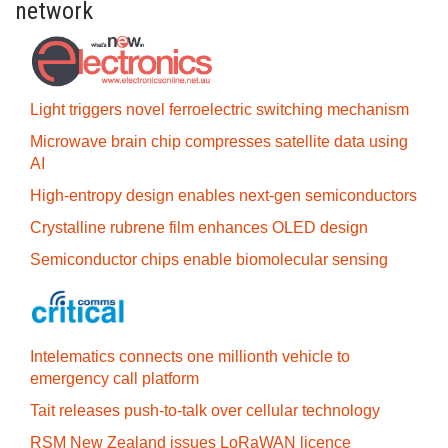
network
Light triggers novel ferroelectric switching mechanism
Microwave brain chip compresses satellite data using
AI
High-entropy design enables next-gen semiconductors
Crystalline rubrene film enhances OLED design
Semiconductor chips enable biomolecular sensing
Intelematics connects one millionth vehicle to
emergency call platform
Tait releases push-to-talk over cellular technology
RSM New Zealand issues LoRaWAN licence