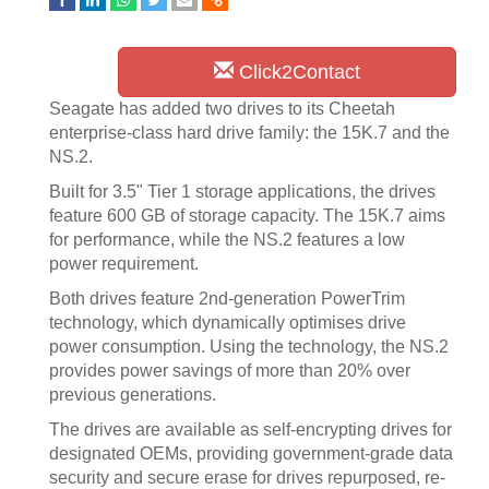
Click2Contact
Seagate has added two drives to its Cheetah
enterprise-class hard drive family: the 15K.7 and the
NS.2.
Built for 3.5" Tier 1 storage applications, the drives
feature 600 GB of storage capacity. The 15K.7 aims
for performance, while the NS.2 features a low
power requirement.
Both drives feature 2nd-generation PowerTrim
technology, which dynamically optimises drive
power consumption. Using the technology, the NS.2
provides power savings of more than 20% over
previous generations.
The drives are available as self-encrypting drives for
designated OEMs, providing government-grade data
security and secure erase for drives repurposed, re-