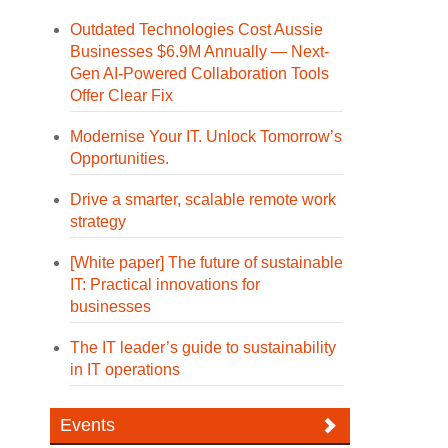
Outdated Technologies Cost Aussie
Businesses $6.9M Annually — Next-
Gen AI-Powered Collaboration Tools
Offer Clear Fix
Modernise Your IT. Unlock Tomorrow’s
Opportunities.
Drive a smarter, scalable remote work
strategy
[White paper] The future of sustainable
IT: Practical innovations for
businesses
The IT leader’s guide to sustainability
in IT operations
Events