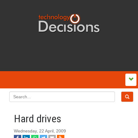
Hard drives
Wednesday, 22 April, 2009