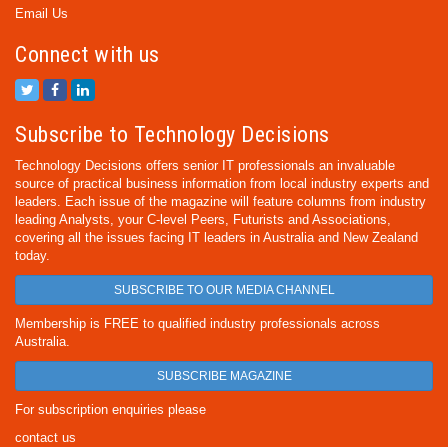
Email Us
Connect with us
Subscribe to Technology Decisions
Technology Decisions offers senior IT professionals an invaluable
source of practical business information from local industry experts and
leaders. Each issue of the magazine will feature columns from industry
leading Analysts, your C-level Peers, Futurists and Associations,
covering all the issues facing IT leaders in Australia and New Zealand
today.
SUBSCRIBE TO OUR MEDIA CHANNEL
Membership is FREE to qualified industry professionals across
Australia.
SUBSCRIBE MAGAZINE
For subscription enquiries please
contact us