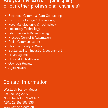
Are you interested in joining any
of our other professional channels?
Electrical, Comms & Data Contracting
Electronics Design & Engineering
Food Manufacturing & Technology
Laboratory Technology
Life Science & Biotechnology
Process Control & Automation
Radio Communications
Health & Safety at Work
Sustainability - Industry & government
IT Management
Hospital + Healthcare
GovTech Review
Aged Health
Contact Information
Westwick-Farrow Media
Locked Bag 2226
North Ryde BC NSW 1670
ABN: 22 152 305 336
www.wfmedia.com.au