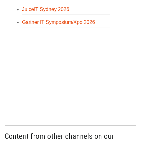
JuiceIT Sydney 2026
Gartner IT Symposium/Xpo 2026
Content from other channels on our