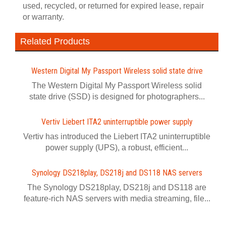
used, recycled, or returned for expired lease, repair
or warranty.
Related Products
Western Digital My Passport Wireless solid state drive
The Western Digital My Passport Wireless solid
state drive (SSD) is designed for photographers...
Vertiv Liebert ITA2 uninterruptible power supply
Vertiv has introduced the Liebert ITA2 uninterruptible
power supply (UPS), a robust, efficient...
Synology DS218play, DS218j and DS118 NAS servers
The Synology DS218play, DS218j and DS118 are
feature-rich NAS servers with media streaming, file...