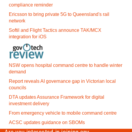
compliance reminder
Ericsson to bring private 5G to Queensland's rail
network
Softil and Flight Tactics announce TAK/MCX
integration for iOS
NSW opens hospital command centre to handle winter
demand
Report reveals AI governance gap in Victorian local
councils
DTA updates Assurance Framework for digital
investment delivery
From emergency vehicle to mobile command centre
ACSC updates guidance on SBOMs