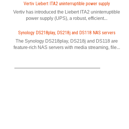
Vertiv Liebert ITA2 uninterruptible power supply
Vertiv has introduced the Liebert ITA2 uninterruptible
power supply (UPS), a robust, efficient...
Synology DS218play, DS218j and DS118 NAS servers
The Synology DS218play, DS218j and DS118 are
feature-rich NAS servers with media streaming, file...