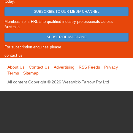
today.
SUBSCRIBE TO OUR MEDIA CHANNEL
Membership is FREE to qualified industry professionals across
Australia.
SUBSCRIBE MAGAZINE
For subscription enquiries please
contact us
About Us
Contact Us
Advertising
RSS Feeds
Privacy
Terms
Sitemap
All content Copyright © 2026 Westwick-Farrow Pty Ltd