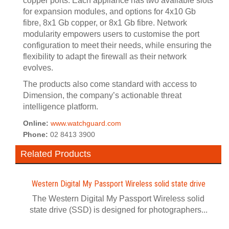
copper ports. Each appliance has two available slots
for expansion modules, and options for 4x10 Gb
fibre, 8x1 Gb copper, or 8x1 Gb fibre. Network
modularity empowers users to customise the port
configuration to meet their needs, while ensuring the
flexibility to adapt the firewall as their network
evolves.
The products also come standard with access to
Dimension, the company’s actionable threat
intelligence platform.
Online:
www.watchguard.com
Phone:
02 8413 3900
Related Products
Western Digital My Passport Wireless solid state drive
The Western Digital My Passport Wireless solid
state drive (SSD) is designed for photographers...