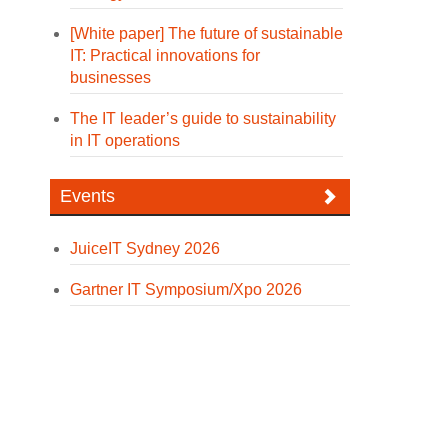
[White paper] The future of sustainable
IT: Practical innovations for
businesses
The IT leader’s guide to sustainability
in IT operations
Events
JuiceIT Sydney 2026
Gartner IT Symposium/Xpo 2026