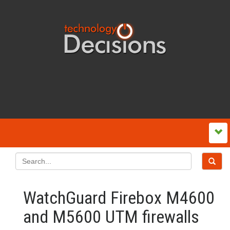
WatchGuard Firebox M4600
and M5600 UTM firewalls