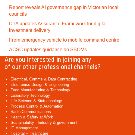
Report reveals AI governance gap in Victorian local
councils
DTA updates Assurance Framework for digital
investment delivery
From emergency vehicle to mobile command centre
ACSC updates guidance on SBOMs
Are you interested in joining any
of our other professional channels?
Electrical, Comms & Data Contracting
Electronics Design & Engineering
Food Manufacturing & Technology
Laboratory Technology
Life Science & Biotechnology
Process Control & Automation
Radio Communications
Health & Safety at Work
Sustainability - Industry & government
IT Management
Hospital + Healthcare