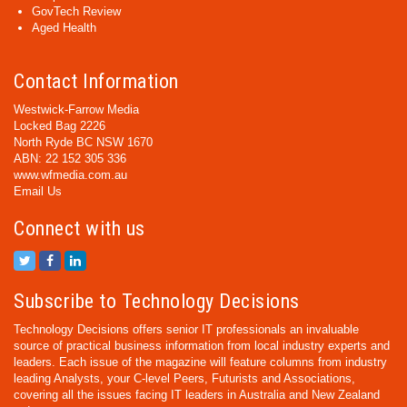
GovTech Review
Aged Health
Contact Information
Westwick-Farrow Media
Locked Bag 2226
North Ryde BC NSW 1670
ABN: 22 152 305 336
www.wfmedia.com.au
Email Us
Connect with us
Subscribe to Technology Decisions
Technology Decisions offers senior IT professionals an invaluable
source of practical business information from local industry experts and
leaders. Each issue of the magazine will feature columns from industry
leading Analysts, your C-level Peers, Futurists and Associations,
covering all the issues facing IT leaders in Australia and New Zealand