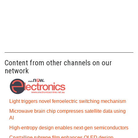
Content from other channels on our
network
Light triggers novel ferroelectric switching mechanism
Microwave brain chip compresses satellite data using
AI
High-entropy design enables next-gen semiconductors
Crystalline rubrene film enhances OLED design