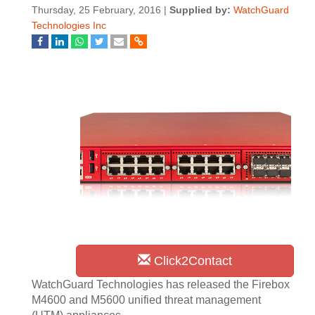
Thursday, 25 February, 2016 |
Supplied by:
WatchGuard
Technologies Inc
Click2Contact
WatchGuard Technologies has released the Firebox
M4600 and M5600 unified threat management