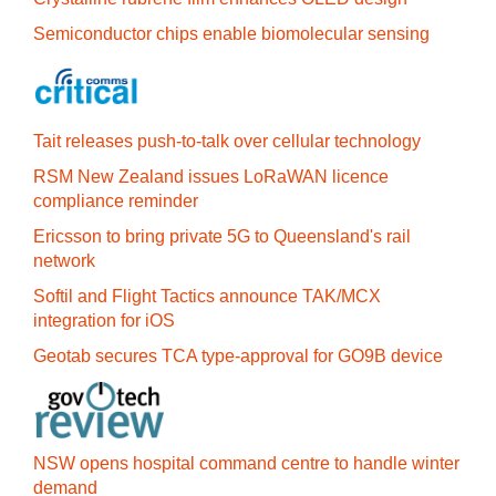
Semiconductor chips enable biomolecular sensing
Tait releases push-to-talk over cellular technology
RSM New Zealand issues LoRaWAN licence
compliance reminder
Ericsson to bring private 5G to Queensland's rail
network
Softil and Flight Tactics announce TAK/MCX
integration for iOS
Geotab secures TCA type-approval for GO9B device
NSW opens hospital command centre to handle winter
demand