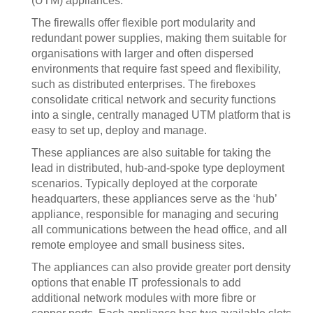
(UTM) appliances.
The firewalls offer flexible port modularity and
redundant power supplies, making them suitable for
organisations with larger and often dispersed
environments that require fast speed and flexibility,
such as distributed enterprises. The fireboxes
consolidate critical network and security functions
into a single, centrally managed UTM platform that is
easy to set up, deploy and manage.
These appliances are also suitable for taking the
lead in distributed, hub-and-spoke type deployment
scenarios. Typically deployed at the corporate
headquarters, these appliances serve as the ‘hub’
appliance, responsible for managing and securing
all communications between the head office, and all
remote employee and small business sites.
The appliances can also provide greater port density
options that enable IT professionals to add
additional network modules with more fibre or