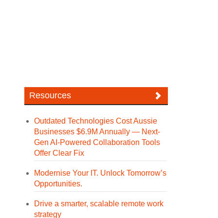
Resources
Outdated Technologies Cost Aussie
Businesses $6.9M Annually — Next-
Gen AI-Powered Collaboration Tools
Offer Clear Fix
Modernise Your IT. Unlock Tomorrow’s
Opportunities.
Drive a smarter, scalable remote work
strategy