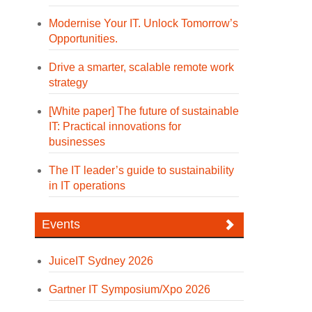
Modernise Your IT. Unlock Tomorrow’s
Opportunities.
Drive a smarter, scalable remote work
strategy
[White paper] The future of sustainable
IT: Practical innovations for
businesses
The IT leader’s guide to sustainability
in IT operations
Events
JuiceIT Sydney 2026
Gartner IT Symposium/Xpo 2026