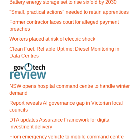
Battery energy storage set to rise sixfold by 2030
"Small, practical actions" needed to retain apprentices
Former contractor faces court for alleged payment
breaches
Workers placed at risk of electric shock
Clean Fuel, Reliable Uptime: Diesel Monitoring in
Data Centres
NSW opens hospital command centre to handle winter
demand
Report reveals AI governance gap in Victorian local
councils
DTA updates Assurance Framework for digital
investment delivery
From emergency vehicle to mobile command centre