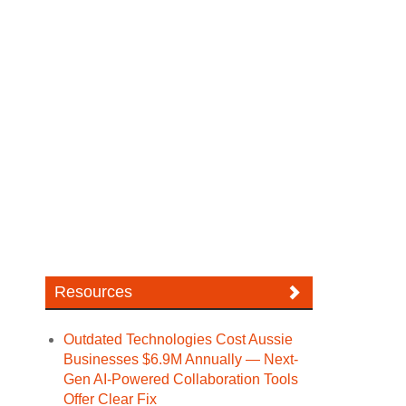
Resources
Outdated Technologies Cost Aussie
Businesses $6.9M Annually — Next-
Gen AI-Powered Collaboration Tools
Offer Clear Fix