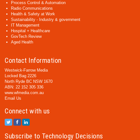
Process Control & Automation
Radio Communications
Health & Safety at Work
Sustainability - Industry & government
IT Management
Hospital + Healthcare
GovTech Review
Aged Health
Contact Information
Westwick-Farrow Media
Locked Bag 2226
North Ryde BC NSW 1670
ABN: 22 152 305 336
www.wfmedia.com.au
Email Us
Connect with us
Subscribe to Technology Decisions