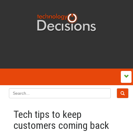
Tech tips to keep
customers coming back