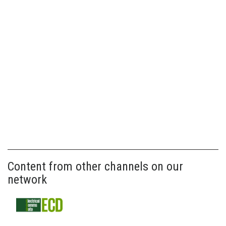
Content from other channels on our
network