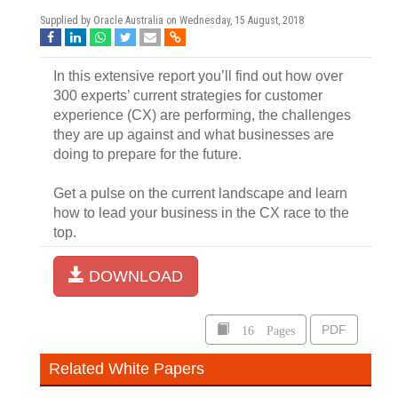
Supplied by Oracle Australia on
Wednesday, 15 August, 2018
In this extensive report you’ll find out how over
300 experts’ current strategies for customer
experience (CX) are performing, the challenges
they are up against and what businesses are
doing to prepare for the future.
Get a pulse on the current landscape and learn
how to lead your business in the CX race to the
top.
DOWNLOAD
16 Pages
PDF
Related White Papers