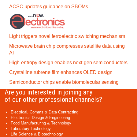
ACSC updates guidance on SBOMs
Light triggers novel ferroelectric switching mechanism
Microwave brain chip compresses satellite data using
AI
High-entropy design enables next-gen semiconductors
Crystalline rubrene film enhances OLED design
Semiconductor chips enable biomolecular sensing
Are you interested in joining any
of our other professional channels?
Electrical, Comms & Data Contracting
Electronics Design & Engineering
Food Manufacturing & Technology
Laboratory Technology
Life Science & Biotechnology