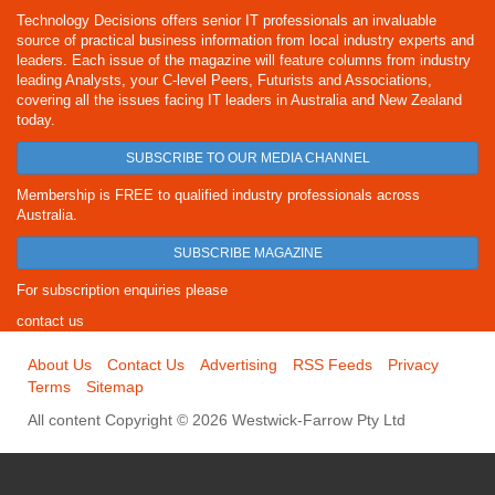
Technology Decisions offers senior IT professionals an invaluable
source of practical business information from local industry experts and
leaders. Each issue of the magazine will feature columns from industry
leading Analysts, your C-level Peers, Futurists and Associations,
covering all the issues facing IT leaders in Australia and New Zealand
today.
SUBSCRIBE TO OUR MEDIA CHANNEL
Membership is FREE to qualified industry professionals across
Australia.
SUBSCRIBE MAGAZINE
For subscription enquiries please
contact us
About Us
Contact Us
Advertising
RSS Feeds
Privacy
Terms
Sitemap
All content Copyright © 2026 Westwick-Farrow Pty Ltd