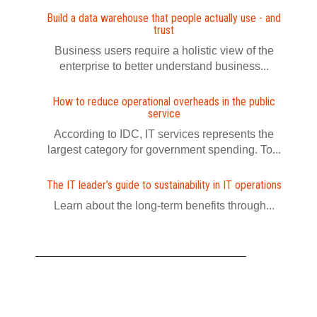
Build a data warehouse that people actually use - and
trust
Business users require a holistic view of the
enterprise to better understand business...
How to reduce operational overheads in the public
service
According to IDC, IT services represents the
largest category for government spending. To...
The IT leader’s guide to sustainability in IT operations
Learn about the long-term benefits through...