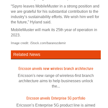
“Spyro leaves MobileMuster in a strong position and
we are grateful for his substantial contribution to the
industry’s sustainability efforts. We wish him well for
the future,” Hyland said.
MobileMuster will mark its 25th year of operation in
2023.
Image credit: iStock.com/baranozdemir
Related News
Ericsson unveils new wireless branch architecture
Ericsson's new range of wireless-first branch
architecture aims to help businesses unlock
the...
Ericsson unveils Enterprise 5G portfolio
Ericsson’s Enterprise 5G product line is aimed