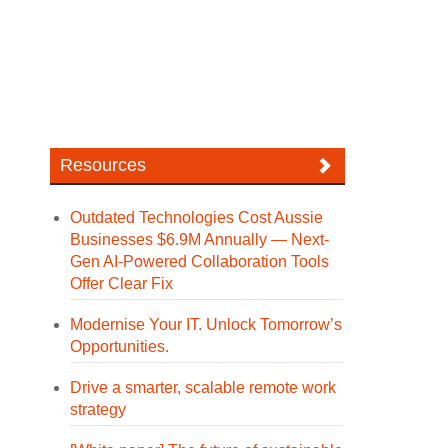
Resources
Outdated Technologies Cost Aussie
Businesses $6.9M Annually — Next-
Gen AI-Powered Collaboration Tools
Offer Clear Fix
Modernise Your IT. Unlock Tomorrow’s
Opportunities.
Drive a smarter, scalable remote work
strategy