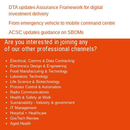
DTA updates Assurance Framework for digital
investment delivery
From emergency vehicle to mobile command centre
ACSC updates guidance on SBOMs
Are you interested in joining any
of our other professional channels?
Electrical, Comms & Data Contracting
Electronics Design & Engineering
Food Manufacturing & Technology
Laboratory Technology
Life Science & Biotechnology
Process Control & Automation
Radio Communications
Health & Safety at Work
Sustainability - Industry & government
IT Management
Hospital + Healthcare
GovTech Review
Aged Health