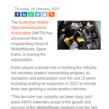
Thursday, 16 February, 2023
The
Australian Mobile
Telecommunications
Association
(AMTA) has
announced that its
longstanding Head of
MobileMuster, Spyro
Kalos, is leaving the
organisation.
Kalos played a pivotal role in building the industry-
led voluntary product stewardship program, its
reputation and participation over the last 13 years,
including leading its expansion in 2022 to include
three new growing e-waste product streams.
“This decision has certainly not been easy, but I
leave AMTA extremely proud of the growth and
success of the MobileMuster program over the last