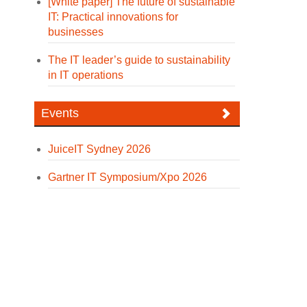
[White paper] The future of sustainable
IT: Practical innovations for
businesses
The IT leader’s guide to sustainability
in IT operations
Events
JuiceIT Sydney 2026
Gartner IT Symposium/Xpo 2026