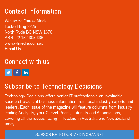
Contact Information
Westwick-Farrow Media
Locked Bag 2226
North Ryde BC NSW 1670
ABN: 22 152 305 336
www.wfmedia.com.au
Email Us
Connect with us
Subscribe to Technology Decisions
Technology Decisions offers senior IT professionals an invaluable
source of practical business information from local industry experts and
leaders. Each issue of the magazine will feature columns from industry
leading Analysts, your C-level Peers, Futurists and Associations,
covering all the issues facing IT leaders in Australia and New Zealand
today.
SUBSCRIBE TO OUR MEDIA CHANNEL