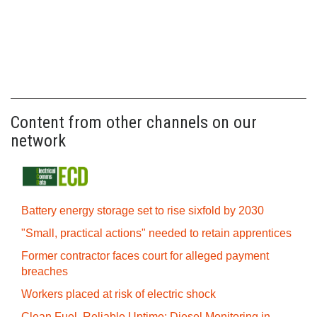
Content from other channels on our
network
Battery energy storage set to rise sixfold by 2030
"Small, practical actions" needed to retain apprentices
Former contractor faces court for alleged payment
breaches
Workers placed at risk of electric shock
Clean Fuel, Reliable Uptime: Diesel Monitoring in