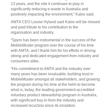
13 years, and the role it continues to play in
significantly reducing e-waste in Australia and
positively impacting the environment,” Kalos said.
AMTA CEO Louise Hyland said Kalos will be missed
and paid tribute to his contribution to the
organisation and industry.
“Spyro has been instrumental in the success of the
MobileMuster program over the course of his time
with AMTA, and I thank him for his efforts in driving
strong and dedicated engagement from industry and
consumers alike.
“His commitment to AMTA and the industry over
many years has been invaluable, building trust in
MobileMuster amongst all stakeholders, and growing
the program during his time at the helm to become
what is, today, the leading government-accredited
voluntary product stewardship program in Australia,
with significant buy-in from the industry and
increased recycling since its inception.