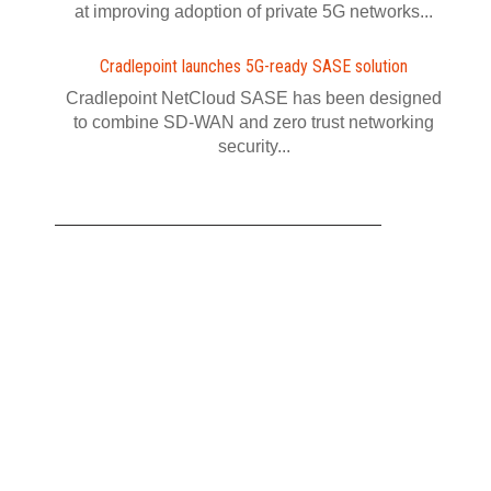
at improving adoption of private 5G networks...
Cradlepoint launches 5G-ready SASE solution
Cradlepoint NetCloud SASE has been designed
to combine SD-WAN and zero trust networking
security...