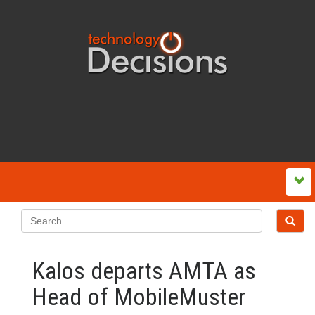
Kalos departs AMTA as
Head of MobileMuster