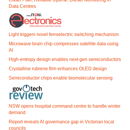
Data Centres
Light triggers novel ferroelectric switching mechanism
Microwave brain chip compresses satellite data using
AI
High-entropy design enables next-gen semiconductors
Crystalline rubrene film enhances OLED design
Semiconductor chips enable biomolecular sensing
NSW opens hospital command centre to handle winter
demand
Report reveals AI governance gap in Victorian local
councils