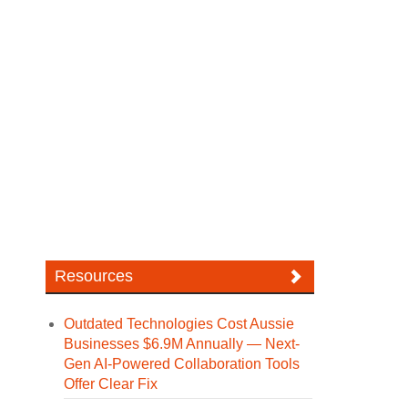
Resources
Outdated Technologies Cost Aussie
Businesses $6.9M Annually — Next-
Gen AI-Powered Collaboration Tools
Offer Clear Fix