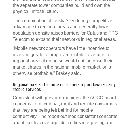
the separate tower companies build and own the
physical infrastructure.
The combination of Telstra’s enduring competitive
advantage in regional areas and generally lower
population density raises barriers for Optus and TPG
Telecom to expand their networks in regional areas.
“Mobile network operators have little incentive to
invest in greater or improved mobile coverage in
regional areas if doing so would not increase their
market shares in the national mobile market, or is
otherwise profitable,” Brakey said.
Regional, rural and remote consumers report lower-quality
mobile services
Consistent with previous inquiries, the ACCC heard
concerns from regional, rural and remote consumers
that they are being left behind for mobile
connectivity. The report outlines consistent concerns
about patchy coverage, difficulties interpreting and