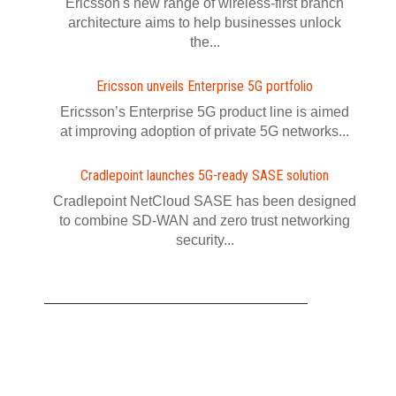
Ericsson's new range of wireless-first branch
architecture aims to help businesses unlock
the...
Ericsson unveils Enterprise 5G portfolio
Ericsson’s Enterprise 5G product line is aimed
at improving adoption of private 5G networks...
Cradlepoint launches 5G-ready SASE solution
Cradlepoint NetCloud SASE has been designed
to combine SD-WAN and zero trust networking
security...