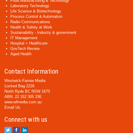
Food Manufacturing & Technology
Laboratory Technology
Life Science & Biotechnology
Process Control & Automation
Radio Communications
Health & Safety at Work
Sustainability - Industry & government
IT Management
Hospital + Healthcare
GovTech Review
Aged Health
Contact Information
Westwick-Farrow Media
Locked Bag 2226
North Ryde BC NSW 1670
ABN: 22 152 305 336
www.wfmedia.com.au
Email Us
Connect with us