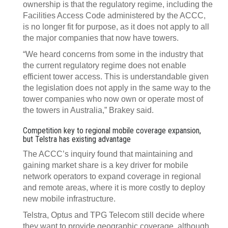
ownership is that the regulatory regime, including the
Facilities Access Code administered by the ACCC,
is no longer fit for purpose, as it does not apply to all
the major companies that now have towers.
“We heard concerns from some in the industry that
the current regulatory regime does not enable
efficient tower access. This is understandable given
the legislation does not apply in the same way to the
tower companies who now own or operate most of
the towers in Australia,” Brakey said.
Competition key to regional mobile coverage expansion,
but Telstra has existing advantage
The ACCC’s inquiry found that maintaining and
gaining market share is a key driver for mobile
network operators to expand coverage in regional
and remote areas, where it is more costly to deploy
new mobile infrastructure.
Telstra, Optus and TPG Telecom still decide where
they want to provide geographic coverage, although