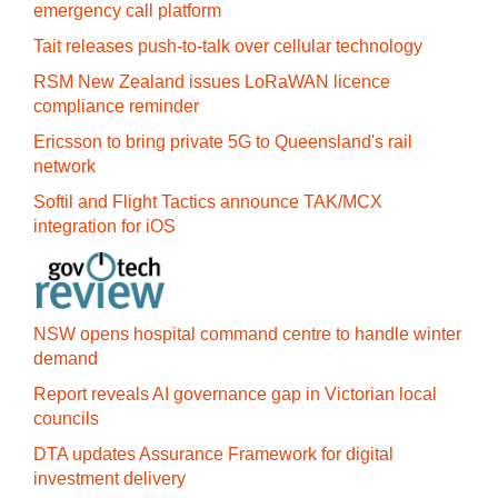
emergency call platform
Tait releases push-to-talk over cellular technology
RSM New Zealand issues LoRaWAN licence
compliance reminder
Ericsson to bring private 5G to Queensland's rail
network
Softil and Flight Tactics announce TAK/MCX
integration for iOS
NSW opens hospital command centre to handle winter
demand
Report reveals AI governance gap in Victorian local
councils
DTA updates Assurance Framework for digital
investment delivery