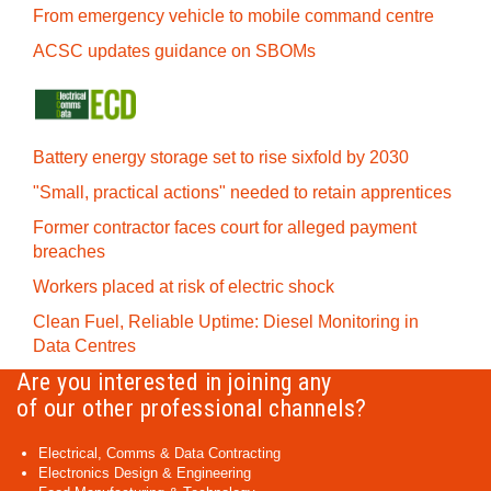
From emergency vehicle to mobile command centre
ACSC updates guidance on SBOMs
Battery energy storage set to rise sixfold by 2030
"Small, practical actions" needed to retain apprentices
Former contractor faces court for alleged payment
breaches
Workers placed at risk of electric shock
Clean Fuel, Reliable Uptime: Diesel Monitoring in
Data Centres
Are you interested in joining any
of our other professional channels?
Electrical, Comms & Data Contracting
Electronics Design & Engineering