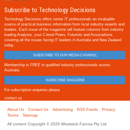
Subscribe to Technology Decisions
Technology Decisions offers senior IT professionals an invaluable
source of practical business information from local industry experts and
leaders. Each issue of the magazine will feature columns from industry
leading Analysts, your C-level Peers, Futurists and Associations,
covering all the issues facing IT leaders in Australia and New Zealand
today.
SUBSCRIBE TO OUR MEDIA CHANNEL
Membership is FREE to qualified industry professionals across
Australia.
SUBSCRIBE MAGAZINE
For subscription enquiries please
contact us
About Us
Contact Us
Advertising
RSS Feeds
Privacy
Terms
Sitemap
All content Copyright © 2026 Westwick-Farrow Pty Ltd