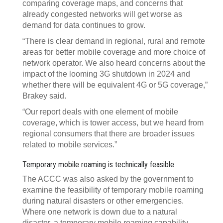
comparing coverage maps, and concerns that
already congested networks will get worse as
demand for data continues to grow.
“There is clear demand in regional, rural and remote
areas for better mobile coverage and more choice of
network operator. We also heard concerns about the
impact of the looming 3G shutdown in 2024 and
whether there will be equivalent 4G or 5G coverage,”
Brakey said.
“Our report deals with one element of mobile
coverage, which is tower access, but we heard from
regional consumers that there are broader issues
related to mobile services.”
Temporary mobile roaming is technically feasible
The ACCC was also asked by the government to
examine the feasibility of temporary mobile roaming
during natural disasters or other emergencies.
Where one network is down due to a natural
disaster, a temporary mobile roaming capability