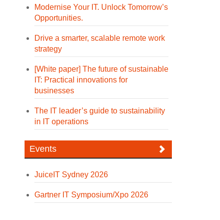
Modernise Your IT. Unlock Tomorrow’s
Opportunities.
Drive a smarter, scalable remote work
strategy
[White paper] The future of sustainable
IT: Practical innovations for
businesses
The IT leader’s guide to sustainability
in IT operations
Events
JuiceIT Sydney 2026
Gartner IT Symposium/Xpo 2026