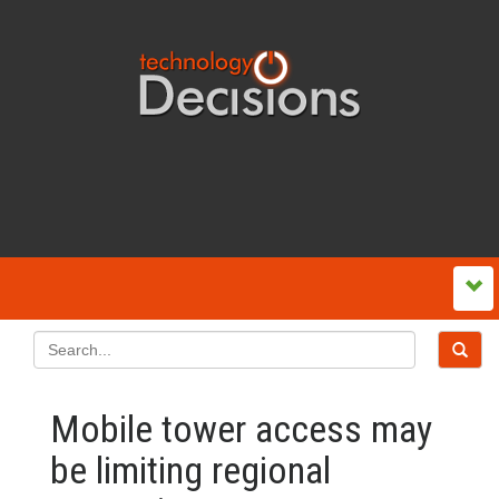
Mobile tower access may
be limiting regional