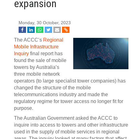
expansion
Monday, 30 October, 2023
The ACCC’s
Regional
Mobile Infrastructure
Inquiry
final report has
found the sale of mobile
towers by Australia’s
three mobile network
operators (to large specialist tower companies) has
changed the structure of the mobile
telecommunications industry and made the
regulatory regime for tower access no longer fit for
purpose.
The Australian Government asked the ACCC to
inquire into access to towers and other infrastructure
used in the supply of mobile services in regional
areas. The inquiry looked at many factors that affect