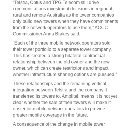
“Telstra, Optus and TPG Telecom still drive
communications investment decisions in regional,
rural and remote Australia as the tower companies
only build new towers when they have commitments
from the network operators to use them,” ACCC
Commissioner Anna Brakey said.
“Each of the three mobile network operators sold
their tower portfolio to a separate tower company.
This has created a strong bilateral contractual
relationship between the old owner and the new
owner, which can create restrictions and impact
whether infrastructure sharing options are pursued.”
These relationships and the remaining vertical
integration between Telstra and the company it
transferred its towers to, Amplitel, means it is not yet
clear whether the sale of their towers will make it
easier for mobile network operators to provide
greater mobile coverage in the future.
A consequence of the change in mobile tower