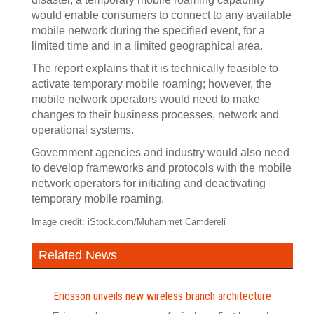
would enable consumers to connect to any available
mobile network during the specified event, for a
limited time and in a limited geographical area.
The report explains that it is technically feasible to
activate temporary mobile roaming; however, the
mobile network operators would need to make
changes to their business processes, network and
operational systems.
Government agencies and industry would also need
to develop frameworks and protocols with the mobile
network operators for initiating and deactivating
temporary mobile roaming.
Image credit: iStock.com/Muhammet Camdereli
Related News
Ericsson unveils new wireless branch architecture