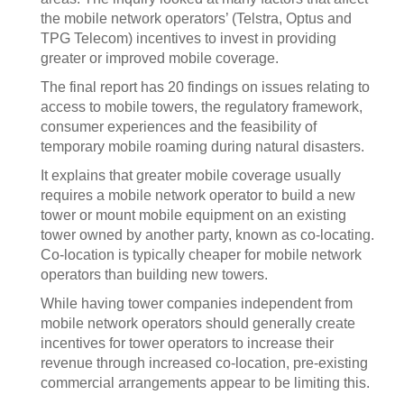
the mobile network operators’ (Telstra, Optus and
TPG Telecom) incentives to invest in providing
greater or improved mobile coverage.
The final report has 20 findings on issues relating to
access to mobile towers, the regulatory framework,
consumer experiences and the feasibility of
temporary mobile roaming during natural disasters.
It explains that greater mobile coverage usually
requires a mobile network operator to build a new
tower or mount mobile equipment on an existing
tower owned by another party, known as co-locating.
Co-location is typically cheaper for mobile network
operators than building new towers.
While having tower companies independent from
mobile network operators should generally create
incentives for tower operators to increase their
revenue through increased co-location, pre-existing
commercial arrangements appear to be limiting this.