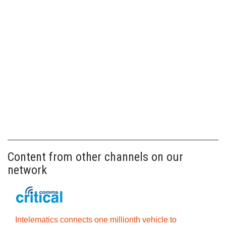
Content from other channels on our
network
Intelematics connects one millionth vehicle to