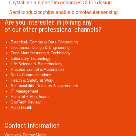
Crystalline rubrene film enhances OLED design
Semiconductor chips enable biomolecular sensing
Are you interested in joining any
of our other professional channels?
Electrical, Comms & Data Contracting
Electronics Design & Engineering
Food Manufacturing & Technology
Laboratory Technology
Life Science & Biotechnology
Process Control & Automation
Radio Communications
Health & Safety at Work
Sustainability - Industry & government
IT Management
Hospital + Healthcare
GovTech Review
Aged Health
Contact Information
Westwick-Farrow Media