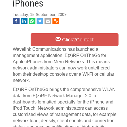
iPhones
Tuesday, 15 September, 2009
Click2Contact
Wavelink Communications has launched a
management application, E(z)RF OnTheGo for
Apple iPhones from Meru Networks. This means
network administrators can now work untethered
from their desktop consoles over a Wi-Fi or cellular
network.
E(z)RF OnTheGo brings the comprehensive WLAN
data from E(z)RF Network Manager 2.0 to
dashboards formatted specially for the iPhone and
iPod Touch. Network administrators can access
customised views of management data, for example
network load, density, client counts and connection
status, and receive notifications of high-priority