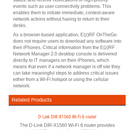
events such as user connectivity problems. This
enables them to initiate immediate, context-aware
network actions without having to return to their
desks.
As a browser-based application, E(z)RF OnTheGo
does not require users to download any software into
their iPhones. Critical information from the E(z)RF
Network Manager 2.0 desktop console is delivered
directly to IT managers on their iPhones, which
means that even if a network manager is off site they
can take meaningful steps to address critical issues
either from a Wi-Fi hotspot or using the cellular
network.
Related Products
D-Link DIR-X1560 Wi-Fi 6 router
The D-Link DIR-X1560 Wi-Fi 6 router provides