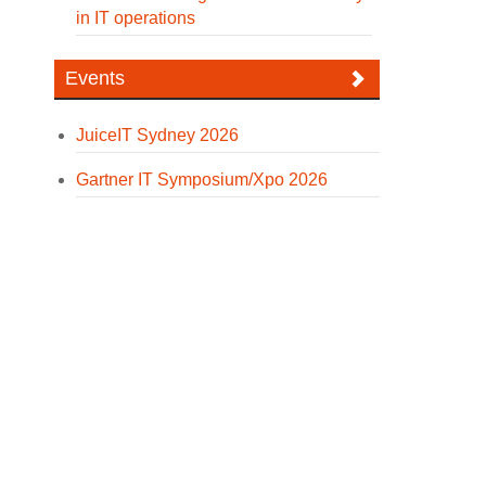
in IT operations
Events
JuiceIT Sydney 2026
Gartner IT Symposium/Xpo 2026