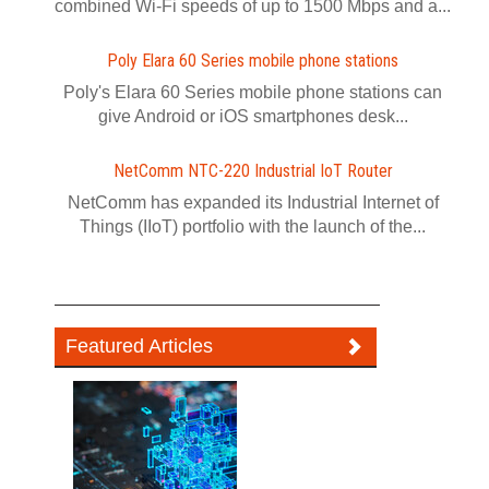
combined Wi-Fi speeds of up to 1500 Mbps and a...
Poly Elara 60 Series mobile phone stations
Poly's Elara 60 Series mobile phone stations can
give Android or iOS smartphones desk...
NetComm NTC-220 Industrial IoT Router
NetComm has expanded its Industrial Internet of
Things (IIoT) portfolio with the launch of the...
Featured Articles