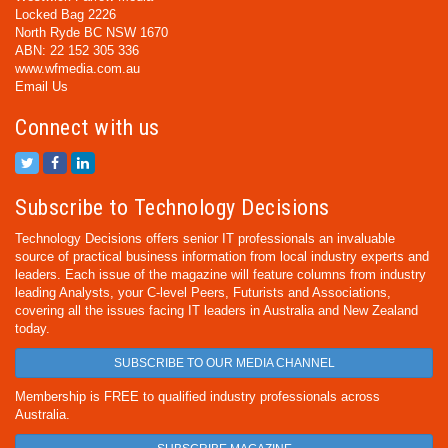
Locked Bag 2226
North Ryde BC NSW 1670
ABN: 22 152 305 336
www.wfmedia.com.au
Email Us
Connect with us
Subscribe to Technology Decisions
Technology Decisions offers senior IT professionals an invaluable
source of practical business information from local industry experts and
leaders. Each issue of the magazine will feature columns from industry
leading Analysts, your C-level Peers, Futurists and Associations,
covering all the issues facing IT leaders in Australia and New Zealand
today.
SUBSCRIBE TO OUR MEDIA CHANNEL
Membership is FREE to qualified industry professionals across
Australia.