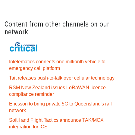
Content from other channels on our
network
Intelematics connects one millionth vehicle to
emergency call platform
Tait releases push-to-talk over cellular technology
RSM New Zealand issues LoRaWAN licence
compliance reminder
Ericsson to bring private 5G to Queensland's rail
network
Softil and Flight Tactics announce TAK/MCX
integration for iOS