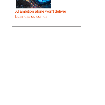
AI ambition alone won't deliver
business outcomes