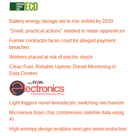
Battery energy storage set to rise sixfold by 2030
"Small, practical actions" needed to retain apprentices
Former contractor faces court for alleged payment
breaches
Workers placed at risk of electric shock
Clean Fuel, Reliable Uptime: Diesel Monitoring in
Data Centres
Light triggers novel ferroelectric switching mechanism
Microwave brain chip compresses satellite data using
AI
High-entropy design enables next-gen semiconductors