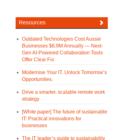
Resources
Outdated Technologies Cost Aussie
Businesses $6.9M Annually — Next-
Gen AI-Powered Collaboration Tools
Offer Clear Fix
Modernise Your IT. Unlock Tomorrow’s
Opportunities.
Drive a smarter, scalable remote work
strategy
[White paper] The future of sustainable
IT: Practical innovations for
businesses
The IT leader’s guide to sustainability