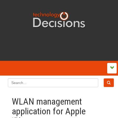
WLAN management
application for Apple